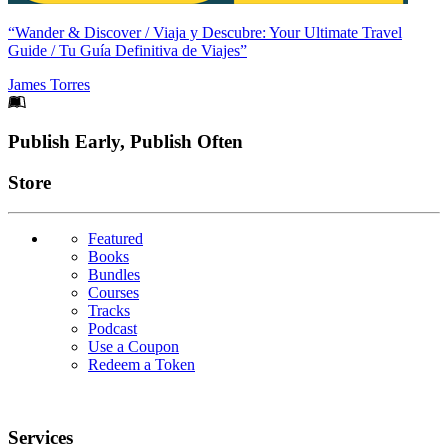
“Wander & Discover / Viaja y Descubre: Your Ultimate Travel
Guide / Tu Guía Definitiva de Viajes”
James Torres
Footer
Publish Early, Publish Often
Links
Store
Featured
Books
Bundles
Courses
Tracks
Podcast
Use a Coupon
Redeem a Token
Services