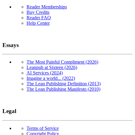
Reader Memberships
Buy Credits
Reader FAQ
Help Center
Essays
The Most Painful Compliment (2026)
Leanpub at Sixteen (2026)
AI Services (2024)
Imagine a world... (2022)
The Lean Publishing Definition (2013)
The Lean Publishing Manifesto (2010)
Legal
Terms of Service
Copyright Policy