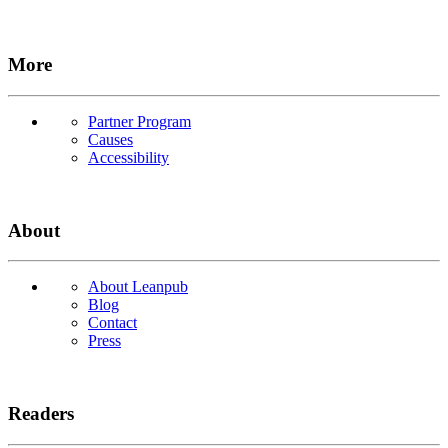
More
Partner Program
Causes
Accessibility
About
About Leanpub
Blog
Contact
Press
Readers