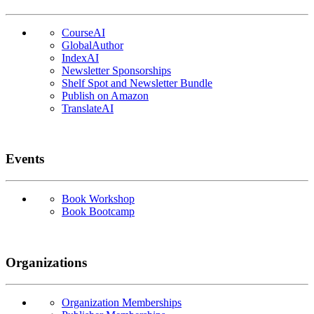
CourseAI
GlobalAuthor
IndexAI
Newsletter Sponsorships
Shelf Spot and Newsletter Bundle
Publish on Amazon
TranslateAI
Events
Book Workshop
Book Bootcamp
Organizations
Organization Memberships