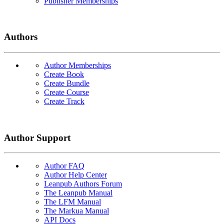
Publisher Memberships
Authors
Author Memberships
Create Book
Create Bundle
Create Course
Create Track
Author Support
Author FAQ
Author Help Center
Leanpub Authors Forum
The Leanpub Manual
The LFM Manual
The Markua Manual
API Docs