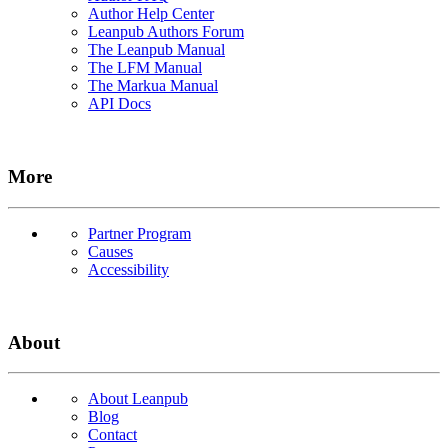
Author Help Center
Leanpub Authors Forum
The Leanpub Manual
The LFM Manual
The Markua Manual
API Docs
More
Partner Program
Causes
Accessibility
About
About Leanpub
Blog
Contact