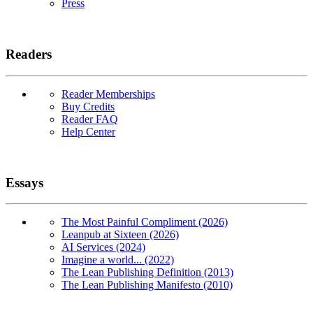
Press
Readers
Reader Memberships
Buy Credits
Reader FAQ
Help Center
Essays
The Most Painful Compliment (2026)
Leanpub at Sixteen (2026)
AI Services (2024)
Imagine a world... (2022)
The Lean Publishing Definition (2013)
The Lean Publishing Manifesto (2010)