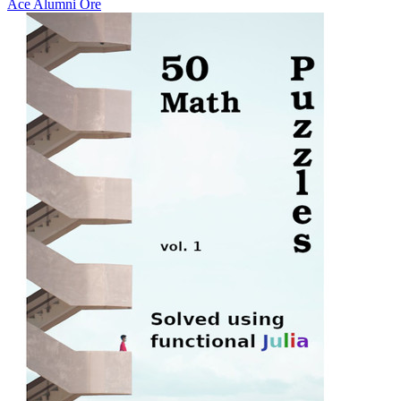
Ace Alumni Ore