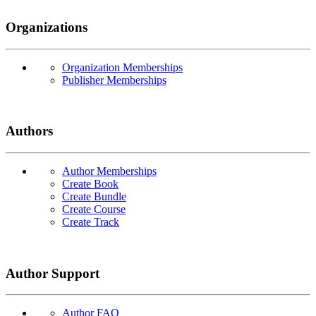
Organizations
Organization Memberships
Publisher Memberships
Authors
Author Memberships
Create Book
Create Bundle
Create Course
Create Track
Author Support
Author FAQ