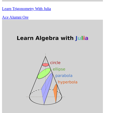
Learn Trigonometry With Julia
Ace Alumni Ore