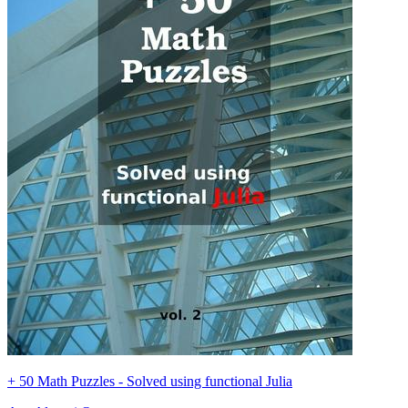
+ 50 Math Puzzles - Solved using functional Julia