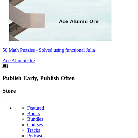
50 Math Puzzles - Solved using functional Julia
Ace Alumni Ore
Footer
Publish Early, Publish Often
Links
Store
Featured
Books
Bundles
Courses
Tracks
Podcast