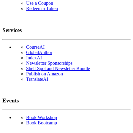
Use a Coupon
Redeem a Token
Services
CourseAI
GlobalAuthor
IndexAI
Newsletter Sponsorships
Shelf Spot and Newsletter Bundle
Publish on Amazon
TranslateAI
Events
Book Workshop
Book Bootcamp