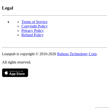
Legal
Terms of Service
Copyright Policy
Privacy Policy
Refund Policy
Copyright
Leanpub is copyright © 2010-
2026
Ruboss Technology Corp
.
All rights reserved.