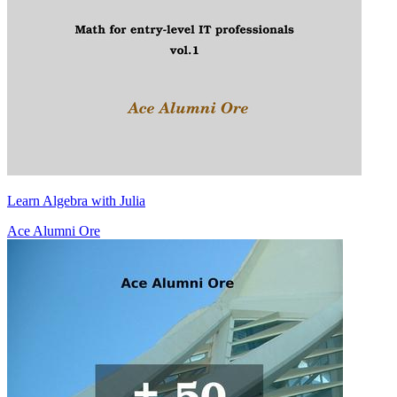
Learn Algebra with Julia
Ace Alumni Ore