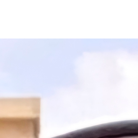
Filter