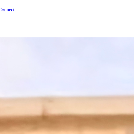
Connect