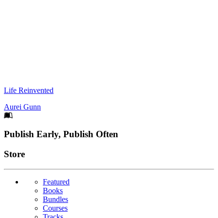
Life Reinvented
Aurei Gunn
Footer
Publish Early, Publish Often
Links
Store
Featured
Books
Bundles
Courses
Tracks