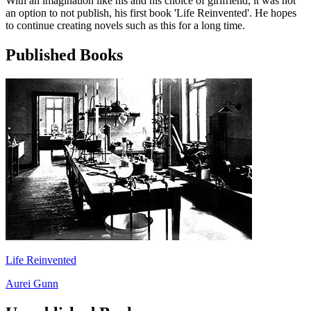
With an imagination like his and his choice of girlfriend, it was not
an option to not publish, his first book 'Life Reinvented'. He hopes
to continue creating novels such as this for a long time.
Published Books
Life Reinvented
Aurei Gunn