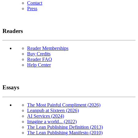
Contact
Press
Readers
Reader Memberships
Buy Credits
Reader FAQ
Help Center
Essays
The Most Painful Compliment (2026)
Leanpub at Sixteen (2026)
AI Services (2024)
Imagine a world... (2022)
The Lean Publishing Definition (2013)
The Lean Publishing Manifesto (2010)