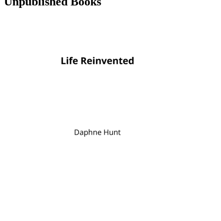
Unpublished Books