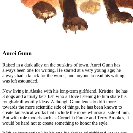
Aurei Gunn
Raised in a dark alley on the outskirts of town, Aurei Gunn has
always been one for writing. He started at a very young age; he
always had a knack for the words, and anyone to read his writing
was left astounded.
Now living in Alaska with his long-term girlfriend, Kristina, he has
3 dogs and a trusty beta fish who all love listening to him share his
rough-draft worthy ideas. Although Gunn tends to drift more
towards the more scientific side of things, he has been known to
create fantastical works that include the more whimsical side of him.
But with role models such as Cornellia Funke and Terry Brookes, it
would be hard not to create something to honor the style.