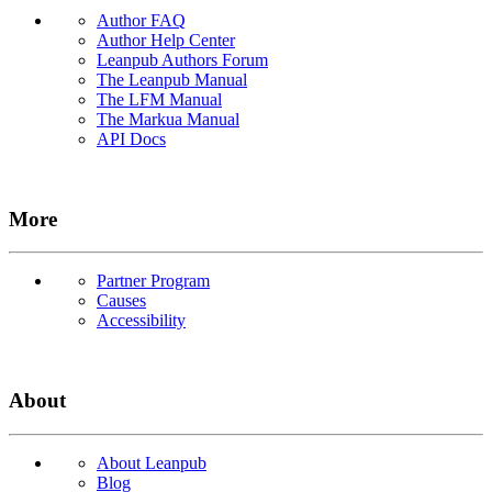
Author FAQ
Author Help Center
Leanpub Authors Forum
The Leanpub Manual
The LFM Manual
The Markua Manual
API Docs
More
Partner Program
Causes
Accessibility
About
About Leanpub
Blog