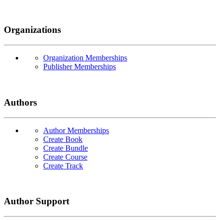
Organizations
Organization Memberships
Publisher Memberships
Authors
Author Memberships
Create Book
Create Bundle
Create Course
Create Track
Author Support