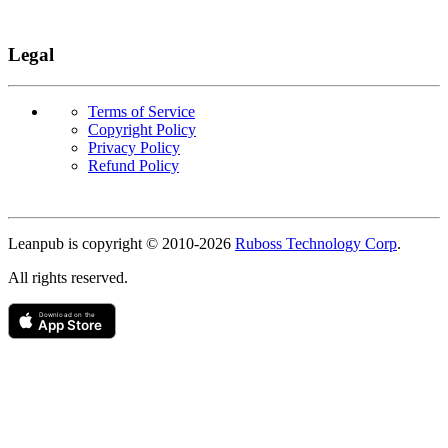
Legal
Terms of Service
Copyright Policy
Privacy Policy
Refund Policy
Copyright
Leanpub is copyright © 2010-
2026
Ruboss Technology Corp
.
All rights reserved.