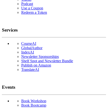
Podcast
Use a Coupon
Redeem a Token
Services
CourseAI
GlobalAuthor
IndexAI
Newsletter Sponsorships
Shelf Spot and Newsletter Bundle
Publish on Amazon
TranslateAI
Events
Book Workshop
Book Bootcamp