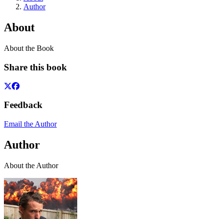
Author
About
About the Book
Share this book
Feedback
Email the Author
Author
About the Author