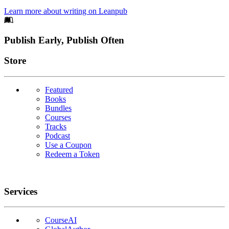
Learn more about writing on Leanpub
Footer
Publish Early, Publish Often
Links
Store
Featured
Books
Bundles
Courses
Tracks
Podcast
Use a Coupon
Redeem a Token
Services
CourseAI