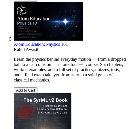
Atom Education: Physics 101
Rahul Awasthi
Learn the physics behind everyday motion — from a dropped
ball to a car collision — in one focused course. Six chapters,
worked examples, and a full set of practices, quizzes, tests,
and a final exam take you from zero to a solid grasp of
classical mechanics.
Add to Cart