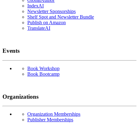
GlobalAuthor
IndexAI
Newsletter Sponsorships
Shelf Spot and Newsletter Bundle
Publish on Amazon
TranslateAI
Events
Book Workshop
Book Bootcamp
Organizations
Organization Memberships
Publisher Memberships