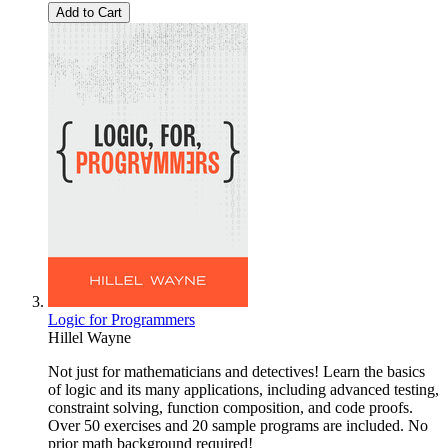
Add to Cart
Logic for Programmers
Hillel Wayne
Not just for mathematicians and detectives! Learn the basics
of logic and its many applications, including advanced testing,
constraint solving, function composition, and code proofs.
Over 50 exercises and 20 sample programs are included. No
prior math background required!