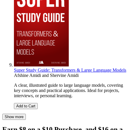
Super Study Guide: Transformers & Large Language Models
Afshine Amidi
and
Shervine Amidi
A clear, illustrated guide to large language models, covering
key concepts and practical applications. Ideal for projects,
interviews, or personal learning.
Add to Cart
Show more
Earn $8 on a $10 Purchase, and $16 on a