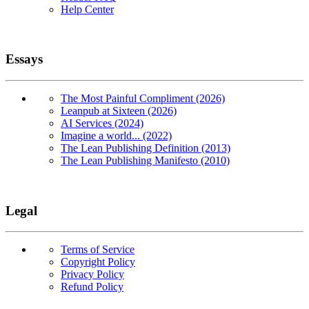
Help Center
Essays
The Most Painful Compliment (2026)
Leanpub at Sixteen (2026)
AI Services (2024)
Imagine a world... (2022)
The Lean Publishing Definition (2013)
The Lean Publishing Manifesto (2010)
Legal
Terms of Service
Copyright Policy
Privacy Policy
Refund Policy