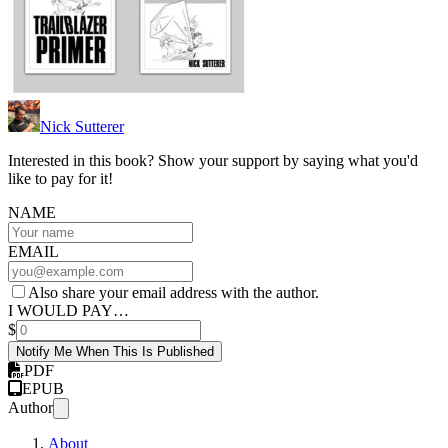
Nick Sutterer
Interested in this book? Show your support by saying what you'd
like to pay for it!
NAME
EMAIL
Also share your email address with the author.
I WOULD PAY…
$
Notify Me When This Is Published
PDF
EPUB
Author
About