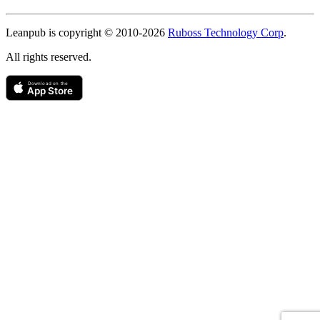
Copyright
Leanpub is copyright © 2010-
2026
Ruboss Technology Corp
.
All rights reserved.