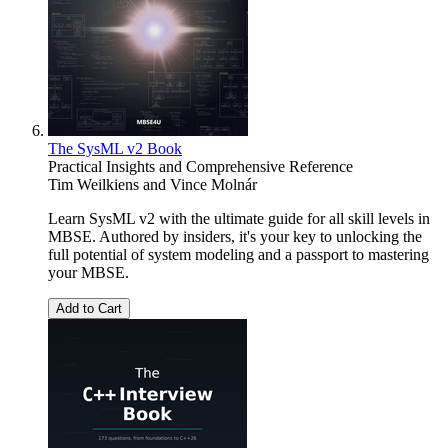
The SysML v2 Book
Practical Insights and Comprehensive Reference
Tim Weilkiens
and
Vince Molnár
Learn SysML v2 with the ultimate guide for all skill levels in
MBSE. Authored by insiders, it's your key to unlocking the
full potential of system modeling and a passport to mastering
your MBSE.
Add to Cart