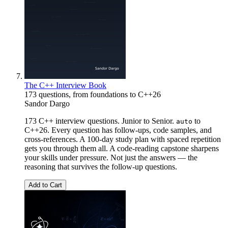
The C++ Interview Book
173 questions, from foundations to C++26
Sandor Dargo
173 C++ interview questions. Junior to Senior.
to
auto
C++26. Every question has follow-ups, code samples, and
cross-references. A 100-day study plan with spaced repetition
gets you through them all. A code-reading capstone sharpens
your skills under pressure. Not just the answers — the
reasoning that survives the follow-up questions.
Add to Cart