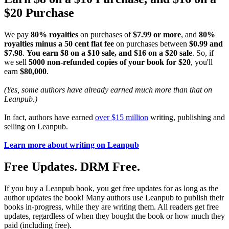
$20 Purchase
We pay
80% royalties
on purchases of
$7.99 or more
, and
80%
royalties minus a 50 cent flat fee
on purchases between
$0.99 and
$7.98
.
You earn $8 on a $10 sale, and $16 on a $20 sale
. So, if
we sell
5000 non-refunded copies of your book for $20
, you'll
earn
$80,000
.
(Yes, some authors have already earned much more than that on
Leanpub.)
In fact, authors have earned
over $15 million
writing, publishing and
selling on Leanpub.
Learn more about writing on Leanpub
Free Updates. DRM Free.
If you buy a Leanpub book, you get free updates for as long as the
author updates the book! Many authors use Leanpub to publish their
books in-progress, while they are writing them. All readers get free
updates, regardless of when they bought the book or how much they
paid (including free).