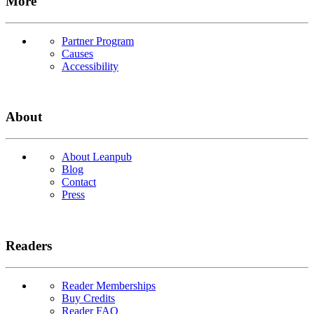
More
Partner Program
Causes
Accessibility
About
About Leanpub
Blog
Contact
Press
Readers
Reader Memberships
Buy Credits
Reader FAQ