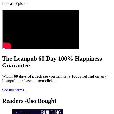
Podcast Episode
The Leanpub 60 Day 100% Happiness
Guarantee
Within
60 days of purchase
you can get a
100% refund
on any
Leanpub purchase, in
two clicks
.
See full terms...
Readers Also Bought