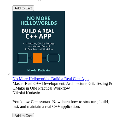
Add to Cart
No More Helloworlds. Build a Real C++ App
Master Real C++ Development: Architecture, Git, Testing &
CMake in One Practical Workflow
Nikolai Kutiavin
You know C++ syntax. Now learn how to structure, build,
test, and maintain a real C++ application.
Add to Cart