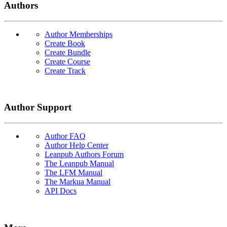
Authors
Author Memberships
Create Book
Create Bundle
Create Course
Create Track
Author Support
Author FAQ
Author Help Center
Leanpub Authors Forum
The Leanpub Manual
The LFM Manual
The Markua Manual
API Docs