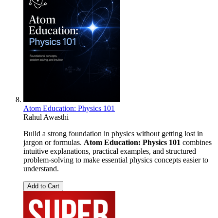
Atom Education: Physics 101
Rahul Awasthi
Build a strong foundation in physics without getting lost in
jargon or formulas.
Atom Education: Physics 101
combines
intuitive explanations, practical examples, and structured
problem-solving to make essential physics concepts easier to
understand.
Add to Cart