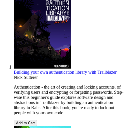
Building your own authentication library with Trailblazer
Nick Sutterer
Authentication - the art of creating and locking accounts, of
verifying users and encrypting or forgetting passwords. Step-
wise this beginner's guide explores software design and
abstractions in Trailblazer by building an authentication
library in Rails. After this book, you're ready to lock out
people with your own code.
Add to Cart