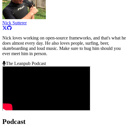
Nick Sutterer
Nick loves working on open-source frameworks, and that's what he
does almost every day. He also loves people, surfing, beer,
skateboarding and loud music. Make sure to hug him should you
ever meet him in person.
The Leanpub Podcast
Podcast