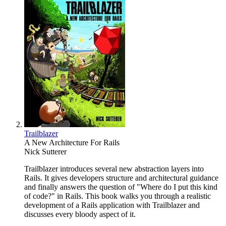
Trailblazer
A New Architecture For Rails
Nick Sutterer
Trailblazer introduces several new abstraction layers into
Rails. It gives developers structure and architectural guidance
and finally answers the question of "Where do I put this kind
of code?" in Rails. This book walks you through a realistic
development of a Rails application with Trailblazer and
discusses every bloody aspect of it.