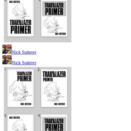
Nick Sutterer
Nick Sutterer