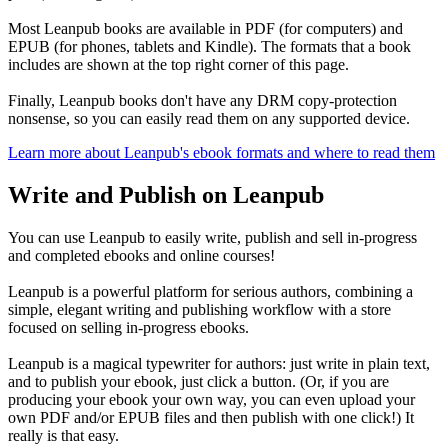
Most Leanpub books are available in PDF (for computers) and
EPUB (for phones, tablets and Kindle). The formats that a book
includes are shown at the top right corner of this page.
Finally, Leanpub books don't have any DRM copy-protection
nonsense, so you can easily read them on any supported device.
Learn more about Leanpub's ebook formats and where to read them
Write and Publish on Leanpub
You can use Leanpub to easily write, publish and sell in-progress
and completed ebooks and online courses!
Leanpub is a powerful platform for serious authors, combining a
simple, elegant writing and publishing workflow with a store
focused on selling in-progress ebooks.
Leanpub is a magical typewriter for authors: just write in plain text,
and to publish your ebook, just click a button. (Or, if you are
producing your ebook your own way, you can even upload your
own PDF and/or EPUB files and then publish with one click!) It
really is that easy.