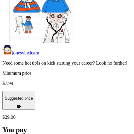
jonesyinclearn
Need some hot tip[s on kick starting your career? Look no further!
Minimum price
$7.99
Suggested price
$29.00
You pay