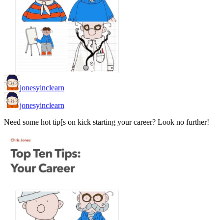
jonesyinclearn
jonesyinclearn
Need some hot tip[s on kick starting your career? Look no further!