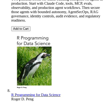
production. Start with Claude Code, tools, MCP, evals,
observability, and production agent workflows. Then secure
those agents with bounded autonomy, AgentSecOps, RAG
governance, identity controls, audit evidence, and regulatory
readiness.
Add to Cart
R Programming for Data Science
Roger D. Peng