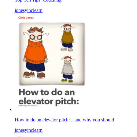
jonesyinclearn
How to do an elevator pitch: ...and why you should
jonesyinclearn