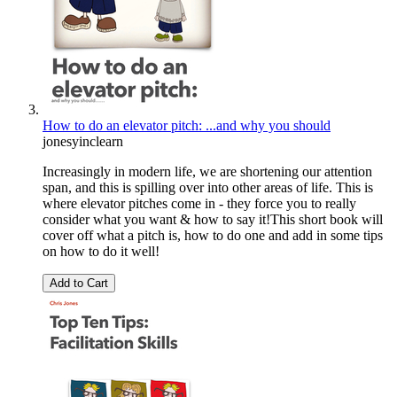
How to do an elevator pitch: ...and why you should
jonesyinclearn
Increasingly in modern life, we are shortening our attention
span, and this is spilling over into other areas of life. This is
where elevator pitches come in - they force you to really
consider what you want & how to say it!This short book will
cover off what a pitch is, how to do one and add in some tips
on how to do it well!
Add to Cart