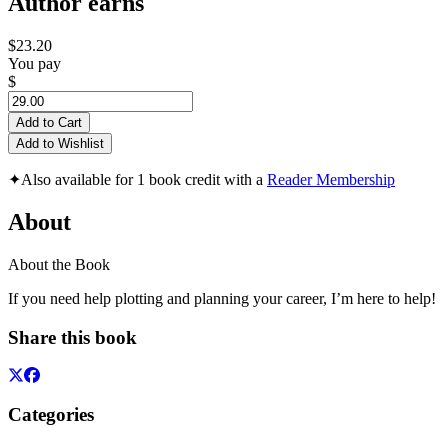
Author earns
$23.20
You pay
$
Add to Cart
Add to Wishlist
✦
Also available for 1 book credit with a
Reader Membership
About
About the Book
If you need help plotting and planning your career, I’m here to help!
Share this book
Categories