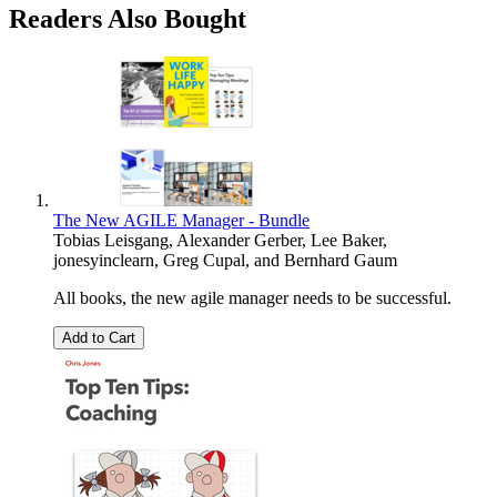
Readers Also Bought
The New AGILE Manager - Bundle
Tobias Leisgang
,
Alexander Gerber
,
Lee Baker
,
jonesyinclearn
,
Greg Cupal
, and
Bernhard Gaum
All books, the new agile manager needs to be successful.
Add to Cart