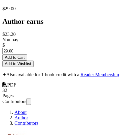
$29.00
Author earns
$23.20
You pay
$
Add to Cart
Add to Wishlist
✦
Also available for 1 book credit with a
Reader Membership
PDF
32
Pages
Contributors
About
Author
Contributors
Top Ten Tips: Your