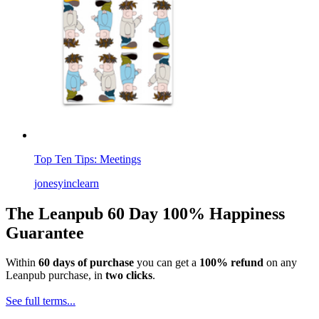
Top Ten Tips: Meetings
jonesyinclearn
The Leanpub 60 Day 100% Happiness
Guarantee
Within
60 days of purchase
you can get a
100% refund
on any
Leanpub purchase, in
two clicks
.
See full terms...