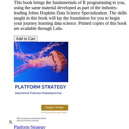
This book brings the fundamentals of R programming to you,
using the same material developed as part of the industry-
leading Johns Hopkins Data Science Specialization. The skills
taught in this book will lay the foundation for you to begin
your journey learning data science. Printed copies of this book
are available through Lulu.
Add to Cart
Platform Strategy