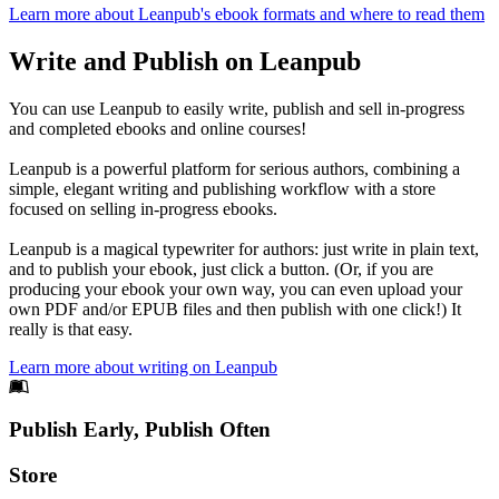
Learn more about Leanpub's ebook formats and where to read them
Write and Publish on Leanpub
You can use Leanpub to easily write, publish and sell in-progress
and completed ebooks and online courses!
Leanpub is a powerful platform for serious authors, combining a
simple, elegant writing and publishing workflow with a store
focused on selling in-progress ebooks.
Leanpub is a magical typewriter for authors: just write in plain text,
and to publish your ebook, just click a button. (Or, if you are
producing your ebook your own way, you can even upload your
own PDF and/or EPUB files and then publish with one click!) It
really is that easy.
Learn more about writing on Leanpub
Footer
Publish Early, Publish Often
Links
Store