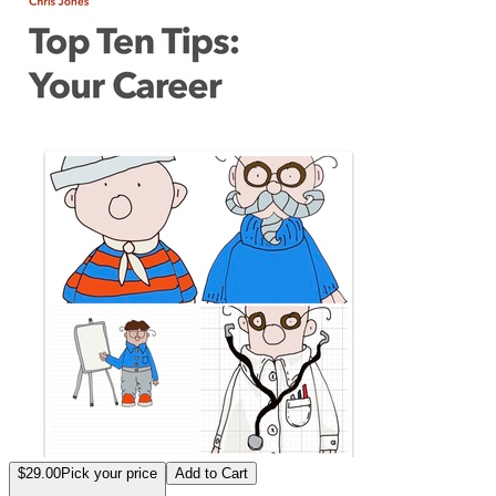
$29.00
Pick your price
Add to Cart