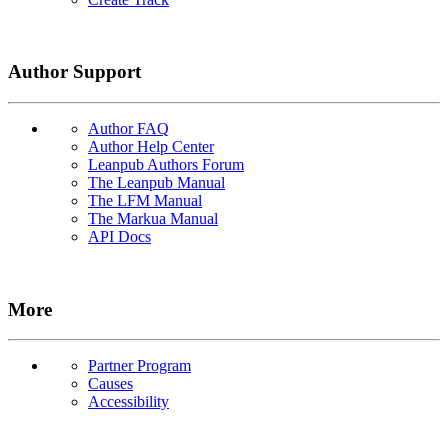
Author Support
Author FAQ
Author Help Center
Leanpub Authors Forum
The Leanpub Manual
The LFM Manual
The Markua Manual
API Docs
More
Partner Program
Causes
Accessibility