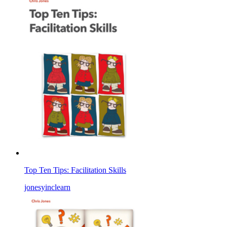
Top Ten Tips: Facilitation Skills
jonesyinclearn