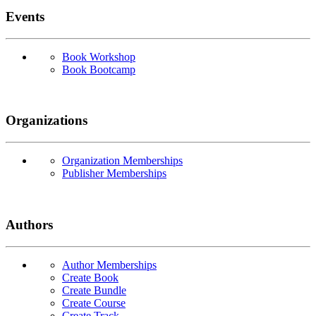
Events
Book Workshop
Book Bootcamp
Organizations
Organization Memberships
Publisher Memberships
Authors
Author Memberships
Create Book
Create Bundle
Create Course
Create Track