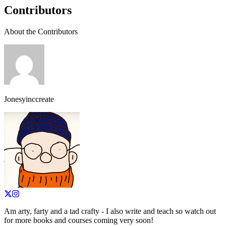
Contributors
About the Contributors
Jonesyinccreate
Am arty, farty and a tad crafty - I also write and teach so watch out
for more books and courses coming very soon!