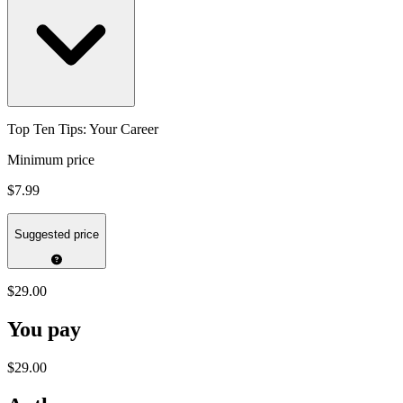
Top Ten Tips: Your Career
Minimum price
$7.99
Suggested price
$29.00
You pay
$29.00