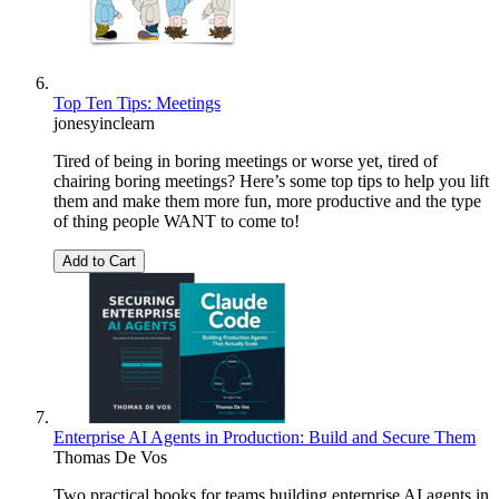
Top Ten Tips: Meetings
jonesyinclearn
Tired of being in boring meetings or worse yet, tired of
chairing boring meetings? Here’s some top tips to help you lift
them and make them more fun, more productive and the type
of thing people WANT to come to!
Add to Cart
Enterprise AI Agents in Production: Build and Secure Them
Thomas De Vos
Two practical books for teams building enterprise AI agents in