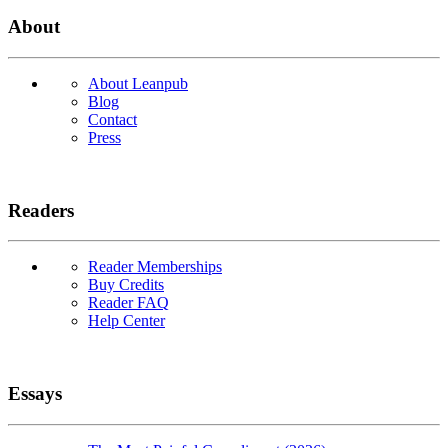
About
About Leanpub
Blog
Contact
Press
Readers
Reader Memberships
Buy Credits
Reader FAQ
Help Center
Essays