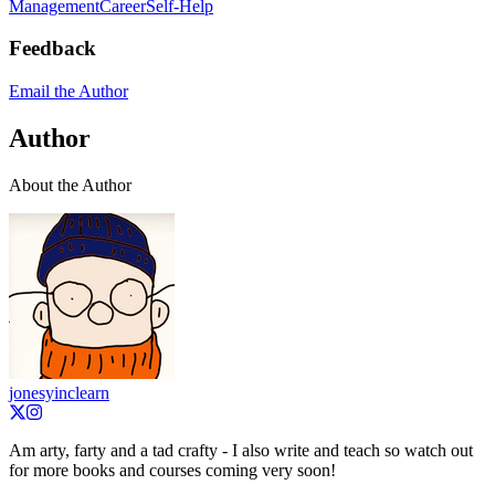
Management
Career
Self-Help
Feedback
Email the Author
Author
About the Author
jonesyinclearn
Am arty, farty and a tad crafty - I also write and teach so watch out
for more books and courses coming very soon!