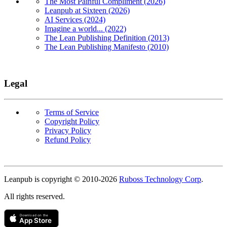
The Most Painful Compliment (2026)
Leanpub at Sixteen (2026)
AI Services (2024)
Imagine a world... (2022)
The Lean Publishing Definition (2013)
The Lean Publishing Manifesto (2010)
Legal
Terms of Service
Copyright Policy
Privacy Policy
Refund Policy
Copyright
Leanpub is copyright © 2010-
2026
Ruboss Technology Corp
.
All rights reserved.