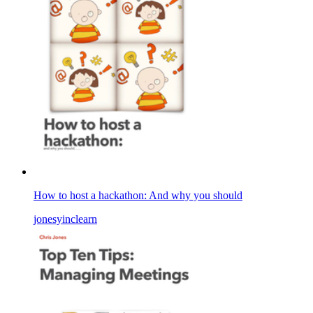
How to host a hackathon: And why you should
jonesyinclearn