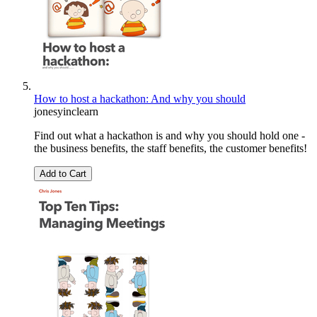
How to host a hackathon: And why you should
jonesyinclearn
Find out what a hackathon is and why you should hold one -
the business benefits, the staff benefits, the customer benefits!
Add to Cart