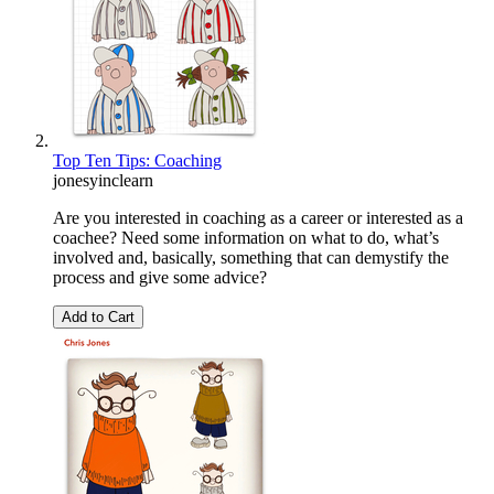
Top Ten Tips: Coaching
jonesyinclearn
Are you interested in coaching as a career or interested as a
coachee? Need some information on what to do, what’s
involved and, basically, something that can demystify the
process and give some advice?
Add to Cart