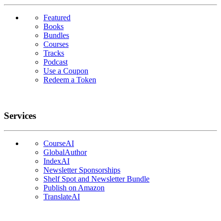
Featured
Books
Bundles
Courses
Tracks
Podcast
Use a Coupon
Redeem a Token
Services
CourseAI
GlobalAuthor
IndexAI
Newsletter Sponsorships
Shelf Spot and Newsletter Bundle
Publish on Amazon
TranslateAI