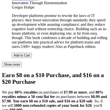
Innovation Through Harmonization
Gregor Hohpe
Developer platforms promise to rewrite the laws of IT
physics: they boost innovation through standards; they speed
up development while assuring compliance; and they reduce
cognitive load without restricting choice. Building such an in-
house platform, or even deploying one, is far from easy,
though. This book condenses a decade of building and rolling
out platforms into practical advice for platform teams and
users.5300+ happy readers! Also as Paperback edition
Add to Cart
Show more
Earn $8 on a $10 Purchase, and $16 on a
$20 Purchase
We pay
80% royalties
on purchases of
$7.99 or more
, and
80%
royalties minus a 50 cent flat fee
on purchases between
$0.99 and
$7.98
.
You earn $8 on a $10 sale, and $16 on a $20 sale
. So, if
we sell
5000 non-refunded copies of your book for $20
, you'll
earn
$80,000
.