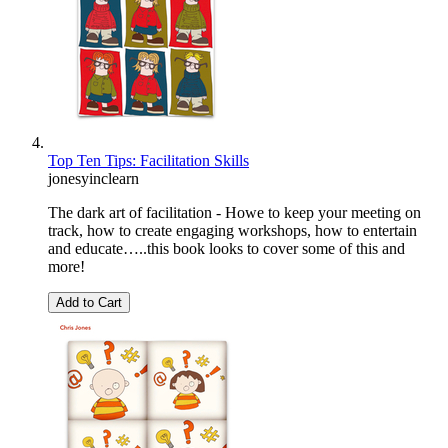
Top Ten Tips: Facilitation Skills
jonesyinclearn
The dark art of facilitation - Howe to keep your meeting on
track, how to create engaging workshops, how to entertain
and educate…..this book looks to cover some of this and
more!
Add to Cart