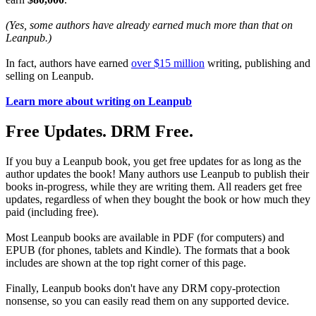
(Yes, some authors have already earned much more than that on
Leanpub.)
In fact, authors have earned
over $15 million
writing, publishing and
selling on Leanpub.
Learn more about writing on Leanpub
Free Updates. DRM Free.
If you buy a Leanpub book, you get free updates for as long as the
author updates the book! Many authors use Leanpub to publish their
books in-progress, while they are writing them. All readers get free
updates, regardless of when they bought the book or how much they
paid (including free).
Most Leanpub books are available in PDF (for computers) and
EPUB (for phones, tablets and Kindle). The formats that a book
includes are shown at the top right corner of this page.
Finally, Leanpub books don't have any DRM copy-protection
nonsense, so you can easily read them on any supported device.