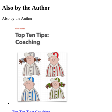
Also by the Author
Also by the Author
Top Ten Tips: Coaching