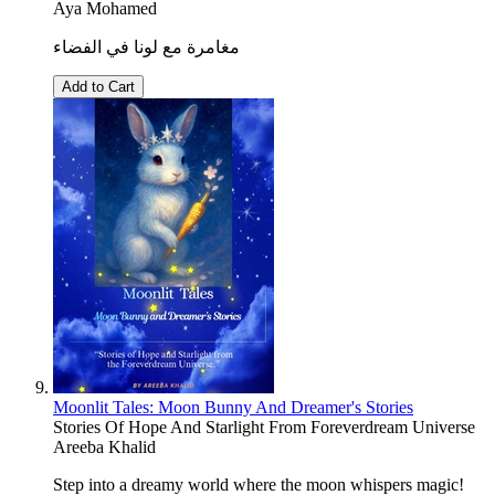
Aya Mohamed
مغامرة مع لونا في الفضاء
Add to Cart
Moonlit Tales: Moon Bunny And Dreamer's Stories
Stories Of Hope And Starlight From Foreverdream Universe
Areeba Khalid
Step into a dreamy world where the moon whispers magic!