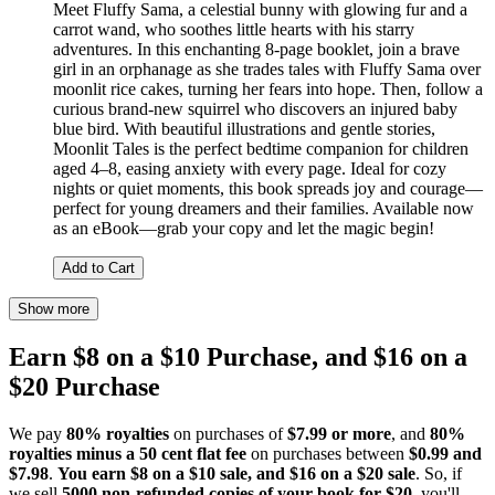
Meet Fluffy Sama, a celestial bunny with glowing fur and a
carrot wand, who soothes little hearts with his starry
adventures. In this enchanting 8-page booklet, join a brave
girl in an orphanage as she trades tales with Fluffy Sama over
moonlit rice cakes, turning her fears into hope. Then, follow a
curious brand-new squirrel who discovers an injured baby
blue bird. With beautiful illustrations and gentle stories,
Moonlit Tales is the perfect bedtime companion for children
aged 4–8, easing anxiety with every page. Ideal for cozy
nights or quiet moments, this book spreads joy and courage—
perfect for young dreamers and their families. Available now
as an eBook—grab your copy and let the magic begin!
Add to Cart
Show more
Earn $8 on a $10 Purchase, and $16 on a
$20 Purchase
We pay
80% royalties
on purchases of
$7.99 or more
, and
80%
royalties minus a 50 cent flat fee
on purchases between
$0.99 and
$7.98
.
You earn $8 on a $10 sale, and $16 on a $20 sale
. So, if
we sell
5000 non-refunded copies of your book for $20
, you'll