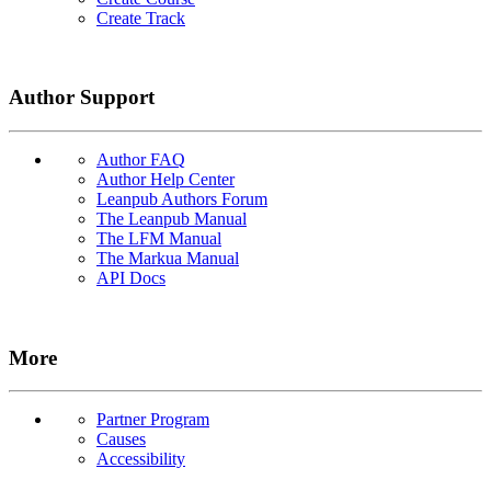
Create Track
Author Support
Author FAQ
Author Help Center
Leanpub Authors Forum
The Leanpub Manual
The LFM Manual
The Markua Manual
API Docs
More
Partner Program
Causes
Accessibility