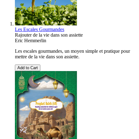
Les Escales Gourmandes
Rajouter de la vie dans son assiette
Eric Hemmerlin
Les escales gourmandes, un moyen simple et pratique pour
mettre de la vie dans son assiette.
Add to Cart