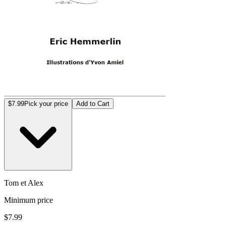
$7.99
Pick your price
Add to Cart
Tom et Alex
Minimum price
$7.99