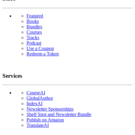
Featured
Books
Bundles
Courses
Tracks
Podcast
Use a Coupon
Redeem a Token
Services
CourseAI
GlobalAuthor
IndexAI
Newsletter Sponsorships
Shelf Spot and Newsletter Bundle
Publish on Amazon
TranslateAI