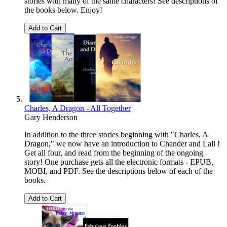
stories with many of the same characters! See descriptions of
the books below. Enjoy!
Add to Cart
Charles, A Dragon - All Together
Gary Henderson
In addition to the three stories beginning with "Charles, A
Dragon," we now have an introduction to Chander and Lali !
Get all four, and read from the beginning of the ongoing
story! One purchase gets all the electronic formats - EPUB,
MOBI, and PDF. See the descriptions below of each of the
books.
Add to Cart