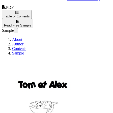
PDF
Table of Contents
Read Free Sample
Sample
About
Author
Contents
Sample
Tom et Alex