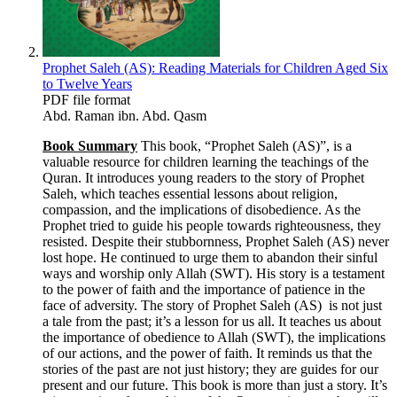
Prophet Saleh (AS): Reading Materials for Children Aged Six
to Twelve Years
PDF file format
Abd. Raman ibn. Abd. Qasm
Book Summary
This book, “Prophet Saleh (AS)”, is a
valuable resource for children learning the teachings of the
Quran. It introduces young readers to the story of Prophet
Saleh, which teaches essential lessons about religion,
compassion, and the implications of disobedience. As the
Prophet tried to guide his people towards righteousness, they
resisted. Despite their stubbornness, Prophet Saleh (AS) never
lost hope. He continued to urge them to abandon their sinful
ways and worship only Allah (SWT). His story is a testament
to the power of faith and the importance of patience in the
face of adversity. The story of Prophet Saleh (AS) is not just
a tale from the past; it’s a lesson for us all. It teaches us about
the importance of obedience to Allah (SWT), the implications
of our actions, and the power of faith. It reminds us that the
stories of the past are not just history; they are guides for our
present and our future. This book is more than just a story. It’s