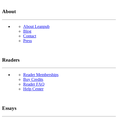
About
About Leanpub
Blog
Contact
Press
Readers
Reader Memberships
Buy Credits
Reader FAQ
Help Center
Essays