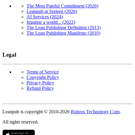
The Most Painful Compliment (2026)
Leanpub at Sixteen (2026)
AI Services (2024)
Imagine a world... (2022)
The Lean Publishing Definition (2013)
The Lean Publishing Manifesto (2010)
Legal
Terms of Service
Copyright Policy
Privacy Policy
Refund Policy
Copyright
Leanpub is copyright © 2010-
2026
Ruboss Technology Corp
.
All rights reserved.