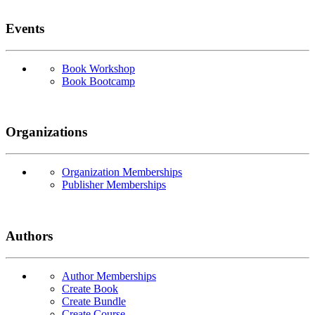
Events
Book Workshop
Book Bootcamp
Organizations
Organization Memberships
Publisher Memberships
Authors
Author Memberships
Create Book
Create Bundle
Create Course