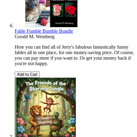
Fable Fumble Bumble Bundle
Gerald M. Weinberg
Here you can find all of Jerry's fabulous fantastically funny
fables all in one place, for one money-saving price. Of course,
you can pay more if you want to. Or get your money back if
you're not happy.
Add to Cart