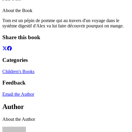
About the Book
Tom est un pépin de pomme qui au travers d'un voyage dans le
système digestif d'Alex va lui faire découvrir pourquoi on mange.
Share this book
Categories
Children's Books
Feedback
Email the Author
Author
About the Author