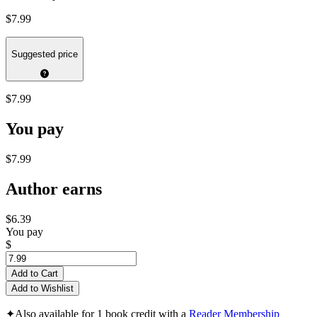
$7.99
Suggested price
$7.99
You pay
$7.99
Author earns
$6.39
You pay
$
Add to Cart
Add to Wishlist
✦
Also available for 1 book credit with a
Reader Membership