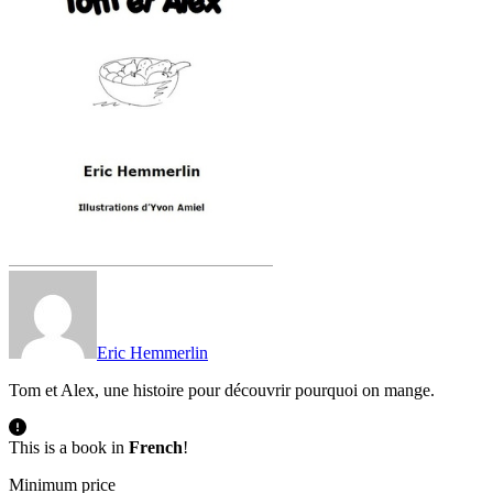
Eric Hemmerlin
Tom et Alex, une histoire pour découvrir pourquoi on mange.
This is a book in
French
!
Minimum price