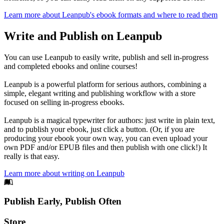
Learn more about Leanpub's ebook formats and where to read them
Write and Publish on Leanpub
You can use Leanpub to easily write, publish and sell in-progress
and completed ebooks and online courses!
Leanpub is a powerful platform for serious authors, combining a
simple, elegant writing and publishing workflow with a store
focused on selling in-progress ebooks.
Leanpub is a magical typewriter for authors: just write in plain text,
and to publish your ebook, just click a button. (Or, if you are
producing your ebook your own way, you can even upload your
own PDF and/or EPUB files and then publish with one click!) It
really is that easy.
Learn more about writing on Leanpub
Footer
Publish Early, Publish Often
Links
Store