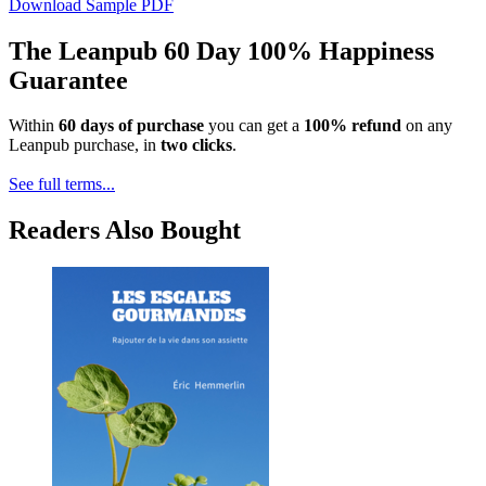
Download Sample PDF
The Leanpub 60 Day 100% Happiness
Guarantee
Within
60 days of purchase
you can get a
100% refund
on any
Leanpub purchase, in
two clicks
.
See full terms...
Readers Also Bought