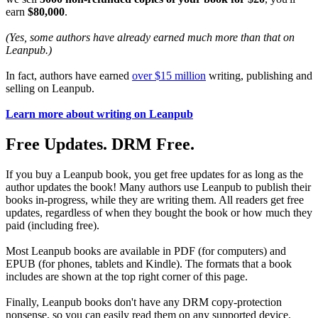
earn
$80,000
.
(Yes, some authors have already earned much more than that on
Leanpub.)
In fact, authors have earned
over $15 million
writing, publishing and
selling on Leanpub.
Learn more about writing on Leanpub
Free Updates. DRM Free.
If you buy a Leanpub book, you get free updates for as long as the
author updates the book! Many authors use Leanpub to publish their
books in-progress, while they are writing them. All readers get free
updates, regardless of when they bought the book or how much they
paid (including free).
Most Leanpub books are available in PDF (for computers) and
EPUB (for phones, tablets and Kindle). The formats that a book
includes are shown at the top right corner of this page.
Finally, Leanpub books don't have any DRM copy-protection
nonsense, so you can easily read them on any supported device.