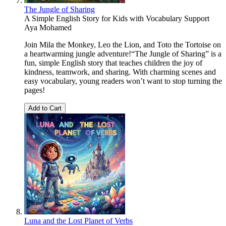
The Jungle of Sharing
A Simple English Story for Kids with Vocabulary Support
Aya Mohamed
Join Mila the Monkey, Leo the Lion, and Toto the Tortoise on
a heartwarming jungle adventure!“The Jungle of Sharing” is a
fun, simple English story that teaches children the joy of
kindness, teamwork, and sharing. With charming scenes and
easy vocabulary, young readers won’t want to stop turning the
pages!
Add to Cart
Luna and the Lost Planet of Verbs