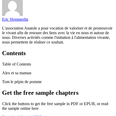
Eric Hemmerlin
L'association Anatole a pour vocation de valoriser et de promouvoir
le vivant afin de renouer des liens avec la vie en nous et autour de
nous. Diverses activités comme l'initiation à l'alimentation vivante,
nous permettent de réaliser ce souhait.
Contents
Table of Contents
Alex et sa maman
Tom le pépin de pomme
Get the free sample chapters
Click the buttons to get the free sample in PDF or EPUB, or read
the sample online here