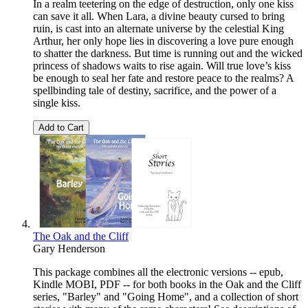
In a realm teetering on the edge of destruction, only one kiss
can save it all. When Lara, a divine beauty cursed to bring
ruin, is cast into an alternate universe by the celestial King
Arthur, her only hope lies in discovering a love pure enough
to shatter the darkness. But time is running out and the wicked
princess of shadows waits to rise again. Will true love’s kiss
be enough to seal her fate and restore peace to the realms? A
spellbinding tale of destiny, sacrifice, and the power of a
single kiss.
Add to Cart
The Oak and the Cliff
Gary Henderson
This package combines all the electronic versions -- epub,
Kindle MOBI, PDF -- for both books in the Oak and the Cliff
series, "Barley" and "Going Home", and a collection of short