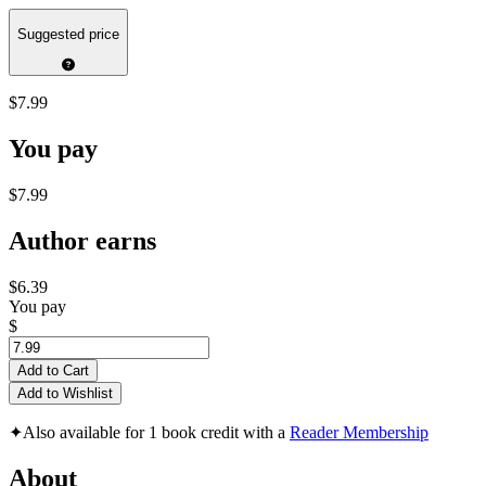
Suggested price
$7.99
You pay
$7.99
Author earns
$6.39
You pay
$
Add to Cart
Add to Wishlist
✦
Also available for 1 book credit with a
Reader Membership
About