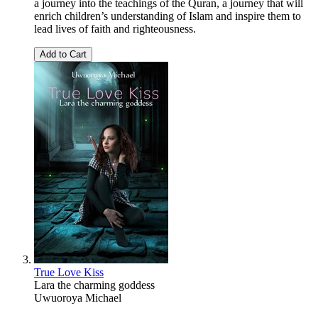
a journey into the teachings of the Quran, a journey that will
enrich children’s understanding of Islam and inspire them to
lead lives of faith and righteousness.
Add to Cart
True Love Kiss
Lara the charming goddess
Uwuoroya Michael