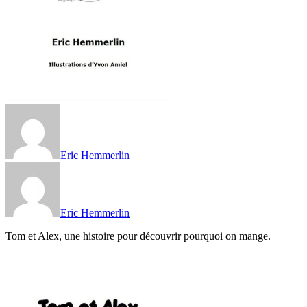
Eric Hemmerlin
Eric Hemmerlin
Tom et Alex, une histoire pour découvrir pourquoi on mange.