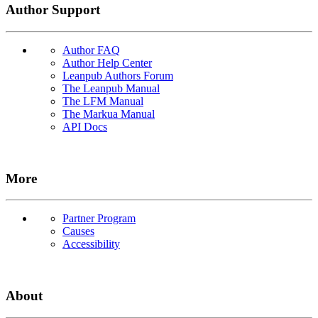
Author Support
Author FAQ
Author Help Center
Leanpub Authors Forum
The Leanpub Manual
The LFM Manual
The Markua Manual
API Docs
More
Partner Program
Causes
Accessibility
About