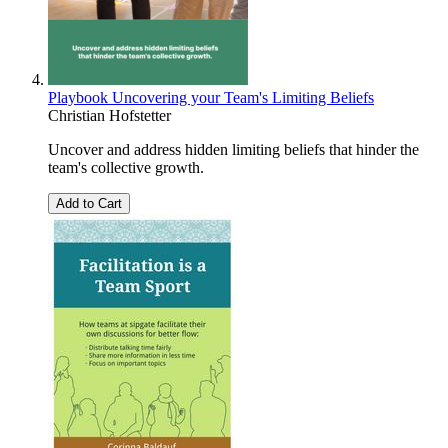
Playbook Uncovering your Team's Limiting Beliefs
Christian Hofstetter
Uncover and address hidden limiting beliefs that hinder the
team's collective growth.
Add to Cart