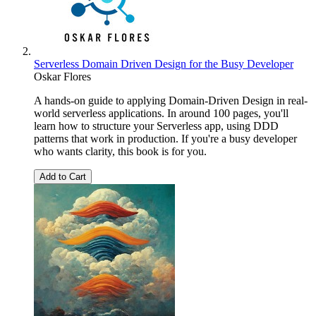
Serverless Domain Driven Design for the Busy Developer
Oskar Flores
A hands-on guide to applying Domain-Driven Design in real-
world serverless applications. In around 100 pages, you'll
learn how to structure your Serverless app, using DDD
patterns that work in production. If you're a busy developer
who wants clarity, this book is for you.
Add to Cart