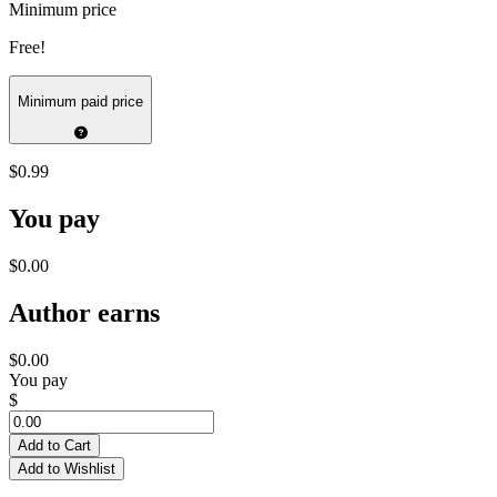
Minimum price
Free!
Minimum paid price
$0.99
You pay
$0.00
Author earns
$0.00
You pay
$
Add to Cart
Add to Wishlist