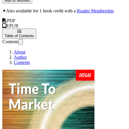
Add to Wishlist
✦
Also available for 1 book credit with a
Reader Membership
PDF
EPUB
Table of Contents
Contents
About
Author
Contents
Time To Market