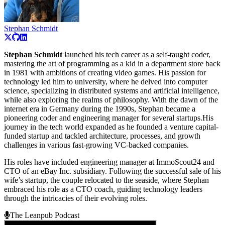
Stephan Schmidt
Stephan Schmidt
launched his tech career as a self-taught coder,
mastering the art of programming as a kid in a department store back
in 1981 with ambitions of creating video games. His passion for
technology led him to university, where he delved into computer
science, specializing in distributed systems and artificial intelligence,
while also exploring the realms of philosophy. With the dawn of the
internet era in Germany during the 1990s, Stephan became a
pioneering coder and engineering manager for several startups.His
journey in the tech world expanded as he founded a venture capital-
funded startup and tackled architecture, processes, and growth
challenges in various fast-growing VC-backed companies.
His roles have included engineering manager at ImmoScout24 and
CTO of an eBay Inc. subsidiary. Following the successful sale of his
wife’s startup, the couple relocated to the seaside, where Stephan
embraced his role as a CTO coach, guiding technology leaders
through the intricacies of their evolving roles.
The Leanpub Podcast