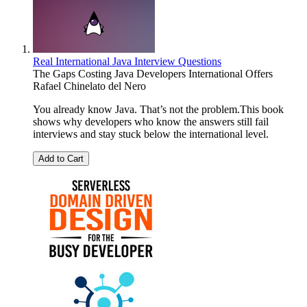
Real International Java Interview Questions
The Gaps Costing Java Developers International Offers
Rafael Chinelato del Nero
You already know Java. That’s not the problem.This book
shows why developers who know the answers still fail
interviews and stay stuck below the international level.
Add to Cart