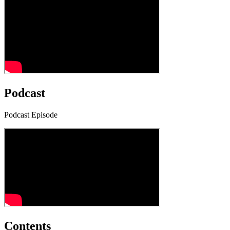
Podcast
Podcast Episode
Contents