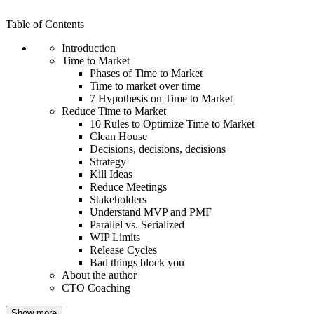
Table of Contents
Introduction
Time to Market
Phases of Time to Market
Time to market over time
7 Hypothesis on Time to Market
Reduce Time to Market
10 Rules to Optimize Time to Market
Clean House
Decisions, decisions, decisions
Strategy
Kill Ideas
Reduce Meetings
Stakeholders
Understand MVP and PMF
Parallel vs. Serialized
WIP Limits
Release Cycles
Bad things block you
About the author
CTO Coaching
Show more