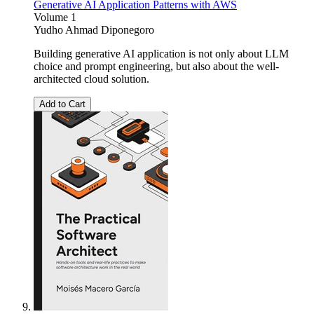
Generative AI Application Patterns with AWS
Volume 1
Yudho Ahmad Diponegoro
Building generative AI application is not only about LLM
choice and prompt engineering, but also about the well-
architected cloud solution.
Add to Cart