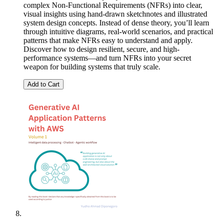
complex Non-Functional Requirements (NFRs) into clear,
visual insights using hand-drawn sketchnotes and illustrated
system design concepts. Instead of dense theory, you’ll learn
through intuitive diagrams, real-world scenarios, and practical
patterns that make NFRs easy to understand and apply.
Discover how to design resilient, secure, and high-
performance systems—and turn NFRs into your secret
weapon for building systems that truly scale.
Add to Cart