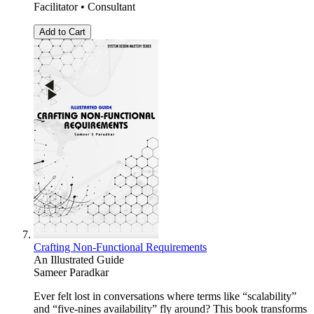
Facilitator • Consultant
Add to Cart
Crafting Non-Functional Requirements
An Illustrated Guide
Sameer Paradkar
Ever felt lost in conversations where terms like “scalability”
and “five-nines availability” fly around? This book transforms