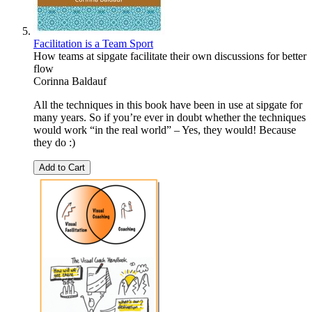
Facilitation is a Team Sport
How teams at sipgate facilitate their own discussions for better
flow
Corinna Baldauf
All the techniques in this book have been in use at sipgate for
many years. So if you’re ever in doubt whether the techniques
would work “in the real world” – Yes, they would! Because
they do :)
Add to Cart