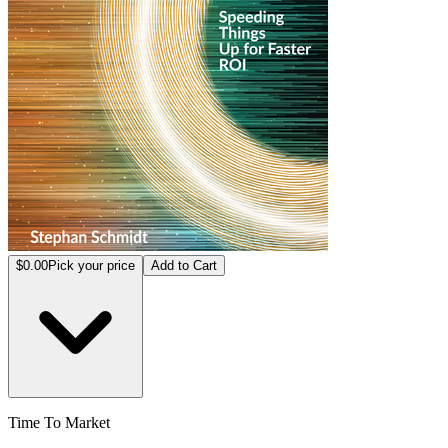
$0.00
Pick your price
Add to Cart
Time To Market