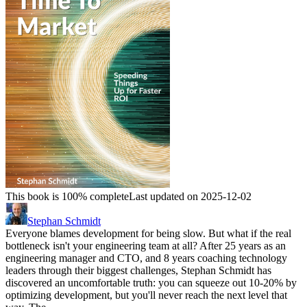
This book is 100% complete
Last updated on 2025-12-02
Stephan Schmidt
Everyone blames development for being slow. But what if the real
bottleneck isn't your engineering team at all? After 25 years as an
engineering manager and CTO, and 8 years coaching technology
leaders through their biggest challenges, Stephan Schmidt has
discovered an uncomfortable truth: you can squeeze out 10-20% by
optimizing development, but you'll never reach the next level that