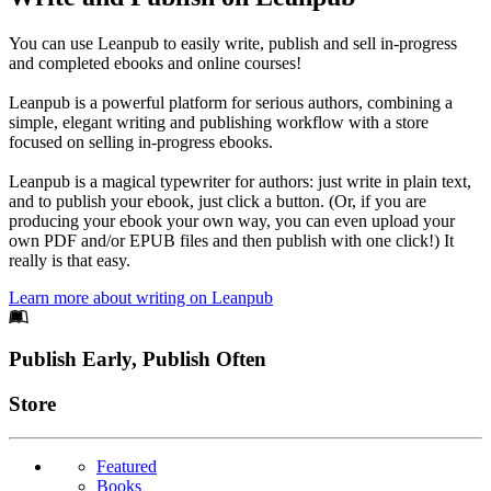
You can use Leanpub to easily write, publish and sell in-progress
and completed ebooks and online courses!
Leanpub is a powerful platform for serious authors, combining a
simple, elegant writing and publishing workflow with a store
focused on selling in-progress ebooks.
Leanpub is a magical typewriter for authors: just write in plain text,
and to publish your ebook, just click a button. (Or, if you are
producing your ebook your own way, you can even upload your
own PDF and/or EPUB files and then publish with one click!) It
really is that easy.
Learn more about writing on Leanpub
Footer
Publish Early, Publish Often
Links
Store
Featured
Books