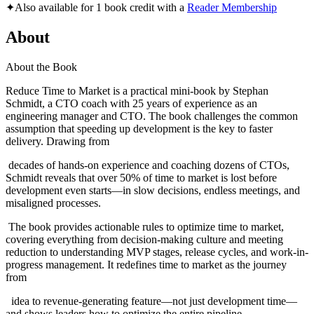
✦
Also available for 1 book credit with a
Reader Membership
About
About the Book
Reduce Time to Market is a practical mini-book by Stephan
Schmidt, a CTO coach with 25 years of experience as an
engineering manager and CTO. The book challenges the common
assumption that speeding up development is the key to faster
delivery. Drawing from
decades of hands-on experience and coaching dozens of CTOs,
Schmidt reveals that over 50% of time to market is lost before
development even starts—in slow decisions, endless meetings, and
misaligned processes.
The book provides actionable rules to optimize time to market,
covering everything from decision-making culture and meeting
reduction to understanding MVP stages, release cycles, and work-in-
progress management. It redefines time to market as the journey
from
idea to revenue-generating feature—not just development time—
and shows leaders how to optimize the entire pipeline.