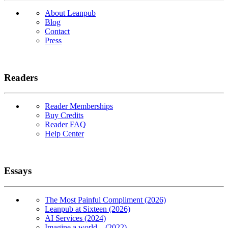
About Leanpub
Blog
Contact
Press
Readers
Reader Memberships
Buy Credits
Reader FAQ
Help Center
Essays
The Most Painful Compliment (2026)
Leanpub at Sixteen (2026)
AI Services (2024)
Imagine a world... (2022)