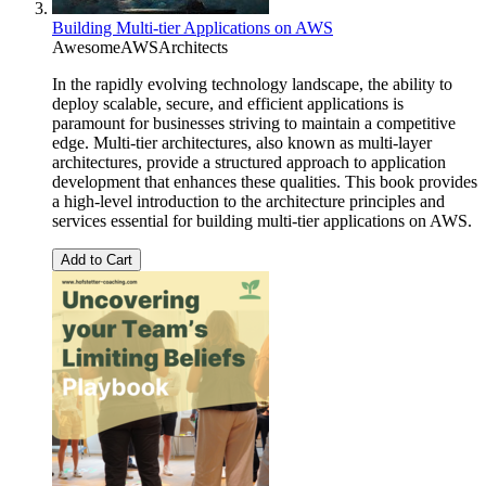
Building Multi-tier Applications on AWS
AwesomeAWSArchitects
In the rapidly evolving technology landscape, the ability to
deploy scalable, secure, and efficient applications is
paramount for businesses striving to maintain a competitive
edge. Multi-tier architectures, also known as multi-layer
architectures, provide a structured approach to application
development that enhances these qualities. This book provides
a high-level introduction to the architecture principles and
services essential for building multi-tier applications on AWS.
Add to Cart