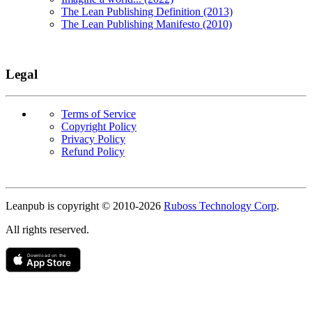
The Lean Publishing Definition (2013)
The Lean Publishing Manifesto (2010)
Legal
Terms of Service
Copyright Policy
Privacy Policy
Refund Policy
Copyright
Leanpub is copyright © 2010-
2026
Ruboss Technology Corp
.
All rights reserved.