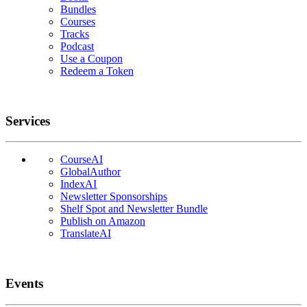
Bundles
Courses
Tracks
Podcast
Use a Coupon
Redeem a Token
Services
CourseAI
GlobalAuthor
IndexAI
Newsletter Sponsorships
Shelf Spot and Newsletter Bundle
Publish on Amazon
TranslateAI
Events