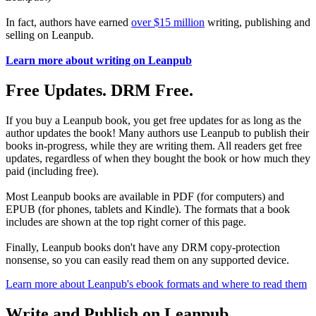
In fact, authors have earned
over $15 million
writing, publishing and
selling on Leanpub.
Learn more about writing on Leanpub
Free Updates. DRM Free.
If you buy a Leanpub book, you get free updates for as long as the
author updates the book! Many authors use Leanpub to publish their
books in-progress, while they are writing them. All readers get free
updates, regardless of when they bought the book or how much they
paid (including free).
Most Leanpub books are available in PDF (for computers) and
EPUB (for phones, tablets and Kindle). The formats that a book
includes are shown at the top right corner of this page.
Finally, Leanpub books don't have any DRM copy-protection
nonsense, so you can easily read them on any supported device.
Learn more about Leanpub's ebook formats and where to read them
Write and Publish on Leanpub