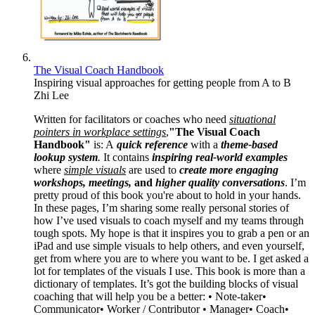
The Visual Coach Handbook
Inspiring visual approaches for getting people from A to B
Zhi Lee
Written for facilitators or coaches who need
situational
pointers in workplace settings
,
"The Visual Coach
Handbook"
is: A
quick reference
with a
theme-based
lookup system
.
It contains
inspiring real-world examples
where
simple visuals
are used to
create more engaging
workshops, meetings,
and
higher quality conversations
. I’m
pretty proud of this book you're about to hold in your hands.
In these pages, I’m sharing some really personal stories of
how I’ve used visuals to coach myself and my teams through
tough spots. My hope is that it inspires you to grab a pen or an
iPad and use simple visuals to help others, and even yourself,
get from where you are to where you want to be. I get asked a
lot for templates of the visuals I use. This book is more than a
dictionary of templates. It’s got the building blocks of visual
coaching that will help you be a better: • Note-taker•
Communicator• Worker / Contributor • Manager• Coach•