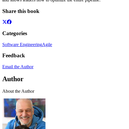
Share this book
Categories
Software Engineering
Agile
Feedback
Email the Author
Author
About the Author