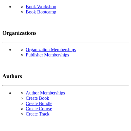
Book Workshop
Book Bootcamp
Organizations
Organization Memberships
Publisher Memberships
Authors
Author Memberships
Create Book
Create Bundle
Create Course
Create Track