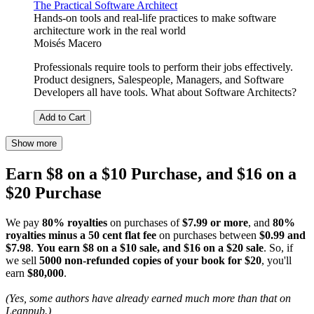
The Practical Software Architect
Hands-on tools and real-life practices to make software
architecture work in the real world
Moisés Macero
Professionals require tools to perform their jobs effectively.
Product designers, Salespeople, Managers, and Software
Developers all have tools. What about Software Architects?
Add to Cart
Show more
Earn $8 on a $10 Purchase, and $16 on a
$20 Purchase
We pay
80% royalties
on purchases of
$7.99 or more
, and
80%
royalties minus a 50 cent flat fee
on purchases between
$0.99 and
$7.98
.
You earn $8 on a $10 sale, and $16 on a $20 sale
. So, if
we sell
5000 non-refunded copies of your book for $20
, you'll
earn
$80,000
.
(Yes, some authors have already earned much more than that on
Leanpub.)