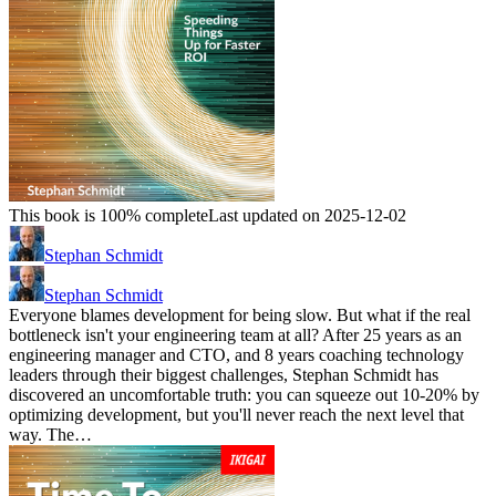
This book is 100% complete
Last updated on 2025-12-02
Stephan Schmidt
Stephan Schmidt
Everyone blames development for being slow. But what if the real
bottleneck isn't your engineering team at all? After 25 years as an
engineering manager and CTO, and 8 years coaching technology
leaders through their biggest challenges, Stephan Schmidt has
discovered an uncomfortable truth: you can squeeze out 10-20% by
optimizing development, but you'll never reach the next level that
way. The…