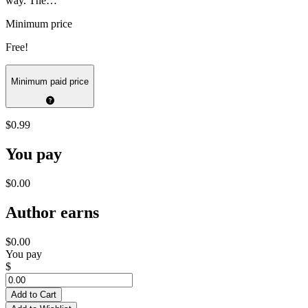
way. The…
Minimum price
Free!
Minimum paid price
$0.99
You pay
$0.00
Author earns
$0.00
You pay
$
Add to Cart