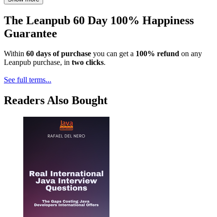
The Leanpub 60 Day 100% Happiness
Guarantee
Within
60 days of purchase
you can get a
100% refund
on any
Leanpub purchase, in
two clicks
.
See full terms...
Readers Also Bought