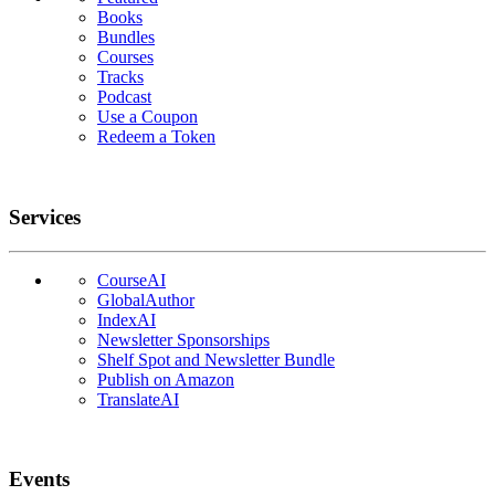
Books
Bundles
Courses
Tracks
Podcast
Use a Coupon
Redeem a Token
Services
CourseAI
GlobalAuthor
IndexAI
Newsletter Sponsorships
Shelf Spot and Newsletter Bundle
Publish on Amazon
TranslateAI
Events