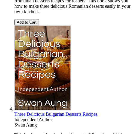
Romanian desserts recipes for readers. This book shows you
how to make three delicious Romanian desserts easily in your
own kitchen.
Add to Cart
Three Delicious Bulgarian Desserts Recipes
Independent Author
Swan Aung