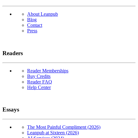
About Leanpub
Blog
Contact
Press
Readers
Reader Memberships
Buy Credits
Reader FAQ
Help Center
Essays
The Most Painful Compliment (2026)
Leanpub at Sixteen (2026)