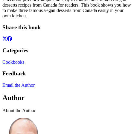
desserts recipes from Canada for readers. This book shows you how
to make three famous vegan desserts from Canada easily in your
own kitchen.
Share this book
Categories
Cookbooks
Feedback
Email the Author
Author
About the Author