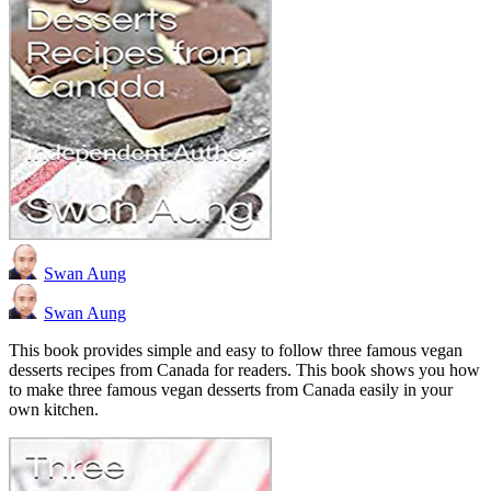
Swan Aung
Swan Aung
This book provides simple and easy to follow three famous vegan
desserts recipes from Canada for readers. This book shows you how
to make three famous vegan desserts from Canada easily in your
own kitchen.