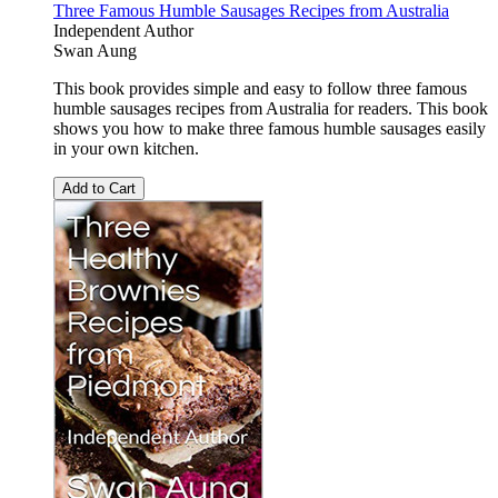
Three Famous Humble Sausages Recipes from Australia
Independent Author
Swan Aung
This book provides simple and easy to follow three famous
humble sausages recipes from Australia for readers. This book
shows you how to make three famous humble sausages easily
in your own kitchen.
Add to Cart