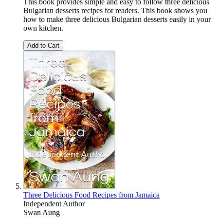
This book provides simple and easy to follow three delicious
Bulgarian desserts recipes for readers. This book shows you
how to make three delicious Bulgarian desserts easily in your
own kitchen.
Add to Cart
Three Delicious Food Recipes from Jamaica
Independent Author
Swan Aung