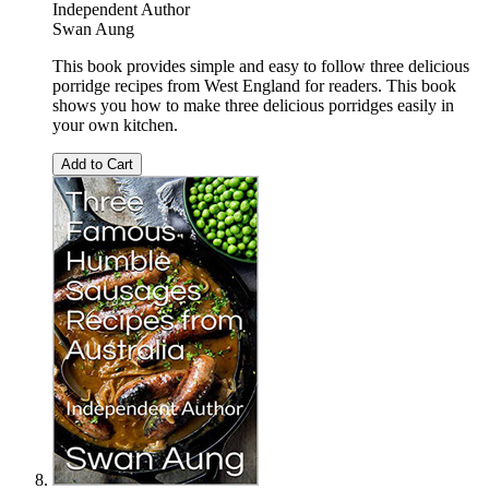
Independent Author
Swan Aung
This book provides simple and easy to follow three delicious
porridge recipes from West England for readers. This book
shows you how to make three delicious porridges easily in
your own kitchen.
Add to Cart