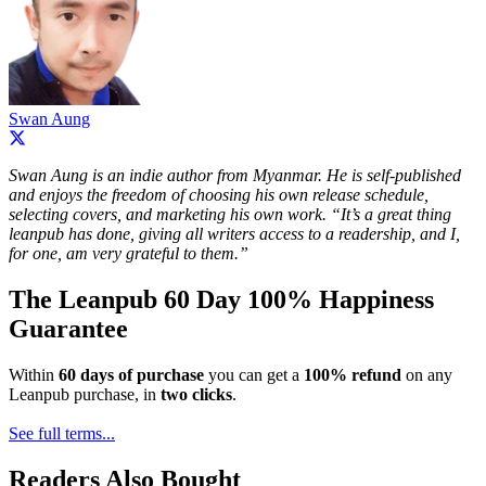
Swan Aung
Swan Aung is an indie author from Myanmar. He is self-published
and enjoys the freedom of choosing his own release schedule,
selecting covers, and marketing his own work. “It’s a great thing
leanpub has done, giving all writers access to a readership, and I,
for one, am very grateful to them.”
The Leanpub 60 Day 100% Happiness
Guarantee
Within
60 days of purchase
you can get a
100% refund
on any
Leanpub purchase, in
two clicks
.
See full terms...
Readers Also Bought