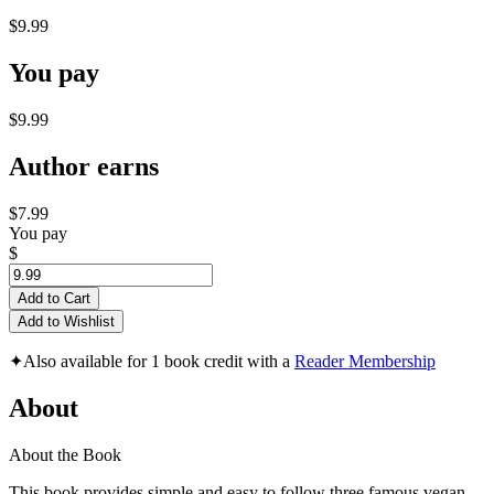
$9.99
You pay
$9.99
Author earns
$7.99
You pay
$
Add to Cart
Add to Wishlist
✦
Also available for 1 book credit with a
Reader Membership
About
About the Book
This book provides simple and easy to follow three famous vegan