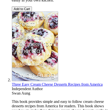
easily in your own kitchen.
Add to Cart
Three Easy Cream Cheese Desserts Recipes from America
Independent Author
Swan Aung
This book provides simple and easy to follow cream cheese
desserts recipes from America for readers. This book shows