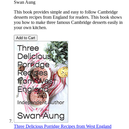
Swan Aung
This book provides simple and easy to follow Cambridge
desserts recipes from England for readers. This book shows
you how to make three famous Cambridge desserts easily in
your own kitchen.
Add to Cart
Three Delicious Porridge Recipes from West England