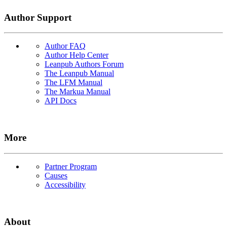
Author Support
Author FAQ
Author Help Center
Leanpub Authors Forum
The Leanpub Manual
The LFM Manual
The Markua Manual
API Docs
More
Partner Program
Causes
Accessibility
About