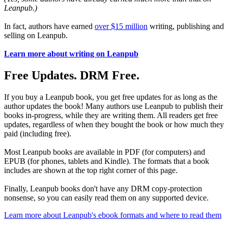
Leanpub.)
In fact, authors have earned
over $15 million
writing, publishing and
selling on Leanpub.
Learn more about writing on Leanpub
Free Updates. DRM Free.
If you buy a Leanpub book, you get free updates for as long as the
author updates the book! Many authors use Leanpub to publish their
books in-progress, while they are writing them. All readers get free
updates, regardless of when they bought the book or how much they
paid (including free).
Most Leanpub books are available in PDF (for computers) and
EPUB (for phones, tablets and Kindle). The formats that a book
includes are shown at the top right corner of this page.
Finally, Leanpub books don't have any DRM copy-protection
nonsense, so you can easily read them on any supported device.
Learn more about Leanpub's ebook formats and where to read them