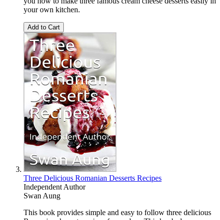
you how to make three famous cream cheese desserts easily in
your own kitchen.
Add to Cart
Three Delicious Romanian Desserts Recipes
Independent Author
Swan Aung
This book provides simple and easy to follow three delicious