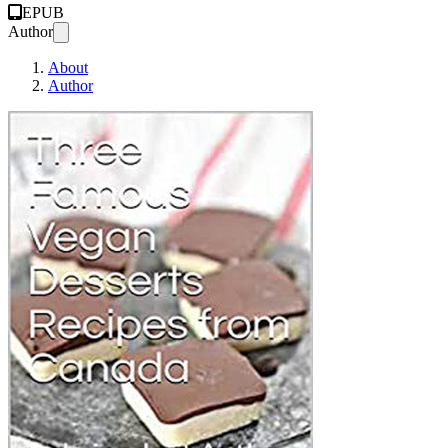
EPUB
Author
About
Author
Three Famous Vegan 