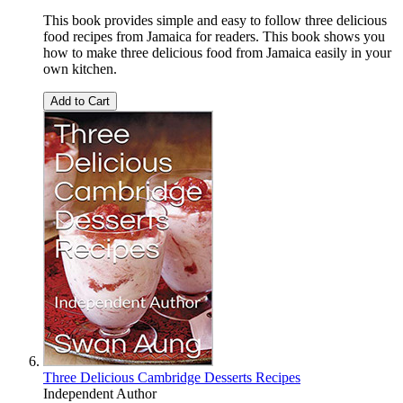
This book provides simple and easy to follow three delicious
food recipes from Jamaica for readers. This book shows you
how to make three delicious food from Jamaica easily in your
own kitchen.
Add to Cart
Three Delicious Cambridge Desserts Recipes
Independent Author