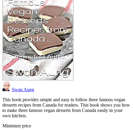
Swan Aung
This book provides simple and easy to follow three famous vegan
desserts recipes from Canada for readers. This book shows you how
to make three famous vegan desserts from Canada easily in your
own kitchen.
Minimum price