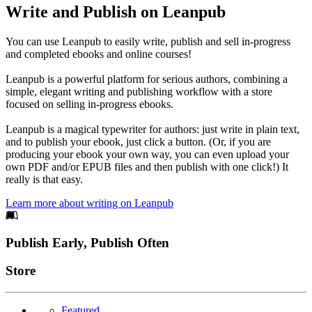
Write and Publish on Leanpub
You can use Leanpub to easily write, publish and sell in-progress
and completed ebooks and online courses!
Leanpub is a powerful platform for serious authors, combining a
simple, elegant writing and publishing workflow with a store
focused on selling in-progress ebooks.
Leanpub is a magical typewriter for authors: just write in plain text,
and to publish your ebook, just click a button. (Or, if you are
producing your ebook your own way, you can even upload your
own PDF and/or EPUB files and then publish with one click!) It
really is that easy.
Learn more about writing on Leanpub
Footer
Publish Early, Publish Often
Links
Store
Featured