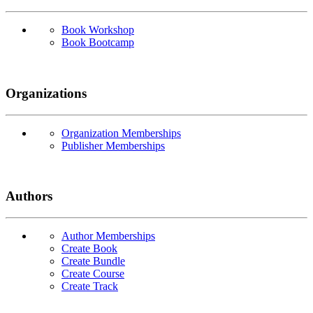
Book Workshop
Book Bootcamp
Organizations
Organization Memberships
Publisher Memberships
Authors
Author Memberships
Create Book
Create Bundle
Create Course
Create Track