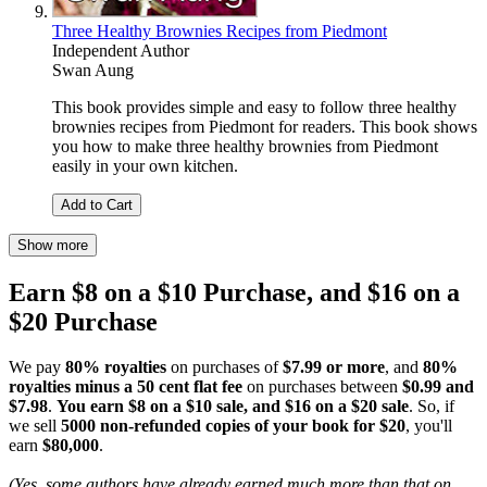
Three Healthy Brownies Recipes from Piedmont
Independent Author
Swan Aung
This book provides simple and easy to follow three healthy
brownies recipes from Piedmont for readers. This book shows
you how to make three healthy brownies from Piedmont
easily in your own kitchen.
Add to Cart
Show more
Earn $8 on a $10 Purchase, and $16 on a
$20 Purchase
We pay
80% royalties
on purchases of
$7.99 or more
, and
80%
royalties minus a 50 cent flat fee
on purchases between
$0.99 and
$7.98
.
You earn $8 on a $10 sale, and $16 on a $20 sale
. So, if
we sell
5000 non-refunded copies of your book for $20
, you'll
earn
$80,000
.
(Yes, some authors have already earned much more than that on