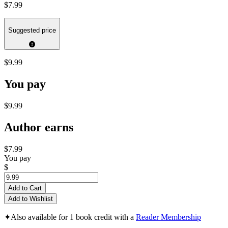
$7.99
Suggested price
$9.99
You pay
$9.99
Author earns
$7.99
You pay
$
Add to Cart
Add to Wishlist
✦
Also available for 1 book credit with a
Reader Membership