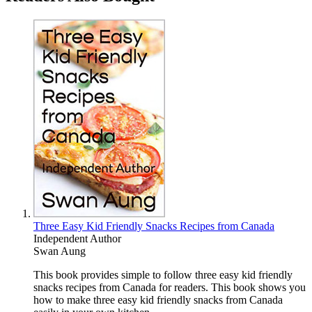
Three Easy Kid Friendly Snacks Recipes from Canada
Independent Author
Swan Aung
This book provides simple to follow three easy kid friendly
snacks recipes from Canada for readers. This book shows you
how to make three easy kid friendly snacks from Canada