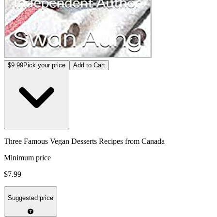
$9.99
Pick your price
Add to Cart
Three Famous Vegan Desserts Recipes from Canada
Minimum price
$7.99
Suggested price