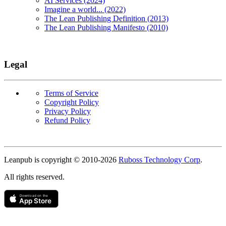
AI Services (2024)
Imagine a world... (2022)
The Lean Publishing Definition (2013)
The Lean Publishing Manifesto (2010)
Legal
Terms of Service
Copyright Policy
Privacy Policy
Refund Policy
Copyright
Leanpub is copyright © 2010-
2026
Ruboss Technology Corp
.
All rights reserved.