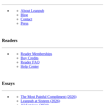
About Leanpub
Blog
Contact
Press
Readers
Reader Memberships
Buy Credits
Reader FAQ
Help Center
Essays
The Most Painful Compliment (2026)
Leanpub at Sixteen (2026)