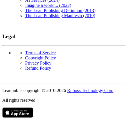
AI Services (2024)
Imagine a world... (2022)
The Lean Publishing Definition (2013)
The Lean Publishing Manifesto (2010)
Legal
Terms of Service
Copyright Policy
Privacy Policy
Refund Policy
Copyright
Leanpub is copyright © 2010-
2026
Ruboss Technology Corp
.
All rights reserved.