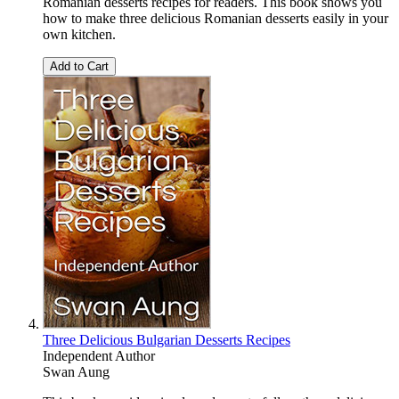
Romanian desserts recipes for readers. This book shows you
how to make three delicious Romanian desserts easily in your
own kitchen.
Add to Cart
Three Delicious Bulgarian Desserts Recipes
Independent Author
Swan Aung