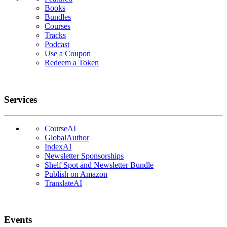
Books
Bundles
Courses
Tracks
Podcast
Use a Coupon
Redeem a Token
Services
CourseAI
GlobalAuthor
IndexAI
Newsletter Sponsorships
Shelf Spot and Newsletter Bundle
Publish on Amazon
TranslateAI
Events