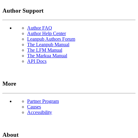
Author Support
Author FAQ
Author Help Center
Leanpub Authors Forum
The Leanpub Manual
The LFM Manual
The Markua Manual
API Docs
More
Partner Program
Causes
Accessibility
About