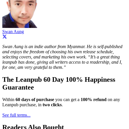
Swan Aung
Swan Aung is an indie author from Myanmar. He is self-published
and enjoys the freedom of choosing his own release schedule,
selecting covers, and marketing his own work. “It’s a great thing
leanpub has done, giving all writers access to a readership, and I,
for one, am very grateful to them.”
The Leanpub 60 Day 100% Happiness
Guarantee
Within
60 days of purchase
you can get a
100% refund
on any
Leanpub purchase, in
two clicks
.
See full terms...
Readers Also Bought