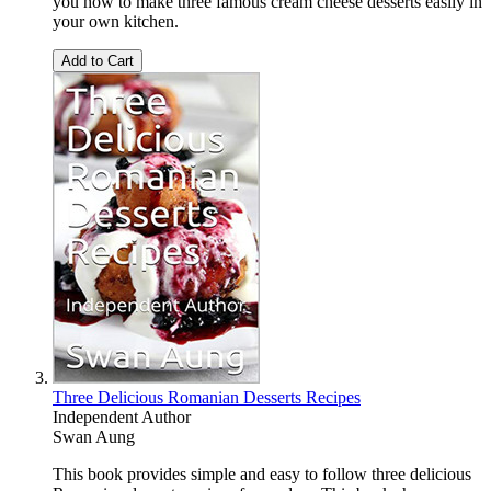
you how to make three famous cream cheese desserts easily in
your own kitchen.
Add to Cart
Three Delicious Romanian Desserts Recipes
Independent Author
Swan Aung
This book provides simple and easy to follow three delicious