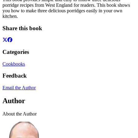
porridge recipes from West England for readers. This book shows
you how to make three delicious porridges easily in your own
kitchen.
Share this book
Categories
Cookbooks
Feedback
Email the Author
Author
About the Author