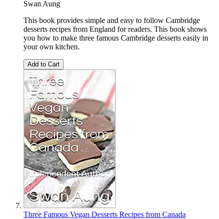
Swan Aung
This book provides simple and easy to follow Cambridge
desserts recipes from England for readers. This book shows
you how to make three famous Cambridge desserts easily in
your own kitchen.
Add to Cart
Three Famous Vegan Desserts Recipes from Canada