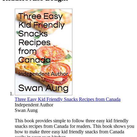
Three Easy Kid Friendly Snacks Recipes from Canada
Independent Author
Swan Aung
This book provides simple to follow three easy kid friendly
snacks recipes from Canada for readers. This book shows you
how to make three easy kid friendly snacks from Canada