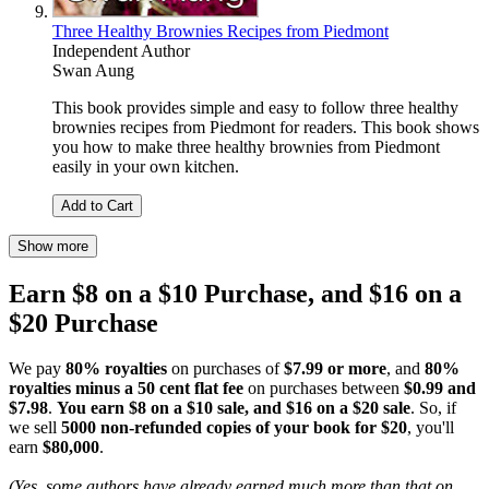
Three Healthy Brownies Recipes from Piedmont
Independent Author
Swan Aung
This book provides simple and easy to follow three healthy
brownies recipes from Piedmont for readers. This book shows
you how to make three healthy brownies from Piedmont
easily in your own kitchen.
Add to Cart
Show more
Earn $8 on a $10 Purchase, and $16 on a
$20 Purchase
We pay
80% royalties
on purchases of
$7.99 or more
, and
80%
royalties minus a 50 cent flat fee
on purchases between
$0.99 and
$7.98
.
You earn $8 on a $10 sale, and $16 on a $20 sale
. So, if
we sell
5000 non-refunded copies of your book for $20
, you'll
earn
$80,000
.
(Yes, some authors have already earned much more than that on