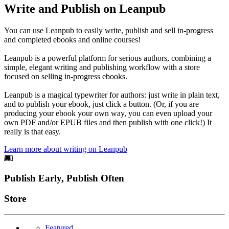
Write and Publish on Leanpub
You can use Leanpub to easily write, publish and sell in-progress
and completed ebooks and online courses!
Leanpub is a powerful platform for serious authors, combining a
simple, elegant writing and publishing workflow with a store
focused on selling in-progress ebooks.
Leanpub is a magical typewriter for authors: just write in plain text,
and to publish your ebook, just click a button. (Or, if you are
producing your ebook your own way, you can even upload your
own PDF and/or EPUB files and then publish with one click!) It
really is that easy.
Learn more about writing on Leanpub
Footer
Publish Early, Publish Often
Links
Store
Featured