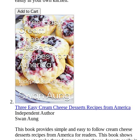
easily in your own kitchen.
Add to Cart
Three Easy Cream Cheese Desserts Recipes from America
Independent Author
Swan Aung
This book provides simple and easy to follow cream cheese
desserts recipes from America for readers. This book shows