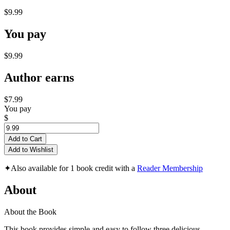
$9.99
You pay
$9.99
Author earns
$7.99
You pay
$
Add to Cart
Add to Wishlist
✦
Also available for 1 book credit with a
Reader Membership
About
About the Book
This book provides simple and easy to follow three delicious