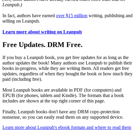
Leanpub.)
In fact, authors have earned
over $15 million
writing, publishing and
selling on Leanpub.
Learn more about writing on Leanpub
Free Updates. DRM Free.
If you buy a Leanpub book, you get free updates for as long as the
author updates the book! Many authors use Leanpub to publish their
books in-progress, while they are writing them. All readers get free
updates, regardless of when they bought the book or how much they
paid (including free).
Most Leanpub books are available in PDF (for computers) and
EPUB (for phones, tablets and Kindle). The formats that a book
includes are shown at the top right corner of this page.
Finally, Leanpub books don't have any DRM copy-protection
nonsense, so you can easily read them on any supported device.
Learn more about Leanpub's ebook formats and where to read them