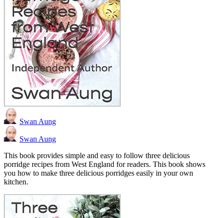
Swan Aung
Swan Aung
This book provides simple and easy to follow three delicious
porridge recipes from West England for readers. This book shows
you how to make three delicious porridges easily in your own
kitchen.