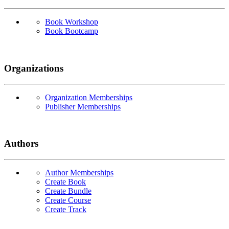
Book Workshop
Book Bootcamp
Organizations
Organization Memberships
Publisher Memberships
Authors
Author Memberships
Create Book
Create Bundle
Create Course
Create Track