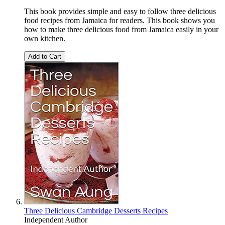
This book provides simple and easy to follow three delicious
food recipes from Jamaica for readers. This book shows you
how to make three delicious food from Jamaica easily in your
own kitchen.
Add to Cart
Three Delicious Cambridge Desserts Recipes
Independent Author