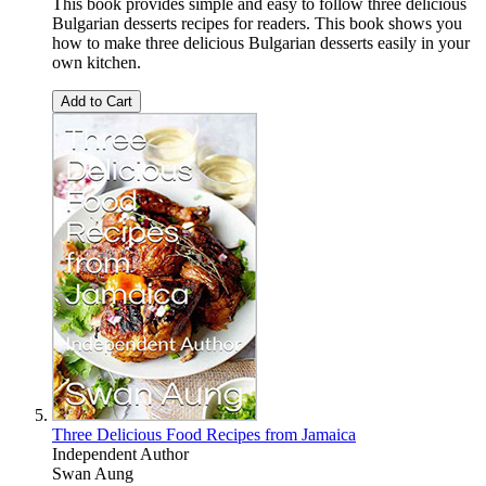
This book provides simple and easy to follow three delicious
Bulgarian desserts recipes for readers. This book shows you
how to make three delicious Bulgarian desserts easily in your
own kitchen.
Add to Cart
Three Delicious Food Recipes from Jamaica
Independent Author
Swan Aung