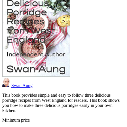
Swan Aung
This book provides simple and easy to follow three delicious
porridge recipes from West England for readers. This book shows
you how to make three delicious porridges easily in your own
kitchen.
Minimum price