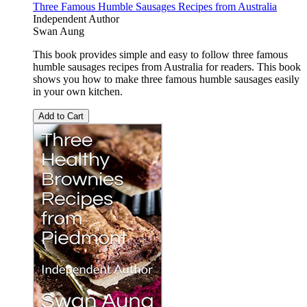
Three Famous Humble Sausages Recipes from Australia
Independent Author
Swan Aung
This book provides simple and easy to follow three famous
humble sausages recipes from Australia for readers. This book
shows you how to make three famous humble sausages easily
in your own kitchen.
Add to Cart