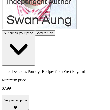
$9.99
Pick your price
Add to Cart
Three Delicious Porridge Recipes from West England
Minimum price
$7.99
Suggested price