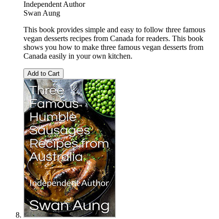
Independent Author
Swan Aung
This book provides simple and easy to follow three famous
vegan desserts recipes from Canada for readers. This book
shows you how to make three famous vegan desserts from
Canada easily in your own kitchen.
Add to Cart