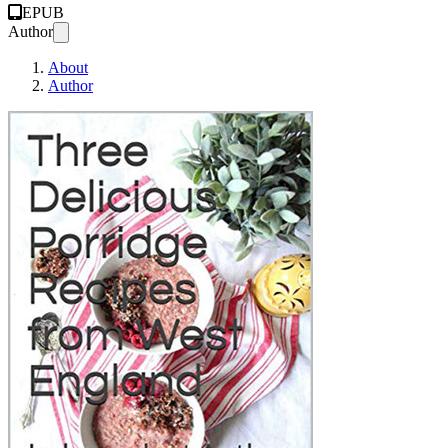
EPUB
Author
About
Author
Three Delicious Porr