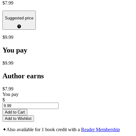
$7.99
Suggested price
$9.99
You pay
$9.99
Author earns
$7.99
You pay
$
Add to Cart
Add to Wishlist
✦
Also available for 1 book credit with a
Reader Membership