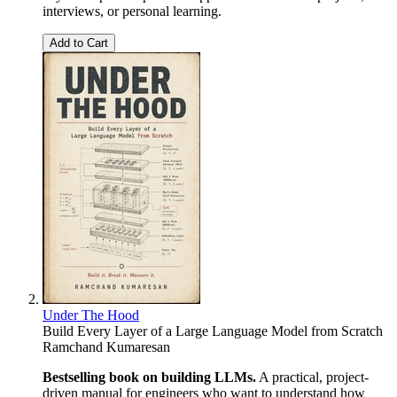
interviews, or personal learning.
Add to Cart
Under The Hood
Build Every Layer of a Large Language Model from Scratch
Ramchand Kumaresan
Bestselling book on building LLMs.
A practical, project-
driven manual for engineers who want to understand how