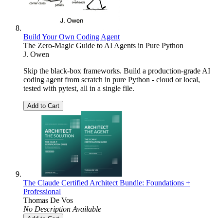
Build Your Own Coding Agent
The Zero-Magic Guide to AI Agents in Pure Python
J. Owen
Skip the black-box frameworks. Build a production-grade AI
coding agent from scratch in pure Python - cloud or local,
tested with pytest, all in a single file.
Add to Cart
The Claude Certified Architect Bundle: Foundations +
Professional
Thomas De Vos
No Description Available