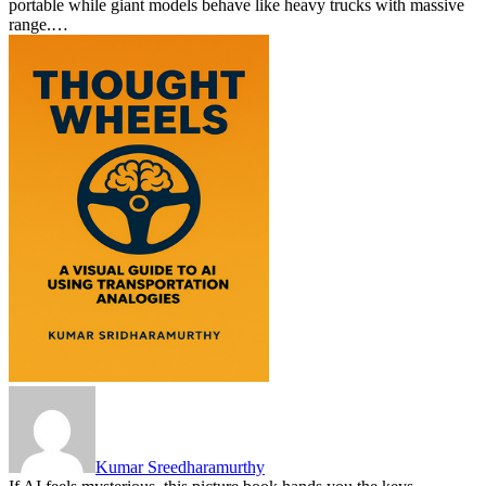
portable while giant models behave like heavy trucks with massive
range.…
Kumar Sreedharamurthy