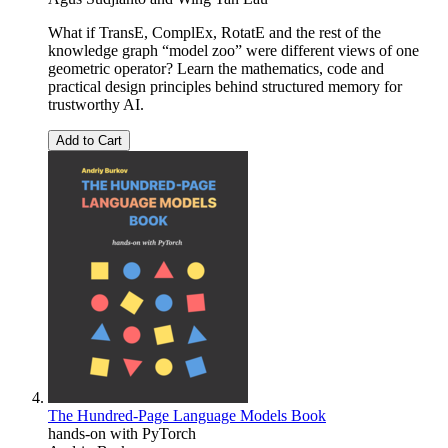
What if TransE, ComplEx, RotatE and the rest of the
knowledge graph “model zoo” were different views of one
geometric operator? Learn the mathematics, code and
practical design principles behind structured memory for
trustworthy AI.
Add to Cart
The Hundred-Page Language Models Book
hands-on with PyTorch