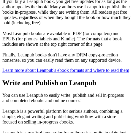
If you buy a Leanpub book, you get free updates for as long as the
author updates the book! Many authors use Leanpub to publish their
books in-progress, while they are writing them. All readers get free
updates, regardless of when they bought the book or how much they
paid (including free).
Most Leanpub books are available in PDF (for computers) and
EPUB (for phones, tablets and Kindle). The formats that a book
includes are shown at the top right corner of this page.
Finally, Leanpub books don't have any DRM copy-protection
nonsense, so you can easily read them on any supported device.
Learn more about Leanpub's ebook formats and where to read them
Write and Publish on Leanpub
You can use Leanpub to easily write, publish and sell in-progress
and completed ebooks and online courses!
Leanpub is a powerful platform for serious authors, combining a
simple, elegant writing and publishing workflow with a store
focused on selling in-progress ebooks.
Leanpub is a magical typewriter for authors: just write in plain text,