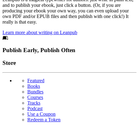
and to publish your ebook, just click a button. (Or, if you are
producing your ebook your own way, you can even upload your
own PDF and/or EPUB files and then publish with one click!) It
really is that easy.
Learn more about writing on Leanpub
Footer
Publish Early, Publish Often
Links
Store
Featured
Books
Bundles
Courses
Tracks
Podcast
Use a Coupon
Redeem a Token