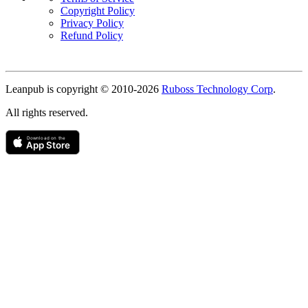
Copyright Policy
Privacy Policy
Refund Policy
Copyright
Leanpub is copyright © 2010-
2026
Ruboss Technology Corp
.
All rights reserved.