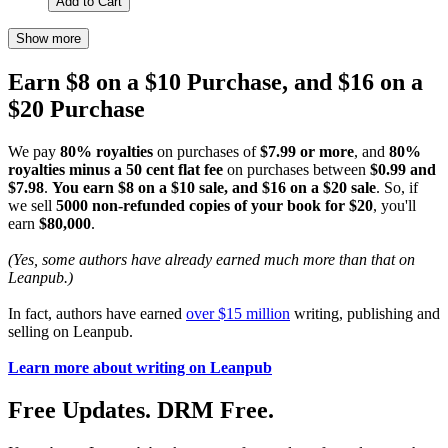
Add to Cart
Show more
Earn $8 on a $10 Purchase, and $16 on a
$20 Purchase
We pay
80% royalties
on purchases of
$7.99 or more
, and
80%
royalties minus a 50 cent flat fee
on purchases between
$0.99 and
$7.98
.
You earn $8 on a $10 sale, and $16 on a $20 sale
. So, if
we sell
5000 non-refunded copies of your book for $20
, you'll
earn
$80,000
.
(Yes, some authors have already earned much more than that on
Leanpub.)
In fact, authors have earned
over $15 million
writing, publishing and
selling on Leanpub.
Learn more about writing on Leanpub
Free Updates. DRM Free.