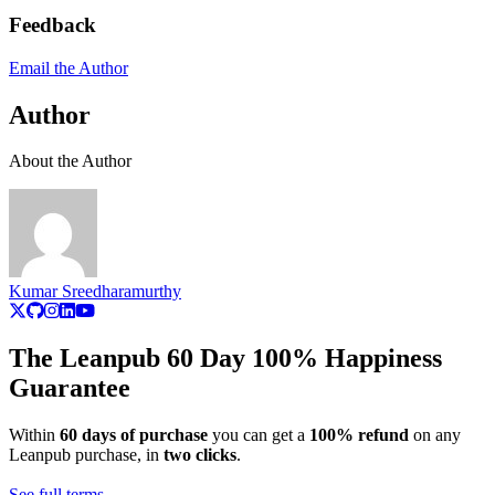
Feedback
Email the Author
Author
About the Author
Kumar Sreedharamurthy
The Leanpub 60 Day 100% Happiness
Guarantee
Within
60 days of purchase
you can get a
100% refund
on any
Leanpub purchase, in
two clicks
.
See full terms...