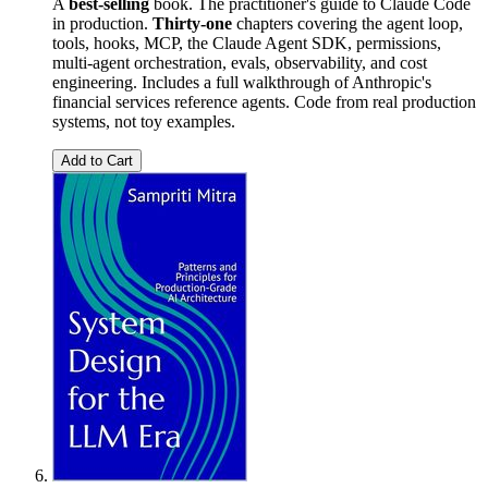
A
best-selling
book. The practitioner's guide to Claude Code
in production.
Thirty-one
chapters covering the agent loop,
tools, hooks, MCP, the Claude Agent SDK, permissions,
multi-agent orchestration, evals, observability, and cost
engineering. Includes a full walkthrough of Anthropic's
financial services reference agents. Code from real production
systems, not toy examples.
Add to Cart