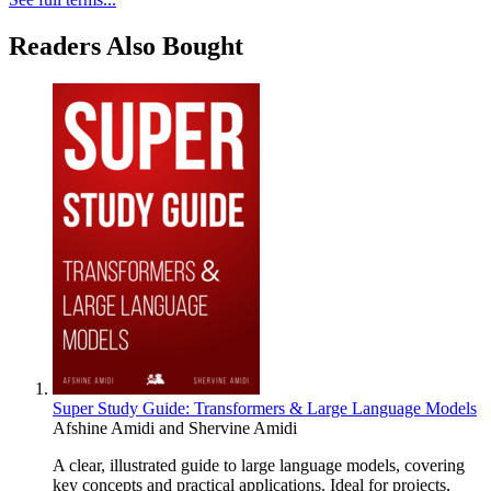
Readers Also Bought
Super Study Guide: Transformers & Large Language Models
Afshine Amidi
and
Shervine Amidi
A clear, illustrated guide to large language models, covering
key concepts and practical applications. Ideal for projects,