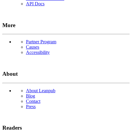
API Docs
More
Partner Program
Causes
Accessibility
About
About Leanpub
Blog
Contact
Press
Readers