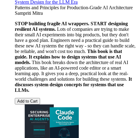
System Design for the LLM Era
Patterns and Principles for Production-Grade AI Architecture
Sampriti Mitra
STOP building fragile AI wrappers. START designing
resilient AI systems.
Lots of companies are trying to make
their small AI experiments into big products, but they don't
have a good plan. Engineers need a practical guide to build
these new AI systems the right way - so they can handle scale,
be reliable, and won't cost too much.
This book is that
guide. It explains how to design systems that use AI
models.
This book breaks down the architecture of real AI
applications, like an AI-powered code editor or a smart
learning app. It gives you a deep, practical look at the real-
world challenges and solutions for building these systems.
It
discusses system design concepts for systems that use
LLMs.
Add to Cart