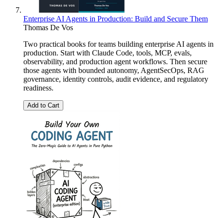
Enterprise AI Agents in Production: Build and Secure Them
Thomas De Vos
Two practical books for teams building enterprise AI agents in
production. Start with Claude Code, tools, MCP, evals,
observability, and production agent workflows. Then secure
those agents with bounded autonomy, AgentSecOps, RAG
governance, identity controls, audit evidence, and regulatory
readiness.
Add to Cart