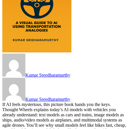
Kumar Sreedharamurthy
Kumar Sreedharamurthy
If AI feels mysterious, this picture book hands you the keys.
Thought Wheels explains today’s AI models with vehicles you
already understand: text models as cars and trains, image models as
ships, audio/video models as airplanes, and multimodal systems as
agile drones. You’ll see why small models feel like bikes fast, cheap,