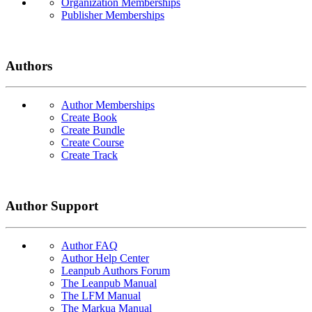
Organization Memberships
Publisher Memberships
Authors
Author Memberships
Create Book
Create Bundle
Create Course
Create Track
Author Support
Author FAQ
Author Help Center
Leanpub Authors Forum
The Leanpub Manual
The LFM Manual
The Markua Manual