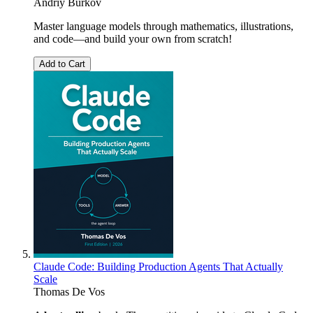
Andriy Burkov
Master language models through mathematics, illustrations,
and code―and build your own from scratch!
Add to Cart
Claude Code: Building Production Agents That Actually
Scale
Thomas De Vos