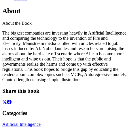
About
About the Book
The biggest companies are investing heavily in Artificial Intelligence
and comparing the technology to the invention of Fire and
Electricity. Mainstream media is filled with articles related to job
losses induced by AI. Nobel laurates and researchers are raising the
alarms about the hard take off scenario where AI can become more
intelligent and wipe us out. Their hope is that the public and
governments realize the harms and come up with effective
regulations. This book hopes to bridge this gap by educating the
readers about complex topics such as MCPs, Autoregressive models,
Context length etc using simple illustrations.
Share this book
Categories
Artificial Intelligence