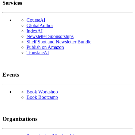
Services
CourseAI
GlobalAuthor
IndexAI
Newsletter Sponsorships
Shelf Spot and Newsletter Bundle
Publish on Amazon
TranslateAI
Events
Book Workshop
Book Bootcamp
Organizations