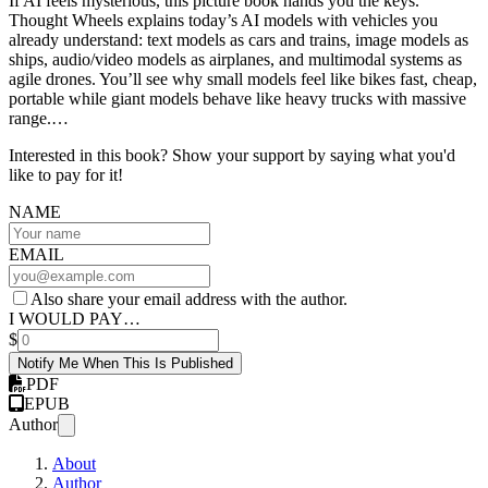
If AI feels mysterious, this picture book hands you the keys.
Thought Wheels explains today’s AI models with vehicles you
already understand: text models as cars and trains, image models as
ships, audio/video models as airplanes, and multimodal systems as
agile drones. You’ll see why small models feel like bikes fast, cheap,
portable while giant models behave like heavy trucks with massive
range.…
Interested in this book? Show your support by saying what you'd
like to pay for it!
NAME
EMAIL
Also share your email address with the author.
I WOULD PAY…
$
Notify Me When This Is Published
PDF
EPUB
Author
About
Author