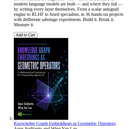
modern language models are built — and where they fail —
by writing every layer themselves. From a scalar autograd
engine to RLHF to fused specialists, in 36 hands-on projects
with deliberate sabotage experiments. Build it. Break it.
Measure it.
Add to Cart
Knowledge Graph Embeddings as Geometric Operators
Agus Sudjianto and Wing Yan Lau