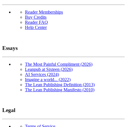
Reader Memberships
Buy Credits
Reader FAQ
Help Center
Essays
The Most Painful Compliment (2026)
Leanpub at Sixteen (2026)
AI Services (2024)
Imagine a world... (2022)
The Lean Publishing Definition (2013)
The Lean Publishing Manifesto (2010)
Legal
Terms of Service