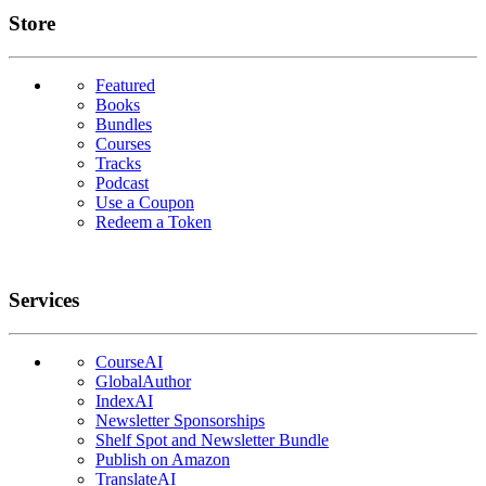
Links
Store
Featured
Books
Bundles
Courses
Tracks
Podcast
Use a Coupon
Redeem a Token
Services
CourseAI
GlobalAuthor
IndexAI
Newsletter Sponsorships
Shelf Spot and Newsletter Bundle
Publish on Amazon
TranslateAI