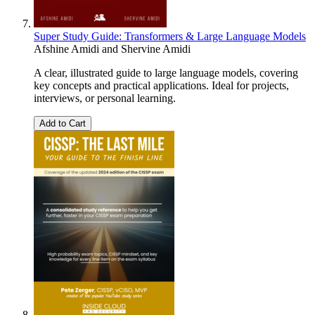
Super Study Guide: Transformers & Large Language Models
Afshine Amidi
and
Shervine Amidi
A clear, illustrated guide to large language models, covering
key concepts and practical applications. Ideal for projects,
interviews, or personal learning.
Add to Cart