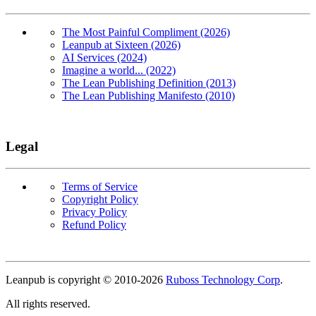
The Most Painful Compliment (2026)
Leanpub at Sixteen (2026)
AI Services (2024)
Imagine a world... (2022)
The Lean Publishing Definition (2013)
The Lean Publishing Manifesto (2010)
Legal
Terms of Service
Copyright Policy
Privacy Policy
Refund Policy
Copyright
Leanpub is copyright © 2010-
2026
Ruboss Technology Corp
.
All rights reserved.