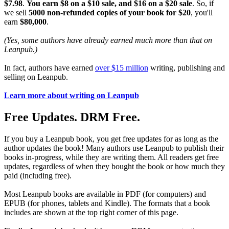
$7.98
.
You earn $8 on a $10 sale, and $16 on a $20 sale
. So, if
we sell
5000 non-refunded copies of your book for $20
, you'll
earn
$80,000
.
(Yes, some authors have already earned much more than that on
Leanpub.)
In fact, authors have earned
over $15 million
writing, publishing and
selling on Leanpub.
Learn more about writing on Leanpub
Free Updates. DRM Free.
If you buy a Leanpub book, you get free updates for as long as the
author updates the book! Many authors use Leanpub to publish their
books in-progress, while they are writing them. All readers get free
updates, regardless of when they bought the book or how much they
paid (including free).
Most Leanpub books are available in PDF (for computers) and
EPUB (for phones, tablets and Kindle). The formats that a book
includes are shown at the top right corner of this page.