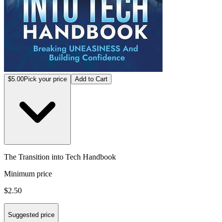
$5.00
Pick your price
Add to Cart
The Transition into Tech Handbook
Minimum price
$2.50
Suggested price