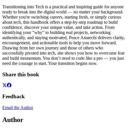
Transitioning into Tech is a practical and inspiring guide for anyone
ready to break into the digital world — no matter your background.
Whether you're switching careers, starting fresh, or simply curious
about tech, this handbook offers a step-by-step roadmap to build
confidence, discover your unique value, and take action. From
identifying your “why” to building real projects, networking
authentically, and staying motivated, Peace Amaechi delivers clarity,
encouragement, and actionable tools to help you move forward.
Drawing from her own journey and those of others who
successfully pivoted into tech, she shows you how to overcome fear
and build momentum. You don’t need to code like a pro — you just
need the courage to start. Your transition begins now.
Share this book
Feedback
Email the Author
Author