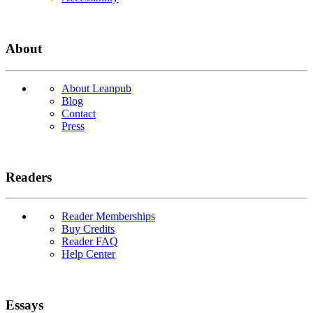
About
About Leanpub
Blog
Contact
Press
Readers
Reader Memberships
Buy Credits
Reader FAQ
Help Center
Essays