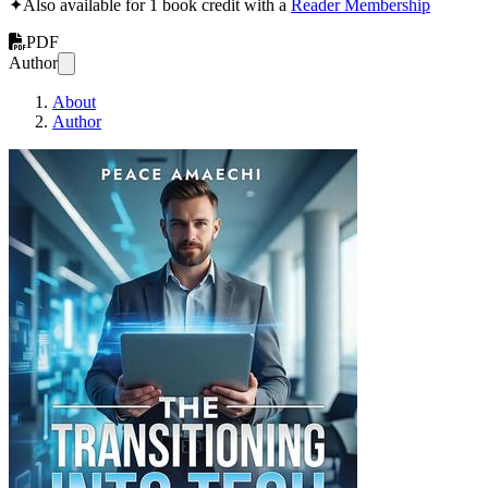
✦
Also available for 1 book credit with a
Reader Membership
PDF
Author
About
Author
The Transition in