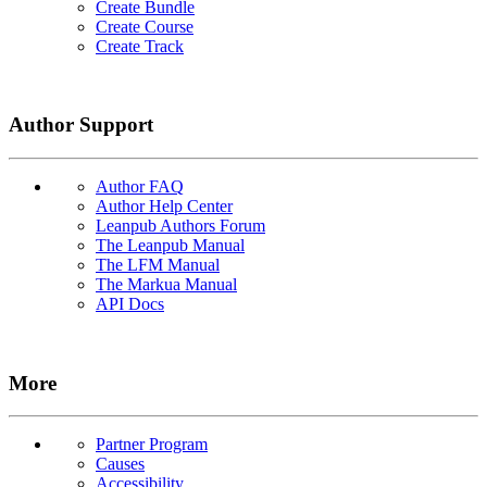
Create Bundle
Create Course
Create Track
Author Support
Author FAQ
Author Help Center
Leanpub Authors Forum
The Leanpub Manual
The LFM Manual
The Markua Manual
API Docs
More
Partner Program
Causes
Accessibility