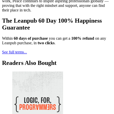
work, Peace continues to inspire aspiring professionals globally —
proving that with the right mindset and support, anyone can find
their place in tech.
The Leanpub 60 Day 100% Happiness
Guarantee
Within
60 days of purchase
you can get a
100% refund
on any
Leanpub purchase, in
two clicks
.
See full terms...
Readers Also Bought