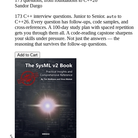
173 questions, from foundations to C++26
Sandor Dargo
173 C++ interview questions. Junior to Senior.
to
auto
C++26. Every question has follow-ups, code samples, and
cross-references. A 100-day study plan with spaced repetition
gets you through them all. A code-reading capstone sharpens
your skills under pressure. Not just the answers — the
reasoning that survives the follow-up questions.
Add to Cart