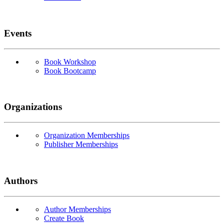
Events
Book Workshop
Book Bootcamp
Organizations
Organization Memberships
Publisher Memberships
Authors
Author Memberships
Create Book