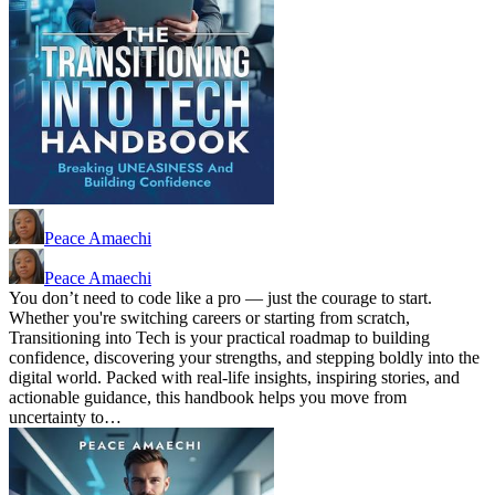
Peace Amaechi
Peace Amaechi
You don’t need to code like a pro — just the courage to start.
Whether you're switching careers or starting from scratch,
Transitioning into Tech is your practical roadmap to building
confidence, discovering your strengths, and stepping boldly into the
digital world. Packed with real-life insights, inspiring stories, and
actionable guidance, this handbook helps you move from
uncertainty to…