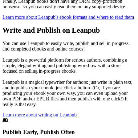
Finally, Leanpub books don't have any DRM copy-protection
nonsense, so you can easily read them on any supported device.
Learn more about Leanpub's ebook formats and where to read them
Write and Publish on Leanpub
You can use Leanpub to easily write, publish and sell in-progress
and completed ebooks and online courses!
Leanpub is a powerful platform for serious authors, combining a
simple, elegant writing and publishing workflow with a store
focused on selling in-progress ebooks.
Leanpub is a magical typewriter for authors: just write in plain text,
and to publish your ebook, just click a button. (Or, if you are
producing your ebook your own way, you can even upload your
own PDF and/or EPUB files and then publish with one click!) It
really is that easy.
Learn more about writing on Leanpub
Footer
Publish Early, Publish Often