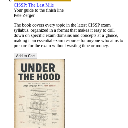
CISSP: The Last Mile
Your guide to the finish line
Pete Zerger
The book covers every topic in the latest CISSP exam
syllabus, organized in a format that makes it easy to drill
down on specific exam domains and concepts at-a-glance,
making it an essential exam resource for anyone who aims to
prepare for the exam without wasting time or money.
Add to Cart