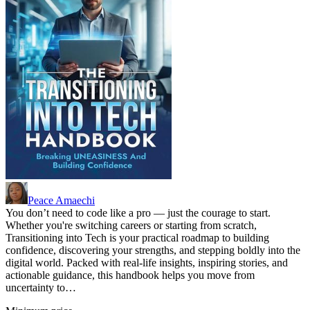
Peace Amaechi
You don’t need to code like a pro — just the courage to start.
Whether you're switching careers or starting from scratch,
Transitioning into Tech is your practical roadmap to building
confidence, discovering your strengths, and stepping boldly into the
digital world. Packed with real-life insights, inspiring stories, and
actionable guidance, this handbook helps you move from
uncertainty to…