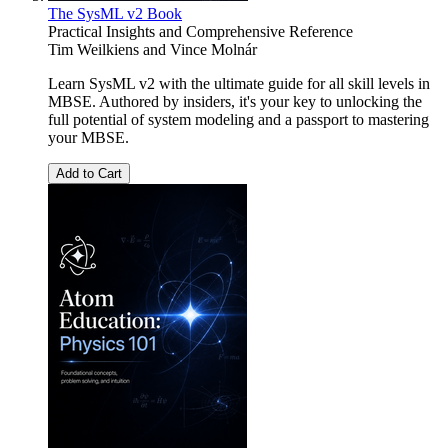
The SysML v2 Book
Practical Insights and Comprehensive Reference
Tim Weilkiens
and
Vince Molnár
Learn SysML v2 with the ultimate guide for all skill levels in
MBSE. Authored by insiders, it's your key to unlocking the
full potential of system modeling and a passport to mastering
your MBSE.
Add to Cart