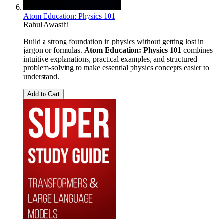
Atom Education: Physics 101
Rahul Awasthi
Build a strong foundation in physics without getting lost in
jargon or formulas.
Atom Education: Physics 101
combines
intuitive explanations, practical examples, and structured
problem-solving to make essential physics concepts easier to
understand.
Add to Cart