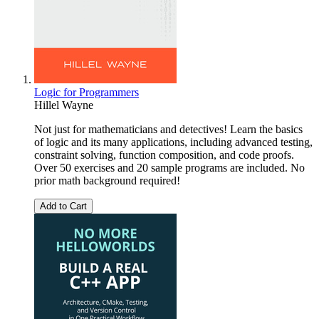
Logic for Programmers
Hillel Wayne
Not just for mathematicians and detectives! Learn the basics
of logic and its many applications, including advanced testing,
constraint solving, function composition, and code proofs.
Over 50 exercises and 20 sample programs are included. No
prior math background required!
Add to Cart