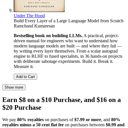
Under The Hood
Build Every Layer of a Large Language Model from Scratch
Ramchand Kumaresan
Bestselling book on building LLMs.
A practical, project-
driven manual for engineers who want to understand how
modern language models are built — and where they fail —
by writing every layer themselves. From a scalar autograd
engine to RLHF to fused specialists, in 36 hands-on projects
with deliberate sabotage experiments. Build it. Break it.
Measure it.
Add to Cart
Show more
Earn $8 on a $10 Purchase, and $16 on a
$20 Purchase
We pay
80% royalties
on purchases of
$7.99 or more
, and
80%
royalties minus a 50 cent flat fee
on purchases between
$0.99 and