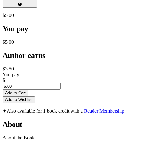
$5.00
You pay
$5.00
Author earns
$3.50
You pay
$
Add to Cart
Add to Wishlist
✦
Also available for 1 book credit with a
Reader Membership
About
About the Book