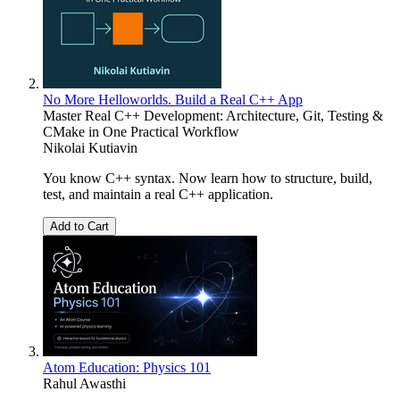
No More Helloworlds. Build a Real C++ App
Master Real C++ Development: Architecture, Git, Testing &
CMake in One Practical Workflow
Nikolai Kutiavin
You know C++ syntax. Now learn how to structure, build,
test, and maintain a real C++ application.
Add to Cart
Atom Education: Physics 101
Rahul Awasthi