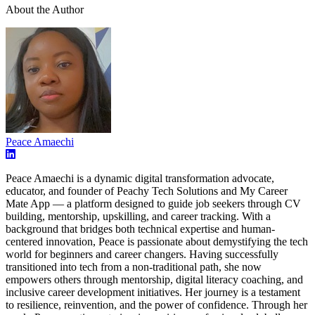
About the Author
Peace Amaechi
Peace Amaechi is a dynamic digital transformation advocate,
educator, and founder of Peachy Tech Solutions and My Career
Mate App — a platform designed to guide job seekers through CV
building, mentorship, upskilling, and career tracking. With a
background that bridges both technical expertise and human-
centered innovation, Peace is passionate about demystifying the tech
world for beginners and career changers. Having successfully
transitioned into tech from a non-traditional path, she now
empowers others through mentorship, digital literacy coaching, and
inclusive career development initiatives. Her journey is a testament
to resilience, reinvention, and the power of confidence. Through her