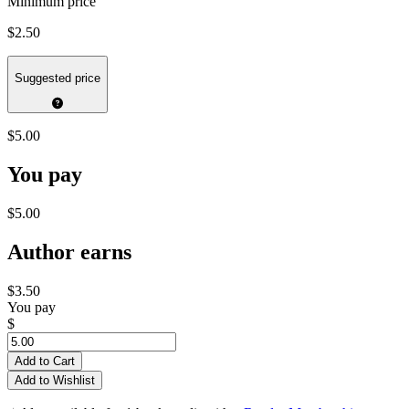
Minimum price
$2.50
Suggested price
$5.00
You pay
$5.00
Author earns
$3.50
You pay
$
Add to Cart
Add to Wishlist