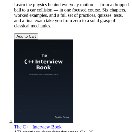
Learn the physics behind everyday motion — from a dropped
ball to a car collision — in one focused course. Six chapters,
worked examples, and a full set of practices, quizzes, tests,
and a final exam take you from zero to a solid grasp of
classical mechanics.
Add to Cart
The C++ Interview Book