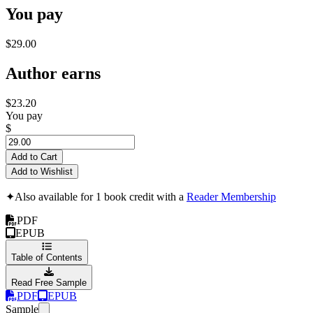
You pay
$29.00
Author earns
$23.20
You pay
$
Add to Cart
Add to Wishlist
✦
Also available for 1 book credit with a
Reader Membership
PDF
EPUB
Table of Contents
Read Free Sample
PDF
EPUB
Sample