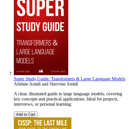
Super Study Guide: Transformers & Large Language Models
Afshine Amidi
and
Shervine Amidi
A clear, illustrated guide to large language models, covering
key concepts and practical applications. Ideal for projects,
interviews, or personal learning.
Add to Cart