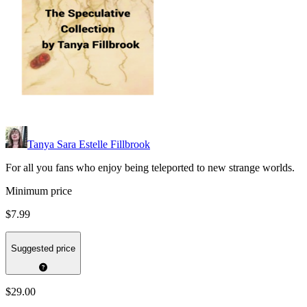
Tanya Sara Estelle Fillbrook
For all you fans who enjoy being teleported to new strange worlds.
Minimum price
$7.99
Suggested price
$29.00