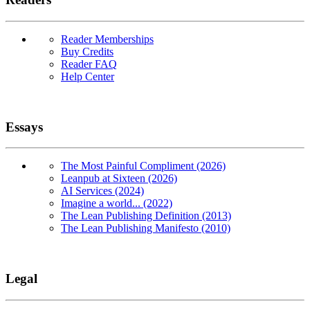
Reader Memberships
Buy Credits
Reader FAQ
Help Center
Essays
The Most Painful Compliment (2026)
Leanpub at Sixteen (2026)
AI Services (2024)
Imagine a world... (2022)
The Lean Publishing Definition (2013)
The Lean Publishing Manifesto (2010)
Legal