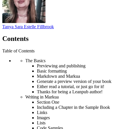
Tanya Sara Estelle Fillbrook
Contents
Table of Contents
The Basics
Previewing and publishing
Basic formatting
Markdown and Markua
Generate a preview version of your book
Either read a tutorial, or just go for it!
Thanks for being a Leanpub author!
Writing in Markua
Section One
Including a Chapter in the Sample Book
Links
Images
Lists
Code Samples