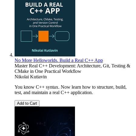
No More Helloworlds. Build a Real C++ App
Master Real C++ Development: Architecture, Git, Testing &
CMake in One Practical Workflow
Nikolai Kutiavin
You know C++ syntax. Now learn how to structure, build,
test, and maintain a real C++ application.
Add to Cart