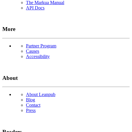
The Markua Manual
API Docs
More
Partner Program
Causes
Accessibility
About
About Leanpub
Blog
Contact
Press
Readers