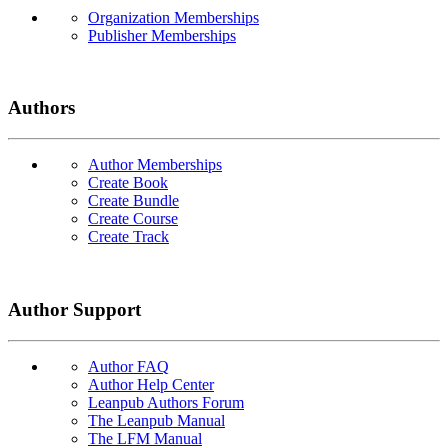
Organization Memberships
Publisher Memberships
Authors
Author Memberships
Create Book
Create Bundle
Create Course
Create Track
Author Support
Author FAQ
Author Help Center
Leanpub Authors Forum
The Leanpub Manual
The LFM Manual