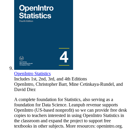
OpenIntro Statistics
Includes 1st, 2nd, 3rd, and 4th Editions
OpenIntro
,
Christopher Barr
,
Mine Cetinkaya-Rundel
, and
David Diez
A complete foundation for Statistics, also serving as a
foundation for Data Science. Leanpub revenue supports
OpenIntro (US-based nonprofit) so we can provide free desk
copies to teachers interested in using OpenIntro Statistics in
the classroom and expand the project to support free
textbooks in other subjects. More resources: openintro.org.