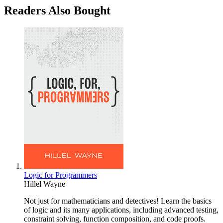
Readers Also Bought
Logic for Programmers
Hillel Wayne
Not just for mathematicians and detectives! Learn the basics
of logic and its many applications, including advanced testing,
constraint solving, function composition, and code proofs.