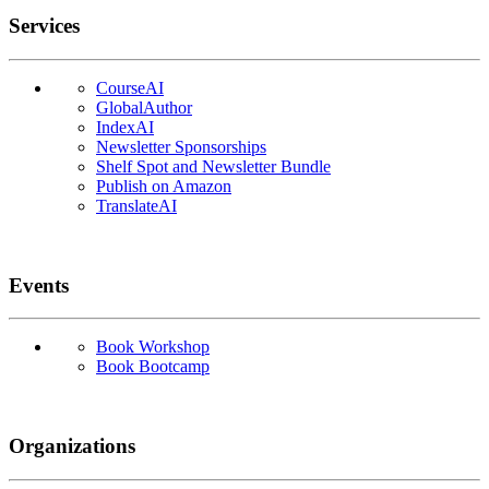
Services
CourseAI
GlobalAuthor
IndexAI
Newsletter Sponsorships
Shelf Spot and Newsletter Bundle
Publish on Amazon
TranslateAI
Events
Book Workshop
Book Bootcamp
Organizations