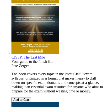
CISSP: The Last Mile
Your guide to the finish line
Pete Zerger
The book covers every topic in the latest CISSP exam
syllabus, organized in a format that makes it easy to drill
down on specific exam domains and concepts at-a-glance,
making it an essential exam resource for anyone who aims to
prepare for the exam without wasting time or money.
Add to Cart