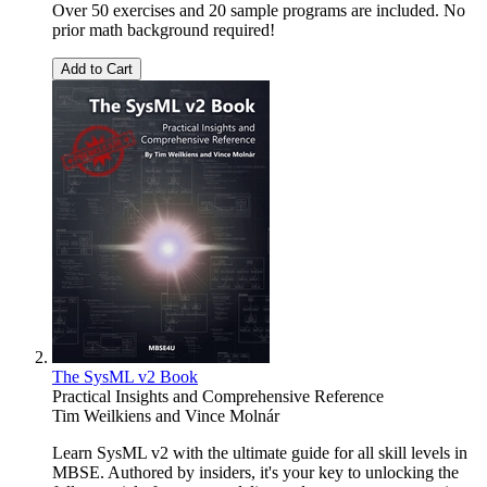
Over 50 exercises and 20 sample programs are included. No
prior math background required!
Add to Cart
The SysML v2 Book
Practical Insights and Comprehensive Reference
Tim Weilkiens
and
Vince Molnár
Learn SysML v2 with the ultimate guide for all skill levels in
MBSE. Authored by insiders, it's your key to unlocking the