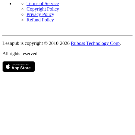
Terms of Service
Copyright Policy
Privacy Policy
Refund Policy
Copyright
Leanpub is copyright © 2010-
2026
Ruboss Technology Corp
.
All rights reserved.