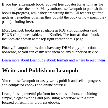
If you buy a Leanpub book, you get free updates for as long as the
author updates the book! Many authors use Leanpub to publish their
books in-progress, while they are writing them. All readers get free
updates, regardless of when they bought the book or how much they
paid (including free).
Most Leanpub books are available in PDF (for computers) and
EPUB (for phones, tablets and Kindle). The formats that a book
includes are shown at the top right corner of this page.
Finally, Leanpub books don't have any DRM copy-protection
nonsense, so you can easily read them on any supported device.
Learn more about Leanpub's ebook formats and where to read them
Write and Publish on Leanpub
You can use Leanpub to easily write, publish and sell in-progress
and completed ebooks and online courses!
Leanpub is a powerful platform for serious authors, combining a
simple, elegant writing and publishing workflow with a store
focused on selling in-progress ebooks.