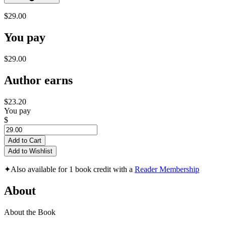
$29.00
You pay
$29.00
Author earns
$23.20
You pay
$
Add to Cart
Add to Wishlist
✦
Also available for 1 book credit with a
Reader Membership
About
About the Book