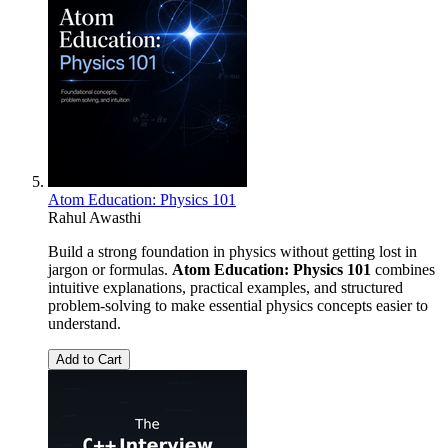
Atom Education: Physics 101
Rahul Awasthi
Build a strong foundation in physics without getting lost in
jargon or formulas.
Atom Education: Physics 101
combines
intuitive explanations, practical examples, and structured
problem-solving to make essential physics concepts easier to
understand.
Add to Cart