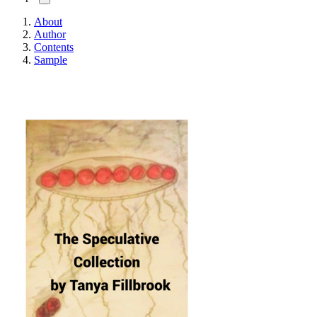
About
Author
Contents
Sample
The Speculative Collect