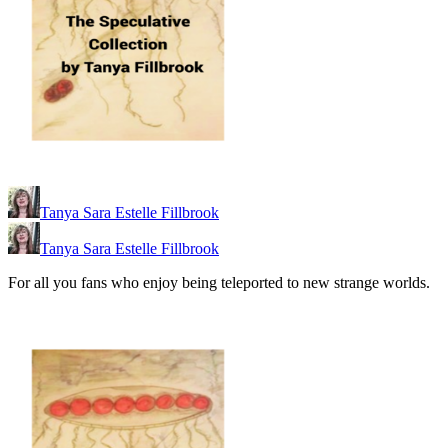
Tanya Sara Estelle Fillbrook
Tanya Sara Estelle Fillbrook
For all you fans who enjoy being teleported to new strange worlds.