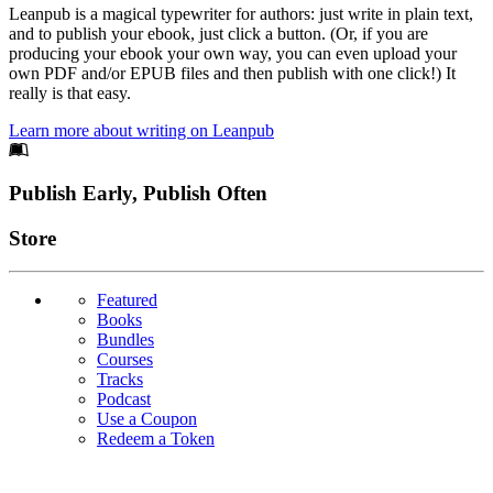
Leanpub is a magical typewriter for authors: just write in plain text,
and to publish your ebook, just click a button. (Or, if you are
producing your ebook your own way, you can even upload your
own PDF and/or EPUB files and then publish with one click!) It
really is that easy.
Learn more about writing on Leanpub
Footer
Publish Early, Publish Often
Links
Store
Featured
Books
Bundles
Courses
Tracks
Podcast
Use a Coupon
Redeem a Token