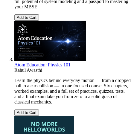
full potential of system modeling and a passport to mastering
your MBSE.
Add to Cart
Atom Education: Physics 101
Rahul Awasthi
Learn the physics behind everyday motion — from a dropped
ball to a car collision — in one focused course. Six chapters,
worked examples, and a full set of practices, quizzes, tests,
and a final exam take you from zero to a solid grasp of
classical mechanics.
Add to Cart