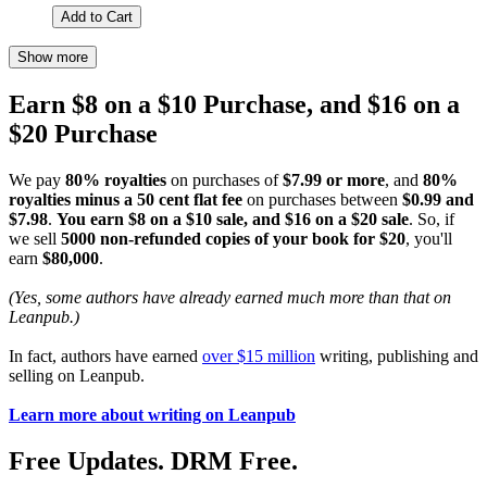
Add to Cart
Show more
Earn $8 on a $10 Purchase, and $16 on a
$20 Purchase
We pay
80% royalties
on purchases of
$7.99 or more
, and
80%
royalties minus a 50 cent flat fee
on purchases between
$0.99 and
$7.98
.
You earn $8 on a $10 sale, and $16 on a $20 sale
. So, if
we sell
5000 non-refunded copies of your book for $20
, you'll
earn
$80,000
.
(Yes, some authors have already earned much more than that on
Leanpub.)
In fact, authors have earned
over $15 million
writing, publishing and
selling on Leanpub.
Learn more about writing on Leanpub
Free Updates. DRM Free.