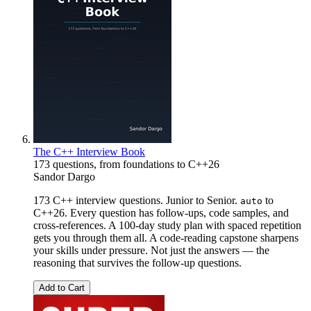
The C++ Interview Book
173 questions, from foundations to C++26
Sandor Dargo
173 C++ interview questions. Junior to Senior.
to
auto
C++26. Every question has follow-ups, code samples, and
cross-references. A 100-day study plan with spaced repetition
gets you through them all. A code-reading capstone sharpens
your skills under pressure. Not just the answers — the
reasoning that survives the follow-up questions.
Add to Cart