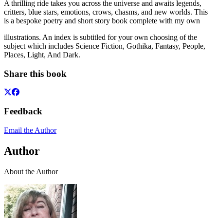
A thrilling ride takes you across the universe and awaits legends,
critters, blue stars, emotions, crows, chasms, and new worlds. This
is a bespoke poetry and short story book complete with my own
illustrations. An index is subtitled for your own choosing of the
subject which includes Science Fiction, Gothika, Fantasy, People,
Places, Light, And Dark.
Share this book
Feedback
Email the Author
Author
About the Author