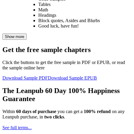
Tables
Math
Headings
Block quotes, Asides and Blurbs
Good luck, have fun!
Show more
Get the free sample chapters
Click the buttons to get the free sample in PDF or EPUB, or read
the sample online here
Download Sample PDF
Download Sample EPUB
The Leanpub 60 Day 100% Happiness
Guarantee
Within
60 days of purchase
you can get a
100% refund
on any
Leanpub purchase, in
two clicks
.
See full terms...