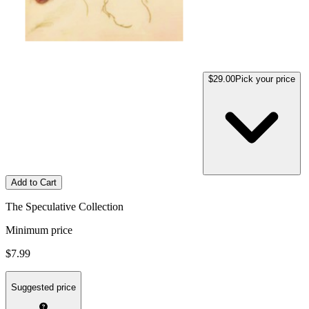
$29.00
Pick your price
Add to Cart
The Speculative Collection
Minimum price
$7.99
Suggested price