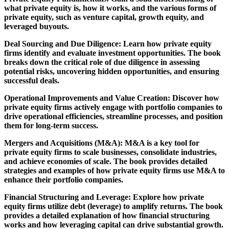
what private equity is, how it works, and the various forms of
private equity, such as venture capital, growth equity, and
leveraged buyouts.
Deal Sourcing and Due Diligence: Learn how private equity
firms identify and evaluate investment opportunities. The book
breaks down the critical role of due diligence in assessing
potential risks, uncovering hidden opportunities, and ensuring
successful deals.
Operational Improvements and Value Creation: Discover how
private equity firms actively engage with portfolio companies to
drive operational efficiencies, streamline processes, and position
them for long-term success.
Mergers and Acquisitions (M&A): M&A is a key tool for
private equity firms to scale businesses, consolidate industries,
and achieve economies of scale. The book provides detailed
strategies and examples of how private equity firms use M&A to
enhance their portfolio companies.
Financial Structuring and Leverage: Explore how private
equity firms utilize debt (leverage) to amplify returns. The book
provides a detailed explanation of how financial structuring
works and how leveraging capital can drive substantial growth.