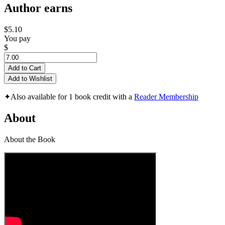
Author earns
$5.10
You pay
$
Add to Cart
Add to Wishlist
✦
Also available for 1 book credit with a
Reader Membership
About
About the Book