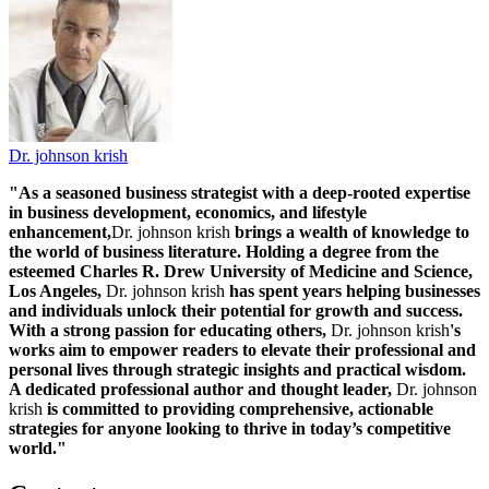
Dr. johnson krish
"As a seasoned business strategist with a deep-rooted expertise
in business development, economics, and lifestyle
enhancement,
Dr. johnson krish
brings a wealth of knowledge to
the world of business literature. Holding a degree from the
esteemed Charles R. Drew University of Medicine and Science,
Los Angeles,
Dr. johnson krish
has spent years helping businesses
and individuals unlock their potential for growth and success.
With a strong passion for educating others,
Dr. johnson krish
's
works aim to empower readers to elevate their professional and
personal lives through strategic insights and practical wisdom.
A dedicated professional author and thought leader,
Dr. johnson
krish
is committed to providing comprehensive, actionable
strategies for anyone looking to thrive in today’s competitive
world."