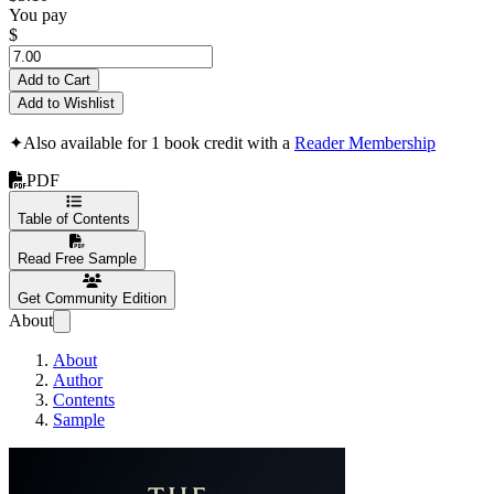
You pay
$
Add to Cart
Add to Wishlist
✦
Also available for 1 book credit with a
Reader Membership
PDF
Table of Contents
Read Free Sample
Get Community Edition
About
About
Author
Contents
Sample
The Power of Private