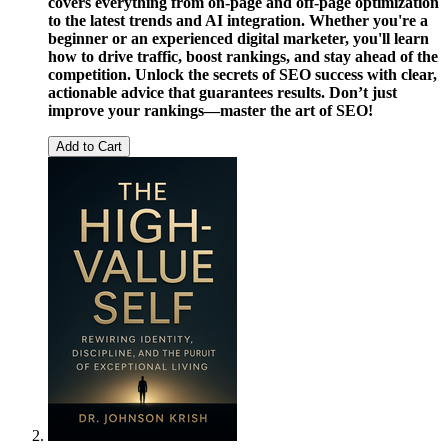
covers everything from on-page and off-page optimization
to the latest trends and AI integration. Whether you're a
beginner or an experienced digital marketer, you'll learn
how to drive traffic, boost rankings, and stay ahead of the
competition. Unlock the secrets of SEO success with clear,
actionable advice that guarantees results. Don’t just
improve your rankings—master the art of SEO!
Add to Cart