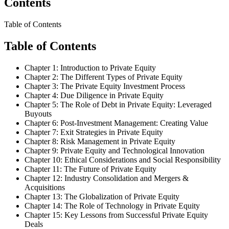
Contents
Table of Contents
Table of Contents
Chapter 1: Introduction to Private Equity
Chapter 2: The Different Types of Private Equity
Chapter 3: The Private Equity Investment Process
Chapter 4: Due Diligence in Private Equity
Chapter 5: The Role of Debt in Private Equity: Leveraged
Buyouts
Chapter 6: Post-Investment Management: Creating Value
Chapter 7: Exit Strategies in Private Equity
Chapter 8: Risk Management in Private Equity
Chapter 9: Private Equity and Technological Innovation
Chapter 10: Ethical Considerations and Social Responsibility
Chapter 11: The Future of Private Equity
Chapter 12: Industry Consolidation and Mergers &
Acquisitions
Chapter 13: The Globalization of Private Equity
Chapter 14: The Role of Technology in Private Equity
Chapter 15: Key Lessons from Successful Private Equity
Deals