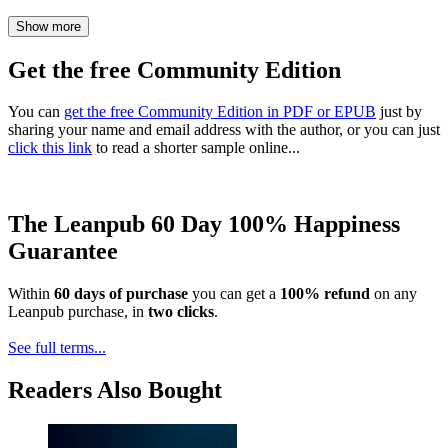
Show more
Get the free Community Edition
You can
get the free Community Edition in PDF or EPUB
just by
sharing your name and email address with the author, or you can just
click this link
to read a shorter sample online...
The Leanpub 60 Day 100% Happiness
Guarantee
Within
60 days of purchase
you can get a
100% refund
on any
Leanpub purchase, in
two clicks
.
See full terms...
Readers Also Bought