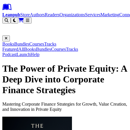
Leanpub Header
Leanpub Navigation
Skip to main content
Go to Leanpub.com
Leanpub
Store
Authors
Readers
Organizations
Services
Marketing
Conn
Filter
Books
Bundles
Courses
Tracks
Featured
All
Books
Bundles
Courses
Tracks
Podcast
Launch
Help
The Power of Private Equity: A
Deep Dive into Corporate
Finance Strategies
Mastering Corporate Finance Strategies for Growth, Value Creation,
and Innovation in Private Equity