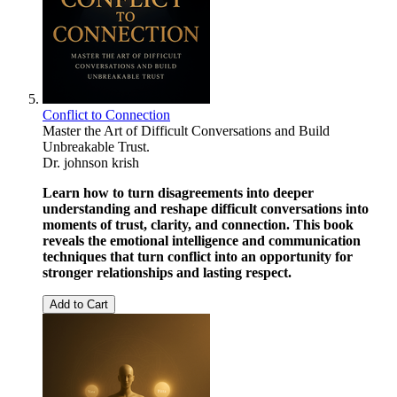
Conflict to Connection
Master the Art of Difficult Conversations and Build
Unbreakable Trust.
Dr. johnson krish
Learn how to turn disagreements into deeper
understanding and reshape difficult conversations into
moments of trust, clarity, and connection. This book
reveals the emotional intelligence and communication
techniques that turn conflict into an opportunity for
stronger relationships and lasting respect.
Add to Cart