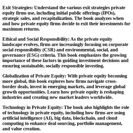
Exit Strategies: Understand the various exit strategies private
equity firms use, including initial public offerings (IPOs),
strategic sales, and recapitalization. The book analyzes when
and how private equity firms decide to exit their investments for
maximum returns.
Ethical and Social Responsibility: As the private equity
landscape evolves, firms are increasingly focusing on corporate
social responsibility (CSR) and environmental, social, and
governance (ESG) criteria. This book emphasizes the growing
importance of these factors in guiding investment decisions and
ensuring sustainable, socially responsible investing.
Globalization of Private Equity: With private equity becoming
more global, this book explores how firms navigate cross-
border deals, invest in emerging markets, and leverage global
growth opportunities. Learn how private equity is reshaping
industries and creating new market leaders worldwide.
Technology in Private Equity: The book also highlights the role
of technology in private equity, including how firms are using
artificial intelligence (AI), big data, blockchain, and cloud
computing to enhance deal sourcing, portfolio management,
and value creation.