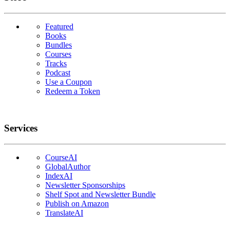
Featured
Books
Bundles
Courses
Tracks
Podcast
Use a Coupon
Redeem a Token
Services
CourseAI
GlobalAuthor
IndexAI
Newsletter Sponsorships
Shelf Spot and Newsletter Bundle
Publish on Amazon
TranslateAI