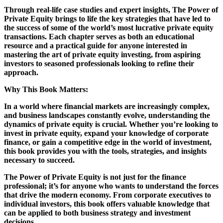
Through real-life case studies and expert insights, The Power of
Private Equity brings to life the key strategies that have led to
the success of some of the world’s most lucrative private equity
transactions. Each chapter serves as both an educational
resource and a practical guide for anyone interested in
mastering the art of private equity investing, from aspiring
investors to seasoned professionals looking to refine their
approach.
Why This Book Matters:
In a world where financial markets are increasingly complex,
and business landscapes constantly evolve, understanding the
dynamics of private equity is crucial. Whether you’re looking to
invest in private equity, expand your knowledge of corporate
finance, or gain a competitive edge in the world of investment,
this book provides you with the tools, strategies, and insights
necessary to succeed.
The Power of Private Equity is not just for the finance
professional; it’s for anyone who wants to understand the forces
that drive the modern economy. From corporate executives to
individual investors, this book offers valuable knowledge that
can be applied to both business strategy and investment
decisions.