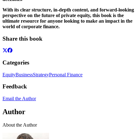
With its clear structure, in-depth content, and forward-looking
perspective on the future of private equity, this book is the
ultimate resource for anyone looking to make an impact in the
world of corporate finance.
Share this book
Categories
Equity
Business
Strategy
Personal Finance
Feedback
Email the Author
Author
About the Author