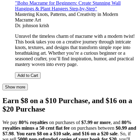
"Boho Macrame for Beginners: Create Stunning Wall
Hangings & Plant Hangers Step-by-Step"
Mastering Knots, Patterns, and Creativity in Modern
Macrame Art
Dr. johnson krish
Unravel the timeless charm of macrame with a modern twist!
This book takes you on a creative journey through intricate
knots, textures, and designs that transform simple rope into
breathtaking art. Whether you’re a curious beginner or a
seasoned crafter, you’ll find inspiration, humor, and practical
mastery woven into every page.
Add to Cart
Show more
Earn $8 on a $10 Purchase, and $16 on a
$20 Purchase
We pay
80% royalties
on purchases of
$7.99 or more
, and
80%
royalties minus a 50 cent flat fee
on purchases between
$0.99 and
$7.98
.
You earn $8 on a $10 sale, and $16 on a $20 sale
. So, if
we sell
5000 non-refunded copies of your book for $20
, you'll