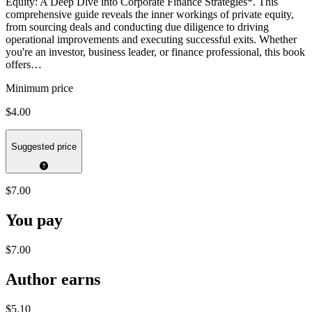
Equity: A Deep Dive into Corporate Finance Strategies*. This
comprehensive guide reveals the inner workings of private equity,
from sourcing deals and conducting due diligence to driving
operational improvements and executing successful exits. Whether
you're an investor, business leader, or finance professional, this book
offers…
Minimum price
$4.00
Suggested price
$7.00
You pay
$7.00
Author earns
$5.10