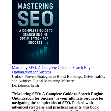
Mastering SEO: A Complete Guide to Search Engine
Optimization for Success
Unlock Proven Strategies to Boost Rankings, Drive Traffic,
and Achieve Digital Marketing Mastery
Dr. johnson krish
"Mastering SEO: A Complete Guide to Search Engine
Optimization for Success" is your ultimate resource for
navigating the complexities of SEO. Packed with
advanced strategies and practical insights, this book