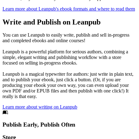
Learn more about Leanpub's ebook formats and where to read them
Write and Publish on Leanpub
You can use Leanpub to easily write, publish and sell in-progress
and completed ebooks and online courses!
Leanpub is a powerful platform for serious authors, combining a
simple, elegant writing and publishing workflow with a store
focused on selling in-progress ebooks.
Leanpub is a magical typewriter for authors: just write in plain text,
and to publish your ebook, just click a button. (Or, if you are
producing your ebook your own way, you can even upload your
own PDF and/or EPUB files and then publish with one click!) It
really is that easy.
Learn more about writing on Leanpub
Footer
Publish Early, Publish Often
Links
Store