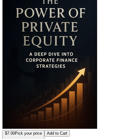
$7.00
Pick your price
Add to Cart