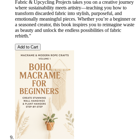
Fabric & Upcycling Projects takes you on a creative journey
where sustainability meets artistry—teaching you how to
transform discarded fabric into stylish, purposeful, and
emotionally meaningful pieces. Whether you’re a beginner or
a seasoned creator, this book inspires you to reimagine waste
as beauty and unlock the endless possibilities of fabric
rebirth."
Add to Cart