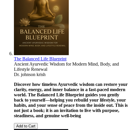
The Balanced Life Blueprint
Ancient Ayurvedic Wisdom for Modern Mind, Body, and
Lifestyle Renewal
Dr. johnson krish
Discover how timeless Ayurvedic wisdom can restore your
clarity, energy, and inner balance in a fast-paced modern
world. The Balanced Life Blueprint guides you gently
back to yourself—helping you rebuild your lifestyle, your
habits, and your sense of peace from the inside out. This is
not just a book; it is an invitation to live with purpose,
steadiness, and genuine well-being
Add to Cart