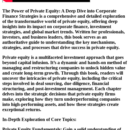
The Power of Private Equity: A Deep Dive into Corporate
Finance Strategies is a comprehensive and detailed exploration
of the transformative world of private equity, offering deep
insights into its impact on corporate finance, investment
strategies, and global market trends. Written for professionals,
investors, and business leaders, this book serves as an
authoritative guide to understanding the key mechanisms,
strategies, and processes that drive success in private equity.
Private equity is a multifaceted investment approach that goes
beyond capital infusion. It’s a dynamic and hands-on method of
managing and restructuring companies to unlock hidden value
and create long-term growth. Through this book, readers will
uncover the intricacies of private equity, including the critical
steps involved in deal sourcing, due diligence, financial
structuring, and post-investment management. Each chapter
delves into the strategic decisions that private equity firms
make, exploring how they turn underperforming companies
into high-performing assets, and how these strategies create
exceptional returns.
In-Depth Exploration of Core Topics:
Private Equity Fundamentals: Gain a solid understanding of