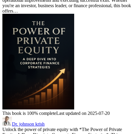
operational improvements and executing successful exits. Whether
you're an investor, business leader, or finance professional, this book
offers…
This book is 100% complete
Last updated on 2025-07-20
Dr. johnson krish
Unlock the power of private equity with *The Power of Private