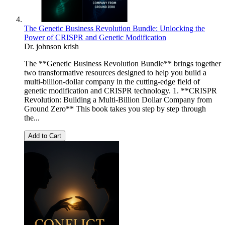
The Genetic Business Revolution Bundle: Unlocking the
Power of CRISPR and Genetic Modification
Dr. johnson krish
The **Genetic Business Revolution Bundle** brings together
two transformative resources designed to help you build a
multi-billion-dollar company in the cutting-edge field of
genetic modification and CRISPR technology. 1. **CRISPR
Revolution: Building a Multi-Billion Dollar Company from
Ground Zero** This book takes you step by step through
the...
Add to Cart