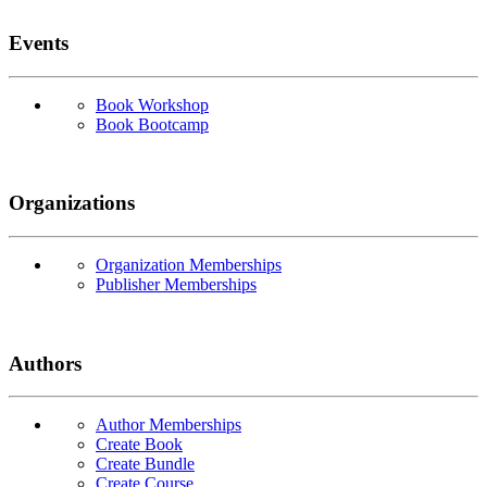
Events
Book Workshop
Book Bootcamp
Organizations
Organization Memberships
Publisher Memberships
Authors
Author Memberships
Create Book
Create Bundle
Create Course