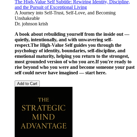
The High-Value Self Subtitle: Rewiring Identity, Discipline,
and the Pursuit of Exceptional Living
A Journey into Self-Trust, Self-Love, and Becoming
Unshakeable
Dr. johnson krish
A book about rebuilding yourself from the inside out —
quietly, intentionally, and with unwavering self-
respect.
The High-Value Self guides you through the
psychology of identity, boundaries, self-discipline, and
emotional maturity, helping you return to the strongest,
most grounded version of who you are.
If you're ready to
rise beyond who you were and become someone your past
self could never have imagined — start here.
Add to Cart