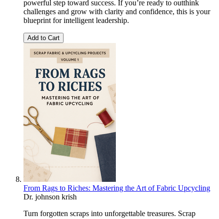
powerful step toward success. If you’re ready to outthink
challenges and grow with clarity and confidence, this is your
blueprint for intelligent leadership.
Add to Cart
From Rags to Riches: Mastering the Art of Fabric Upcycling
Dr. johnson krish
Turn forgotten scraps into unforgettable treasures. Scrap