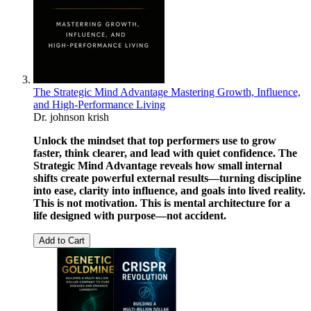
The Strategic Mind Advantage Mastering Growth, Influence,
and High-Performance Living
Dr. johnson krish
Unlock the mindset that top performers use to grow
faster, think clearer, and lead with quiet confidence. The
Strategic Mind Advantage reveals how small internal
shifts create powerful external results—turning discipline
into ease, clarity into influence, and goals into lived reality.
This is not motivation. This is mental architecture for a
life designed with purpose—not accident.
Add to Cart