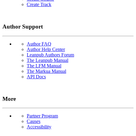
Create Track
Author Support
Author FAQ
Author Help Center
Leanpub Authors Forum
The Leanpub Manual
The LFM Manual
The Markua Manual
API Docs
More
Partner Program
Causes
Accessibility