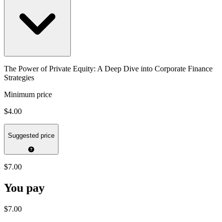
The Power of Private Equity: A Deep Dive into Corporate Finance
Strategies
Minimum price
$4.00
Suggested price
$7.00
You pay
$7.00