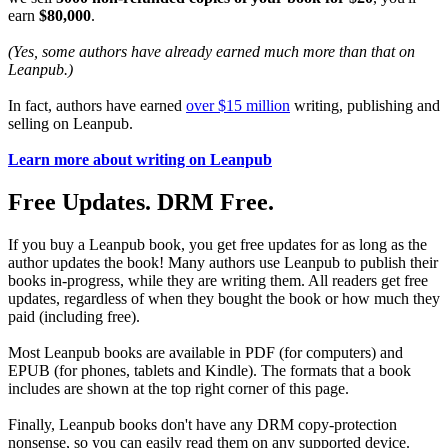
earn
$80,000
.
(Yes, some authors have already earned much more than that on
Leanpub.)
In fact, authors have earned
over $15 million
writing, publishing and
selling on Leanpub.
Learn more about writing on Leanpub
Free Updates. DRM Free.
If you buy a Leanpub book, you get free updates for as long as the
author updates the book! Many authors use Leanpub to publish their
books in-progress, while they are writing them. All readers get free
updates, regardless of when they bought the book or how much they
paid (including free).
Most Leanpub books are available in PDF (for computers) and
EPUB (for phones, tablets and Kindle). The formats that a book
includes are shown at the top right corner of this page.
Finally, Leanpub books don't have any DRM copy-protection
nonsense, so you can easily read them on any supported device.