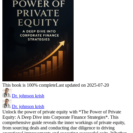
This book is 100% complete
Last updated on 2025-07-20
Dr. johnson krish
Dr. johnson krish
Unlock the power of private equity with *The Power of Private
Equity: A Deep Dive into Corporate Finance Strategies*. This
comprehensive guide reveals the inner workings of private equity,
from sourcing deals and conducting due diligence to driving