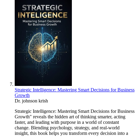
Strategic Intelligence: Mastering Smart Decisions for Business
Growth
Dr. johnson krish
Strategic Intelligence: Mastering Smart Decisions for Business
Growth" reveals the hidden art of thinking smarter, acting
faster, and leading with purpose in a world of constant
change. Blending psychology, strategy, and real-world
insight, this book helps you transform every decision into a