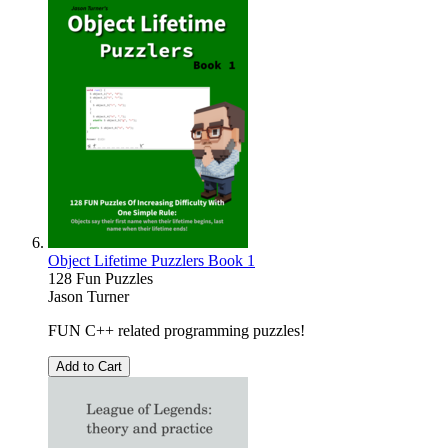
Object Lifetime Puzzlers Book 1
128 Fun Puzzles
Jason Turner
FUN C++ related programming puzzles!
Add to Cart