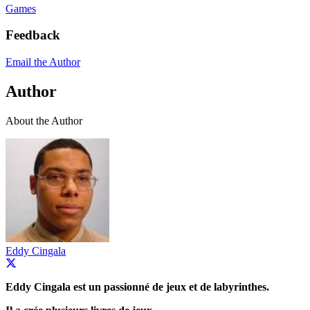
Games
Feedback
Email the Author
Author
About the Author
Eddy Cingala
Eddy Cingala est un passionné de jeux et de labyrinthes.