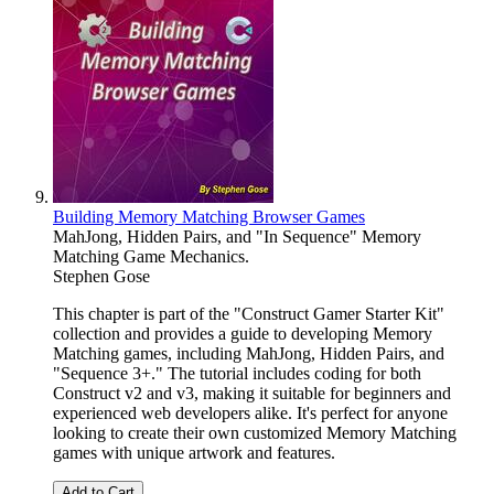
Building Memory Matching Browser Games
MahJong, Hidden Pairs, and "In Sequence" Memory
Matching Game Mechanics.
Stephen Gose
This chapter is part of the "Construct Gamer Starter Kit"
collection and provides a guide to developing Memory
Matching games, including MahJong, Hidden Pairs, and
"Sequence 3+." The tutorial includes coding for both
Construct v2 and v3, making it suitable for beginners and
experienced web developers alike. It's perfect for anyone
looking to create their own customized Memory Matching
games with unique artwork and features.
Add to Cart