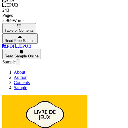
EPUB
243
Pages
2,969
Words
Table of Contents
Read Free Sample
PDF
EPUB
Read Sample Online
Sample
About
Author
Contents
Sample
The Mazes in the pock