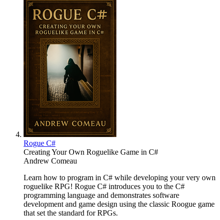
Rogue C#
Creating Your Own Roguelike Game in C#
Andrew Comeau
Learn how to program in C# while developing your very own
roguelike RPG! Rogue C# introduces you to the C#
programming language and demonstrates software
development and game design using the classic Roogue game
that set the standard for RPGs.