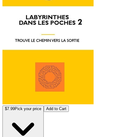
$7.99
Pick your price
Add to Cart