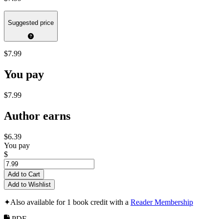
Suggested price
$7.99
You pay
$7.99
Author earns
$6.39
You pay
$
Add to Cart
Add to Wishlist
✦
Also available for 1 book credit with a
Reader Membership
PDF