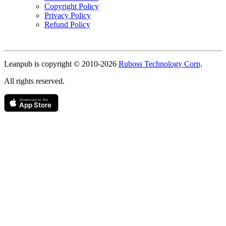
Copyright Policy
Privacy Policy
Refund Policy
Copyright
Leanpub is copyright © 2010-
2026
Ruboss Technology Corp
.
All rights reserved.