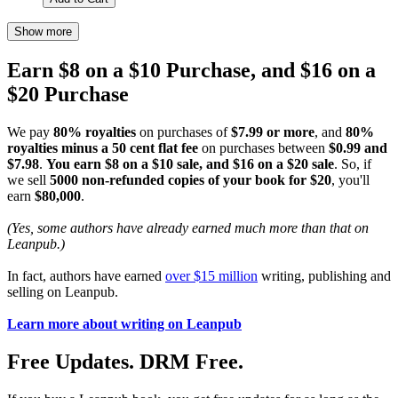
Show more
Earn $8 on a $10 Purchase, and $16 on a
$20 Purchase
We pay
80% royalties
on purchases of
$7.99 or more
, and
80%
royalties minus a 50 cent flat fee
on purchases between
$0.99 and
$7.98
.
You earn $8 on a $10 sale, and $16 on a $20 sale
. So, if
we sell
5000 non-refunded copies of your book for $20
, you'll
earn
$80,000
.
(Yes, some authors have already earned much more than that on
Leanpub.)
In fact, authors have earned
over $15 million
writing, publishing and
selling on Leanpub.
Learn more about writing on Leanpub
Free Updates. DRM Free.