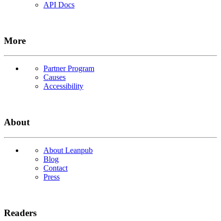
API Docs
More
Partner Program
Causes
Accessibility
About
About Leanpub
Blog
Contact
Press
Readers