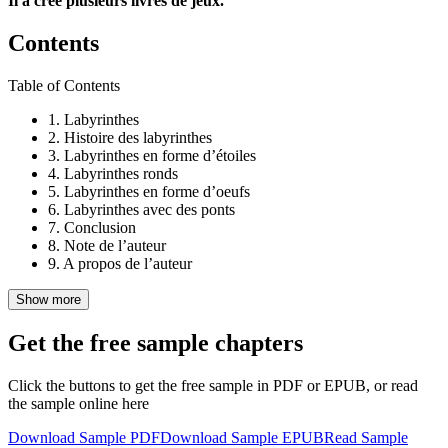
Il a crée plusieurs livres de jeux.
Contents
Table of Contents
1.
Labyrinthes
2.
Histoire des labyrinthes
3.
Labyrinthes en forme d’étoiles
4.
Labyrinthes ronds
5.
Labyrinthes en forme d’oeufs
6.
Labyrinthes avec des ponts
7.
Conclusion
8.
Note de l’auteur
9.
A propos de l’auteur
Show more
Get the free sample chapters
Click the buttons to get the free sample in PDF or EPUB, or read
the sample online here
Download Sample PDF
Download Sample EPUB
Read Sample