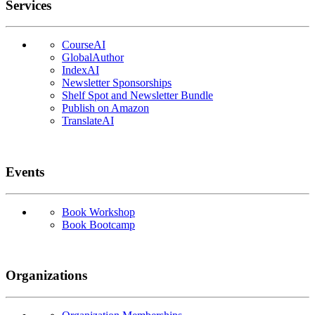
Services
CourseAI
GlobalAuthor
IndexAI
Newsletter Sponsorships
Shelf Spot and Newsletter Bundle
Publish on Amazon
TranslateAI
Events
Book Workshop
Book Bootcamp
Organizations