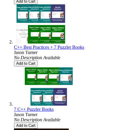
Add to Cart
C++ Best Practices + 7 Puzzler Books
Jason Turner
No Description Available
Add to Cart
7 C++ Puzzler Books
Jason Turner
No Description Available
Add to Cart