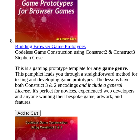
Building Browser Game Prototypes
Codeless Game Construction using Construct2 & Construct3
Stephen Gose
This is a gaming prototype template for
any game genre
.
This pamphlet leads you through a straightforward method for
testing and developing game prototypes. The lessons have
both Construct 3 & 2 encodings
and include a general
License
. It's perfect for novices, experienced web developers,
and anyone wanting their bespoke game, artwork, and
features.
Add to Cart