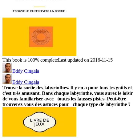
This book is 100% complete
Last updated on 2016-11-15
Eddy Cingala
Eddy Cingala
Trouve la sortie des labyrinthes. Il y en a pour tous les goûts et
c'est très amusant.
Dans chaque labyrinthe, vous aurez le loisir
de vous familiariser avec toutes les fausses pistes.
Peut-être
trouverez-vous des astuces pour chaque type de labyrinthe ?