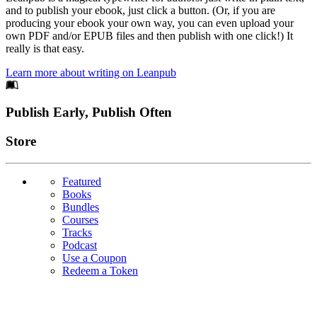
and to publish your ebook, just click a button. (Or, if you are
producing your ebook your own way, you can even upload your
own PDF and/or EPUB files and then publish with one click!) It
really is that easy.
Learn more about writing on Leanpub
Footer
Publish Early, Publish Often
Links
Store
Featured
Books
Bundles
Courses
Tracks
Podcast
Use a Coupon
Redeem a Token