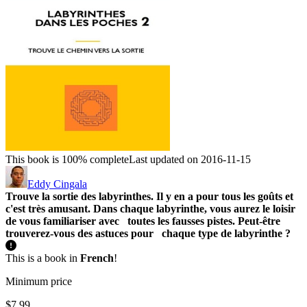
This book is 100% complete
Last updated on 2016-11-15
Eddy Cingala
Trouve la sortie des labyrinthes. Il y en a pour tous les goûts et
c'est très amusant.
Dans chaque labyrinthe, vous aurez le loisir
de vous familiariser avec toutes les fausses pistes.
Peut-être
trouverez-vous des astuces pour chaque type de labyrinthe ?
This is a book in
French
!
Minimum price
$7.99