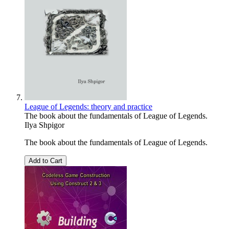
League of Legends: theory and practice
The book about the fundamentals of League of Legends.
Ilya Shpigor
The book about the fundamentals of League of Legends.
Add to Cart