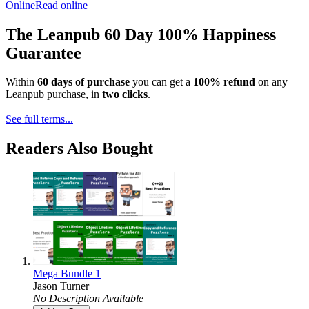
Online
Read online
The Leanpub 60 Day 100% Happiness
Guarantee
Within
60 days of purchase
you can get a
100% refund
on any
Leanpub purchase, in
two clicks
.
See full terms...
Readers Also Bought
Mega Bundle 1
Jason Turner
No Description Available