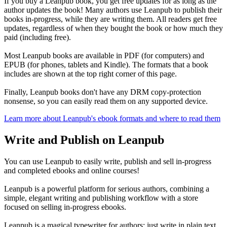
If you buy a Leanpub book, you get free updates for as long as the
author updates the book! Many authors use Leanpub to publish their
books in-progress, while they are writing them. All readers get free
updates, regardless of when they bought the book or how much they
paid (including free).
Most Leanpub books are available in PDF (for computers) and
EPUB (for phones, tablets and Kindle). The formats that a book
includes are shown at the top right corner of this page.
Finally, Leanpub books don't have any DRM copy-protection
nonsense, so you can easily read them on any supported device.
Learn more about Leanpub's ebook formats and where to read them
Write and Publish on Leanpub
You can use Leanpub to easily write, publish and sell in-progress
and completed ebooks and online courses!
Leanpub is a powerful platform for serious authors, combining a
simple, elegant writing and publishing workflow with a store
focused on selling in-progress ebooks.
Leanpub is a magical typewriter for authors: just write in plain text,