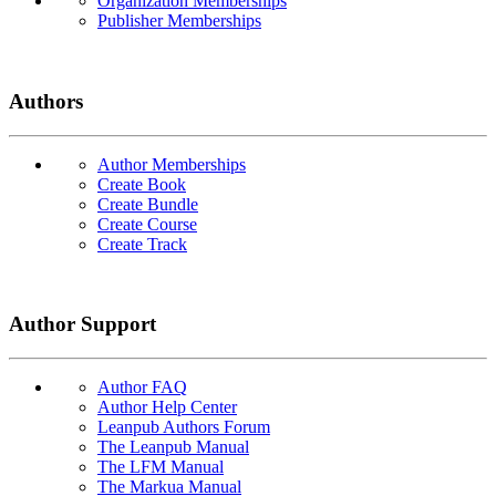
Organization Memberships
Publisher Memberships
Authors
Author Memberships
Create Book
Create Bundle
Create Course
Create Track
Author Support
Author FAQ
Author Help Center
Leanpub Authors Forum
The Leanpub Manual
The LFM Manual
The Markua Manual