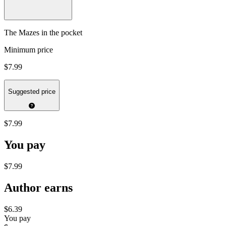
The Mazes in the pocket
Minimum price
$7.99
Suggested price
$7.99
You pay
$7.99
Author earns
$6.39
You pay