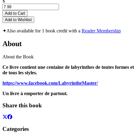
$
Add to Cart
Add to Wishlist
✦
Also available for 1 book credit with a
Reader Membership
About
About the Book
Ce livre contient une centaine de labyrinthes de toutes formes et
de tous les styles.
https://www.facebook.com/LabyrintheMaster/
Un livre à emporter de partout.
Share this book
Categories