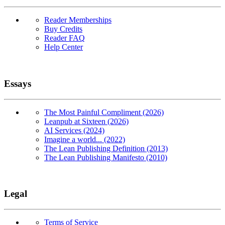
Reader Memberships
Buy Credits
Reader FAQ
Help Center
Essays
The Most Painful Compliment (2026)
Leanpub at Sixteen (2026)
AI Services (2024)
Imagine a world... (2022)
The Lean Publishing Definition (2013)
The Lean Publishing Manifesto (2010)
Legal
Terms of Service