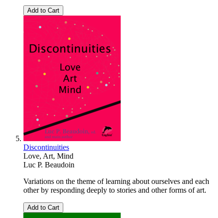
Add to Cart
Discontinuities
Love, Art, Mind
Luc P. Beaudoin
Variations on the theme of learning about ourselves and each
other by responding deeply to stories and other forms of art.
Add to Cart