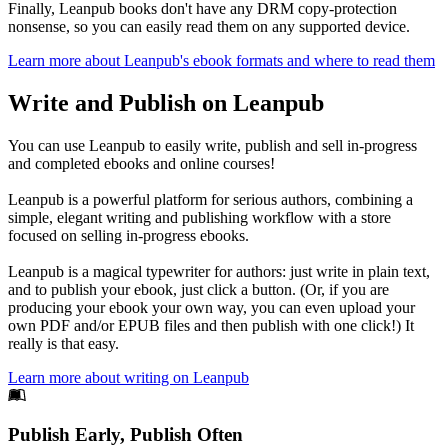
Finally, Leanpub books don't have any DRM copy-protection
nonsense, so you can easily read them on any supported device.
Learn more about Leanpub's ebook formats and where to read them
Write and Publish on Leanpub
You can use Leanpub to easily write, publish and sell in-progress
and completed ebooks and online courses!
Leanpub is a powerful platform for serious authors, combining a
simple, elegant writing and publishing workflow with a store
focused on selling in-progress ebooks.
Leanpub is a magical typewriter for authors: just write in plain text,
and to publish your ebook, just click a button. (Or, if you are
producing your ebook your own way, you can even upload your
own PDF and/or EPUB files and then publish with one click!) It
really is that easy.
Learn more about writing on Leanpub
Footer
Publish Early, Publish Often