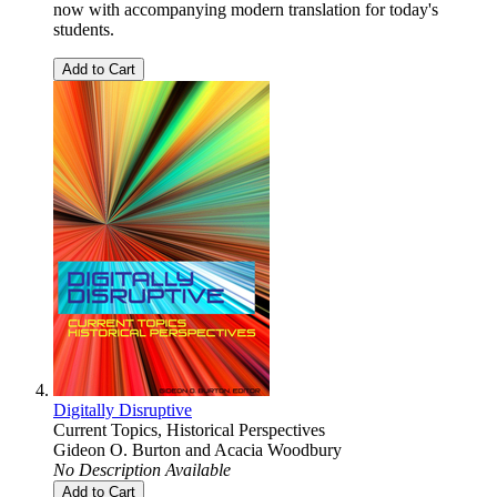
now with accompanying modern translation for today's
students.
Add to Cart
Digitally Disruptive
Current Topics, Historical Perspectives
Gideon O. Burton
and
Acacia Woodbury
No Description Available
Add to Cart