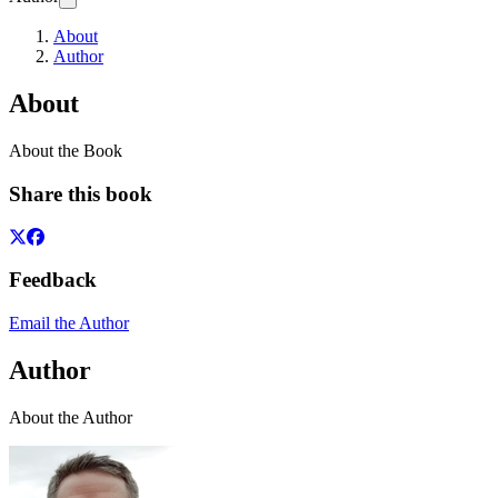
About
Author
About
About the Book
Share this book
Feedback
Email the Author
Author
About the Author