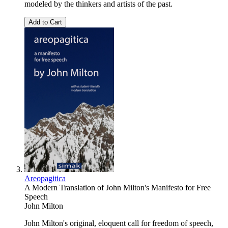
modeled by the thinkers and artists of the past.
Add to Cart
Areopagitica
A Modern Translation of John Milton's Manifesto for Free
Speech
John Milton
John Milton's original, eloquent call for freedom of speech,