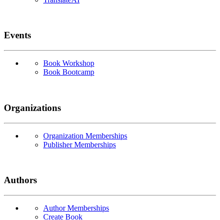
Events
Book Workshop
Book Bootcamp
Organizations
Organization Memberships
Publisher Memberships
Authors
Author Memberships
Create Book