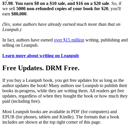
$7.98
.
You earn $8 on a $10 sale, and $16 on a $20 sale
. So, if
we sell
5000 non-refunded copies of your book for $20
, you'll
earn
$80,000
.
(Yes, some authors have already earned much more than that on
Leanpub.)
In fact, authors have earned
over $15 million
writing, publishing and
selling on Leanpub.
Learn more about writing on Leanpub
Free Updates. DRM Free.
If you buy a Leanpub book, you get free updates for as long as the
author updates the book! Many authors use Leanpub to publish their
books in-progress, while they are writing them. All readers get free
updates, regardless of when they bought the book or how much they
paid (including free).
Most Leanpub books are available in PDF (for computers) and
EPUB (for phones, tablets and Kindle). The formats that a book
includes are shown at the top right corner of this page.