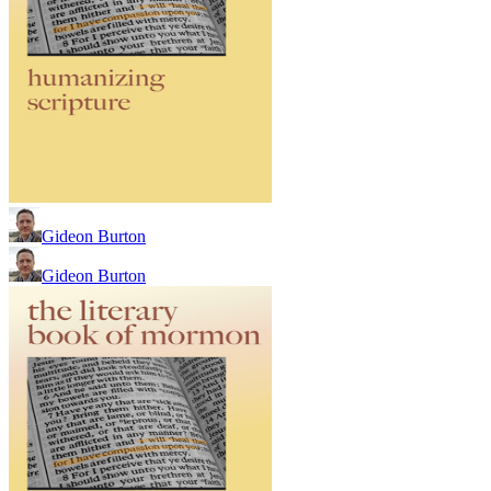
Gideon Burton
Gideon Burton