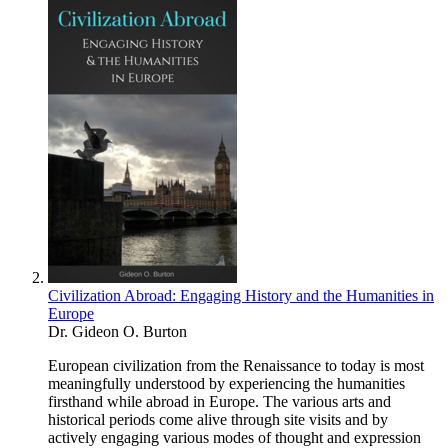
Civilization Abroad: Engaging History and the Humanities in
Europe
Dr. Gideon O. Burton
European civilization from the Renaissance to today is most
meaningfully understood by experiencing the humanities
firsthand while abroad in Europe. The various arts and
historical periods come alive through site visits and by
actively engaging various modes of thought and expression