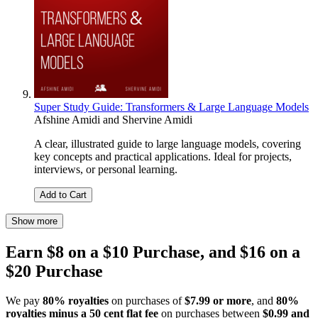
Super Study Guide: Transformers & Large Language Models
Afshine Amidi
and
Shervine Amidi
A clear, illustrated guide to large language models, covering
key concepts and practical applications. Ideal for projects,
interviews, or personal learning.
Add to Cart
Show more
Earn $8 on a $10 Purchase, and $16 on a
$20 Purchase
We pay
80% royalties
on purchases of
$7.99 or more
, and
80%
royalties minus a 50 cent flat fee
on purchases between
$0.99 and