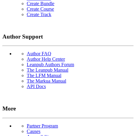
Create Bundle
Create Course
Create Track
Author Support
Author FAQ
Author Help Center
Leanpub Authors Forum
The Leanpub Manual
The LFM Manual
The Markua Manual
API Docs
More
Partner Program
Causes