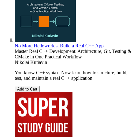
No More Helloworlds. Build a Real C++ App
Master Real C++ Development: Architecture, Git, Testing &
CMake in One Practical Workflow
Nikolai Kutiavin
You know C++ syntax. Now learn how to structure, build,
test, and maintain a real C++ application.
Add to Cart