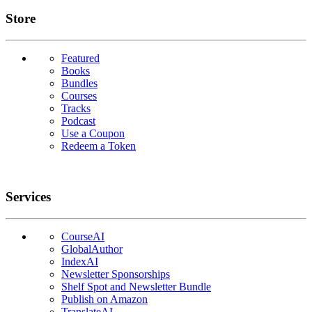
Links
Store
Featured
Books
Bundles
Courses
Tracks
Podcast
Use a Coupon
Redeem a Token
Services
CourseAI
GlobalAuthor
IndexAI
Newsletter Sponsorships
Shelf Spot and Newsletter Bundle
Publish on Amazon
TranslateAI