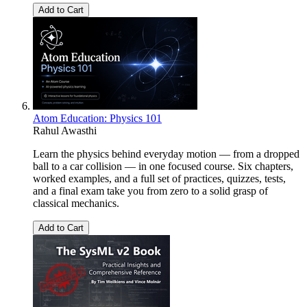
Add to Cart
Atom Education: Physics 101
Rahul Awasthi
Learn the physics behind everyday motion — from a dropped
ball to a car collision — in one focused course. Six chapters,
worked examples, and a full set of practices, quizzes, tests,
and a final exam take you from zero to a solid grasp of
classical mechanics.
Add to Cart