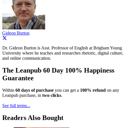
Gideon Burton
Dr. Gideon Burton is Asst. Professor of English at Brigham Young
University where he teaches and researches rhetoric, digital culture,
and online communication.
The Leanpub 60 Day 100% Happiness
Guarantee
Within
60 days of purchase
you can get a
100% refund
on any
Leanpub purchase, in
two clicks
.
See full terms...
Readers Also Bought