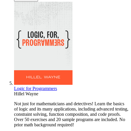
Logic for Programmers
Hillel Wayne
Not just for mathematicians and detectives! Learn the basics
of logic and its many applications, including advanced testing,
constraint solving, function composition, and code proofs.
Over 50 exercises and 20 sample programs are included. No
prior math background required!