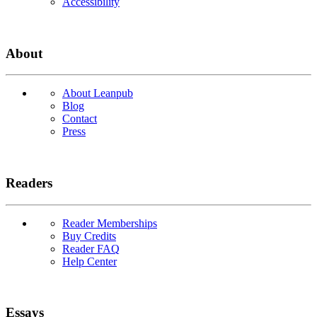
Accessibility
About
About Leanpub
Blog
Contact
Press
Readers
Reader Memberships
Buy Credits
Reader FAQ
Help Center
Essays