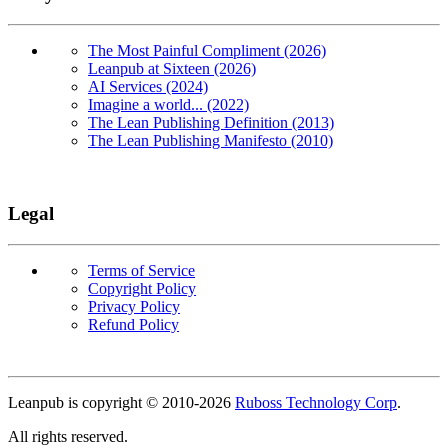
The Most Painful Compliment (2026)
Leanpub at Sixteen (2026)
AI Services (2024)
Imagine a world... (2022)
The Lean Publishing Definition (2013)
The Lean Publishing Manifesto (2010)
Legal
Terms of Service
Copyright Policy
Privacy Policy
Refund Policy
Copyright
Leanpub is copyright © 2010-
2026
Ruboss Technology Corp
.
All rights reserved.