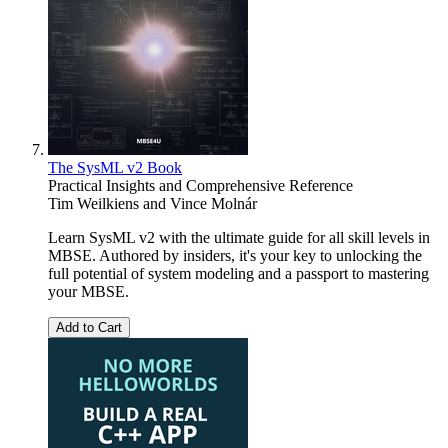
The SysML v2 Book
Practical Insights and Comprehensive Reference
Tim Weilkiens
and
Vince Molnár
Learn SysML v2 with the ultimate guide for all skill levels in
MBSE. Authored by insiders, it's your key to unlocking the
full potential of system modeling and a passport to mastering
your MBSE.
Add to Cart