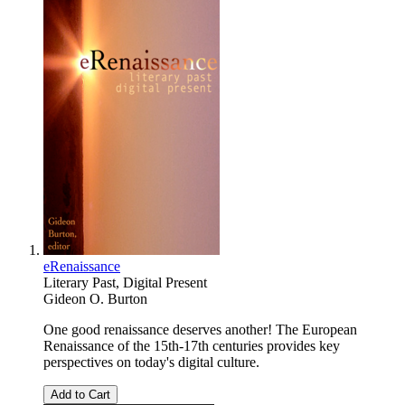
eRenaissance
Literary Past, Digital Present
Gideon O. Burton
One good renaissance deserves another! The European
Renaissance of the 15th-17th centuries provides key
perspectives on today's digital culture.
Add to Cart