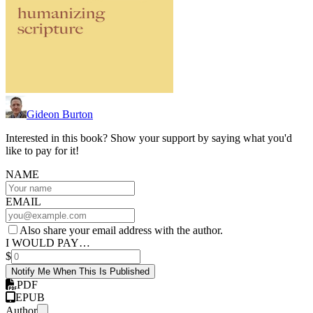
Gideon Burton
Interested in this book? Show your support by saying what you'd
like to pay for it!
NAME
EMAIL
Also share your email address with the author.
I WOULD PAY…
$
Notify Me When This Is Published
PDF
EPUB
Author