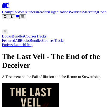
Leanpub Header
Leanpub Navigation
Skip to main content
Go to Leanpub.com
Leanpub
Store
Authors
Readers
Organizations
Services
Marketing
Conn
Filter
Books
Bundles
Courses
Tracks
Featured
All
Books
Bundles
Courses
Tracks
Podcast
Launch
Help
The Last Veil - The End of the
Deceiver
A Testament on the Fall of Illusion and the Return to Stewardship