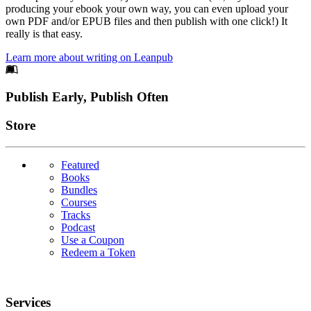
producing your ebook your own way, you can even upload your
own PDF and/or EPUB files and then publish with one click!) It
really is that easy.
Learn more about writing on Leanpub
Footer
Publish Early, Publish Often
Links
Store
Featured
Books
Bundles
Courses
Tracks
Podcast
Use a Coupon
Redeem a Token
Services