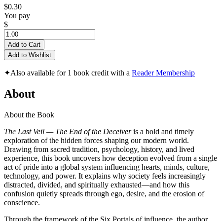
$0.30
You pay
$
Add to Cart
Add to Wishlist
✦
Also available for 1 book credit with a
Reader Membership
About
About the Book
The Last Veil — The End of the Deceiver
is a bold and timely
exploration of the hidden forces shaping our modern world.
Drawing from sacred tradition, psychology, history, and lived
experience, this book uncovers how deception evolved from a single
act of pride into a global system influencing hearts, minds, culture,
technology, and power. It explains why society feels increasingly
distracted, divided, and spiritually exhausted—and how this
confusion quietly spreads through ego, desire, and the erosion of
conscience.
Through the framework of the Six Portals of influence, the author