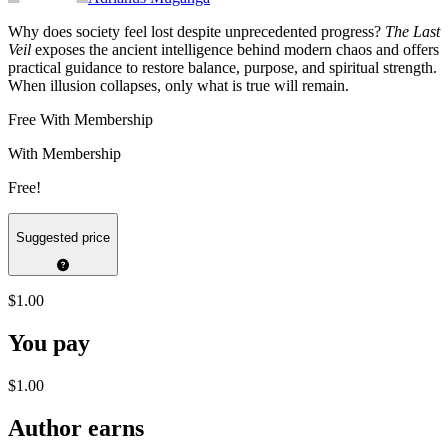
Why does society feel lost despite unprecedented progress?
The Last
Veil
exposes the ancient intelligence behind modern chaos and offers
practical guidance to restore balance, purpose, and spiritual strength.
When illusion collapses, only what is true will remain.
Free With Membership
With Membership
Free!
Suggested price
$1.00
You pay
$1.00
Author earns