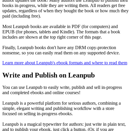
author updates the book! Many authors use Leanpub to publish their
books in-progress, while they are writing them. All readers get free
updates, regardless of when they bought the book or how much they
paid (including free).
Most Leanpub books are available in PDF (for computers) and
EPUB (for phones, tablets and Kindle). The formats that a book
includes are shown at the top right corner of this page.
Finally, Leanpub books don't have any DRM copy-protection
nonsense, so you can easily read them on any supported device.
Learn more about Leanpub's ebook formats and where to read them
Write and Publish on Leanpub
You can use Leanpub to easily write, publish and sell in-progress
and completed ebooks and online courses!
Leanpub is a powerful platform for serious authors, combining a
simple, elegant writing and publishing workflow with a store
focused on selling in-progress ebooks.
Leanpub is a magical typewriter for authors: just write in plain text,
and to publish your ebook, just click a button. (Or, if you are