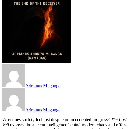
Adrianus Muganga
Adrianus Muganga
Why does society feel lost despite unprecedented progress?
The Last
Veil
exposes the ancient intelligence behind modern chaos and offers