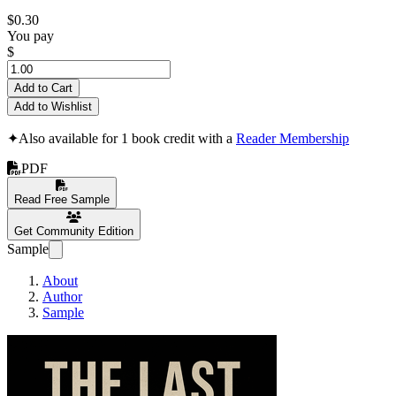
$0.30
You pay
$
Add to Cart
Add to Wishlist
✦
Also available for 1 book credit with a
Reader Membership
PDF
Read Free Sample
Get Community Edition
Sample
About
Author
Sample
The Last Veil - The 