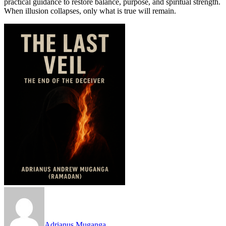
practical guidance to restore balance, purpose, and spiritual strength.
When illusion collapses, only what is true will remain.
Adrianus Muganga