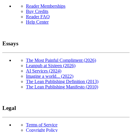
Reader Memberships
Buy Credits
Reader FAQ
Help Center
Essays
The Most Painful Compliment (2026)
Leanpub at Sixteen (2026)
AI Services (2024)
Imagine a world... (2022)
The Lean Publishing Definition (2013)
The Lean Publishing Manifesto (2010)
Legal
Terms of Service
Copyright Policy