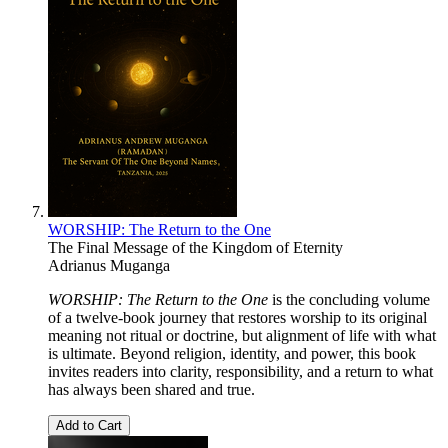
WORSHIP: The Return to the One
The Final Message of the Kingdom of Eternity
Adrianus Muganga
WORSHIP: The Return to the One
is the concluding volume
of a twelve-book journey that restores worship to its original
meaning not ritual or doctrine, but alignment of life with what
is ultimate. Beyond religion, identity, and power, this book
invites readers into clarity, responsibility, and a return to what
has always been shared and true.
Add to Cart