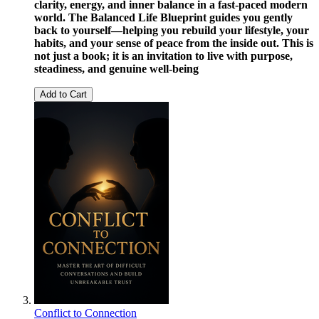
clarity, energy, and inner balance in a fast-paced modern
world. The Balanced Life Blueprint guides you gently
back to yourself—helping you rebuild your lifestyle, your
habits, and your sense of peace from the inside out. This is
not just a book; it is an invitation to live with purpose,
steadiness, and genuine well-being
Add to Cart
Conflict to Connection