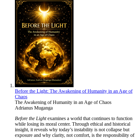
Before the Light: The Awakening of Humanity in an Age of
Chaos
The Awakening of Humanity in an Age of Chaos
Adrianus Muganga
Before the Light
examines a world that continues to function
while losing its moral center. Through ethical and historical
insight, it reveals why today’s instability is not collapse but
exposure and why clarity, not comfort, is the responsibility of