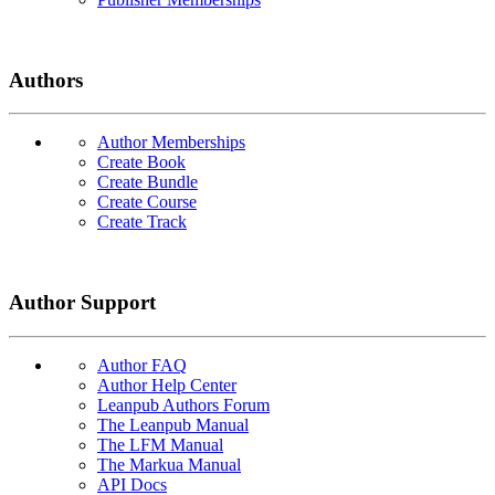
Authors
Author Memberships
Create Book
Create Bundle
Create Course
Create Track
Author Support
Author FAQ
Author Help Center
Leanpub Authors Forum
The Leanpub Manual
The LFM Manual
The Markua Manual
API Docs