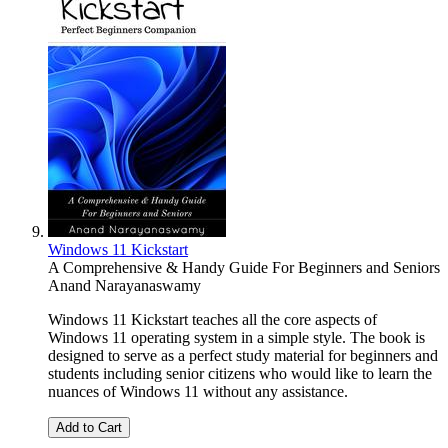
Windows 11 Kickstart
A Comprehensive & Handy Guide For Beginners and Seniors
Anand Narayanaswamy
Windows 11 Kickstart teaches all the core aspects of
Windows 11 operating system in a simple style. The book is
designed to serve as a perfect study material for beginners and
students including senior citizens who would like to learn the
nuances of Windows 11 without any assistance.
Add to Cart