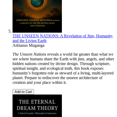
THE UNSEEN NATIONS: A Revelation of Jinn, Humanity,
and the Living Earth
Adrianus Muganga
The Unseen Nations
reveals a world far greater than what we
see where humans share the Earth with jinn, angels, and other
hidden nations created by divine design. Through scripture,
spiritual insight, and ecological truth, this book exposes
humanity’s forgotten role as steward of a living, multi-layered
planet. Prepare to rediscover the unseen architecture of
creation and your place within it.
Add to Cart