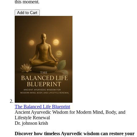
this moment.
Add to Cart
The Balanced Life Blueprint
Ancient Ayurvedic Wisdom for Modern Mind, Body, and
Lifestyle Renewal
Dr. johnson krish
Discover how timeless Ayurvedic wisdom can restore your