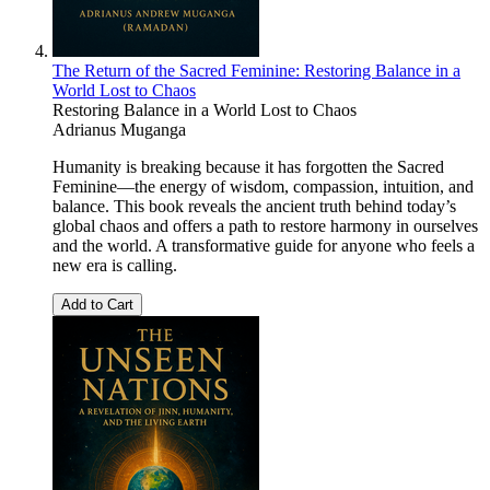
The Return of the Sacred Feminine: Restoring Balance in a
World Lost to Chaos
Restoring Balance in a World Lost to Chaos
Adrianus Muganga
Humanity is breaking because it has forgotten the Sacred
Feminine—the energy of wisdom, compassion, intuition, and
balance. This book reveals the ancient truth behind today’s
global chaos and offers a path to restore harmony in ourselves
and the world. A transformative guide for anyone who feels a
new era is calling.
Add to Cart