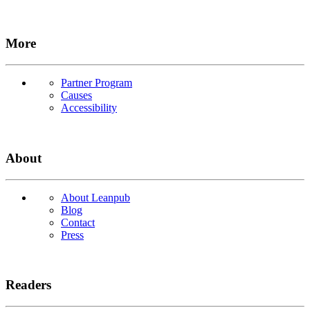
More
Partner Program
Causes
Accessibility
About
About Leanpub
Blog
Contact
Press
Readers