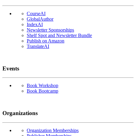
CourseAI
GlobalAuthor
IndexAI
Newsletter Sponsorships
Shelf Spot and Newsletter Bundle
Publish on Amazon
TranslateAI
Events
Book Workshop
Book Bootcamp
Organizations
Organization Memberships
Publisher Memberships