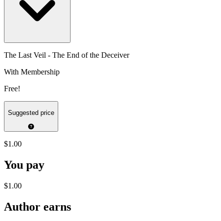
The Last Veil - The End of the Deceiver
With Membership
Free!
Suggested price
$1.00
You pay
$1.00
Author earns