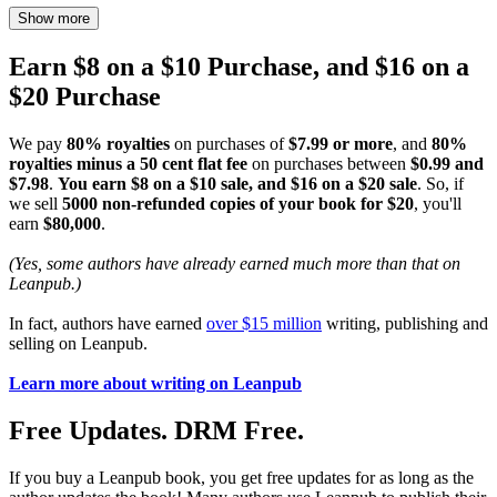
Show more
Earn $8 on a $10 Purchase, and $16 on a
$20 Purchase
We pay
80% royalties
on purchases of
$7.99 or more
, and
80%
royalties minus a 50 cent flat fee
on purchases between
$0.99 and
$7.98
.
You earn $8 on a $10 sale, and $16 on a $20 sale
. So, if
we sell
5000 non-refunded copies of your book for $20
, you'll
earn
$80,000
.
(Yes, some authors have already earned much more than that on
Leanpub.)
In fact, authors have earned
over $15 million
writing, publishing and
selling on Leanpub.
Learn more about writing on Leanpub
Free Updates. DRM Free.
If you buy a Leanpub book, you get free updates for as long as the