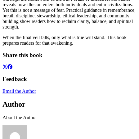
reveals how illusion enters both individuals and entire civilizations.
Yet this is not a message of fear. Practical guidance in remembrance,
breath discipline, stewardship, ethical leadership, and community
building show readers how to reclaim clarity, balance, and spiritual
strength.
When the final veil falls, only what is true will stand. This book
prepares readers for that awakening.
Share this book
Feedback
Email the Author
Author
About the Author