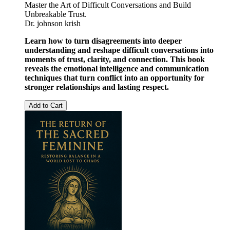
Master the Art of Difficult Conversations and Build
Unbreakable Trust.
Dr. johnson krish
Learn how to turn disagreements into deeper
understanding and reshape difficult conversations into
moments of trust, clarity, and connection. This book
reveals the emotional intelligence and communication
techniques that turn conflict into an opportunity for
stronger relationships and lasting respect.
Add to Cart