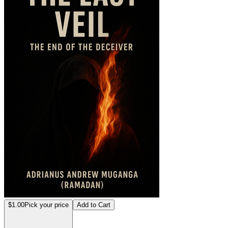
$1.00
Pick your price
Add to Cart