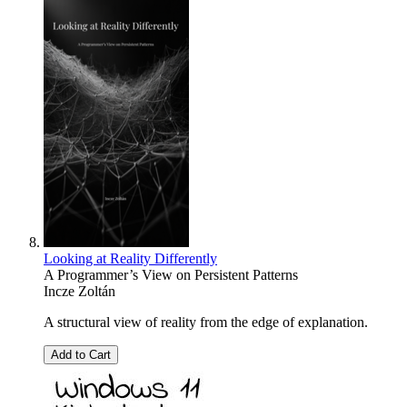
Looking at Reality Differently
A Programmer’s View on Persistent Patterns
Incze Zoltán
A structural view of reality from the edge of explanation.
Add to Cart