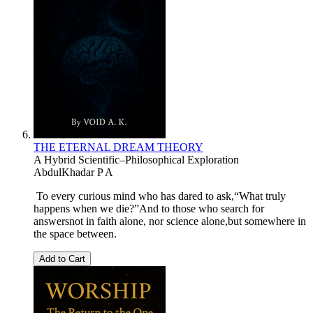
THE ETERNAL DREAM THEORY
A Hybrid Scientific–Philosophical Exploration
AbdulKhadar P A
To every curious mind who has dared to ask,“What truly
happens when we die?”And to those who search for
answersnot in faith alone, nor science alone,but somewhere in
the space between.
Add to Cart