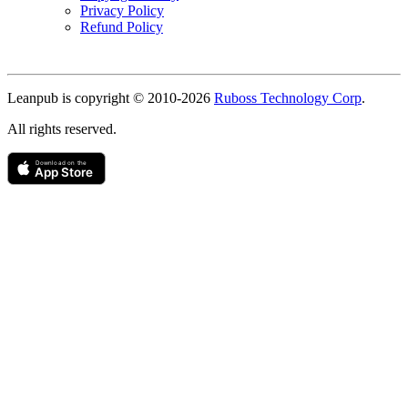
Privacy Policy
Refund Policy
Copyright
Leanpub is copyright © 2010-
2026
Ruboss Technology Corp
.
All rights reserved.