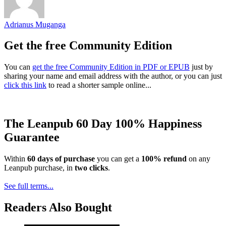
Adrianus Muganga
Get the free Community Edition
You can
get the free Community Edition in PDF or EPUB
just by
sharing your name and email address with the author, or you can just
click this link
to read a shorter sample online...
The Leanpub 60 Day 100% Happiness
Guarantee
Within
60 days of purchase
you can get a
100% refund
on any
Leanpub purchase, in
two clicks
.
See full terms...
Readers Also Bought