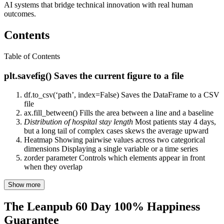
AI systems that bridge technical innovation with real human
outcomes.
Contents
Table of Contents
plt.savefig() Saves the current figure to a file
df.to_csv(‘path’, index=False) Saves the DataFrame to a CSV
file
ax.fill_between() Fills the area between a line and a baseline
Distribution of hospital stay length
Most patients stay 4 days,
but a long tail of complex cases skews the average upward
Heatmap Showing pairwise values across two categorical
dimensions Displaying a single variable or a time series
zorder parameter Controls which elements appear in front
when they overlap
Show more
The Leanpub 60 Day 100% Happiness
Guarantee