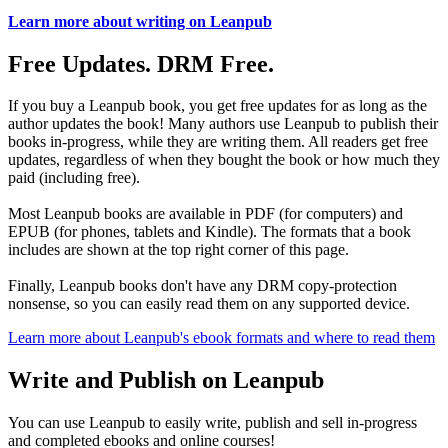
Learn more about writing on Leanpub
Free Updates. DRM Free.
If you buy a Leanpub book, you get free updates for as long as the
author updates the book! Many authors use Leanpub to publish their
books in-progress, while they are writing them. All readers get free
updates, regardless of when they bought the book or how much they
paid (including free).
Most Leanpub books are available in PDF (for computers) and
EPUB (for phones, tablets and Kindle). The formats that a book
includes are shown at the top right corner of this page.
Finally, Leanpub books don't have any DRM copy-protection
nonsense, so you can easily read them on any supported device.
Learn more about Leanpub's ebook formats and where to read them
Write and Publish on Leanpub
You can use Leanpub to easily write, publish and sell in-progress
and completed ebooks and online courses!