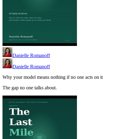
Danielle Romanoff
Danielle Romanoff
Why your model means nothing if no one acts on it
The gap no one talks about.