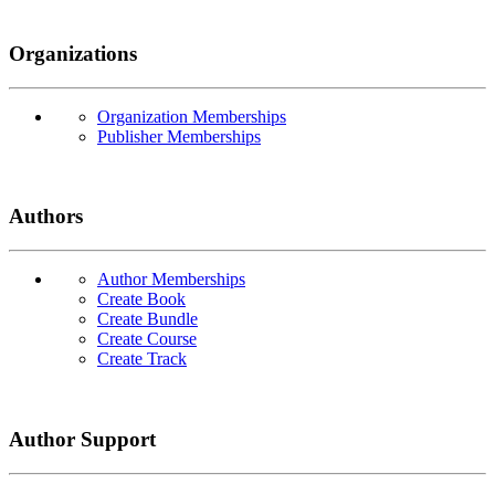
Organizations
Organization Memberships
Publisher Memberships
Authors
Author Memberships
Create Book
Create Bundle
Create Course
Create Track
Author Support