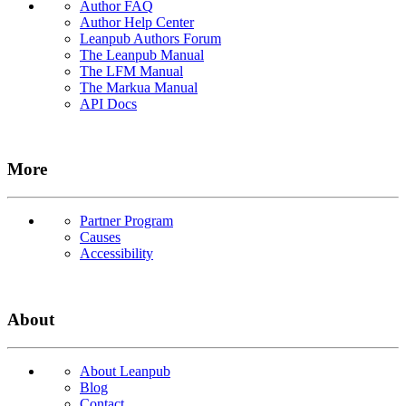
Author FAQ
Author Help Center
Leanpub Authors Forum
The Leanpub Manual
The LFM Manual
The Markua Manual
API Docs
More
Partner Program
Causes
Accessibility
About
About Leanpub
Blog
Contact