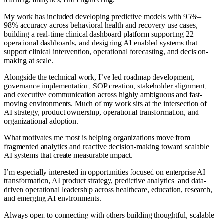
My work has included developing predictive models with 95%–
98% accuracy across behavioral health and recovery use cases,
building a real-time clinical dashboard platform supporting 22
operational dashboards, and designing AI-enabled systems that
support clinical intervention, operational forecasting, and decision-
making at scale.
Alongside the technical work, I’ve led roadmap development,
governance implementation, SOP creation, stakeholder alignment,
and executive communication across highly ambiguous and fast-
moving environments. Much of my work sits at the intersection of
AI strategy, product ownership, operational transformation, and
organizational adoption.
What motivates me most is helping organizations move from
fragmented analytics and reactive decision-making toward scalable
AI systems that create measurable impact.
I’m especially interested in opportunities focused on enterprise AI
transformation, AI product strategy, predictive analytics, and data-
driven operational leadership across healthcare, education, research,
and emerging AI environments.
Always open to connecting with others building thoughtful, scalable