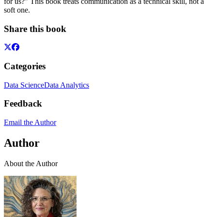
for us?" This book treats communication as a technical skill, not a
soft one.
Share this book
Categories
Data Science
Data Analytics
Feedback
Email the Author
Author
About the Author