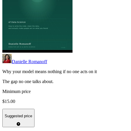
Danielle Romanoff
Why your model means nothing if no one acts on it
The gap no one talks about.
Minimum price
$15.00
Suggested price