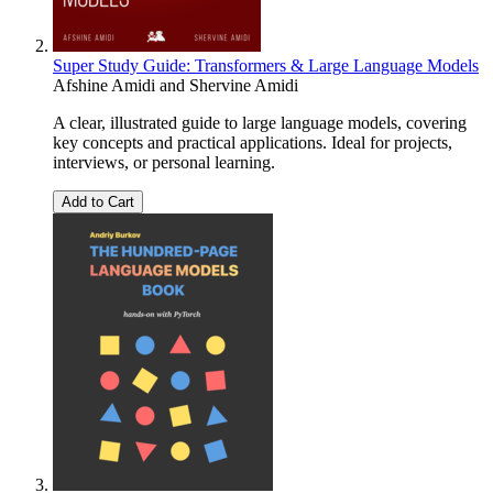
Super Study Guide: Transformers & Large Language Models
Afshine Amidi
and
Shervine Amidi
A clear, illustrated guide to large language models, covering
key concepts and practical applications. Ideal for projects,
interviews, or personal learning.
Add to Cart