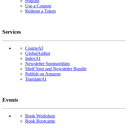
Podcast
Use a Coupon
Redeem a Token
Services
CourseAI
GlobalAuthor
IndexAI
Newsletter Sponsorships
Shelf Spot and Newsletter Bundle
Publish on Amazon
TranslateAI
Events
Book Workshop
Book Bootcamp