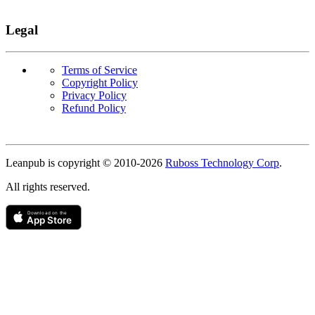
Legal
Terms of Service
Copyright Policy
Privacy Policy
Refund Policy
Copyright
Leanpub is copyright © 2010-
2026
Ruboss Technology Corp
.
All rights reserved.