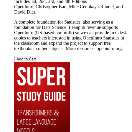
Includes 1st, 2nd, 3rd, and 4th Editions
OpenIntro
,
Christopher Barr
,
Mine Cetinkaya-Rundel
, and
David Diez
A complete foundation for Statistics, also serving as a
foundation for Data Science. Leanpub revenue supports
OpenIntro (US-based nonprofit) so we can provide free desk
copies to teachers interested in using OpenIntro Statistics in
the classroom and expand the project to support free
textbooks in other subjects. More resources: openintro.org.
Add to Cart