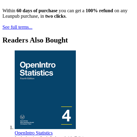
Within
60 days of purchase
you can get a
100% refund
on any
Leanpub purchase, in
two clicks
.
See full terms...
Readers Also Bought
OpenIntro Statistics