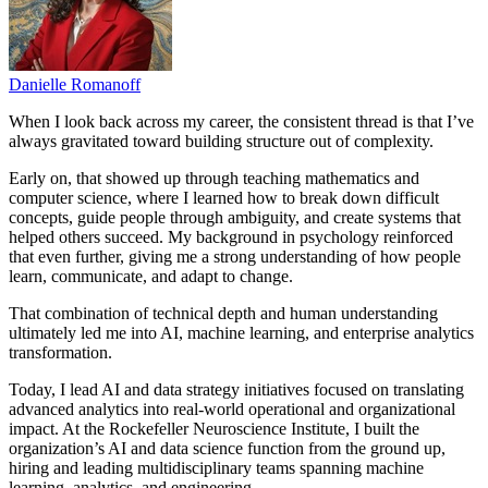
Danielle Romanoff
When I look back across my career, the consistent thread is that I’ve
always gravitated toward building structure out of complexity.
Early on, that showed up through teaching mathematics and
computer science, where I learned how to break down difficult
concepts, guide people through ambiguity, and create systems that
helped others succeed. My background in psychology reinforced
that even further, giving me a strong understanding of how people
learn, communicate, and adapt to change.
That combination of technical depth and human understanding
ultimately led me into AI, machine learning, and enterprise analytics
transformation.
Today, I lead AI and data strategy initiatives focused on translating
advanced analytics into real-world operational and organizational
impact. At the Rockefeller Neuroscience Institute, I built the
organization’s AI and data science function from the ground up,
hiring and leading multidisciplinary teams spanning machine
learning, analytics, and engineering.