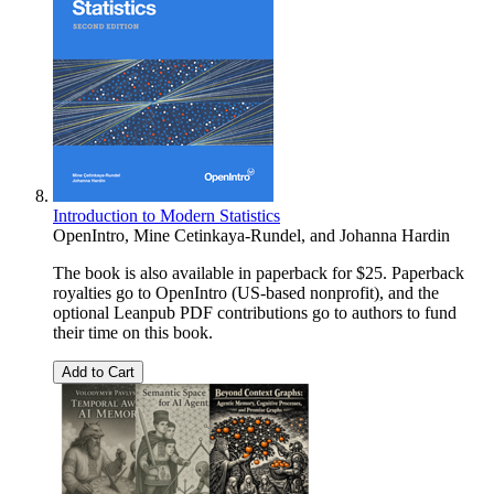
Introduction to Modern Statistics
OpenIntro
,
Mine Cetinkaya-Rundel
, and
Johanna Hardin
The book is also available in paperback for $25. Paperback
royalties go to OpenIntro (US-based nonprofit), and the
optional Leanpub PDF contributions go to authors to fund
their time on this book.
Add to Cart