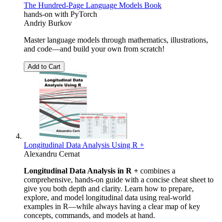
The Hundred-Page Language Models Book
hands-on with PyTorch
Andriy Burkov
Master language models through mathematics, illustrations,
and code―and build your own from scratch!
Add to Cart
Longitudinal Data Analysis Using R +
Alexandru Cernat
Longitudinal Data Analysis in R +
combines a
comprehensive, hands-on guide with a concise cheat sheet to
give you both depth and clarity. Learn how to prepare,
explore, and model longitudinal data using real-world
examples in R—while always having a clear map of key
concepts, commands, and models at hand.