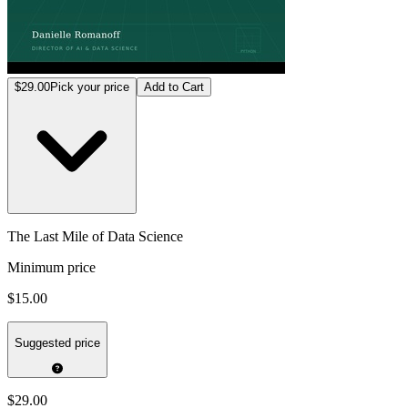
$29.00
Pick your price
Add to Cart
The Last Mile of Data Science
Minimum price
$15.00
Suggested price
$29.00