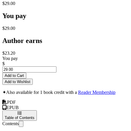
$29.00
You pay
$29.00
Author earns
$23.20
You pay
$
Add to Cart
Add to Wishlist
✦
Also available for 1 book credit with a
Reader Membership
PDF
EPUB
Table of Contents
Contents