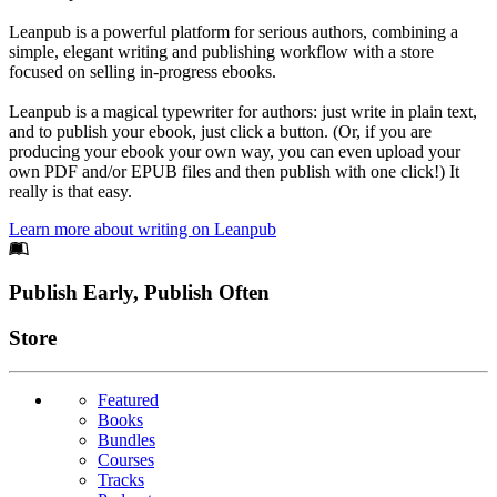
Leanpub is a powerful platform for serious authors, combining a
simple, elegant writing and publishing workflow with a store
focused on selling in-progress ebooks.
Leanpub is a magical typewriter for authors: just write in plain text,
and to publish your ebook, just click a button. (Or, if you are
producing your ebook your own way, you can even upload your
own PDF and/or EPUB files and then publish with one click!) It
really is that easy.
Learn more about writing on Leanpub
Footer
Publish Early, Publish Often
Links
Store
Featured
Books
Bundles
Courses
Tracks