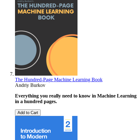
The Hundred-Page Machine Learning Book
Andriy Burkov
Everything you really need to know in Machine Learning
in a hundred pages.
Add to Cart