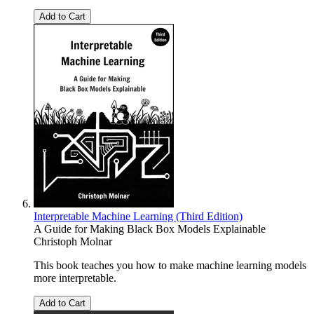
Add to Cart
Interpretable Machine Learning (Third Edition)
A Guide for Making Black Box Models Explainable
Christoph Molnar
This book teaches you how to make machine learning models
more interpretable.
Add to Cart