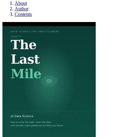
About
Author
Contents
The Last Mile of Dat