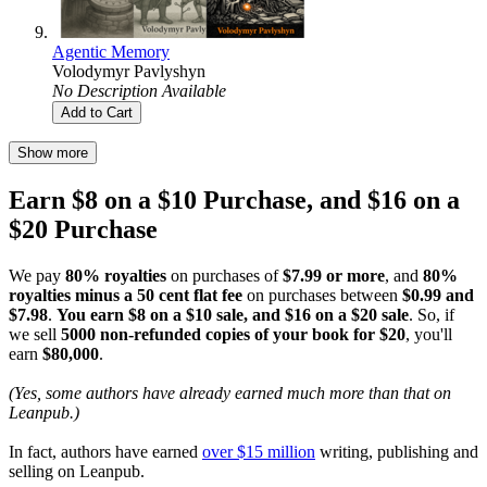
Agentic Memory
Volodymyr Pavlyshyn
No Description Available
Add to Cart
Show more
Earn $8 on a $10 Purchase, and $16 on a
$20 Purchase
We pay
80% royalties
on purchases of
$7.99 or more
, and
80%
royalties minus a 50 cent flat fee
on purchases between
$0.99 and
$7.98
.
You earn $8 on a $10 sale, and $16 on a $20 sale
. So, if
we sell
5000 non-refunded copies of your book for $20
, you'll
earn
$80,000
.
(Yes, some authors have already earned much more than that on
Leanpub.)
In fact, authors have earned
over $15 million
writing, publishing and
selling on Leanpub.