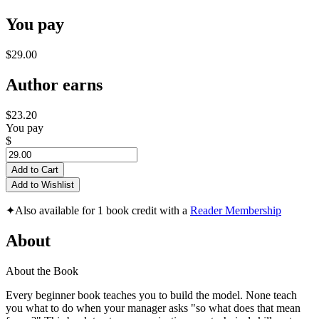
You pay
$29.00
Author earns
$23.20
You pay
$
Add to Cart
Add to Wishlist
✦
Also available for 1 book credit with a
Reader Membership
About
About the Book
Every beginner book teaches you to build the model. None teach
you what to do when your manager asks "so what does that mean