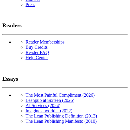
Press
Readers
Reader Memberships
Buy Credits
Reader FAQ
Help Center
Essays
The Most Painful Compliment (2026)
Leanpub at Sixteen (2026)
AI Services (2024)
Imagine a world... (2022)
The Lean Publishing Definition (2013)
The Lean Publishing Manifesto (2010)