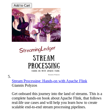
Add to Cart
Stream Processing: Hands-on with Apache Flink
Giannis Polyzos
Get onboard this journey into the land of streams. This is a
complete hands-on book about Apache Flink, that follows
real-life use cases and will help you learn how to create
scalable end-to-end stream processing pipelines.