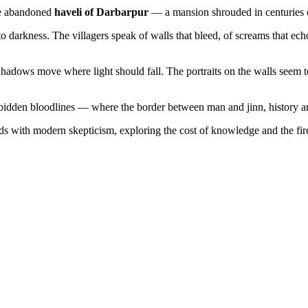
the abandoned
haveli of Darbarpur
— a mansion shrouded in centuries of
to darkness. The villagers speak of walls that bleed, of screams that e
 Shadows move where light should fall. The portraits on the walls seem 
forbidden bloodlines — where the border between man and jinn, history an
nds with modern skepticism, exploring the cost of knowledge and the fire 