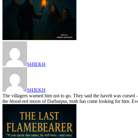
SHIEKH
SHIEKH
The villagers warned him not to go. They said the haveli was cursed —
the blood-red moon of Darbarpur, truth has come looking for him. Ev