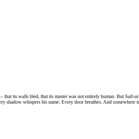
 that its walls bled, that its master was not entirely human. But Saif-
ery shadow whispers his name. Every door breathes. And somewhere in 