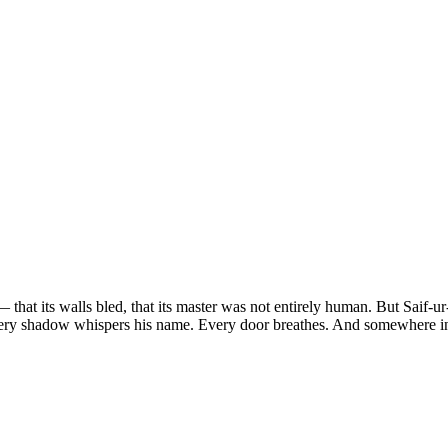
 that its walls bled, that its master was not entirely human. But Saif-
ery shadow whispers his name. Every door breathes. And somewhere in 