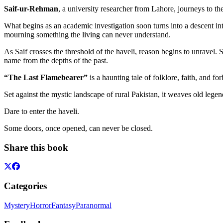
Saif-ur-Rehman
, a university researcher from Lahore, journeys to 
What begins as an academic investigation soon turns into a descent in
mourning something the living can never understand.
As Saif crosses the threshold of the haveli, reason begins to unravel.
name from the depths of the past.
“The Last Flamebearer”
is a haunting tale of folklore, faith, and 
Set against the mystic landscape of rural Pakistan, it weaves old lege
Dare to enter the haveli.
Some doors, once opened, can never be closed.
Share this book
Categories
Mystery
Horror
Fantasy
Paranormal