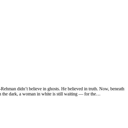
ur-Rehman didn’t believe in ghosts. He believed in truth. Now, beneath
the dark, a woman in white is still waiting — for the…