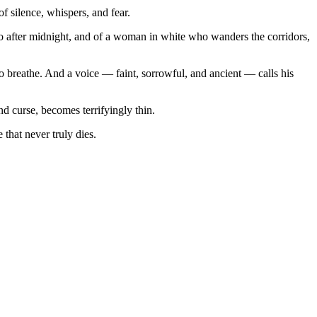
 silence, whispers, and fear.
cho after midnight, and of a woman in white who wanders the corridors,
to breathe. And a voice — faint, sorrowful, and ancient — calls his
d curse, becomes terrifyingly thin.
that never truly dies.