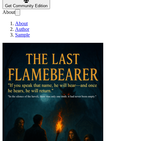
Get Community Edition
About
About
Author
Sample
The Last Flamebea