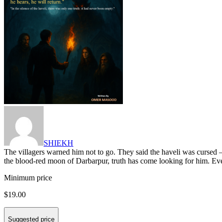
SHIEKH
The villagers warned him not to go. They said the haveli was cursed —
the blood-red moon of Darbarpur, truth has come looking for him. Ev
Minimum price
$19.00
Suggested price