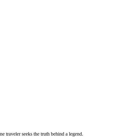
ne traveler seeks the truth behind a legend.