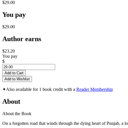
$29.00
You pay
$29.00
Author earns
$23.20
You pay
$
Add to Cart
Add to Wishlist
✦
Also available for 1 book credit with a
Reader Membership
About
About the Book
On a forgotten road that winds through the dying heart of Punjab, a lo