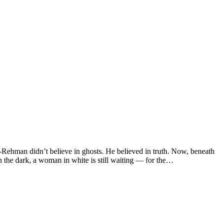
ur-Rehman didn’t believe in ghosts. He believed in truth. Now, beneath
the dark, a woman in white is still waiting — for the…