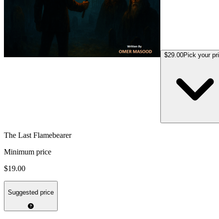
$29.00
Pick your pr
The Last Flamebearer
Minimum price
$19.00
Suggested price