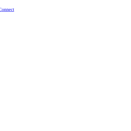
Connect