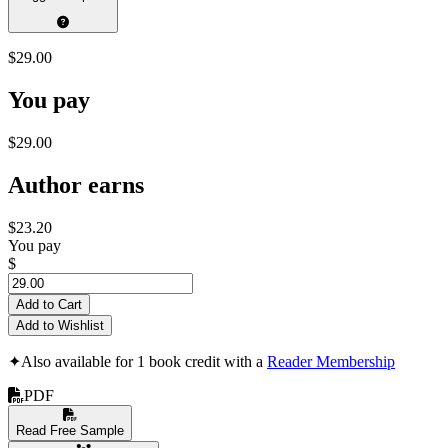
$29.00
You pay
$29.00
Author earns
$23.20
You pay
$
Add to Cart
Add to Wishlist
✦
Also available for 1 book credit with a
Reader Membership
PDF
Read Free Sample