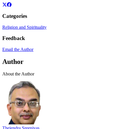
Categories
Religion and Spirituality
Feedback
Email the Author
Author
About the Author
Thejendra Sreenivas