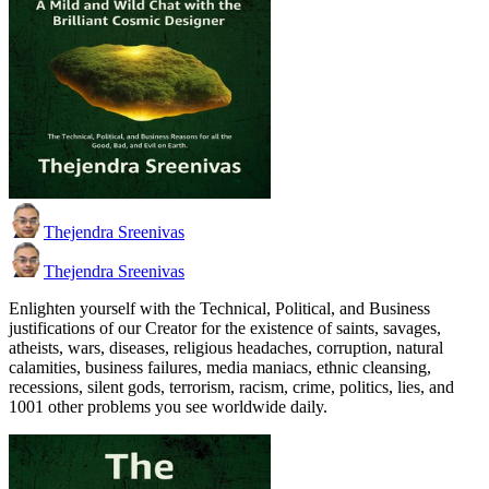
Thejendra Sreenivas
Thejendra Sreenivas
Enlighten yourself with the Technical, Political, and Business
justifications of our Creator for the existence of saints, savages,
atheists, wars, diseases, religious headaches, corruption, natural
calamities, business failures, media maniacs, ethnic cleansing,
recessions, silent gods, terrorism, racism, crime, politics, lies, and
1001 other problems you see worldwide daily.