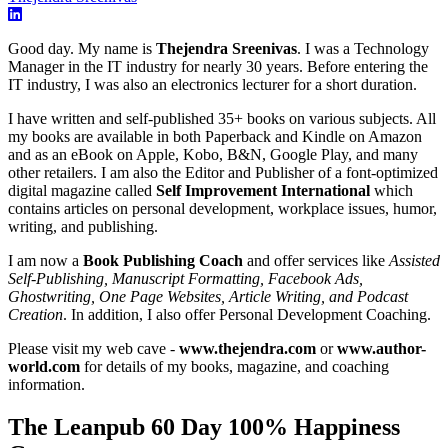
Good day. My name is
Thejendra Sreenivas
. I was a Technology
Manager in the IT industry for nearly 30 years. Before entering the
IT industry, I was also an electronics lecturer for a short duration.
I have written and self-published 35+ books on various subjects. All
my books are available in both Paperback and Kindle on Amazon
and as an eBook on Apple, Kobo, B&N, Google Play, and many
other retailers. I am also the Editor and Publisher of a font-optimized
digital magazine called
Self Improvement International
which
contains articles on personal development, workplace issues, humor,
writing, and publishing.
I am now a
Book Publishing Coach
and offer services like
Assisted
Self-Publishing, Manuscript Formatting, Facebook Ads,
Ghostwriting, One Page Websites, Article Writing, and Podcast
Creation
. In addition, I also offer Personal Development Coaching.
Please visit my web cave -
www.thejendra.com
or
www.author-
world.com
for details of my books, magazine, and coaching
information.
The Leanpub 60 Day 100% Happiness