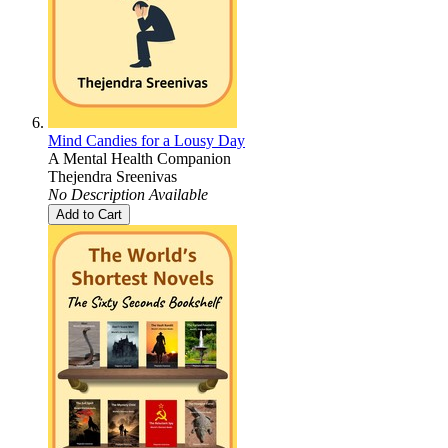
Mind Candies for a Lousy Day
A Mental Health Companion
Thejendra Sreenivas
No Description Available
Add to Cart