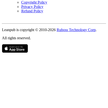
Copyright Policy
Privacy Policy
Refund Policy
Copyright
Leanpub is copyright © 2010-
2026
Ruboss Technology Corp
.
All rights reserved.