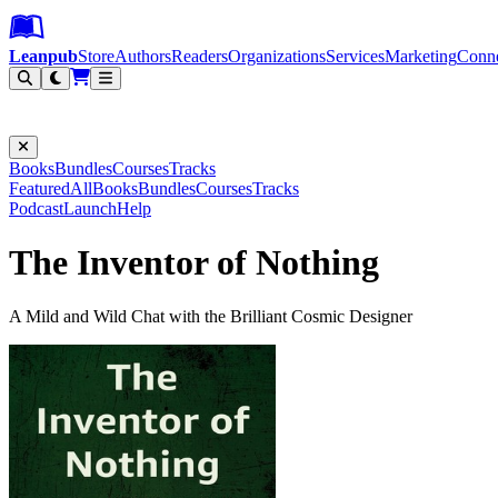
Leanpub Header
Leanpub Navigation
Skip to main content
Go to Leanpub.com
Leanpub
Store
Authors
Readers
Organizations
Services
Marketing
Conn
Filter
Books
Bundles
Courses
Tracks
Featured
All
Books
Bundles
Courses
Tracks
Podcast
Launch
Help
The Inventor of Nothing
A Mild and Wild Chat with the Brilliant Cosmic Designer