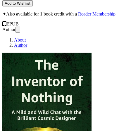
Add to Wishlist
✦
Also available for 1 book credit with a
Reader Membership
EPUB
Author
About
Author
The Inventor of Noth