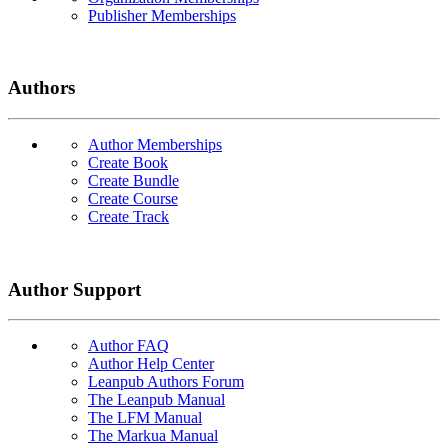
Publisher Memberships
Authors
Author Memberships
Create Book
Create Bundle
Create Course
Create Track
Author Support
Author FAQ
Author Help Center
Leanpub Authors Forum
The Leanpub Manual
The LFM Manual
The Markua Manual