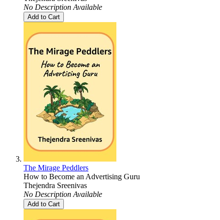
No Description Available
Add to Cart
The Mirage Peddlers
How to Become an Advertising Guru
Thejendra Sreenivas
No Description Available
Add to Cart