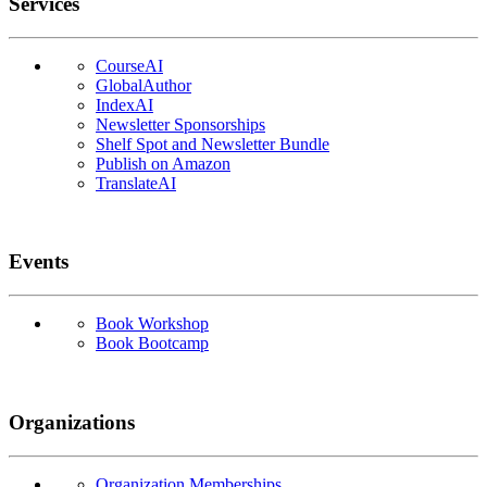
Services
CourseAI
GlobalAuthor
IndexAI
Newsletter Sponsorships
Shelf Spot and Newsletter Bundle
Publish on Amazon
TranslateAI
Events
Book Workshop
Book Bootcamp
Organizations
Organization Memberships