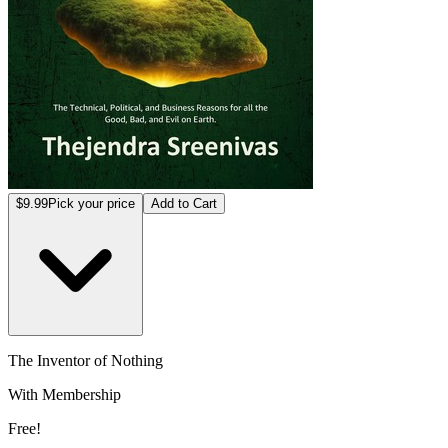
$9.99
Pick your price
Add to Cart
The Inventor of Nothing
With Membership
Free!