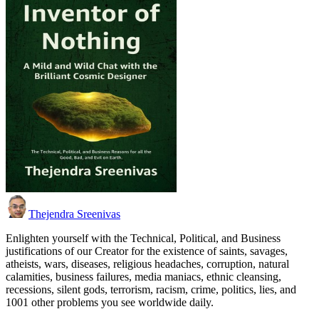
Thejendra Sreenivas
Enlighten yourself with the Technical, Political, and Business
justifications of our Creator for the existence of saints, savages,
atheists, wars, diseases, religious headaches, corruption, natural
calamities, business failures, media maniacs, ethnic cleansing,
recessions, silent gods, terrorism, racism, crime, politics, lies, and
1001 other problems you see worldwide daily.