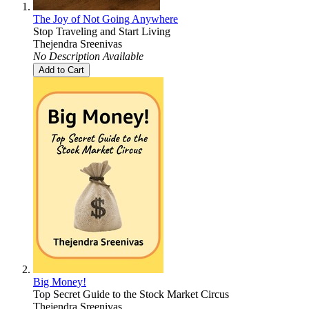
The Joy of Not Going Anywhere
Stop Traveling and Start Living
Thejendra Sreenivas
No Description Available
Add to Cart
Big Money!
Top Secret Guide to the Stock Market Circus
Thejendra Sreenivas