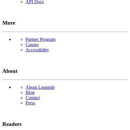
API Docs
More
Partner Program
Causes
Accessibility
About
About Leanpub
Blog
Contact
Press
Readers