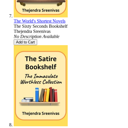
The World's Shortest Novels
The Sixty Seconds Bookshelf
Thejendra Sreenivas
No Description Available
Add to Cart