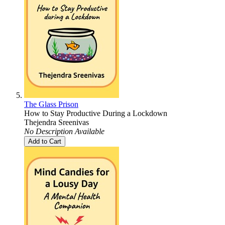
The Glass Prison
How to Stay Productive During a Lockdown
Thejendra Sreenivas
No Description Available
Add to Cart