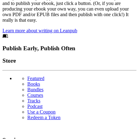
and to publish your ebook, just click a button. (Or, if you are
producing your ebook your own way, you can even upload your
own PDF and/or EPUB files and then publish with one click!) It
really is that easy.
Learn more about writing on Leanpub
Footer
Publish Early, Publish Often
Links
Store
Featured
Books
Bundles
Courses
Tracks
Podcast
Use a Coupon
Redeem a Token