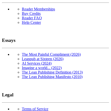
Reader Memberships
Buy Credits
Reader FAQ
Help Center
Essays
The Most Painful Compliment (2026)
Leanpub at Sixteen (2026)
AI Services (2024)
Imagine a world... (2022)
The Lean Publishing Definition (2013)
The Lean Publishing Manifesto (2010)
Legal
Terms of Service