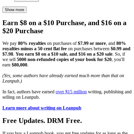
Show more
Earn $8 on a $10 Purchase, and $16 on a
$20 Purchase
We pay
80% royalties
on purchases of
$7.99 or more
, and
80%
royalties minus a 50 cent flat fee
on purchases between
$0.99 and
$7.98
.
You earn $8 on a $10 sale, and $16 on a $20 sale
. So, if
we sell
5000 non-refunded copies of your book for $20
, you'll
earn
$80,000
.
(Yes, some authors have already earned much more than that on
Leanpub.)
In fact, authors have earned
over $15 million
writing, publishing and
selling on Leanpub.
Learn more about writing on Leanpub
Free Updates. DRM Free.
If you buy a Leanpub book, you get free updates for as long as the