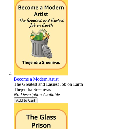
Become a Modern Artist
The Greatest and Easiest Job on Earth
Thejendra Sreenivas
No Description Available
Add to Cart