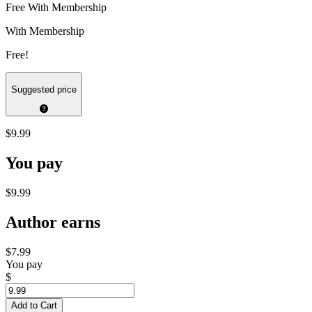
Free With Membership
With Membership
Free!
Suggested price
$9.99
You pay
$9.99
Author earns
$7.99
You pay
$
Add to Cart