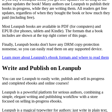
author updates the book! Many authors use Leanpub to publish their
books in-progress, while they are writing them. All readers get free
updates, regardless of when they bought the book or how much they
paid (including free).
Most Leanpub books are available in PDF (for computers) and
EPUB (for phones, tablets and Kindle). The formats that a book
includes are shown at the top right corner of this page.
Finally, Leanpub books don't have any DRM copy-protection
nonsense, so you can easily read them on any supported device.
Learn more about Leanpub's ebook formats and where to read them
Write and Publish on Leanpub
You can use Leanpub to easily write, publish and sell in-progress
and completed ebooks and online courses!
Leanpub is a powerful platform for serious authors, combining a
simple, elegant writing and publishing workflow with a store
focused on selling in-progress ebooks.
Leanpub is a magical typewriter for authors: just write in plain text,