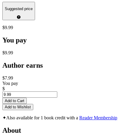
Suggested price
$9.99
You pay
$9.99
Author earns
$7.99
You pay
$
Add to Cart
Add to Wishlist
✦
Also available for 1 book credit with a
Reader Membership
About