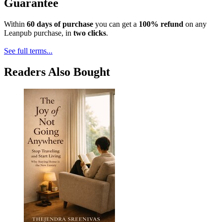
Guarantee
Within
60 days of purchase
you can get a
100% refund
on any
Leanpub purchase, in
two clicks
.
See full terms...
Readers Also Bought