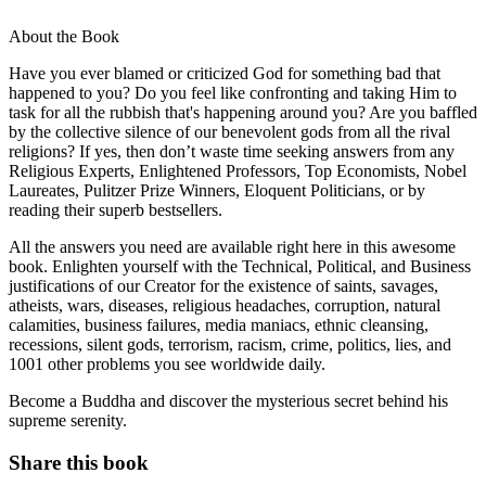
About the Book
Have you ever blamed or criticized God for something bad that
happened to you? Do you feel like confronting and taking Him to
task for all the rubbish that's happening around you? Are you baffled
by the collective silence of our benevolent gods from all the rival
religions? If yes, then don’t waste time seeking answers from any
Religious Experts, Enlightened Professors, Top Economists, Nobel
Laureates, Pulitzer Prize Winners, Eloquent Politicians, or by
reading their superb bestsellers.
All the answers you need are available right here in this awesome
book. Enlighten yourself with the Technical, Political, and Business
justifications of our Creator for the existence of saints, savages,
atheists, wars, diseases, religious headaches, corruption, natural
calamities, business failures, media maniacs, ethnic cleansing,
recessions, silent gods, terrorism, racism, crime, politics, lies, and
1001 other problems you see worldwide daily.
Become a Buddha and discover the mysterious secret behind his
supreme serenity.
Share this book