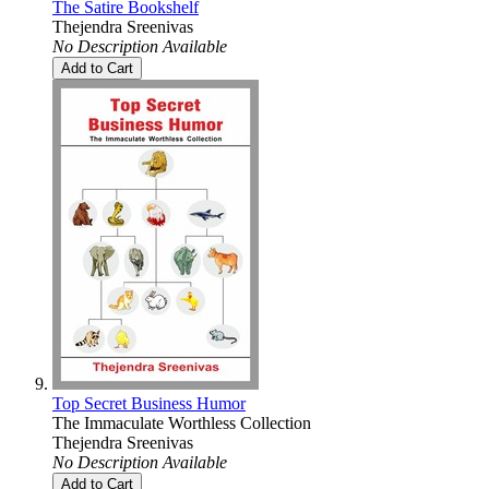
The Satire Bookshelf
Thejendra Sreenivas
No Description Available
Add to Cart
Top Secret Business Humor
The Immaculate Worthless Collection
Thejendra Sreenivas
No Description Available
Add to Cart