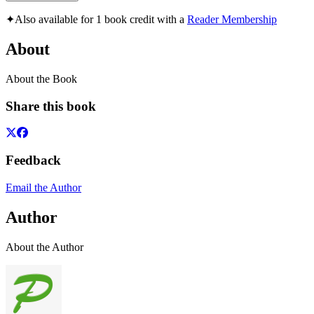
✦
Also available for 1 book credit with a
Reader Membership
About
About the Book
Share this book
Feedback
Email the Author
Author
About the Author