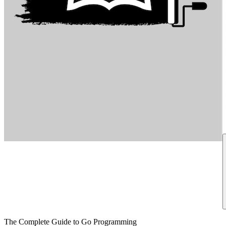
The Complete Guide to Go Programming