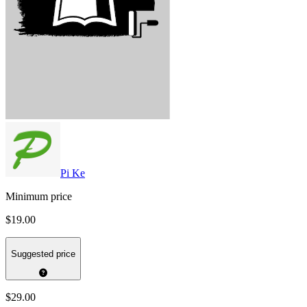
Pi Ke
Minimum price
$19.00
Suggested price
$29.00