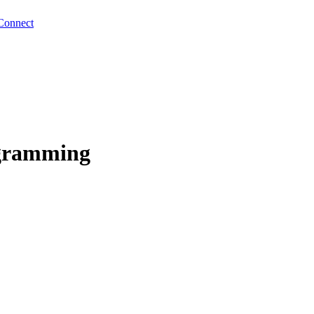
Connect
ogramming