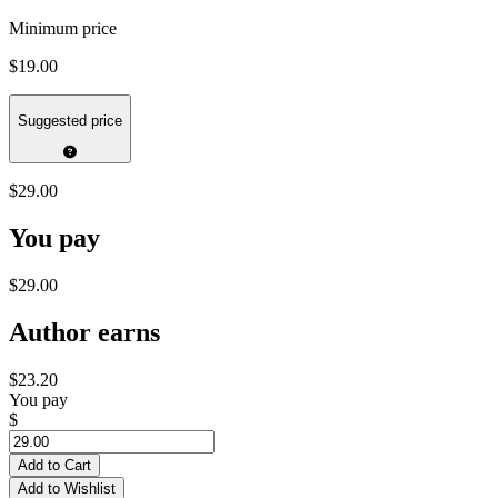
Minimum price
$19.00
Suggested price
$29.00
You pay
$29.00
Author earns
$23.20
You pay
$
Add to Cart
Add to Wishlist