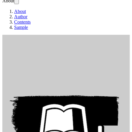
About
About
Author
Contents
Sample
T