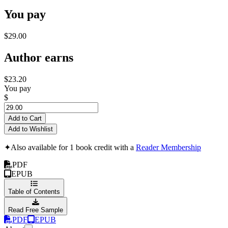
You pay
$29.00
Author earns
$23.20
You pay
$
Add to Cart
Add to Wishlist
✦
Also available for 1 book credit with a
Reader Membership
PDF
EPUB
Table of Contents
Read Free Sample
PDF
EPUB