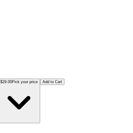
$29.00
Pick your price
Add to Cart