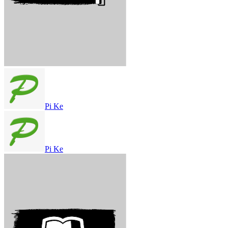
Pi Ke
Pi Ke