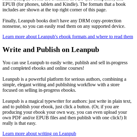
EPUB (for phones, tablets and Kindle). The formats that a book
includes are shown at the top right corner of this page.
Finally, Leanpub books don't have any DRM copy-protection
nonsense, so you can easily read them on any supported device.
Learn more about Leanpub's ebook formats and where to read them
Write and Publish on Leanpub
You can use Leanpub to easily write, publish and sell in-progress
and completed ebooks and online courses!
Leanpub is a powerful platform for serious authors, combining a
simple, elegant writing and publishing workflow with a store
focused on selling in-progress ebooks.
Leanpub is a magical typewriter for authors: just write in plain text,
and to publish your ebook, just click a button. (Or, if you are
producing your ebook your own way, you can even upload your
own PDF and/or EPUB files and then publish with one click!) It
really is that easy.
Learn more about writing on Leanpub