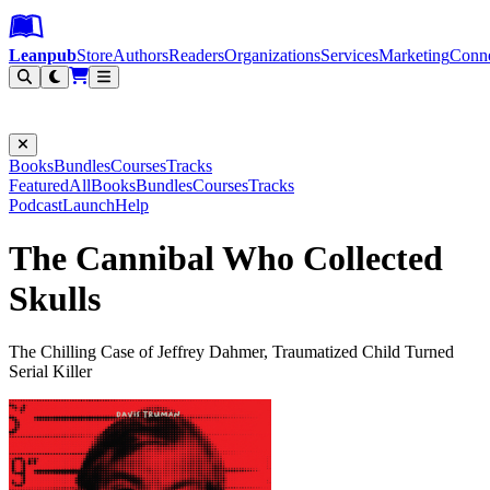
Leanpub Header
Leanpub Navigation
Skip to main content
Go to Leanpub.com
Leanpub
Store
Authors
Readers
Organizations
Services
Marketing
Conn
Filter
Books
Bundles
Courses
Tracks
Featured
All
Books
Bundles
Courses
Tracks
Podcast
Launch
Help
The Cannibal Who Collected
Skulls
The Chilling Case of Jeffrey Dahmer, Traumatized Child Turned
Serial Killer