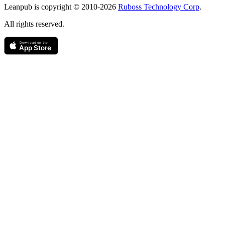
Leanpub is copyright © 2010-
2026
Ruboss Technology Corp
.
All rights reserved.