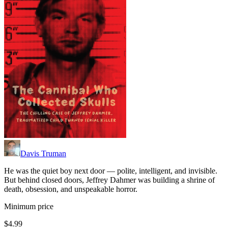
Davis Truman
He was the quiet boy next door — polite, intelligent, and invisible.
But behind closed doors, Jeffrey Dahmer was building a shrine of
death, obsession, and unspeakable horror.
Minimum price
$4.99