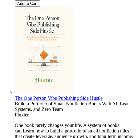
Add to Cart
The One Person Vibe Publishing Side Hustle
Build a Portfolio of Small Nonfiction Books With AI, Lean
Systems, and Zero Team
Finxter
One book rarely changes your life. A system of books
can.Learn how to build a portfolio of small nonfiction titles
that create leverage, audience growth, and long-term income.