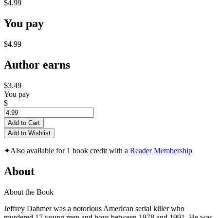
$4.99
You pay
$4.99
Author earns
$3.49
You pay
$
Add to Cart
Add to Wishlist
✦
Also available for 1 book credit with a
Reader Membership
About
About the Book
Jeffrey Dahmer was a notorious American serial killer who
murdered 17 young men and boys between 1978 and 1991. He was