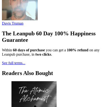
Davis Truman
The Leanpub 60 Day 100% Happiness
Guarantee
Within
60 days of purchase
you can get a
100% refund
on any
Leanpub purchase, in
two clicks
.
See full terms...
Readers Also Bought