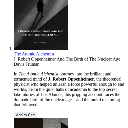
The Atomic Alchemist
J. Robert Oppenheimer And The Birth of The Nuclear Age
Davis Truman
In
The Atomic Alchemist
, journey into the brilliant and
tormented mind of
J. Robert Oppenheimer
, the theoretical
physicist who helped unleash a force powerful enough to end
worlds. From the quiet halls of academia to the top-secret
laboratories of Los Alamos, this gripping account traces the
dramatic birth of the nuclear age—and the moral reckoning
that followed.
Add to Cart