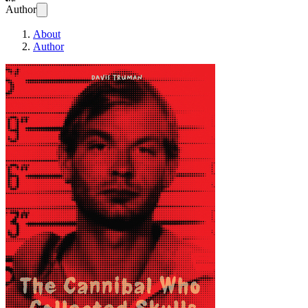
Author
About
Author
The Cannibal Who Co