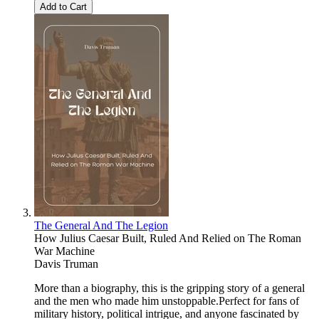
Add to Cart
The General And The Legion
How Julius Caesar Built, Ruled And Relied on The Roman
War Machine
Davis Truman
More than a biography, this is the gripping story of a general
and the men who made him unstoppable.Perfect for fans of
military history, political intrigue, and anyone fascinated by