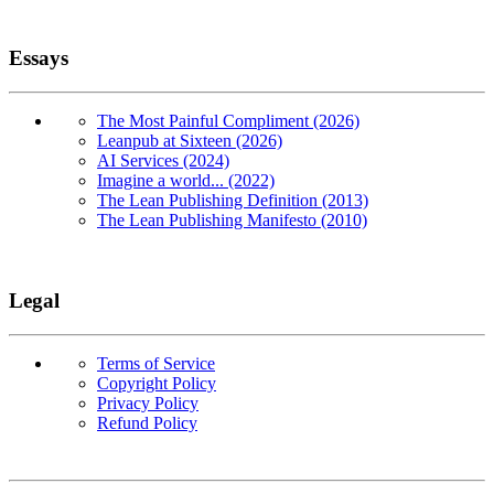
Essays
The Most Painful Compliment (2026)
Leanpub at Sixteen (2026)
AI Services (2024)
Imagine a world... (2022)
The Lean Publishing Definition (2013)
The Lean Publishing Manifesto (2010)
Legal
Terms of Service
Copyright Policy
Privacy Policy
Refund Policy
Copyright