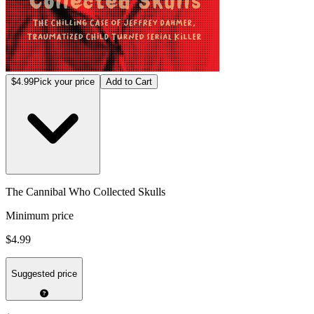
$4.99
Pick your price
Add to Cart
The Cannibal Who Collected Skulls
Minimum price
$4.99
Suggested price