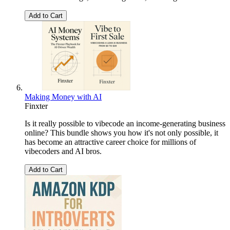
Add to Cart
Making Money with AI
Finxter
Is it really possible to vibecode an income-generating business
online? This bundle shows you how it's not only possible, it
has become an attractive career choice for millions of
vibecoders and AI bros.
Add to Cart