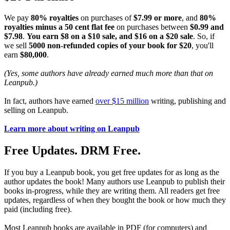
We pay
80% royalties
on purchases of
$7.99 or more
, and
80%
royalties minus a 50 cent flat fee
on purchases between
$0.99 and
$7.98
.
You earn $8 on a $10 sale, and $16 on a $20 sale
. So, if
we sell
5000 non-refunded copies of your book for $20
, you'll
earn
$80,000
.
(Yes, some authors have already earned much more than that on
Leanpub.)
In fact, authors have earned
over $15 million
writing, publishing and
selling on Leanpub.
Learn more about writing on Leanpub
Free Updates. DRM Free.
If you buy a Leanpub book, you get free updates for as long as the
author updates the book! Many authors use Leanpub to publish their
books in-progress, while they are writing them. All readers get free
updates, regardless of when they bought the book or how much they
paid (including free).
Most Leanpub books are available in PDF (for computers) and