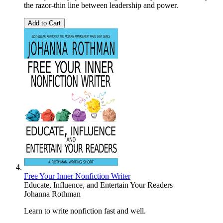
the razor-thin line between leadership and power.
Add to Cart
Free Your Inner Nonfiction Writer
Educate, Influence, and Entertain Your Readers
Johanna Rothman
Learn to write nonfiction fast and well.