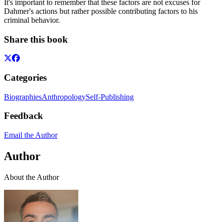
It's important to remember that these factors are not excuses for
Dahmer's actions but rather possible contributing factors to his
criminal behavior.
Share this book
Categories
Biographies
Anthropology
Self-Publishing
Feedback
Email the Author
Author
About the Author