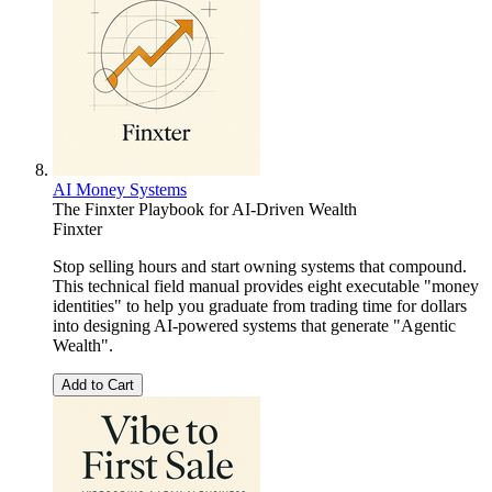
AI Money Systems
The Finxter Playbook for AI-Driven Wealth
Finxter
Stop selling hours and start owning systems that compound.
This technical field manual provides eight executable "money
identities" to help you graduate from trading time for dollars
into designing AI-powered systems that generate "Agentic
Wealth".
Add to Cart