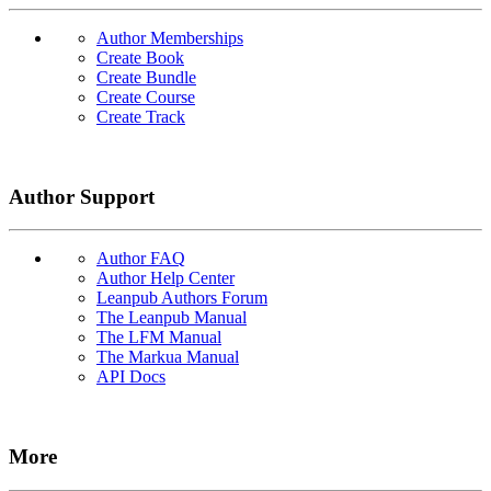
Author Memberships
Create Book
Create Bundle
Create Course
Create Track
Author Support
Author FAQ
Author Help Center
Leanpub Authors Forum
The Leanpub Manual
The LFM Manual
The Markua Manual
API Docs
More