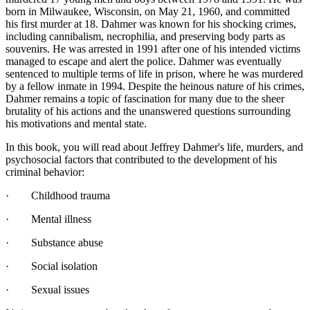
born in Milwaukee, Wisconsin, on May 21, 1960, and committed
his first murder at 18. Dahmer was known for his shocking crimes,
including cannibalism, necrophilia, and preserving body parts as
souvenirs. He was arrested in 1991 after one of his intended victims
managed to escape and alert the police. Dahmer was eventually
sentenced to multiple terms of life in prison, where he was murdered
by a fellow inmate in 1994. Despite the heinous nature of his crimes,
Dahmer remains a topic of fascination for many due to the sheer
brutality of his actions and the unanswered questions surrounding
his motivations and mental state.
In this book, you will read about Jeffrey Dahmer's life, murders, and
psychosocial factors that contributed to the development of his
criminal behavior:
· Childhood trauma
· Mental illness
· Substance abuse
· Social isolation
· Sexual issues