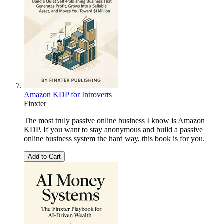
Amazon KDP for Introverts
Finxter
The most truly passive online business I know is Amazon
KDP. If you want to stay anonymous and build a passive
online business system the hard way, this book is for you.
Add to Cart