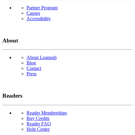
Partner Program
Causes
Accessibility
About
About Leanpub
Blog
Contact
Press
Readers
Reader Memberships
Buy Credits
Reader FAQ
Help Center