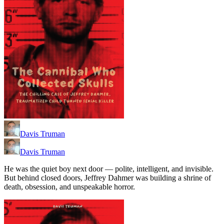
Davis Truman
Davis Truman
He was the quiet boy next door — polite, intelligent, and invisible.
But behind closed doors, Jeffrey Dahmer was building a shrine of
death, obsession, and unspeakable horror.