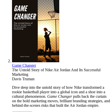
Game Changer
The Untold Story of Nike Air Jordan And Its Successful
Marketing
Davis Truman
Dive deep into the untold story of how Nike transformed a
rookie basketball player into a global icon and a shoe into a
cultural phenomenon.
Game Changer
pulls back the curtain
on the bold marketing moves, brilliant branding strategies, and
behind-the-scenes risks that built the Air Jordan empire.