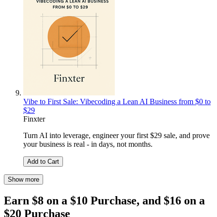
Vibe to First Sale: Vibecoding a Lean AI Business from $0 to
$29
Finxter
Turn AI into leverage, engineer your first $29 sale, and prove
your business is real - in days, not months.
Add to Cart
Show more
Earn $8 on a $10 Purchase, and $16 on a
$20 Purchase