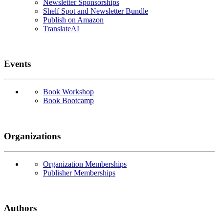
Newsletter Sponsorships
Shelf Spot and Newsletter Bundle
Publish on Amazon
TranslateAI
Events
Book Workshop
Book Bootcamp
Organizations
Organization Memberships
Publisher Memberships
Authors