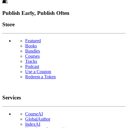
Footer
Publish Early, Publish Often
Links
Store
Featured
Books
Bundles
Courses
Tracks
Podcast
Use a Coupon
Redeem a Token
Services
CourseAI
GlobalAuthor
IndexAI