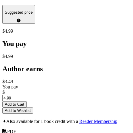
Suggested price
$4.99
You pay
$4.99
Author earns
$3.49
You pay
$
Add to Cart
Add to Wishlist
✦
Also available for 1 book credit with a
Reader Membership
PDF