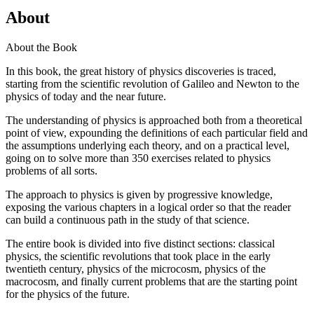
About
About the Book
In this book, the great history of physics discoveries is traced,
starting from the scientific revolution of Galileo and Newton to the
physics of today and the near future.
The understanding of physics is approached both from a theoretical
point of view, expounding the definitions of each particular field and
the assumptions underlying each theory, and on a practical level,
going on to solve more than 350 exercises related to physics
problems of all sorts.
The approach to physics is given by progressive knowledge,
exposing the various chapters in a logical order so that the reader
can build a continuous path in the study of that science.
The entire book is divided into five distinct sections: classical
physics, the scientific revolutions that took place in the early
twentieth century, physics of the microcosm, physics of the
macrocosm, and finally current problems that are the starting point
for the physics of the future.