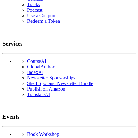
Tracks
Podcast
Use a Coupon
Redeem a Token
Services
CourseAI
GlobalAuthor
IndexAI
Newsletter Sponsorships
Shelf Spot and Newsletter Bundle
Publish on Amazon
TranslateAI
Events
Book Workshop