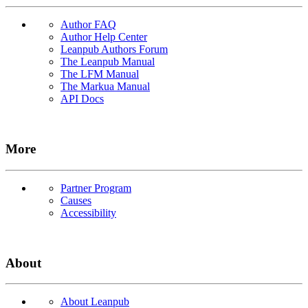
Author FAQ
Author Help Center
Leanpub Authors Forum
The Leanpub Manual
The LFM Manual
The Markua Manual
API Docs
More
Partner Program
Causes
Accessibility
About
About Leanpub