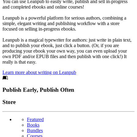
You can use Leanpub to easily write, publish and sell in-progress
and completed ebooks and online courses!
Leanpub is a powerful platform for serious authors, combining a
simple, elegant writing and publishing workflow with a store
focused on selling in-progress ebooks.
Leanpub is a magical typewriter for authors: just write in plain text,
and to publish your ebook, just click a button. (Or, if you are
producing your ebook your own way, you can even upload your
own PDF and/or EPUB files and then publish with one click!) It
really is that easy.
Learn more about writing on Leanpub
Footer
Publish Early, Publish Often
Links
Store
Featured
Books
Bundles
Courses