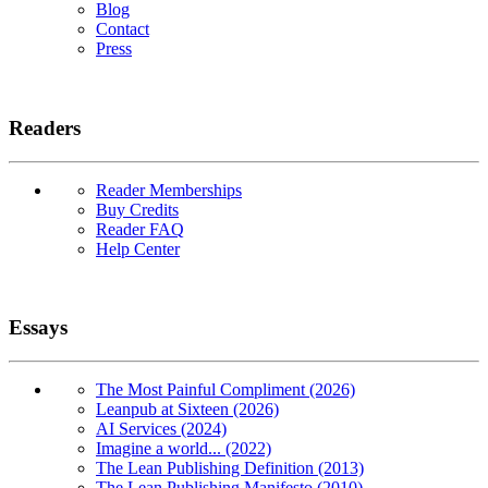
Blog
Contact
Press
Readers
Reader Memberships
Buy Credits
Reader FAQ
Help Center
Essays
The Most Painful Compliment (2026)
Leanpub at Sixteen (2026)
AI Services (2024)
Imagine a world... (2022)
The Lean Publishing Definition (2013)
The Lean Publishing Manifesto (2010)