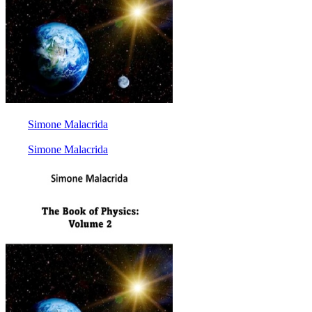
Simone Malacrida
Simone Malacrida