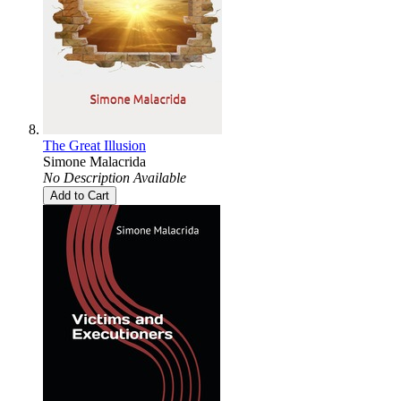
The Great Illusion
Simone Malacrida
No Description Available
Add to Cart