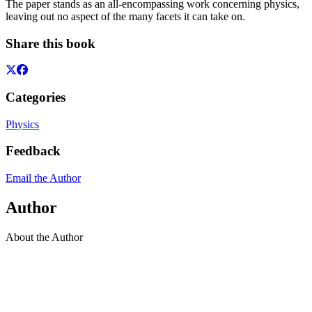
The paper stands as an all-encompassing work concerning physics,
leaving out no aspect of the many facets it can take on.
Share this book
Categories
Physics
Feedback
Email the Author
Author
About the Author