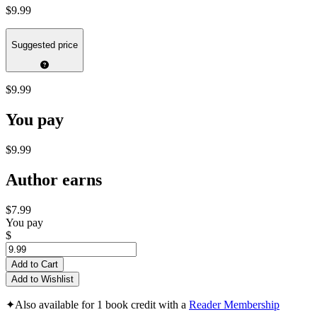
$9.99
Suggested price
$9.99
You pay
$9.99
Author earns
$7.99
You pay
$
Add to Cart
Add to Wishlist
✦
Also available for 1 book credit with a
Reader Membership