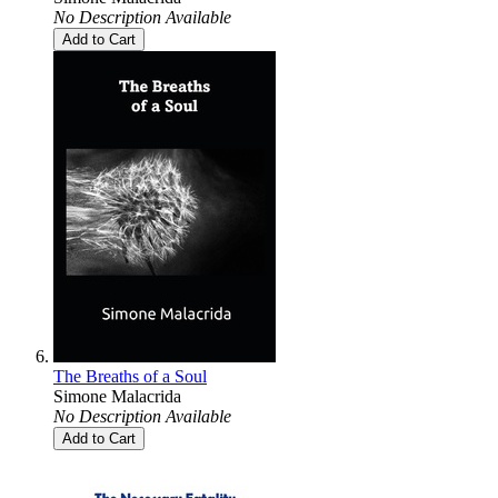
No Description Available
Add to Cart
The Breaths of a Soul
Simone Malacrida
No Description Available
Add to Cart