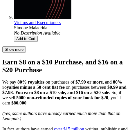
Victims and Executioners
Simone Malacrida
No Description Available
Add to Cart
Show more
Earn $8 on a $10 Purchase, and $16 on a
$20 Purchase
We pay
80% royalties
on purchases of
$7.99 or more
, and
80%
royalties minus a 50 cent flat fee
on purchases between
$0.99 and
$7.98
.
You earn $8 on a $10 sale, and $16 on a $20 sale
. So, if
we sell
5000 non-refunded copies of your book for $20
, you'll
earn
$80,000
.
(Yes, some authors have already earned much more than that on
Leanpub.)
In fact, authors have earned
over $15 million
writing, publishing and