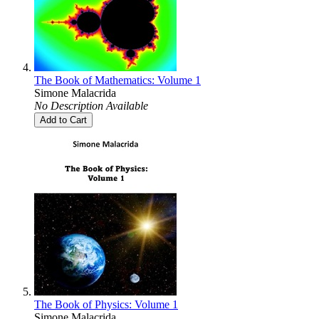
The Book of Mathematics: Volume 1
Simone Malacrida
No Description Available
Add to Cart
The Book of Physics: Volume 1
Simone Malacrida