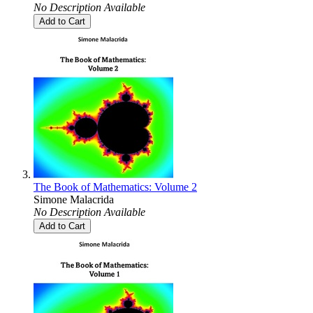
No Description Available
Add to Cart
The Book of Mathematics: Volume 2
Simone Malacrida
No Description Available
Add to Cart