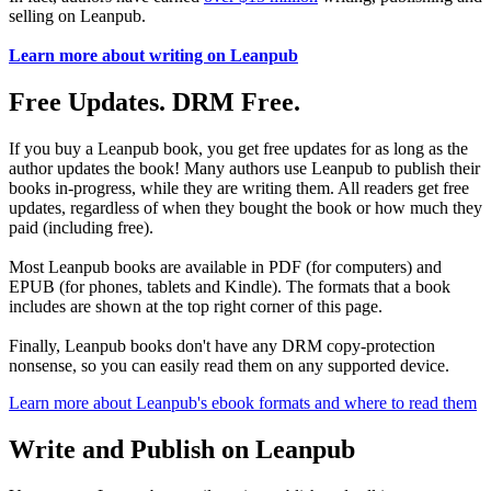
selling on Leanpub.
Learn more about writing on Leanpub
Free Updates. DRM Free.
If you buy a Leanpub book, you get free updates for as long as the
author updates the book! Many authors use Leanpub to publish their
books in-progress, while they are writing them. All readers get free
updates, regardless of when they bought the book or how much they
paid (including free).
Most Leanpub books are available in PDF (for computers) and
EPUB (for phones, tablets and Kindle). The formats that a book
includes are shown at the top right corner of this page.
Finally, Leanpub books don't have any DRM copy-protection
nonsense, so you can easily read them on any supported device.
Learn more about Leanpub's ebook formats and where to read them
Write and Publish on Leanpub