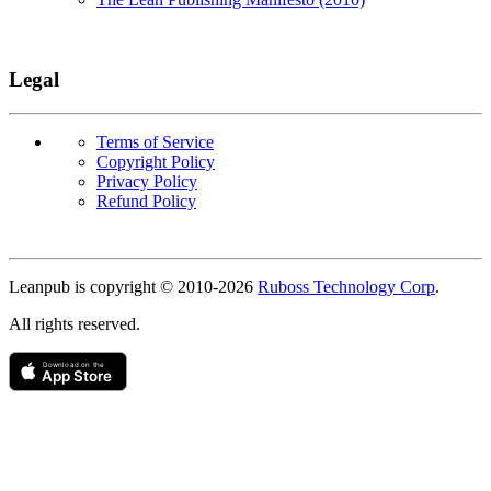
Legal
Terms of Service
Copyright Policy
Privacy Policy
Refund Policy
Copyright
Leanpub is copyright © 2010-
2026
Ruboss Technology Corp
.
All rights reserved.