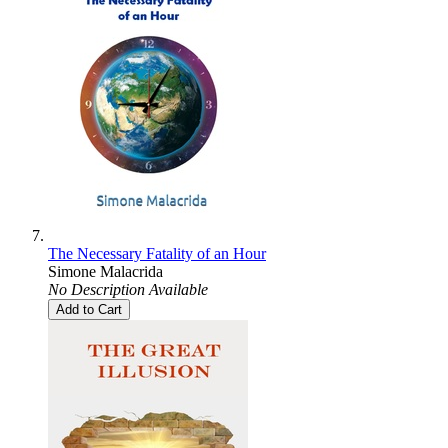
The Necessary Fatality of an Hour
Simone Malacrida
No Description Available
Add to Cart