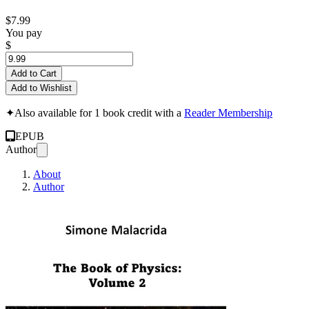
$7.99
You pay
$
Add to Cart
Add to Wishlist
✦
Also available for 1 book credit with a
Reader Membership
EPUB
Author
About
Author
The Book of Physi