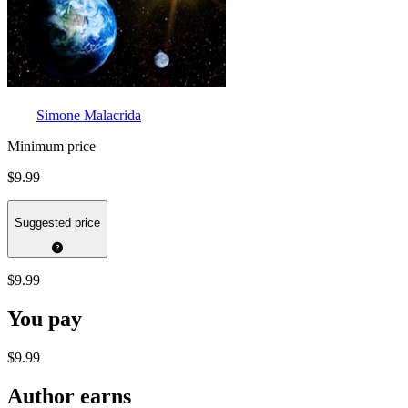
Simone Malacrida
Minimum price
$9.99
Suggested price
$9.99
You pay
$9.99
Author earns