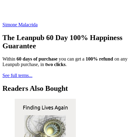
Simone Malacrida
The Leanpub 60 Day 100% Happiness
Guarantee
Within
60 days of purchase
you can get a
100% refund
on any
Leanpub purchase, in
two clicks
.
See full terms...
Readers Also Bought