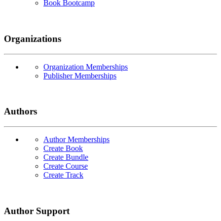
Book Bootcamp
Organizations
Organization Memberships
Publisher Memberships
Authors
Author Memberships
Create Book
Create Bundle
Create Course
Create Track
Author Support