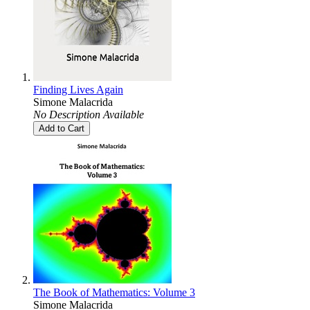
Finding Lives Again
Simone Malacrida
No Description Available
Add to Cart
The Book of Mathematics: Volume 3
Simone Malacrida