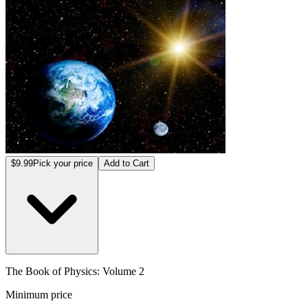
$9.99
Pick your price
Add to Cart
The Book of Physics: Volume 2
Minimum price