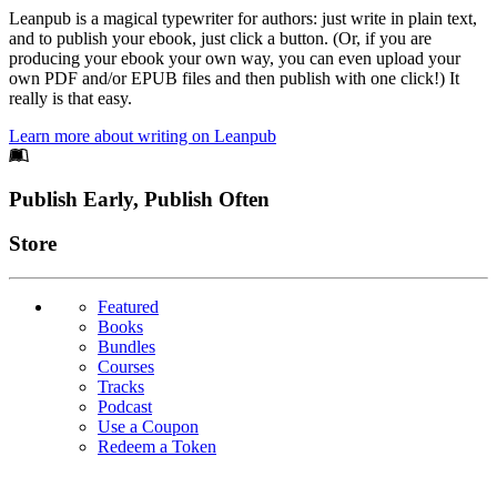
Leanpub is a magical typewriter for authors: just write in plain text,
and to publish your ebook, just click a button. (Or, if you are
producing your ebook your own way, you can even upload your
own PDF and/or EPUB files and then publish with one click!) It
really is that easy.
Learn more about writing on Leanpub
Footer
Publish Early, Publish Often
Links
Store
Featured
Books
Bundles
Courses
Tracks
Podcast
Use a Coupon
Redeem a Token