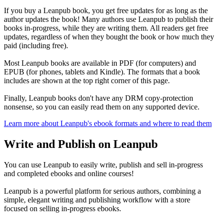
If you buy a Leanpub book, you get free updates for as long as the
author updates the book! Many authors use Leanpub to publish their
books in-progress, while they are writing them. All readers get free
updates, regardless of when they bought the book or how much they
paid (including free).
Most Leanpub books are available in PDF (for computers) and
EPUB (for phones, tablets and Kindle). The formats that a book
includes are shown at the top right corner of this page.
Finally, Leanpub books don't have any DRM copy-protection
nonsense, so you can easily read them on any supported device.
Learn more about Leanpub's ebook formats and where to read them
Write and Publish on Leanpub
You can use Leanpub to easily write, publish and sell in-progress
and completed ebooks and online courses!
Leanpub is a powerful platform for serious authors, combining a
simple, elegant writing and publishing workflow with a store
focused on selling in-progress ebooks.