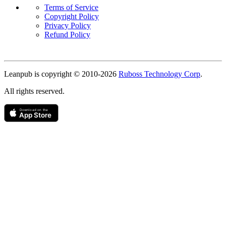
Terms of Service
Copyright Policy
Privacy Policy
Refund Policy
Copyright
Leanpub is copyright © 2010-
2026
Ruboss Technology Corp
.
All rights reserved.