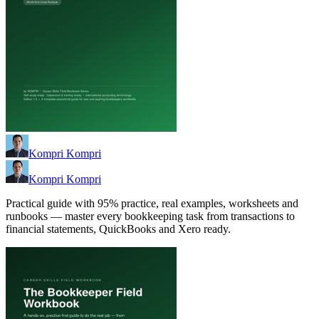
Kompri Kompri
Kompri Kompri
Practical guide with 95% practice, real examples, worksheets and
runbooks — master every bookkeeping task from transactions to
financial statements, QuickBooks and Xero ready.