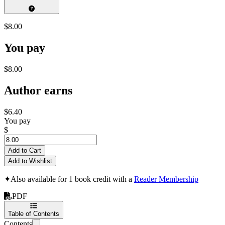
$8.00
You pay
$8.00
Author earns
$6.40
You pay
$
Add to Cart
Add to Wishlist
✦
Also available for 1 book credit with a
Reader Membership
PDF
Table of Contents
Contents