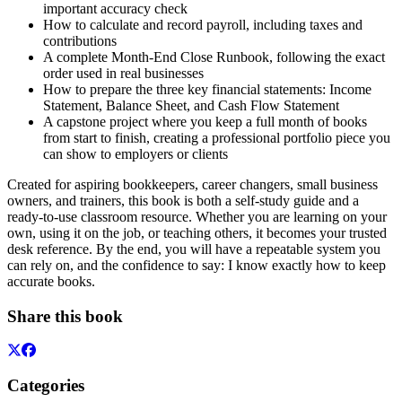
important accuracy check
How to calculate and record payroll, including taxes and
contributions
A complete Month-End Close Runbook, following the exact
order used in real businesses
How to prepare the three key financial statements: Income
Statement, Balance Sheet, and Cash Flow Statement
A capstone project where you keep a full month of books
from start to finish, creating a professional portfolio piece you
can show to employers or clients
Created for aspiring bookkeepers, career changers, small business
owners, and trainers, this book is both a self-study guide and a
ready-to-use classroom resource. Whether you are learning on your
own, using it on the job, or teaching others, it becomes your trusted
desk reference. By the end, you will have a repeatable system you
can rely on, and the confidence to say: I know exactly how to keep
accurate books.
Share this book
Categories