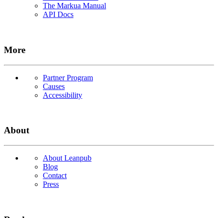
The Markua Manual
API Docs
More
Partner Program
Causes
Accessibility
About
About Leanpub
Blog
Contact
Press