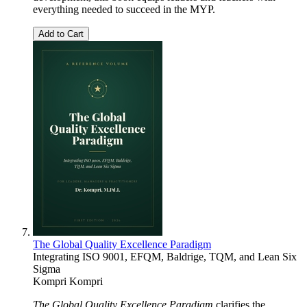
everything needed to succeed in the MYP.
Add to Cart
The Global Quality Excellence Paradigm
Integrating ISO 9001, EFQM, Baldrige, TQM, and Lean Six
Sigma
Kompri Kompri
The Global Quality Excellence Paradigm
clarifies the