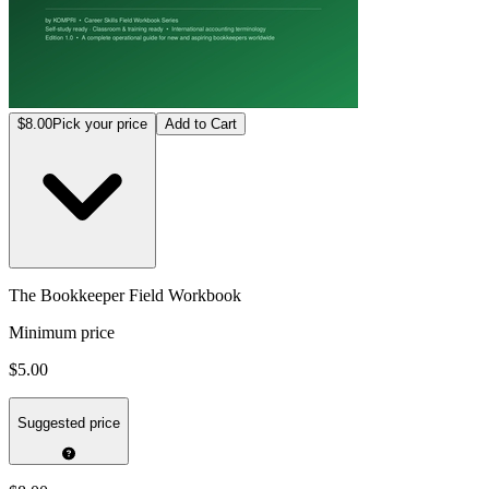
$8.00
Pick your price
Add to Cart
The Bookkeeper Field Workbook
Minimum price
$5.00
Suggested price