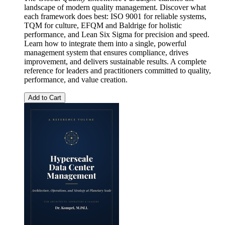
landscape of modern quality management. Discover what
each framework does best: ISO 9001 for reliable systems,
TQM for culture, EFQM and Baldrige for holistic
performance, and Lean Six Sigma for precision and speed.
Learn how to integrate them into a single, powerful
management system that ensures compliance, drives
improvement, and delivers sustainable results. A complete
reference for leaders and practitioners committed to quality,
performance, and value creation.
Add to Cart