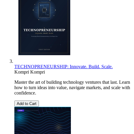
TECHNOPRENEURSHIP: Innovate. Build. Scale.
Kompri Kompri
Master the art of building technology ventures that last. Learn
how to turn ideas into value, navigate markets, and scale with
confidence.
Add to Cart