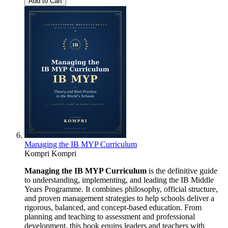
Add to Cart
Managing the IB MYP Curriculum
Kompri Kompri
Managing the IB MYP Curriculum
is the definitive guide
to understanding, implementing, and leading the IB Middle
Years Programme. It combines philosophy, official structure,
and proven management strategies to help schools deliver a
rigorous, balanced, and concept-based education. From
planning and teaching to assessment and professional
development, this book equips leaders and teachers with