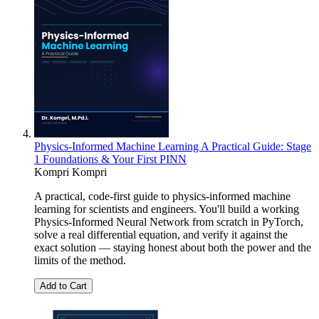
Physics-Informed Machine Learning A Practical Guide: Stage
1 Foundations & Your First PINN
Kompri Kompri
A practical, code-first guide to physics-informed machine
learning for scientists and engineers. You'll build a working
Physics-Informed Neural Network from scratch in PyTorch,
solve a real differential equation, and verify it against the
exact solution — staying honest about both the power and the
limits of the method.
Add to Cart