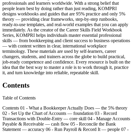
professionals and learners worldwide. With a strong belief that
people learn best by doing rather than just reading, KOMPRI
designs workbooks and guides that are 95% practice and only 5%
theory — providing clear frameworks, step-by-step runbooks,
ready-to-use templates, and real-world examples that you can apply
immediately. As the creator of the Career Skills Field Workbook
Series, KOMPRI helps individuals master essential professional
skills — from bookkeeping and client success to business operations
— with content written in clear, international workplace
terminology. These materials are used by self-learners, career
changers, students, and trainers across the globe to build practical,
job-ready competence and confidence. Every resource is built on the
idea that the best way to master a role is to work through it, practice
it, and turn knowledge into reliable, repeatable skill.
Contents
Table of Contents
Contents 01 - What a Bookkeeper Actually Does — the 5% theory
02 - Set Up the Chart of Accounts — foundation 03 - Record
Transactions with Double-Entry — core skill 04 - Manage Accounts
Payable & Receivable — cash flow 05 - Reconcile the Bank
Statement — accuracy 06 - Run Payroll & Record It — people 07 -