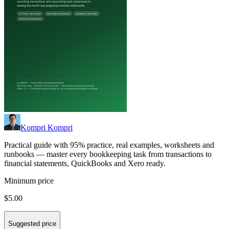
Kompri Kompri
Practical guide with 95% practice, real examples, worksheets and
runbooks — master every bookkeeping task from transactions to
financial statements, QuickBooks and Xero ready.
Minimum price
$5.00
Suggested price