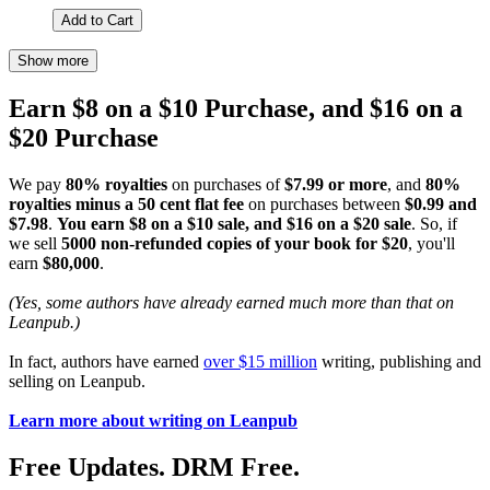
Add to Cart
Show more
Earn $8 on a $10 Purchase, and $16 on a
$20 Purchase
We pay
80% royalties
on purchases of
$7.99 or more
, and
80%
royalties minus a 50 cent flat fee
on purchases between
$0.99 and
$7.98
.
You earn $8 on a $10 sale, and $16 on a $20 sale
. So, if
we sell
5000 non-refunded copies of your book for $20
, you'll
earn
$80,000
.
(Yes, some authors have already earned much more than that on
Leanpub.)
In fact, authors have earned
over $15 million
writing, publishing and
selling on Leanpub.
Learn more about writing on Leanpub
Free Updates. DRM Free.