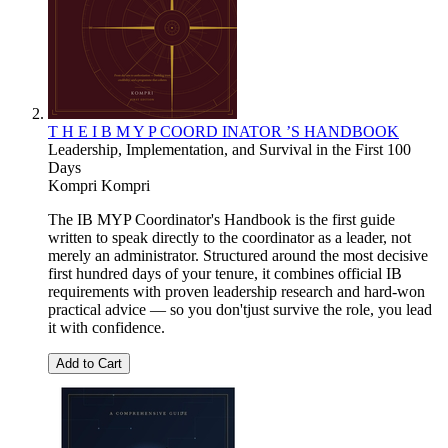
T H E I B M Y P COORD INATOR ’S HANDBOOK
Leadership, Implementation, and Survival in the First 100
Days
Kompri Kompri
The IB MYP Coordinator's Handbook is the first guide
written to speak directly to the coordinator as a leader, not
merely an administrator. Structured around the most decisive
first hundred days of your tenure, it combines official IB
requirements with proven leadership research and hard-won
practical advice — so you don'tjust survive the role, you lead
it with confidence.
Add to Cart