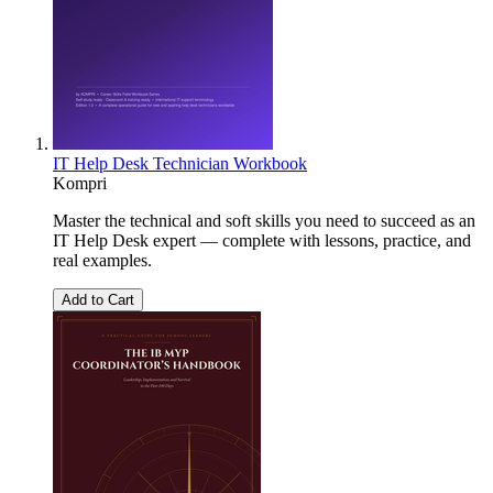
IT Help Desk Technician Workbook
Kompri
Master the technical and soft skills you need to succeed as an
IT Help Desk expert — complete with lessons, practice, and
real examples.
Add to Cart