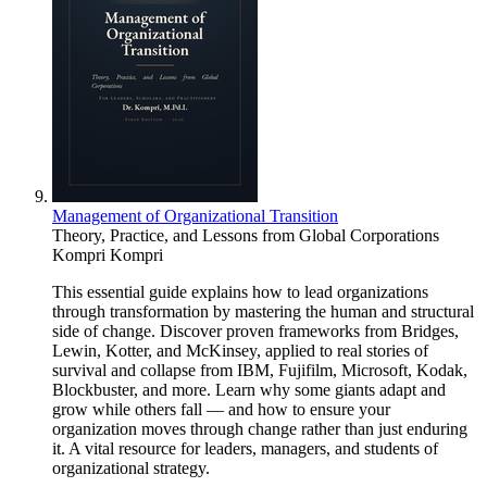
Management of Organizational Transition
Theory, Practice, and Lessons from Global Corporations
Kompri Kompri
This essential guide explains how to lead organizations
through transformation by mastering the human and structural
side of change. Discover proven frameworks from Bridges,
Lewin, Kotter, and McKinsey, applied to real stories of
survival and collapse from IBM, Fujifilm, Microsoft, Kodak,
Blockbuster, and more. Learn why some giants adapt and
grow while others fall — and how to ensure your
organization moves through change rather than just enduring
it. A vital resource for leaders, managers, and students of
organizational strategy.