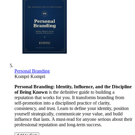
Personal Branding
Kompri Kompri
Personal Branding: Identity, Influence, and the Discipline
of Being Known
is the definitive guide to building a
reputation that works for you. It transforms branding from
self-promotion into a disciplined practice of clarity,
consistency, and trust. Learn to define your identity, position
yourself strategically, communicate your value, and build
influence that lasts. A must-read for anyone serious about their
professional reputation and long-term success.