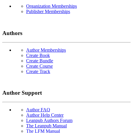
Organization Memberships
Publisher Memberships
Authors
Author Memberships
Create Book
Create Bundle
Create Course
Create Track
Author Support
Author FAQ
Author Help Center
Leanpub Authors Forum
The Leanpub Manual
The LFM Manual