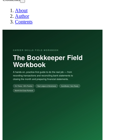
About
Author
Contents
The Bookkeeper F