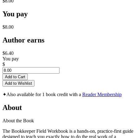
$8.00
You pay
$8.00
Author earns
$6.40
You pay
$
Add to Cart
Add to Wishlist
✦
Also available for 1 book credit with a
Reader Membership
About
About the Book
The Bookkeeper Field Workbook is a hands-on, practice-first guide
designed to teach you exactly how to do the real work of a