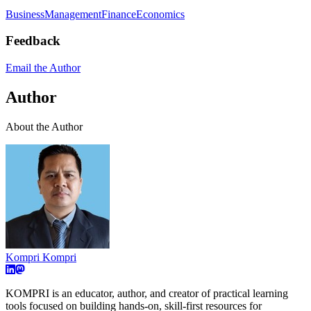
Business
Management
Finance
Economics
Feedback
Email the Author
Author
About the Author
Kompri Kompri
KOMPRI is an educator, author, and creator of practical learning
tools focused on building hands-on, skill-first resources for