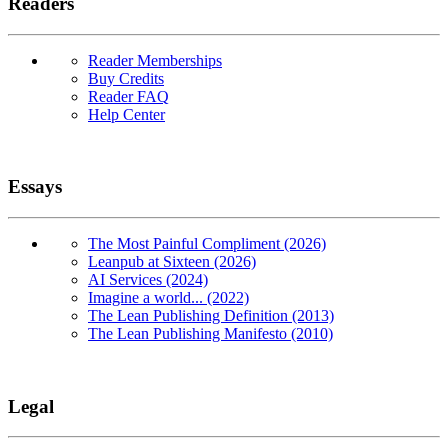
Readers
Reader Memberships
Buy Credits
Reader FAQ
Help Center
Essays
The Most Painful Compliment (2026)
Leanpub at Sixteen (2026)
AI Services (2024)
Imagine a world... (2022)
The Lean Publishing Definition (2013)
The Lean Publishing Manifesto (2010)
Legal