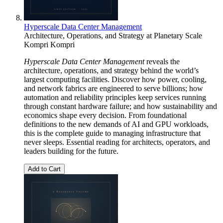
Hyperscale Data Center Management
Architecture, Operations, and Strategy at Planetary Scale
Kompri Kompri
Hyperscale Data Center Management
reveals the
architecture, operations, and strategy behind the world’s
largest computing facilities. Discover how power, cooling,
and network fabrics are engineered to serve billions; how
automation and reliability principles keep services running
through constant hardware failure; and how sustainability and
economics shape every decision. From foundational
definitions to the new demands of AI and GPU workloads,
this is the complete guide to managing infrastructure that
never sleeps. Essential reading for architects, operators, and
leaders building for the future.
Add to Cart