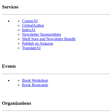
Services
CourseAI
GlobalAuthor
IndexAI
Newsletter Sponsorships
Shelf Spot and Newsletter Bundle
Publish on Amazon
TranslateAI
Events
Book Workshop
Book Bootcamp
Organizations