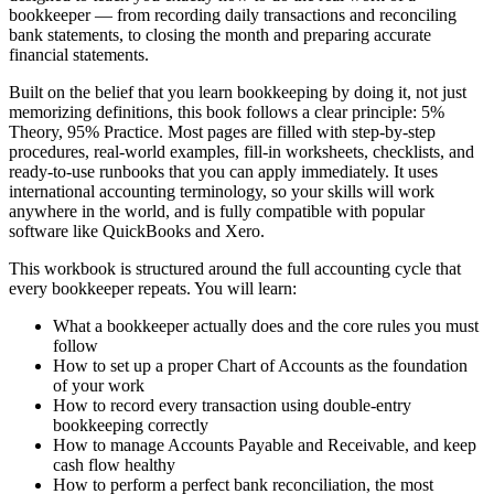
bookkeeper — from recording daily transactions and reconciling
bank statements, to closing the month and preparing accurate
financial statements.
Built on the belief that you learn bookkeeping by doing it, not just
memorizing definitions, this book follows a clear principle: 5%
Theory, 95% Practice. Most pages are filled with step-by-step
procedures, real-world examples, fill-in worksheets, checklists, and
ready-to-use runbooks that you can apply immediately. It uses
international accounting terminology, so your skills will work
anywhere in the world, and is fully compatible with popular
software like QuickBooks and Xero.
This workbook is structured around the full accounting cycle that
every bookkeeper repeats. You will learn:
What a bookkeeper actually does and the core rules you must
follow
How to set up a proper Chart of Accounts as the foundation
of your work
How to record every transaction using double-entry
bookkeeping correctly
How to manage Accounts Payable and Receivable, and keep
cash flow healthy
How to perform a perfect bank reconciliation, the most