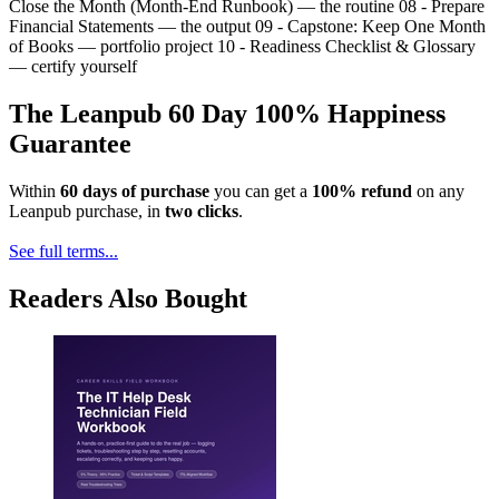
Close the Month (Month-End Runbook) — the routine 08 - Prepare
Financial Statements — the output 09 - Capstone: Keep One Month
of Books — portfolio project 10 - Readiness Checklist & Glossary
— certify yourself
The Leanpub 60 Day 100% Happiness
Guarantee
Within
60 days of purchase
you can get a
100% refund
on any
Leanpub purchase, in
two clicks
.
See full terms...
Readers Also Bought