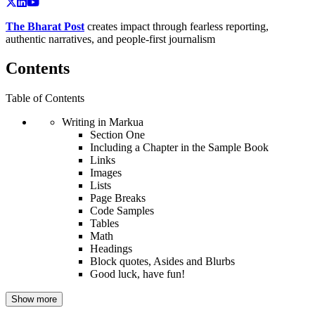
The Bharat Post
creates impact through fearless reporting,
authentic narratives, and people-first journalism
Contents
Table of Contents
Writing in Markua
Section One
Including a Chapter in the Sample Book
Links
Images
Lists
Page Breaks
Code Samples
Tables
Math
Headings
Block quotes, Asides and Blurbs
Good luck, have fun!
Show more