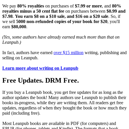
We pay
80% royalties
on purchases of
$7.99 or more
, and
80%
royalties minus a 50 cent flat fee
on purchases between
$0.99 and
$7.98
.
You earn $8 on a $10 sale, and $16 on a $20 sale
. So, if
we sell
5000 non-refunded copies of your book for $20
, you'll
earn
$80,000
.
(Yes, some authors have already earned much more than that on
Leanpub.)
In fact, authors have earned
over $15 million
writing, publishing and
selling on Leanpub.
Learn more about writing on Leanpub
Free Updates. DRM Free.
If you buy a Leanpub book, you get free updates for as long as the
author updates the book! Many authors use Leanpub to publish their
books in-progress, while they are writing them. All readers get free
updates, regardless of when they bought the book or how much they
paid (including free).
Most Leanpub books are available in PDF (for computers) and
EPUB (for phones, tablets and Kindle). The formats that a book