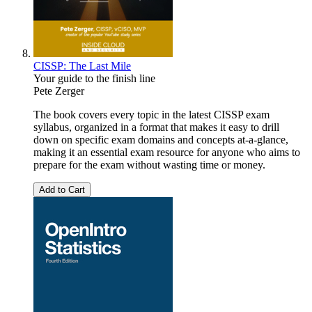
CISSP: The Last Mile
Your guide to the finish line
Pete Zerger
The book covers every topic in the latest CISSP exam
syllabus, organized in a format that makes it easy to drill
down on specific exam domains and concepts at-a-glance,
making it an essential exam resource for anyone who aims to
prepare for the exam without wasting time or money.
Add to Cart