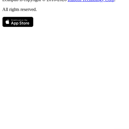
All rights reserved.