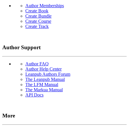
Author Memberships
Create Book
Create Bundle
Create Course
Create Track
Author Support
Author FAQ
Author Help Center
Leanpub Authors Forum
The Leanpub Manual
The LFM Manual
The Markua Manual
API Docs
More