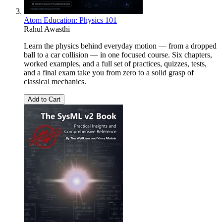
Atom Education: Physics 101
Rahul Awasthi
Learn the physics behind everyday motion — from a dropped
ball to a car collision — in one focused course. Six chapters,
worked examples, and a full set of practices, quizzes, tests,
and a final exam take you from zero to a solid grasp of
classical mechanics.
Add to Cart