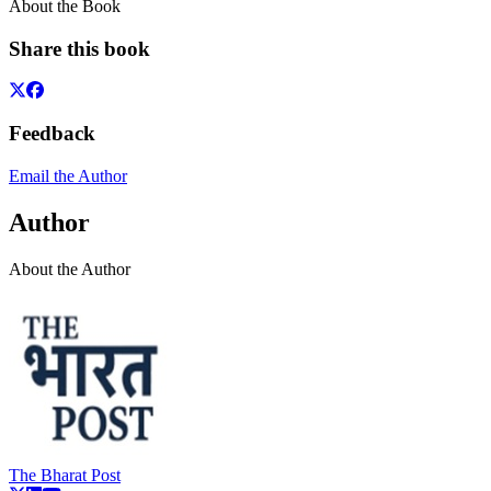
About the Book
Share this book
Feedback
Email the Author
Author
About the Author
The Bharat Post