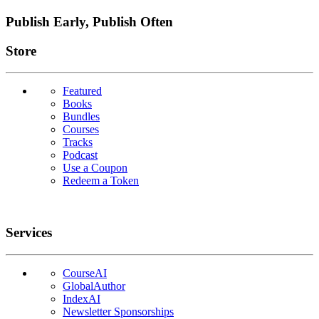
Publish Early, Publish Often
Links
Store
Featured
Books
Bundles
Courses
Tracks
Podcast
Use a Coupon
Redeem a Token
Services
CourseAI
GlobalAuthor
IndexAI
Newsletter Sponsorships