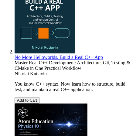
No More Helloworlds. Build a Real C++ App
Master Real C++ Development: Architecture, Git, Testing &
CMake in One Practical Workflow
Nikolai Kutiavin
You know C++ syntax. Now learn how to structure, build,
test, and maintain a real C++ application.
Add to Cart