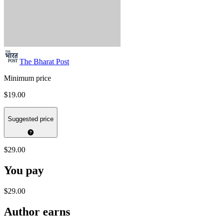
The Bharat Post
Minimum price
$19.00
Suggested price
$29.00
You pay
$29.00
Author earns