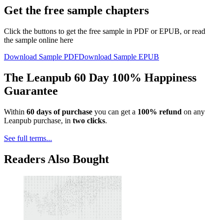
Get the free sample chapters
Click the buttons to get the free sample in PDF or EPUB, or read
the sample online here
Download Sample PDF
Download Sample EPUB
The Leanpub 60 Day 100% Happiness
Guarantee
Within
60 days of purchase
you can get a
100% refund
on any
Leanpub purchase, in
two clicks
.
See full terms...
Readers Also Bought