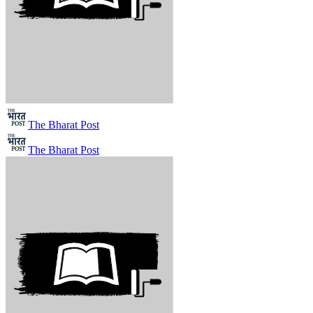
The Bharat Post
The Bharat Post