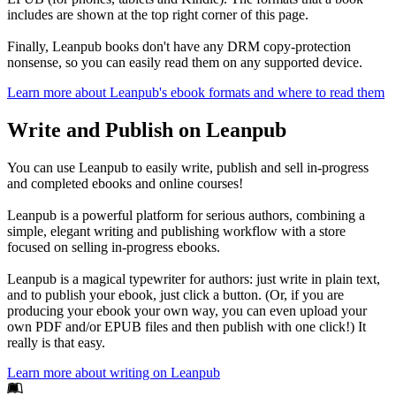
includes are shown at the top right corner of this page.
Finally, Leanpub books don't have any DRM copy-protection
nonsense, so you can easily read them on any supported device.
Learn more about Leanpub's ebook formats and where to read them
Write and Publish on Leanpub
You can use Leanpub to easily write, publish and sell in-progress
and completed ebooks and online courses!
Leanpub is a powerful platform for serious authors, combining a
simple, elegant writing and publishing workflow with a store
focused on selling in-progress ebooks.
Leanpub is a magical typewriter for authors: just write in plain text,
and to publish your ebook, just click a button. (Or, if you are
producing your ebook your own way, you can even upload your
own PDF and/or EPUB files and then publish with one click!) It
really is that easy.
Learn more about writing on Leanpub
Footer