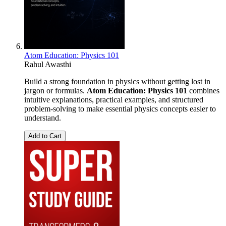
Atom Education: Physics 101
Rahul Awasthi
Build a strong foundation in physics without getting lost in
jargon or formulas.
Atom Education: Physics 101
combines
intuitive explanations, practical examples, and structured
problem-solving to make essential physics concepts easier to
understand.
Add to Cart