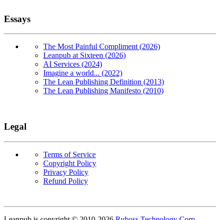
Essays
The Most Painful Compliment (2026)
Leanpub at Sixteen (2026)
AI Services (2024)
Imagine a world... (2022)
The Lean Publishing Definition (2013)
The Lean Publishing Manifesto (2010)
Legal
Terms of Service
Copyright Policy
Privacy Policy
Refund Policy
Copyright
Leanpub is copyright © 2010-
2026
Ruboss Technology Corp
.