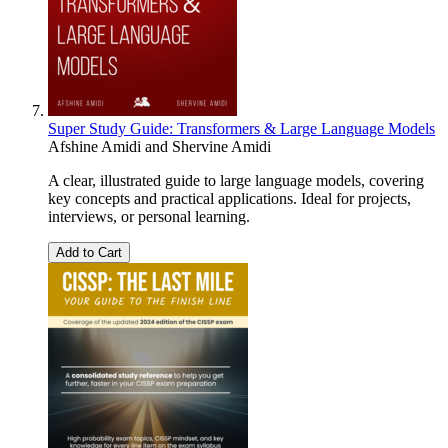
Super Study Guide: Transformers & Large Language Models
Afshine Amidi
and
Shervine Amidi
A clear, illustrated guide to large language models, covering
key concepts and practical applications. Ideal for projects,
interviews, or personal learning.
Add to Cart