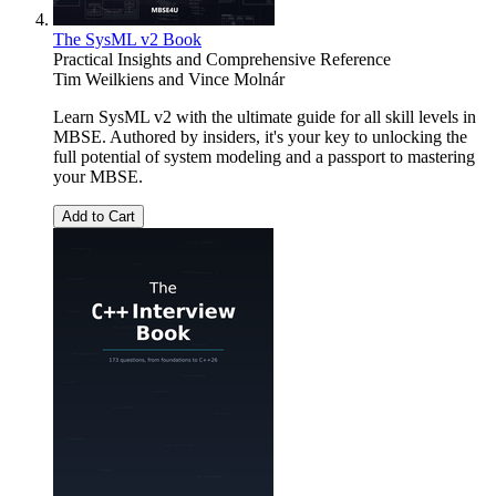
The SysML v2 Book
Practical Insights and Comprehensive Reference
Tim Weilkiens
and
Vince Molnár
Learn SysML v2 with the ultimate guide for all skill levels in
MBSE. Authored by insiders, it's your key to unlocking the
full potential of system modeling and a passport to mastering
your MBSE.
Add to Cart