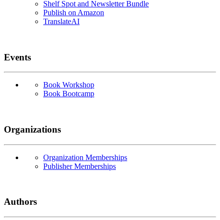
Shelf Spot and Newsletter Bundle
Publish on Amazon
TranslateAI
Events
Book Workshop
Book Bootcamp
Organizations
Organization Memberships
Publisher Memberships
Authors