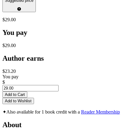
Suggested price
$29.00
You pay
$29.00
Author earns
$23.20
You pay
$
Add to Cart
Add to Wishlist
✦
Also available for 1 book credit with a
Reader Membership
About