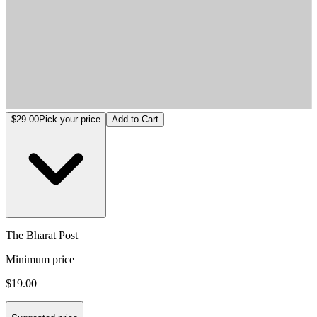
The Bharat Post
$29.00
Pick your price
Add to Cart
The Bharat Post
Minimum price
$19.00