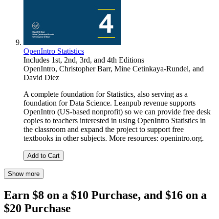
OpenIntro Statistics
Includes 1st, 2nd, 3rd, and 4th Editions
OpenIntro
,
Christopher Barr
,
Mine Cetinkaya-Rundel
, and
David Diez
A complete foundation for Statistics, also serving as a
foundation for Data Science. Leanpub revenue supports
OpenIntro (US-based nonprofit) so we can provide free desk
copies to teachers interested in using OpenIntro Statistics in
the classroom and expand the project to support free
textbooks in other subjects. More resources: openintro.org.
Add to Cart
Show more
Earn $8 on a $10 Purchase, and $16 on a
$20 Purchase