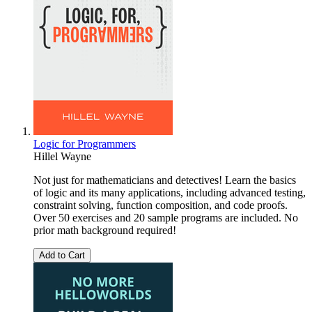
Logic for Programmers
Hillel Wayne
Not just for mathematicians and detectives! Learn the basics
of logic and its many applications, including advanced testing,
constraint solving, function composition, and code proofs.
Over 50 exercises and 20 sample programs are included. No
prior math background required!
Add to Cart