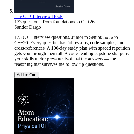
The C++ Interview Book
173 questions, from foundations to C++26
Sandor Dargo
173 C++ interview questions. Junior to Senior.
to
auto
C++26. Every question has follow-ups, code samples, and
cross-references. A 100-day study plan with spaced repetition
gets you through them all. A code-reading capstone sharpens
your skills under pressure. Not just the answers — the
reasoning that survives the follow-up questions.
Add to Cart