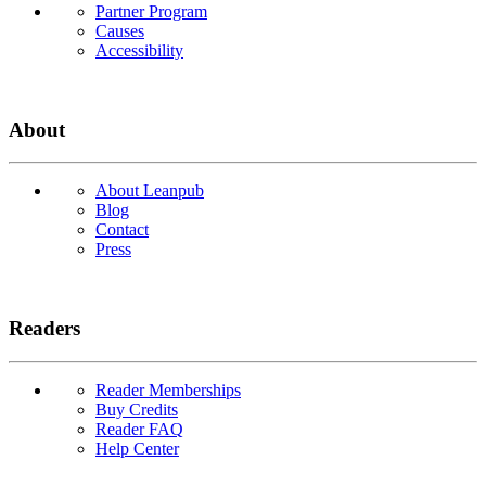
Partner Program
Causes
Accessibility
About
About Leanpub
Blog
Contact
Press
Readers
Reader Memberships
Buy Credits
Reader FAQ
Help Center