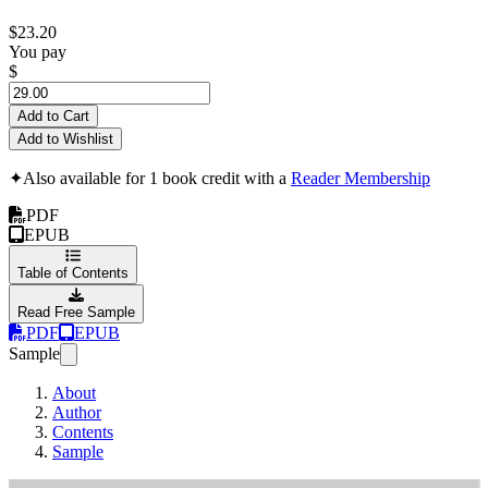
$23.20
You pay
$
Add to Cart
Add to Wishlist
✦
Also available for 1 book credit with a
Reader Membership
PDF
EPUB
Table of Contents
Read Free Sample
PDF
EPUB
Sample
About
Author
Contents
Sample