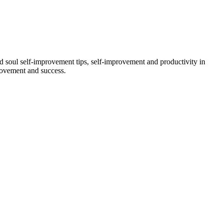
and soul self-improvement tips, self-improvement and productivity in
provement and success.