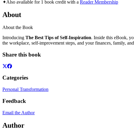
✦
Also available for 1 book credit with a
Reader Membership
About
About the Book
Introducing
The Best Tips of Self-Inspiration
. Inside this eBook, yo
the workplace, self-improvement steps, and your finances, family, and
Share this book
Categories
Personal Transformation
Feedback
Email the Author
Author