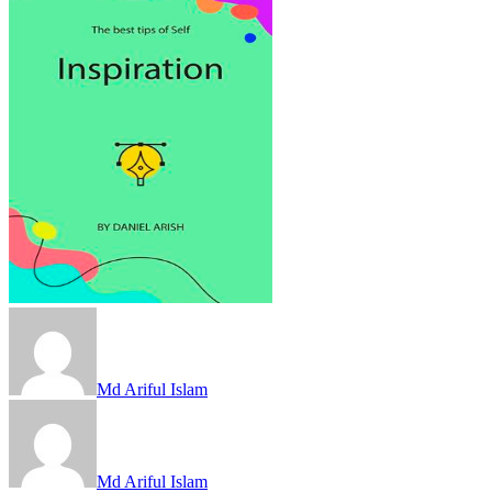
Md Ariful Islam
Md Ariful Islam