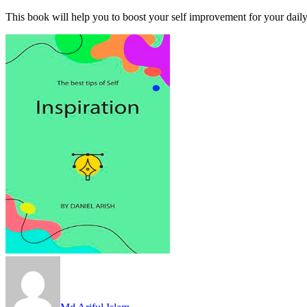
This book will help you to boost your self improvement for your daily 