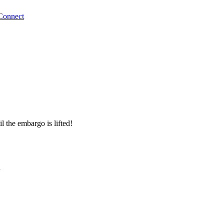
Connect
l the embargo is lifted!
n