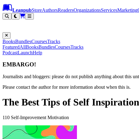
Leanpub Header
Leanpub Navigation
Skip to main content
Go to Leanpub.com
Leanpub
Store
Authors
Readers
Organizations
Services
Marketing
Books
Bundles
Courses
Tracks
Featured
All
Books
Bundles
Courses
Tracks
Podcast
Launch
Help
EMBARGO!
Journalists and bloggers: please do not publish anything about this unti
Please contact the author for more information about when this is.
The Best Tips of Self Inspiratio
110 Self-Improvement Motivation