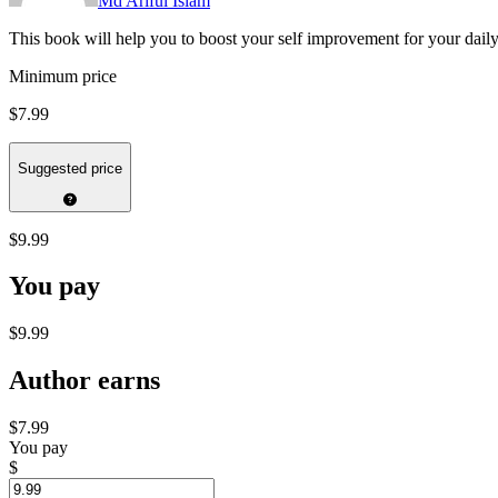
Md Ariful Islam
This book will help you to boost your self improvement for your daily 
Minimum price
$7.99
Suggested price
$9.99
You pay
$9.99
Author earns
$7.99
You pay
$