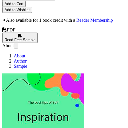
Add to Cart
Add to Wishlist
✦
Also available for 1 book credit with a
Reader Membership
PDF
Read Free Sample
About
About
Author
Sample
The Best Tips of Self In