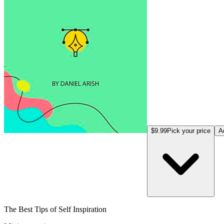
$9.99
Pick your price
A
The Best Tips of Self Inspiration