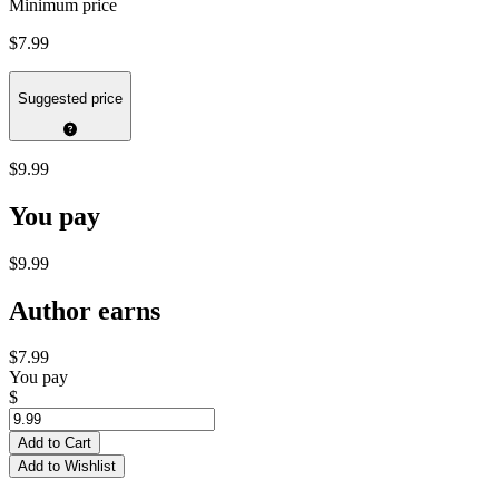
Minimum price
$7.99
Suggested price
$9.99
You pay
$9.99
Author earns
$7.99
You pay
$
Add to Cart
Add to Wishlist