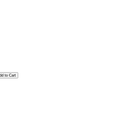
dd to Cart