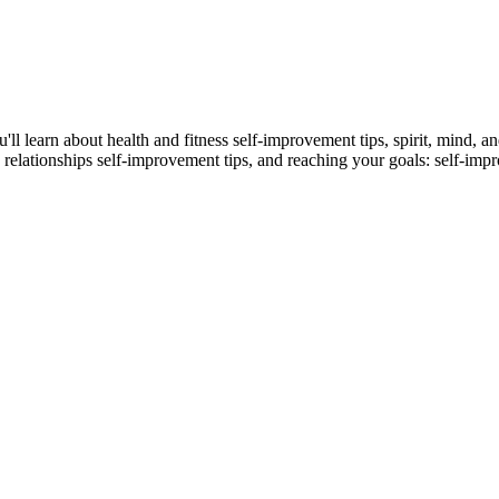
u'll learn about health and fitness self-improvement tips, spirit, mind, 
 relationships self-improvement tips, and reaching your goals: self-im