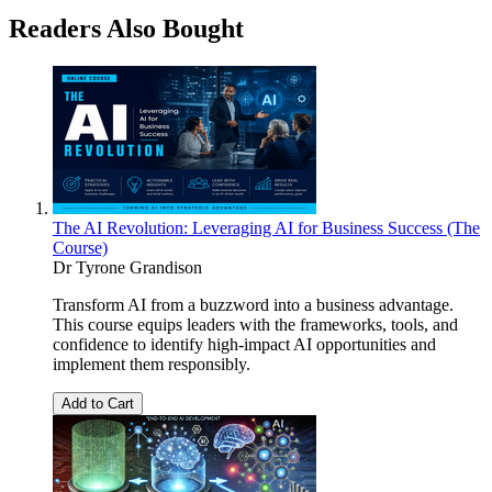
Readers Also Bought
The AI Revolution: Leveraging AI for Business Success (The
Course)
Dr Tyrone Grandison
Transform AI from a buzzword into a business advantage.
This course equips leaders with the frameworks, tools, and
confidence to identify high-impact AI opportunities and
implement them responsibly.
Add to Cart