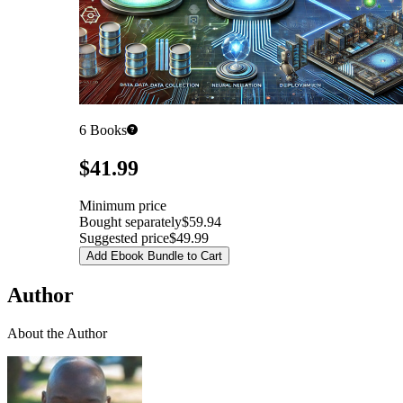
6
Books
Pricing
$41.99
Minimum price
Bought separately
$59.94
Suggested price
$49.99
Add Ebook Bundle to Cart
Author
About the Author