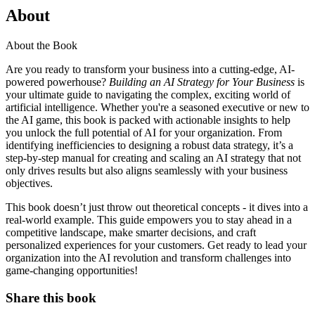
About
About the Book
Are you ready to transform your business into a cutting-edge, AI-
powered powerhouse?
Building an AI Strategy for Your Business
is
your ultimate guide to navigating the complex, exciting world of
artificial intelligence. Whether you're a seasoned executive or new to
the AI game, this book is packed with actionable insights to help
you unlock the full potential of AI for your organization. From
identifying inefficiencies to designing a robust data strategy, it’s a
step-by-step manual for creating and scaling an AI strategy that not
only drives results but also aligns seamlessly with your business
objectives.
This book doesn’t just throw out theoretical concepts - it dives into a
real-world example. This guide empowers you to stay ahead in a
competitive landscape, make smarter decisions, and craft
personalized experiences for your customers. Get ready to lead your
organization into the AI revolution and transform challenges into
game-changing opportunities!
Share this book