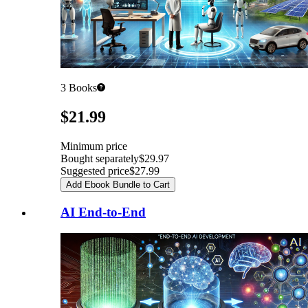
3
Books
Pricing
$21.99
Minimum price
Bought separately
$29.97
Suggested price
$27.99
Add Ebook Bundle to Cart
AI End-to-End