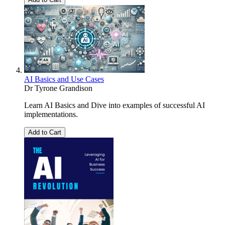
AI Basics and Use Cases
Dr Tyrone Grandison
Learn AI Basics and Dive into examples of successful AI
implementations.
Add to Cart