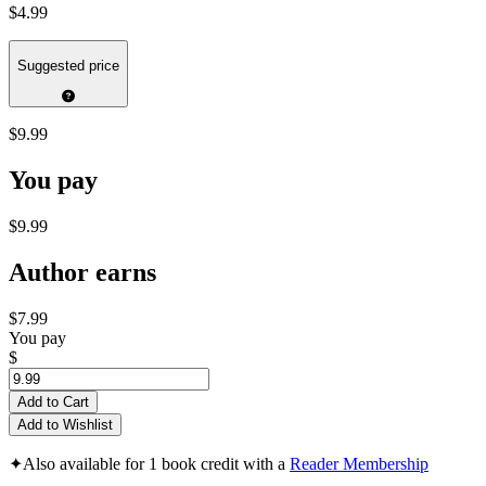
$4.99
Suggested price
$9.99
You pay
$9.99
Author earns
$7.99
You pay
$
Add to Cart
Add to Wishlist
✦
Also available for 1 book credit with a
Reader Membership