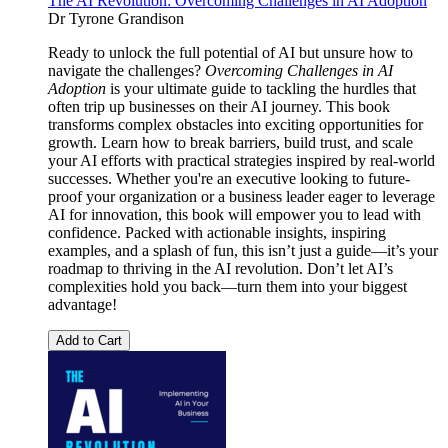
The AI Revolution: Overcoming Challenges in AI Adoption
Dr Tyrone Grandison
Ready to unlock the full potential of AI but unsure how to
navigate the challenges?
Overcoming Challenges in AI
Adoption
is your ultimate guide to tackling the hurdles that
often trip up businesses on their AI journey. This book
transforms complex obstacles into exciting opportunities for
growth. Learn how to break barriers, build trust, and scale
your AI efforts with practical strategies inspired by real-world
successes. Whether you're an executive looking to future-
proof your organization or a business leader eager to leverage
AI for innovation, this book will empower you to lead with
confidence. Packed with actionable insights, inspiring
examples, and a splash of fun, this isn’t just a guide—it’s your
roadmap to thriving in the AI revolution. Don’t let AI’s
complexities hold you back—turn them into your biggest
advantage!
Add to Cart