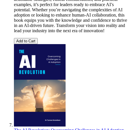
examples, it’s perfect for leaders ready to embrace AI’s
potential. Whether you’re navigating the complexities of AI
adoption or looking to enhance human-AI collaboration, this
book equips you with the knowledge and confidence to thrive
in an AI-driven future. Transform your vision into reality and
lead your industry into the next era of innovation!
Add to Cart