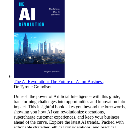
The AI Revolution: The Future of AI on Business
Dr Tyrone Grandison
Unleash the power of Artificial Intelligence with this guide;
transforming challenges into opportunities and innovation into
impact. This insightful book takes you beyond the buzzwords,
showing you how AI can revolutionize operations,
supercharge customer experiences, and keep your business
ahead of the curve. Explore the latest AI trends,. Packed with
actionable strategies, ethical considerations, and practical