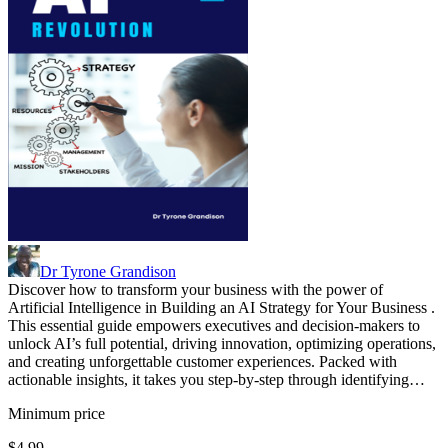
Dr Tyrone Grandison
Discover how to transform your business with the power of
Artificial Intelligence in Building an AI Strategy for Your Business .
This essential guide empowers executives and decision-makers to
unlock AI’s full potential, driving innovation, optimizing operations,
and creating unforgettable customer experiences. Packed with
actionable insights, it takes you step-by-step through identifying…
Minimum price
$4.99