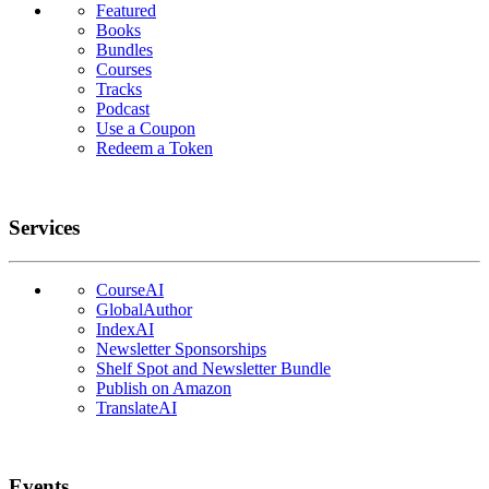
Featured
Books
Bundles
Courses
Tracks
Podcast
Use a Coupon
Redeem a Token
Services
CourseAI
GlobalAuthor
IndexAI
Newsletter Sponsorships
Shelf Spot and Newsletter Bundle
Publish on Amazon
TranslateAI
Events