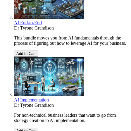
AI End-to-End
Dr Tyrone Grandison
This bundle moves you from AI fundamentals through the
process of figuring out how to leverage AI for your business.
Add to Cart
AI Implementation
Dr Tyrone Grandison
For non-technical business leaders that want to go from
strategy creation to AI implementation.
Add to Cart