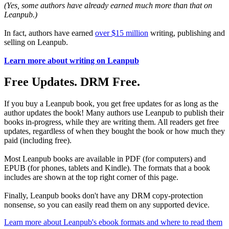
(Yes, some authors have already earned much more than that on
Leanpub.)
In fact, authors have earned
over $15 million
writing, publishing and
selling on Leanpub.
Learn more about writing on Leanpub
Free Updates. DRM Free.
If you buy a Leanpub book, you get free updates for as long as the
author updates the book! Many authors use Leanpub to publish their
books in-progress, while they are writing them. All readers get free
updates, regardless of when they bought the book or how much they
paid (including free).
Most Leanpub books are available in PDF (for computers) and
EPUB (for phones, tablets and Kindle). The formats that a book
includes are shown at the top right corner of this page.
Finally, Leanpub books don't have any DRM copy-protection
nonsense, so you can easily read them on any supported device.
Learn more about Leanpub's ebook formats and where to read them