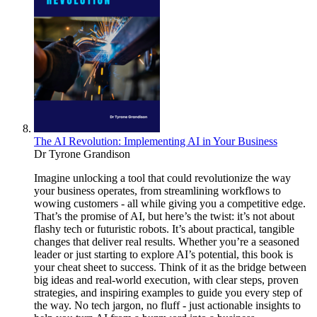
The AI Revolution: Implementing AI in Your Business
Dr Tyrone Grandison
Imagine unlocking a tool that could revolutionize the way
your business operates, from streamlining workflows to
wowing customers - all while giving you a competitive edge.
That’s the promise of AI, but here’s the twist: it’s not about
flashy tech or futuristic robots. It’s about practical, tangible
changes that deliver real results. Whether you’re a seasoned
leader or just starting to explore AI’s potential, this book is
your cheat sheet to success. Think of it as the bridge between
big ideas and real-world execution, with clear steps, proven
strategies, and inspiring examples to guide you every step of
the way. No tech jargon, no fluff - just actionable insights to