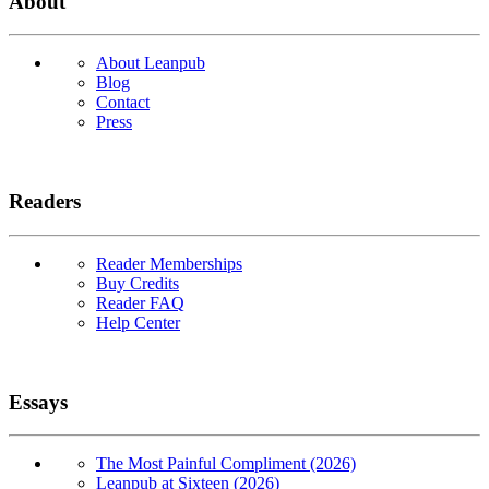
About
About Leanpub
Blog
Contact
Press
Readers
Reader Memberships
Buy Credits
Reader FAQ
Help Center
Essays
The Most Painful Compliment (2026)
Leanpub at Sixteen (2026)