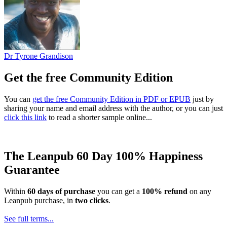
Dr Tyrone Grandison
Get the free Community Edition
You can
get the free Community Edition in PDF or EPUB
just by
sharing your name and email address with the author, or you can just
click this link
to read a shorter sample online...
The Leanpub 60 Day 100% Happiness
Guarantee
Within
60 days of purchase
you can get a
100% refund
on any
Leanpub purchase, in
two clicks
.
See full terms...