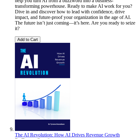
help you turn AI from a buzzword into a business-
transforming powerhouse. Ready to make AI work for you?
Dive in and discover how to lead with confidence, drive
impact, and future-proof your organization in the age of AI.
The future isn’t just coming—it’s here. Are you ready to seize
it?
Add to Cart
The AI Revolution: How AI Drives Revenue Growth