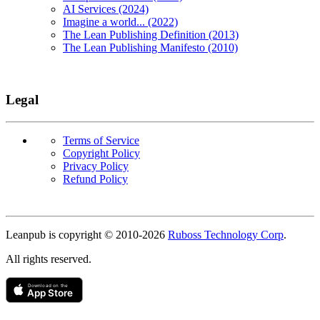
AI Services (2024)
Imagine a world... (2022)
The Lean Publishing Definition (2013)
The Lean Publishing Manifesto (2010)
Legal
Terms of Service
Copyright Policy
Privacy Policy
Refund Policy
Copyright
Leanpub is copyright © 2010-
2026
Ruboss Technology Corp
.
All rights reserved.