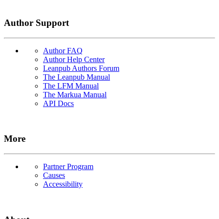
Author Support
Author FAQ
Author Help Center
Leanpub Authors Forum
The Leanpub Manual
The LFM Manual
The Markua Manual
API Docs
More
Partner Program
Causes
Accessibility