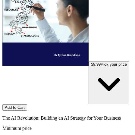
$9.99
Pick your price
Add to Cart
The AI Revolution: Building an AI Strategy for Your Business
Minimum price