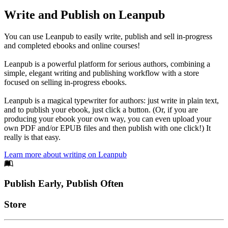
Write and Publish on Leanpub
You can use Leanpub to easily write, publish and sell in-progress
and completed ebooks and online courses!
Leanpub is a powerful platform for serious authors, combining a
simple, elegant writing and publishing workflow with a store
focused on selling in-progress ebooks.
Leanpub is a magical typewriter for authors: just write in plain text,
and to publish your ebook, just click a button. (Or, if you are
producing your ebook your own way, you can even upload your
own PDF and/or EPUB files and then publish with one click!) It
really is that easy.
Learn more about writing on Leanpub
Footer
Publish Early, Publish Often
Links
Store