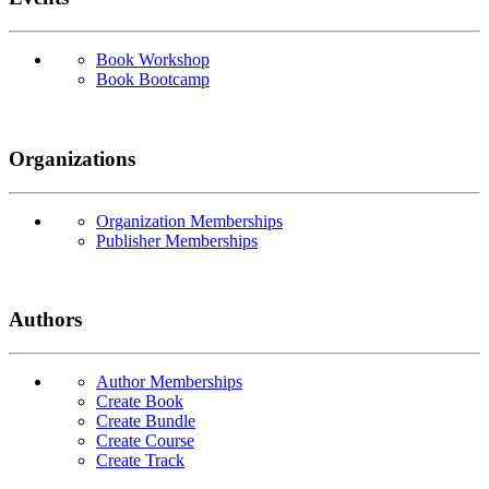
Book Workshop
Book Bootcamp
Organizations
Organization Memberships
Publisher Memberships
Authors
Author Memberships
Create Book
Create Bundle
Create Course
Create Track