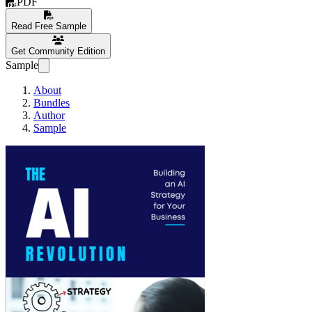
PDF
Read Free Sample
Get Community Edition
Sample
About
Bundles
Author
Sample
The AI Revolution: Buil