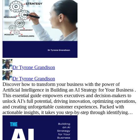
Dr Tyrone Grandison
Dr Tyrone Grandison
Discover how to transform your business with the power of
Artificial Intelligence in Building an AI Strategy for Your Business .
This essential guide empowers executives and decision-makers to
unlock AI’s full potential, driving innovation, optimizing operations,
and creating unforgettable customer experiences. Packed with
actionable insights, it takes you step-by-step through identifying…