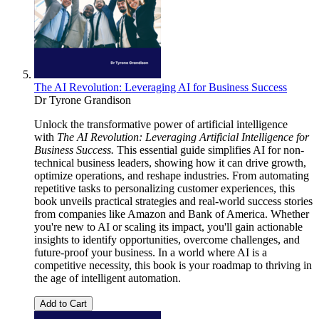
The AI Revolution: Leveraging AI for Business Success
Dr Tyrone Grandison
Unlock the transformative power of artificial intelligence
with
The AI Revolution: Leveraging Artificial Intelligence for
Business Success.
This essential guide simplifies AI for non-
technical business leaders, showing how it can drive growth,
optimize operations, and reshape industries. From automating
repetitive tasks to personalizing customer experiences, this
book unveils practical strategies and real-world success stories
from companies like Amazon and Bank of America. Whether
you're new to AI or scaling its impact, you'll gain actionable
insights to identify opportunities, overcome challenges, and
future-proof your business. In a world where AI is a
competitive necessity, this book is your roadmap to thriving in
the age of intelligent automation.
Add to Cart