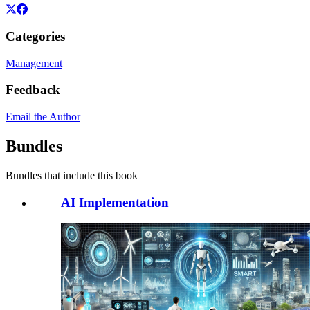
Categories
Management
Feedback
Email the Author
Bundles
Bundles that include this book
AI Implementation