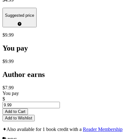
Suggested price
$9.99
You pay
$9.99
Author earns
$7.99
You pay
$
Add to Cart
Add to Wishlist
✦
Also available for 1 book credit with a
Reader Membership