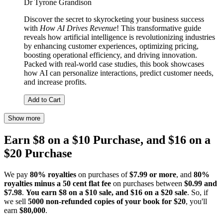
Dr Tyrone Grandison
Discover the secret to skyrocketing your business success
with
How AI Drives Revenue
! This transformative guide
reveals how artificial intelligence is revolutionizing industries
by enhancing customer experiences, optimizing pricing,
boosting operational efficiency, and driving innovation.
Packed with real-world case studies, this book showcases
how AI can personalize interactions, predict customer needs,
and increase profits.
Add to Cart
Show more
Earn $8 on a $10 Purchase, and $16 on a
$20 Purchase
We pay
80% royalties
on purchases of
$7.99 or more
, and
80%
royalties minus a 50 cent flat fee
on purchases between
$0.99 and
$7.98
.
You earn $8 on a $10 sale, and $16 on a $20 sale
. So, if
we sell
5000 non-refunded copies of your book for $20
, you'll
earn
$80,000
.