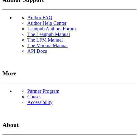
Author FAQ
Author Help Center
Leanpub Authors Forum
The Leanpub Manual
The LFM Manual
The Markua Manual
API Docs
More
Partner Program
Causes
Accessibility
About