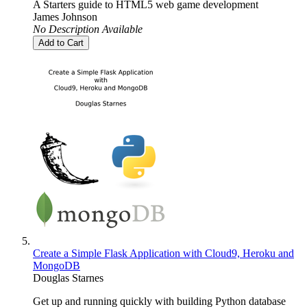
A Starters guide to HTML5 web game development
James Johnson
No Description Available
Add to Cart
Create a Simple Flask Application with Cloud9, Heroku and
MongoDB
Douglas Starnes
Get up and running quickly with building Python database