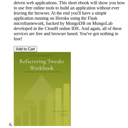
driven web applications. This short ebook will show you how
to use free online tools to build an application without ever
leaving the browser. At the end you'll have a simple
application running on Heroku using the Flask
microframework, backed by MongoDB on MongoLab
developed in the Cloud9 online IDE. And again, all of these
services are free and browser based. You've got nothing to
lose!
Add to Cart