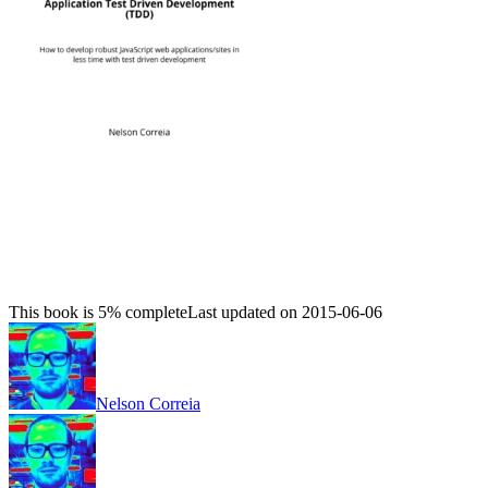
This book is 5% complete
Last updated on 2015-06-06
Nelson Correia