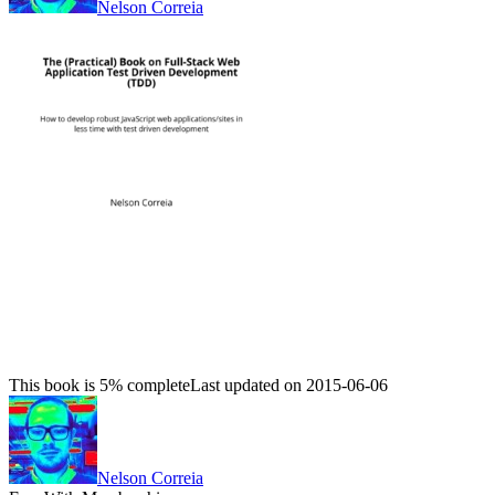
Nelson Correia
This book is 5% complete
Last updated on 2015-06-06
Nelson Correia