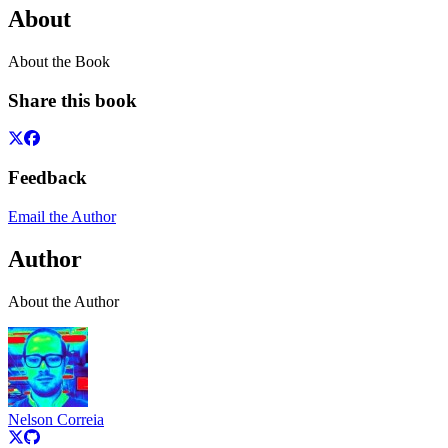
About
About the Book
Share this book
Feedback
Email the Author
Author
About the Author
Nelson Correia