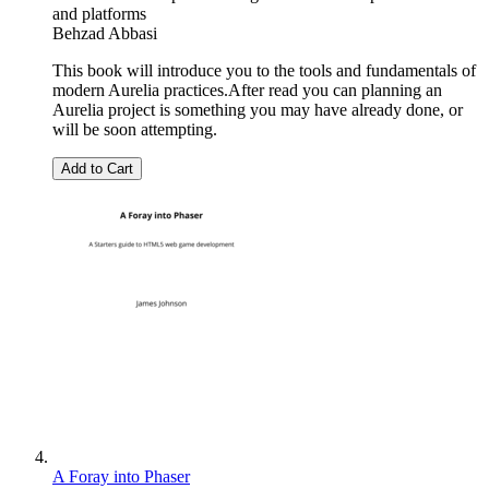
and platforms
Behzad Abbasi
This book will introduce you to the tools and fundamentals of
modern Aurelia practices.After read you can planning an
Aurelia project is something you may have already done, or
will be soon attempting.
Add to Cart
A Foray into Phaser