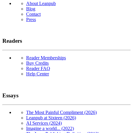
About Leanpub
Blog
Contact
Press
Readers
Reader Memberships
Buy Credits
Reader FAQ
Help Center
Essays
The Most Painful Compliment (2026)
Leanpub at Sixteen (2026)
AI Services (2024)
Imagine a world... (2022)