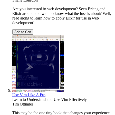
Shane Logsdon
Are you interested in web development? Seen Erlang and
Elixir around and want to know what the fuss is about? Well,
read along to learn how to apply Elixir for use in web
development!
Add to Cart
Use Vim Like A Pro
Learn to Understand and Use Vim Effectively
Tim Ottinger
This may be the one tiny book that changes your experience