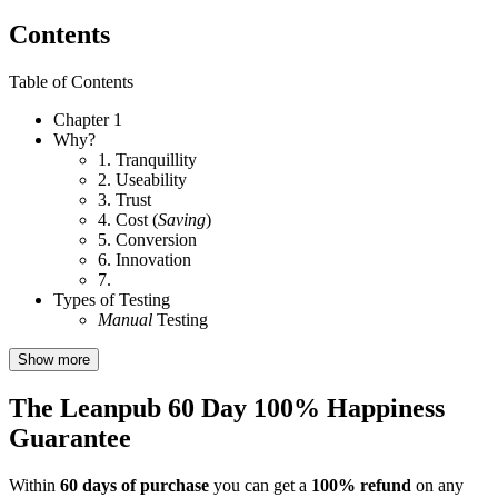
Contents
Table of Contents
Chapter 1
Why?
1. Tranquillity
2. Useability
3. Trust
4. Cost (
Saving
)
5. Conversion
6. Innovation
7.
Types of Testing
Manual
Testing
Show more
The Leanpub 60 Day 100% Happiness
Guarantee
Within
60 days of purchase
you can get a
100% refund
on any