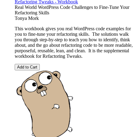
Refactoring Tweaks - Workbook
Real World WordPress Code Challenges to Fine-Tune Your
Refactoring Skills
Tonya Mork
This workbook gives you real WordPress code examples for
you to fine-tune your refactoring skills. The solutions walk
you through step-by-step to teach you how to identify, think
about, and the go about refactoring code to be more readable,
purposeful, reusable, lean, and clean. It is the supplemental
workbook for Refactoring Tweaks.
Add to Cart