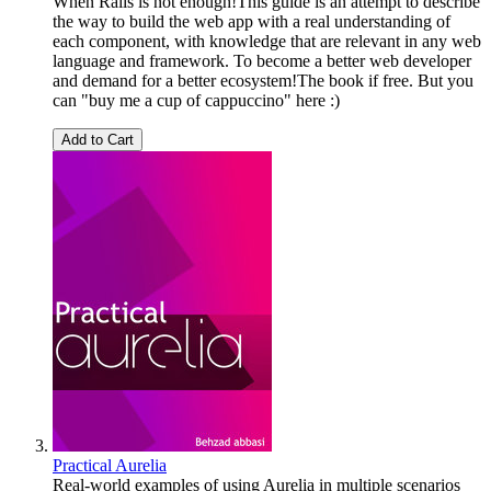
When Rails is not enough!This guide is an attempt to describe
the way to build the web app with a real understanding of
each component, with knowledge that are relevant in any web
language and framework. To become a better web developer
and demand for a better ecosystem!The book if free. But you
can "buy me a cup of cappuccino" here :)
Add to Cart
Practical Aurelia
Real-world examples of using Aurelia in multiple scenarios