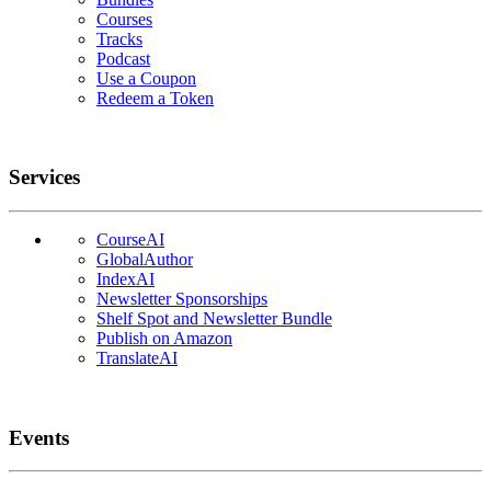
Courses
Tracks
Podcast
Use a Coupon
Redeem a Token
Services
CourseAI
GlobalAuthor
IndexAI
Newsletter Sponsorships
Shelf Spot and Newsletter Bundle
Publish on Amazon
TranslateAI
Events