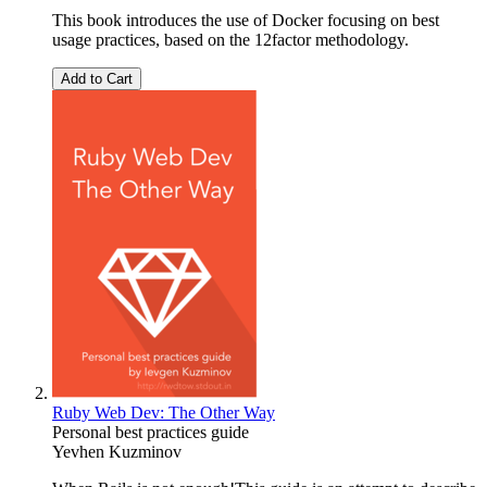
This book introduces the use of Docker focusing on best
usage practices, based on the 12factor methodology.
Add to Cart
Ruby Web Dev: The Other Way
Personal best practices guide
Yevhen Kuzminov