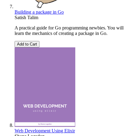
Building a package in Go
Satish Talim
A practical guide for Go programming newbies. You will
learn the mechanics of creating a package in Go.
Add to Cart
Web Development Using Elixir