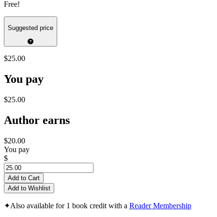
Free!
Suggested price
$25.00
You pay
$25.00
Author earns
$20.00
You pay
$
Add to Cart
Add to Wishlist
✦
Also available for 1 book credit with a
Reader Membership