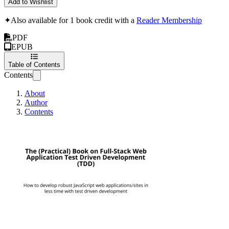
Add to Wishlist
✦
Also available for 1 book credit with a
Reader Membership
PDF
EPUB
Table of Contents
Contents
About
Author
Contents
The (Practical) B