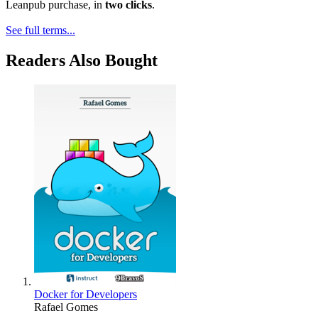
Leanpub purchase, in
two clicks
.
See full terms...
Readers Also Bought
Docker for Developers
Rafael Gomes