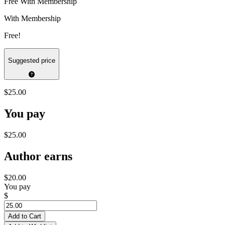
Free With Membership
With Membership
Free!
Suggested price
$25.00
You pay
$25.00
Author earns
$20.00
You pay
$
Add to Cart