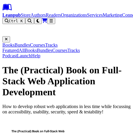
Leanpub Header
Leanpub Navigation
Skip to main content
Go to Leanpub.com
Leanpub
Store
Authors
Readers
Organizations
Services
Marketing
Conn
Ctrl K
Filter
Books
Bundles
Courses
Tracks
Featured
All
Books
Bundles
Courses
Tracks
Podcast
Launch
Help
The (Practical) Book on Full-
Stack Web Application
Development
How to develop robust web applications in less time while focussing
on accessibility, usability, security, speed & testability!