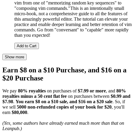
vim from one of "memorizing random key sequences" to
"composing vim commands."This is an intentionally small
micro-book, not a comprehensive guide to all the features of
this amazingly powerful editor. The tutorial can elevate your
practice and enable deeper learning and better retention of vim
commands. Go from "conversant" to "capable" more rapidly
than you expected!
Add to Cart
Show more
Earn $8 on a $10 Purchase, and $16 on a
$20 Purchase
We pay
80% royalties
on purchases of
$7.99 or more
, and
80%
royalties minus a 50 cent flat fee
on purchases between
$0.99 and
$7.98
.
You earn $8 on a $10 sale, and $16 on a $20 sale
. So, if
we sell
5000 non-refunded copies of your book for $20
, you'll
earn
$80,000
.
(Yes, some authors have already earned much more than that on
Leanpub.)