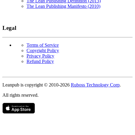
The Lean Publishing Definition (2013)
The Lean Publishing Manifesto (2010)
Legal
Terms of Service
Copyright Policy
Privacy Policy
Refund Policy
Copyright
Leanpub is copyright © 2010-
2026
Ruboss Technology Corp
.
All rights reserved.