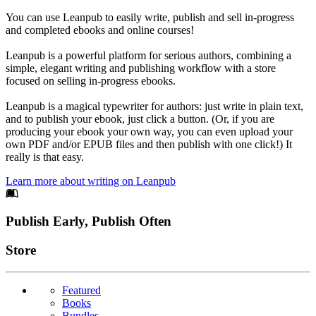
You can use Leanpub to easily write, publish and sell in-progress
and completed ebooks and online courses!
Leanpub is a powerful platform for serious authors, combining a
simple, elegant writing and publishing workflow with a store
focused on selling in-progress ebooks.
Leanpub is a magical typewriter for authors: just write in plain text,
and to publish your ebook, just click a button. (Or, if you are
producing your ebook your own way, you can even upload your
own PDF and/or EPUB files and then publish with one click!) It
really is that easy.
Learn more about writing on Leanpub
Footer
Publish Early, Publish Often
Links
Store
Featured
Books
Bundles