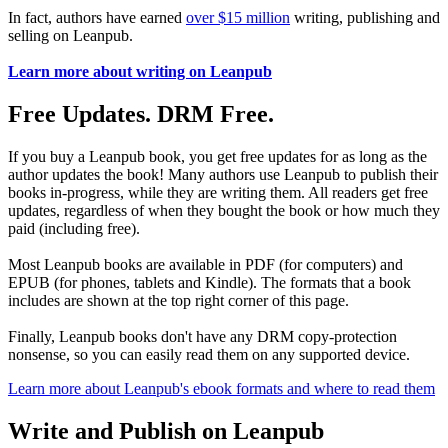
In fact, authors have earned
over $15 million
writing, publishing and
selling on Leanpub.
Learn more about writing on Leanpub
Free Updates. DRM Free.
If you buy a Leanpub book, you get free updates for as long as the
author updates the book! Many authors use Leanpub to publish their
books in-progress, while they are writing them. All readers get free
updates, regardless of when they bought the book or how much they
paid (including free).
Most Leanpub books are available in PDF (for computers) and
EPUB (for phones, tablets and Kindle). The formats that a book
includes are shown at the top right corner of this page.
Finally, Leanpub books don't have any DRM copy-protection
nonsense, so you can easily read them on any supported device.
Learn more about Leanpub's ebook formats and where to read them
Write and Publish on Leanpub