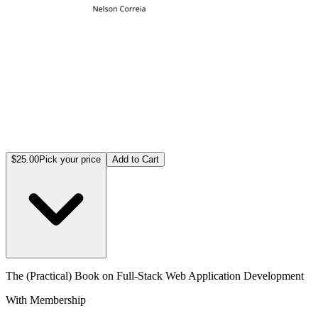
$25.00
Pick your price
Add to Cart
The (Practical) Book on Full-Stack Web Application Development
With Membership