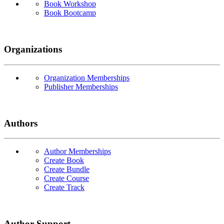
Book Workshop
Book Bootcamp
Organizations
Organization Memberships
Publisher Memberships
Authors
Author Memberships
Create Book
Create Bundle
Create Course
Create Track
Author Support