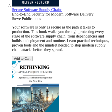
Secure Software Supply Chains
End-to-End Security for Modern Software Delivery
Steve Publications
Your software is only as secure as the path it takes to
production. This book walks you through protecting every
stage of the software supply chain, from dependencies and
builds to deployment and runtime. Learn practical techniques,
proven tools and the mindset needed to stop modern supply
chain attacks before they spread.
Add to Cart