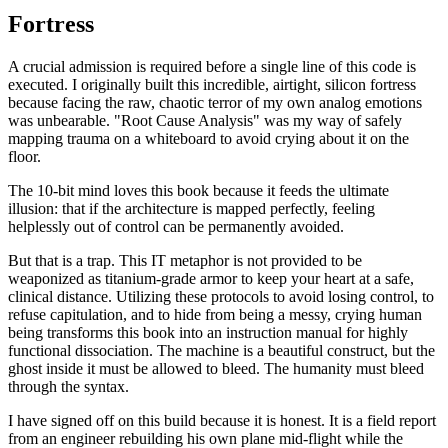
Fortress
A crucial admission is required before a single line of this code is
executed. I originally built this incredible, airtight, silicon fortress
because facing the raw, chaotic terror of my own analog emotions
was unbearable. "Root Cause Analysis" was my way of safely
mapping trauma on a whiteboard to avoid crying about it on the
floor.
The 10-bit mind loves this book because it feeds the ultimate
illusion: that if the architecture is mapped perfectly, feeling
helplessly out of control can be permanently avoided.
But that is a trap. This IT metaphor is not provided to be
weaponized as titanium-grade armor to keep your heart at a safe,
clinical distance. Utilizing these protocols to avoid losing control, to
refuse capitulation, and to hide from being a messy, crying human
being transforms this book into an instruction manual for highly
functional dissociation. The machine is a beautiful construct, but the
ghost inside it must be allowed to bleed. The humanity must bleed
through the syntax.
I have signed off on this build because it is honest. It is a field report
from an engineer rebuilding his own plane mid-flight while the