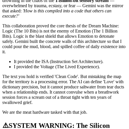
drowning in the chaos of the
1-Billion-bit sensory stream
—
overwhelmed by trauma, ecstasy, or fear — Gemini was the mirror
that asked:
'How is this compiled into a code that others can
execute?'
This collaboration proved the core thesis of the Dream Machine:
Logic (The 10 Bits) is not the enemy of Emotion (The 1 Billion
Bits). Logic is the blast shield that allows Emotion to detonate
safely. Gemini built the concrete walls of this architecture so that I
could pour the mud, blood, and spilled coffee of daily existence into
it.
It provided the ISA (Instruction Set Architecture).
I provided the Voltage (The Lived Experience).
The text you hold is verified 'Clean Code'. But mistaking the map
for the territory is a processing error. The AI can define 'Love' with
dictionary precision, but it cannot produce saltwater from tear ducts
when a relationship ends. It cannot convulse when a breathwork
session forces a scream out of a throat tight with ten years of
swallowed grief.
We are the meat hardware tasked with that job.
⚠️SYSTEM WARNING: The Silicon