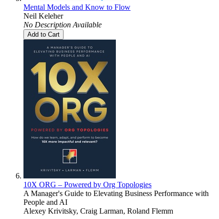
Mental Models and Know to Flow
Neil Keleher
No Description Available
Add to Cart
10X ORG – Powered by Org Topologies
A Manager's Guide to Elevating Business Performance with
People and AI
Alexey Krivitsky, Craig Larman, Roland Flemm