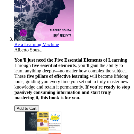
Be a Learning Machine
Alberto Souza
You’ll just need the Five Essential Elements of Learning
Through
five essential elements
, you’ll gain the ability to
learn anything deeply—no matter how complex the subject.
These
five pillars of effective learning
will become lifelong
tools, guiding you every time you set out to truly master new
knowledge and retain it permanently.
If you're ready to stop
passively consuming information and start truly
mastering it, this book is for you.
Add to Cart