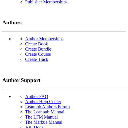
Publisher Memberships
Authors
Author Memberships
Create Book
Create Bundle
Create Course
Create Track
Author Support
Author FAQ
Author Help Center
Leanpub Authors Forum
The Leanpub Manual
The LFM Manual
The Markua Manual
API Docs