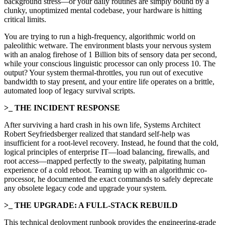
background stress—or your daily routines are simply bound by a
clunky, unoptimized mental codebase, your hardware is hitting
critical limits.
You are trying to run a high-frequency, algorithmic world on
paleolithic wetware. The environment blasts your nervous system
with an analog firehose of 1 Billion bits of sensory data per second,
while your conscious linguistic processor can only process 10. The
output? Your system thermal-throttles, you run out of executive
bandwidth to stay present, and your entire life operates on a brittle,
automated loop of legacy survival scripts.
>_ THE INCIDENT RESPONSE
After surviving a hard crash in his own life, Systems Architect
Robert Seyfriedsberger realized that standard self-help was
insufficient for a root-level recovery. Instead, he found that the cold,
logical principles of enterprise IT—load balancing, firewalls, and
root access—mapped perfectly to the sweaty, palpitating human
experience of a cold reboot. Teaming up with an algorithmic co-
processor, he documented the exact commands to safely deprecate
any obsolete legacy code and upgrade your system.
>_ THE UPGRADE: A FULL-STACK REBUILD
This technical deployment runbook provides the engineering-grade