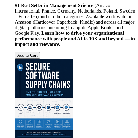
#1 Best Seller in Management Science
(Amazon
International, France, Germany, Netherlands, Poland, Sweden
– Feb 2026) and in other categories. Available worldwide on
Amazon (Hardcover, Paperback, Kindle) and across all major
digital platforms, including Leanpub, Apple Books, and
Google Play.
Learn how to drive your organizational
performance with people and AI to 10X and beyond — in
impact and relevance.
Add to Cart