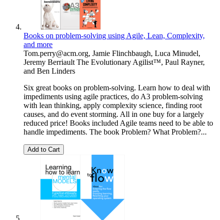
Books on problem-solving using Agile, Lean, Complexity,
and more
Tom.perry@acm.org
,
Jamie Flinchbaugh
,
Luca Minudel
,
Jeremy Berriault The Evolutionary Agilist™
,
Paul Rayner
,
and
Ben Linders
Six great books on problem-solving. Learn how to deal with
impediments using agile practices, do A3 problem-solving
with lean thinking, apply complexity science, finding root
causes, and do event storming. All in one buy for a largely
reduced price! Books included Agile teams need to be able to
handle impediments. The book Problem? What Problem?...
Add to Cart