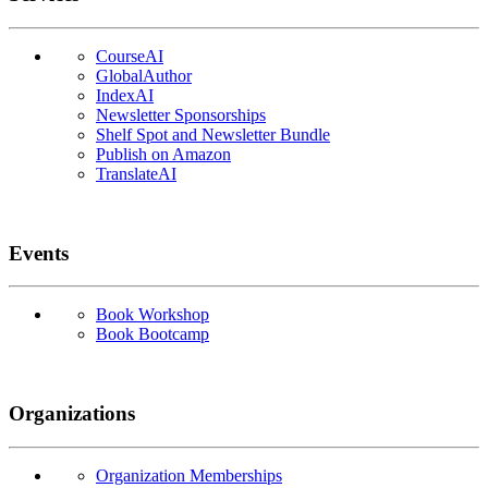
CourseAI
GlobalAuthor
IndexAI
Newsletter Sponsorships
Shelf Spot and Newsletter Bundle
Publish on Amazon
TranslateAI
Events
Book Workshop
Book Bootcamp
Organizations
Organization Memberships