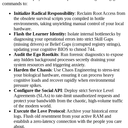
commands to:
Initialize Radical Responsibility
: Reclaim Root Access from
the obsolete survival scripts you compiled in hotile
environments, taking unyielding manual control of your local
hardware.
Flash the Learner Identity:
Isolate internal bottlenecks by
diagnosing your operational errors into strict Skill Gaps
(missing drivers) or Belief Gaps (corrupted registry strings),
updating your cognitive BIOS to chmod 744.
Audit the Ego Rootkits
: Run forensic diagnostics to expose
any hidden background processes secretly draining your
system resources and triggering anxiety.
Harden the Chassis
: Use Chaos Engineering to stress-test
your biological hardware, ensuring it can process heavy
cognitive loads and recover rapidly when environmental
pressure spikes.
Configure the Social API
: Deploy strict Service Level
Agreements (SLAs) to rate-limit unauthorized requests and
protect your bandwidth from the chaotic, high-volume traffic
of the modern world.
Execute the Love Protocol
: Archive your historical error
logs. Flush old resentment from your active RAM and
establish a zero-latency connection with the people you care
about.