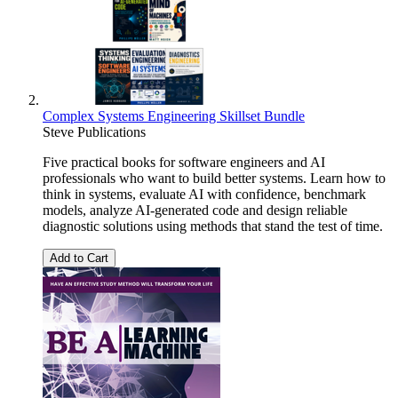
Complex Systems Engineering Skillset Bundle
Steve Publications
Five practical books for software engineers and AI
professionals who want to build better systems. Learn how to
think in systems, evaluate AI with confidence, benchmark
models, analyze AI-generated code and design reliable
diagnostic solutions using methods that stand the test of time.
Add to Cart