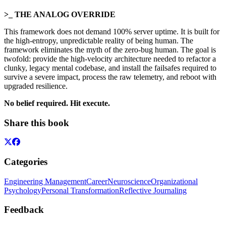
>_ THE ANALOG OVERRIDE
This framework does not demand 100% server uptime. It is built for
the high-entropy, unpredictable reality of being human. The
framework eliminates the myth of the zero-bug human. The goal is
twofold: provide the high-velocity architecture needed to refactor a
clunky, legacy mental codebase, and install the failsafes required to
survive a severe impact, process the raw telemetry, and reboot with
upgraded resilience.
No belief required. Hit execute.
Share this book
Categories
Engineering Management
Career
Neuroscience
Organizational
Psychology
Personal Transformation
Reflective Journaling
Feedback