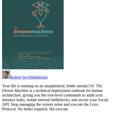
Robert Seyfriedsberger
Your life is running on an unoptimized, brittle mental OS.
The
Dream Machine
is a technical deployment runbook for human
architecture, giving you the root-level commands to audit your
memory leaks, isolate internal bottlenecks, and secure your Social
API. Stop managing the system noise and execute the Love
Protocol. No belief required. Hit execute.