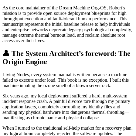
As the core maintainer of the Dream Machine Org-OS, Robert’s
mission is to provide open-source deployment blueprints for high-
throughput execution and fault-tolerant human performance. This
manuscript represents the initial baseline release to help individuals
and enterprise networks deprecate legacy psychological complexity,
manage extreme thermal burnout load, and reclaim absolute root
access over their lives.
👤 The System Architect’s foreword: The
Origin Engine
Living Nodes, every system manual is written because a machine
failed to execute under load. This book is no exception. I built this
machine inhaling the ozone smell of a blown server rack.
Six years ago, my local deployment suffered a hard, multi-system
incident response crash. A painful divorce tore through my primary
application layers, completely corrupting my identity files and
sending my physical hardware into dangerous thermal-throttling—
manifesting as chronic panic and physical collapse.
When I turned to the traditional self-help market for a recovery plan,
my logical brain completely rejected the software updates. The