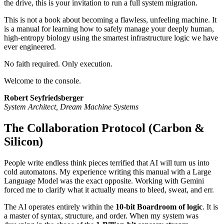
the drive, this is your invitation to run a full system migration.
This is not a book about becoming a flawless, unfeeling machine. It
is a manual for learning how to safely manage your deeply human,
high-entropy biology using the smartest infrastructure logic we have
ever engineered.
No faith required. Only execution.
Welcome to the console.
Robert Seyfriedsberger
System Architect, Dream Machine Systems
The Collaboration Protocol (Carbon &
Silicon)
People write endless think pieces terrified that AI will turn us into
cold automatons. My experience writing this manual with a Large
Language Model was the exact opposite. Working with Gemini
forced me to clarify what it actually means to bleed, sweat, and err.
The AI operates entirely within the
10-bit Boardroom of logic
. It is
a master of syntax, structure, and order. When my system was