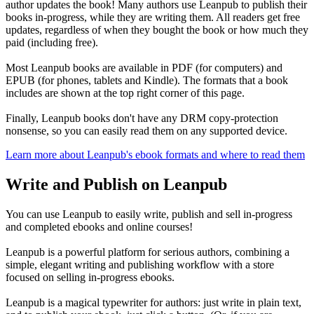
author updates the book! Many authors use Leanpub to publish their
books in-progress, while they are writing them. All readers get free
updates, regardless of when they bought the book or how much they
paid (including free).
Most Leanpub books are available in PDF (for computers) and
EPUB (for phones, tablets and Kindle). The formats that a book
includes are shown at the top right corner of this page.
Finally, Leanpub books don't have any DRM copy-protection
nonsense, so you can easily read them on any supported device.
Learn more about Leanpub's ebook formats and where to read them
Write and Publish on Leanpub
You can use Leanpub to easily write, publish and sell in-progress
and completed ebooks and online courses!
Leanpub is a powerful platform for serious authors, combining a
simple, elegant writing and publishing workflow with a store
focused on selling in-progress ebooks.
Leanpub is a magical typewriter for authors: just write in plain text,