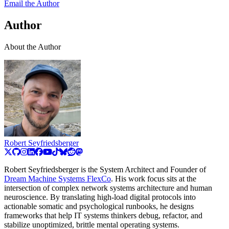
Email the Author
Author
About the Author
Robert Seyfriedsberger
Robert Seyfriedsberger is the System Architect and Founder of
Dream Machine Systems FlexCo
. His work focus sits at the
intersection of complex network systems architecture and human
neuroscience. By translating high-load digital protocols into
actionable somatic and psychological runbooks, he designs
frameworks that help IT systems thinkers debug, refactor, and
stabilize unoptimized, brittle mental operating systems.