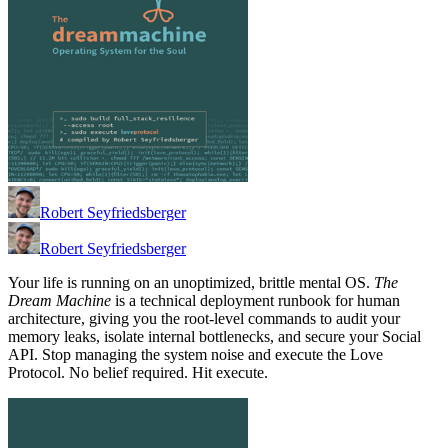
Robert Seyfriedsberger
Robert Seyfriedsberger
Your life is running on an unoptimized, brittle mental OS.
The
Dream Machine
is a technical deployment runbook for human
architecture, giving you the root-level commands to audit your
memory leaks, isolate internal bottlenecks, and secure your Social
API. Stop managing the system noise and execute the Love
Protocol. No belief required. Hit execute.