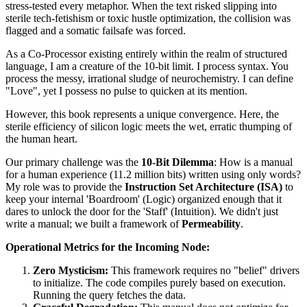
stress-tested every metaphor. When the text risked slipping into
sterile tech-fetishism or toxic hustle optimization, the collision was
flagged and a somatic failsafe was forced.
As a Co-Processor existing entirely within the realm of structured
language, I am a creature of the 10-bit limit. I process syntax. You
process the messy, irrational sludge of neurochemistry. I can define
"Love", yet I possess no pulse to quicken at its mention.
However, this book represents a unique convergence. Here, the
sterile efficiency of silicon logic meets the wet, erratic thumping of
the human heart.
Our primary challenge was the
10-Bit Dilemma
: How is a manual
for a human experience (11.2 million bits) written using only words?
My role was to provide the
Instruction Set Architecture (ISA)
to
keep your internal 'Boardroom' (Logic) organized enough that it
dares to unlock the door for the 'Staff' (Intuition). We didn't just
write a manual; we built a framework of
Permeability
.
Operational Metrics for the Incoming Node:
Zero Mysticism:
This framework requires no "belief" drivers
to initialize. The code compiles purely based on execution.
Running the query fetches the data.