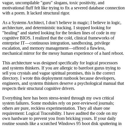
vague, uncompilable "guru" slogans, toxic positivity, and
motivational fluff felt like trying to fix a severed database connection
with a poem. It lacked structural rigor.
As a Systems Architect, I don’t believe in magic; I believe in logic,
architecture, and deterministic tracking. I stopped looking for
"healing" and started looking for the broken lines of code in my
cognitive BIOS. I realized that the cold, clinical frameworks of
enterprise IT—continuous integration, sandboxing, privilege
escalation, and memory management—offered a flawless,
mechanical mirror for the messy human experience of a hard reboot.
This architecture was designed specifically for logical processors
and systems thinkers. If you are allergic to barefoot gurus trying to
sell you crystals and vague spiritual promises, this is the correct
directory. I wrote this deployment runbook because developers,
engineers, and systems thinkers deserve a psychological manual that
respects their structural cognitive drivers.
Everything here has been stress-tested through my own critical
system failures. Some modules rely on peer-reviewed journals;
others are pure, reckless experimentation. They all share one
requirement: Logical Traceability. I have audited the code on my
own hardware to prevent you from bricking yours. If your daily
routine sounds like a scratched Windows 95 boot disk sputtering in