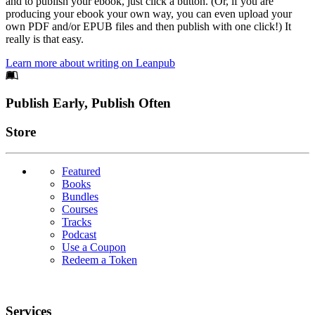
and to publish your ebook, just click a button. (Or, if you are
producing your ebook your own way, you can even upload your
own PDF and/or EPUB files and then publish with one click!) It
really is that easy.
Learn more about writing on Leanpub
Footer
Publish Early, Publish Often
Links
Store
Featured
Books
Bundles
Courses
Tracks
Podcast
Use a Coupon
Redeem a Token
Services