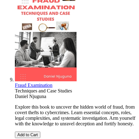
Fraud Examination
Techniques and Case Studies
Daniel Njuguna
Explore this book to uncover the hidden world of fraud, from
covert thefts to cybercrimes. Learn essential concepts, roles,
legal complexities, and systematic investigation. Arm yourself
with the knowledge to unravel deception and fortify honesty.
Add to Cart