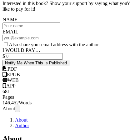
Interested in this book? Show your support by saying what you'd
like to pay for it!
NAME
EMAIL
Also share your email address with the author.
I WOULD PAY…
$
Notify Me When This Is Published
PDF
EPUB
WEB
APP
681
Pages
146,452
Words
About
About
Author
About