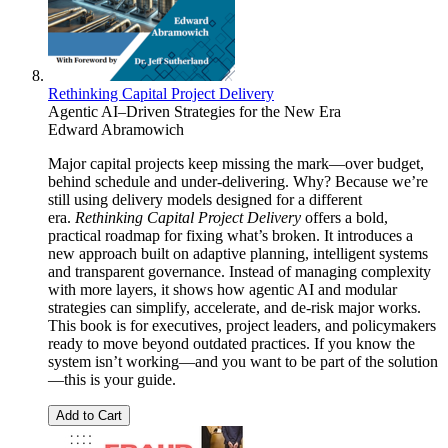
Rethinking Capital Project Delivery
Agentic AI–Driven Strategies for the New Era
Edward Abramowich
Major capital projects keep missing the mark—over budget,
behind schedule and under-delivering. Why? Because we’re
still using delivery models designed for a different
era.
Rethinking Capital Project Delivery
offers a bold,
practical roadmap for fixing what’s broken. It introduces a
new approach built on adaptive planning, intelligent systems
and transparent governance. Instead of managing complexity
with more layers, it shows how agentic AI and modular
strategies can simplify, accelerate, and de-risk major works.
This book is for executives, project leaders, and policymakers
ready to move beyond outdated practices. If you know the
system isn’t working—and you want to be part of the solution
—this is your guide.
Add to Cart