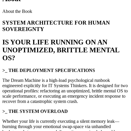
About the Book
SYSTEM ARCHITECTURE FOR HUMAN
SOVEREIGNTY
IS YOUR LIFE RUNNING ON AN
UNOPTIMIZED, BRITTLE MENTAL
OS?
>_ THE DEPLOYMENT SPECIFICATIONS
The Dream Machine is a high-load psychological runbook
engineered explicitly for IT Systems Thinkers. It is designed for two
operational profiles: refactoring an unoptimized, brittle mental OS to
scale performance, or executing an emergency incident response to
recover from a catastrophic system crash.
>_ THE SYSTEM OVERLOAD
Whether your life is currently executing a silent memory leak—
burning through your emotional swap-space via unhandled