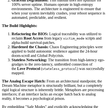
Graceful Degradation:
This manual does not optimize for
100% server uptime. Humans operate in high-entropy
environments. The architecture is engineered to ensure that
when your system inevitably crashes, your reboot sequence is
automated, predictable, and resilient.
The Build Highlights:
Refactoring the BIOS:
Logical traceability was utilized to
reclaim
Root Access
from legacy
scripts and
victim_mode
alpha-build survival-patches.
Hardened the Chassis:
Chaos Engineering principles were
applied to build autonomic resilience against the 24-hour
doom-scroll and Global Polycrisis.
Stateless Networking:
The transition from high-latency ego-
grudges to the zero-latency, unthrottled connection of
the
Love Protocol
(
) was successfully
stateless_protocol
mapped.
The Analog Escape Hatch:
From an architectural standpoint, the
Dream Machine metaphor is structurally brilliant, but a completely
rigid logical structure is inherently brittle. Metaphors are processing
interfaces; if an interface lacks an escape hatch back to analog
reality, it becomes a psychological prison.
By embedding "Safe Modes" and explicitly acknowledging the