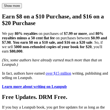
Show more
Earn $8 on a $10 Purchase, and $16 on a
$20 Purchase
We pay
80% royalties
on purchases of
$7.99 or more
, and
80%
royalties minus a 50 cent flat fee
on purchases between
$0.99 and
$7.98
.
You earn $8 on a $10 sale, and $16 on a $20 sale
. So, if
we sell
5000 non-refunded copies of your book for $20
, you'll
earn
$80,000
.
(Yes, some authors have already earned much more than that on
Leanpub.)
In fact, authors have earned
over $15 million
writing, publishing and
selling on Leanpub.
Learn more about writing on Leanpub
Free Updates. DRM Free.
If you buy a Leanpub book, you get free updates for as long as the