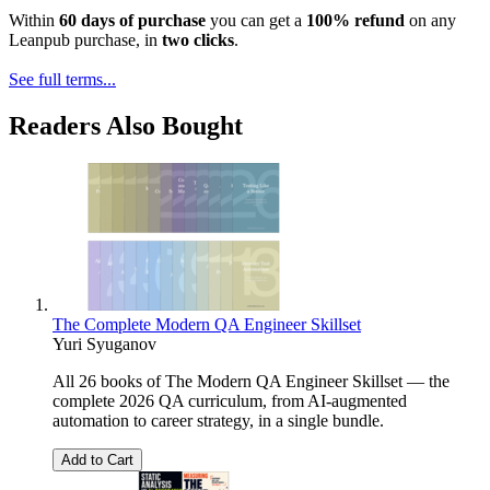
Within
60 days of purchase
you can get a
100% refund
on any
Leanpub purchase, in
two clicks
.
See full terms...
Readers Also Bought
The Complete Modern QA Engineer Skillset
Yuri Syuganov
All 26 books of The Modern QA Engineer Skillset — the
complete 2026 QA curriculum, from AI-augmented
automation to career strategy, in a single bundle.
Add to Cart