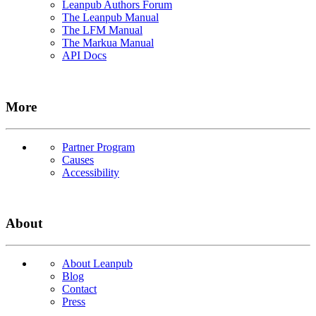
Leanpub Authors Forum
The Leanpub Manual
The LFM Manual
The Markua Manual
API Docs
More
Partner Program
Causes
Accessibility
About
About Leanpub
Blog
Contact
Press