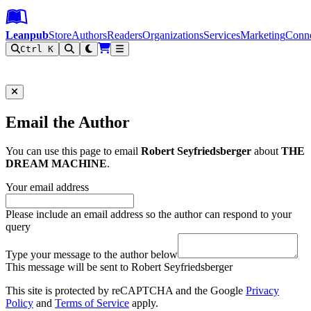
Leanpub Header
Leanpub Navigation
Skip to main content
Go to Leanpub.com
Leanpub
Store
Authors
Readers
Organizations
Services
Marketing
Conn
Ctrl K
Filter
Email the Author
You can use this page to email
Robert Seyfriedsberger
about
THE
DREAM MACHINE
.
Your email address
Please include an email address so the author can respond to your
query
Type your message to the author below
This message will be sent to Robert Seyfriedsberger
This site is protected by reCAPTCHA and the Google
Privacy
Policy
and
Terms of Service
apply.