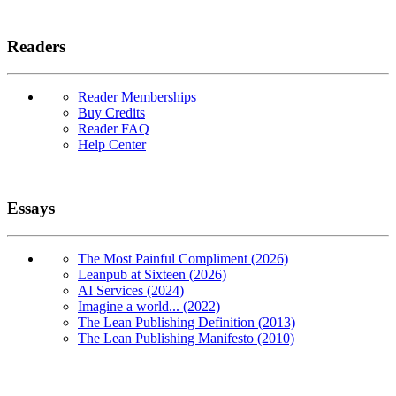
Readers
Reader Memberships
Buy Credits
Reader FAQ
Help Center
Essays
The Most Painful Compliment (2026)
Leanpub at Sixteen (2026)
AI Services (2024)
Imagine a world... (2022)
The Lean Publishing Definition (2013)
The Lean Publishing Manifesto (2010)