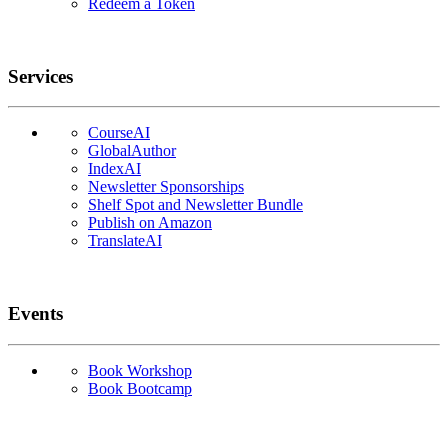
Redeem a Token
Services
CourseAI
GlobalAuthor
IndexAI
Newsletter Sponsorships
Shelf Spot and Newsletter Bundle
Publish on Amazon
TranslateAI
Events
Book Workshop
Book Bootcamp