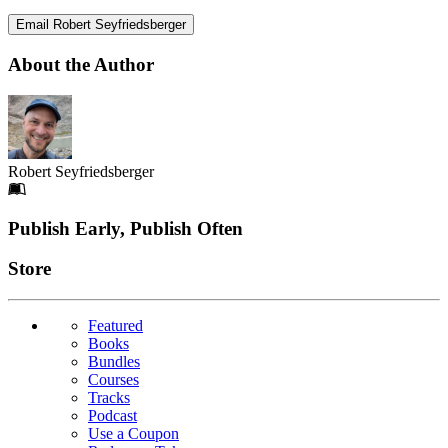
Email Robert Seyfriedsberger
About the Author
Robert Seyfriedsberger
Footer
Publish Early, Publish Often
Links
Store
Featured
Books
Bundles
Courses
Tracks
Podcast
Use a Coupon