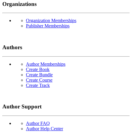
Organizations
Organization Memberships
Publisher Memberships
Authors
Author Memberships
Create Book
Create Bundle
Create Course
Create Track
Author Support
Author FAQ
Author Help Center