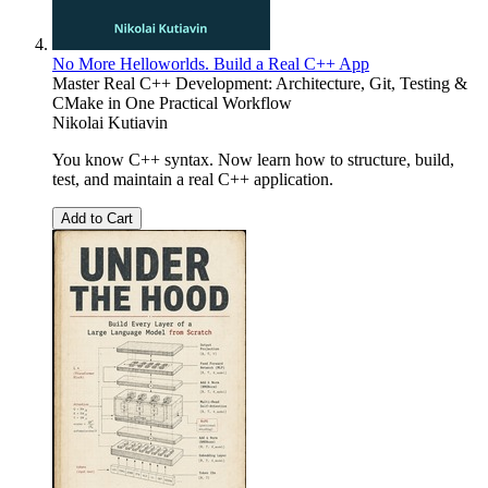
No More Helloworlds. Build a Real C++ App
Master Real C++ Development: Architecture, Git, Testing &
CMake in One Practical Workflow
Nikolai Kutiavin
You know C++ syntax. Now learn how to structure, build,
test, and maintain a real C++ application.
Add to Cart