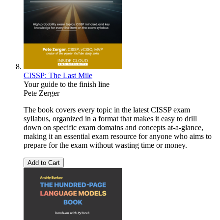
CISSP: The Last Mile
Your guide to the finish line
Pete Zerger
The book covers every topic in the latest CISSP exam
syllabus, organized in a format that makes it easy to drill
down on specific exam domains and concepts at-a-glance,
making it an essential exam resource for anyone who aims to
prepare for the exam without wasting time or money.
Add to Cart