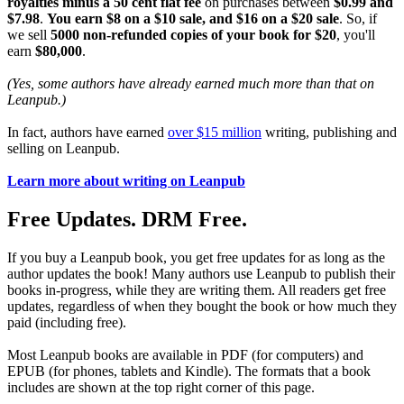
royalties minus a 50 cent flat fee
on purchases between
$0.99 and
$7.98
.
You earn $8 on a $10 sale, and $16 on a $20 sale
. So, if
we sell
5000 non-refunded copies of your book for $20
, you'll
earn
$80,000
.
(Yes, some authors have already earned much more than that on
Leanpub.)
In fact, authors have earned
over $15 million
writing, publishing and
selling on Leanpub.
Learn more about writing on Leanpub
Free Updates. DRM Free.
If you buy a Leanpub book, you get free updates for as long as the
author updates the book! Many authors use Leanpub to publish their
books in-progress, while they are writing them. All readers get free
updates, regardless of when they bought the book or how much they
paid (including free).
Most Leanpub books are available in PDF (for computers) and
EPUB (for phones, tablets and Kindle). The formats that a book
includes are shown at the top right corner of this page.