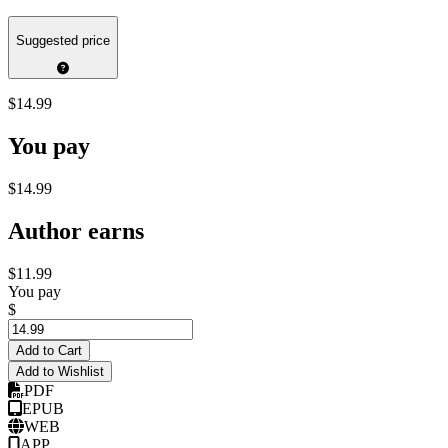
Suggested price
$14.99
You pay
$14.99
Author earns
$11.99
You pay
$
Add to Cart
Add to Wishlist
PDF
EPUB
WEB
APP