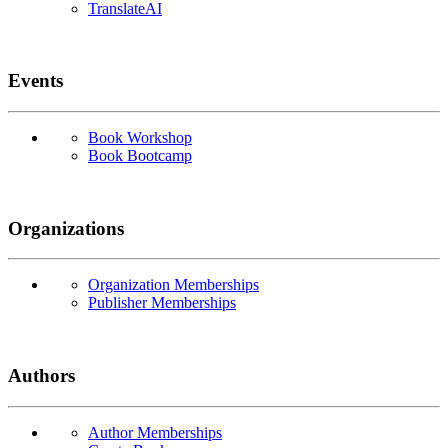
TranslateAI
Events
Book Workshop
Book Bootcamp
Organizations
Organization Memberships
Publisher Memberships
Authors
Author Memberships