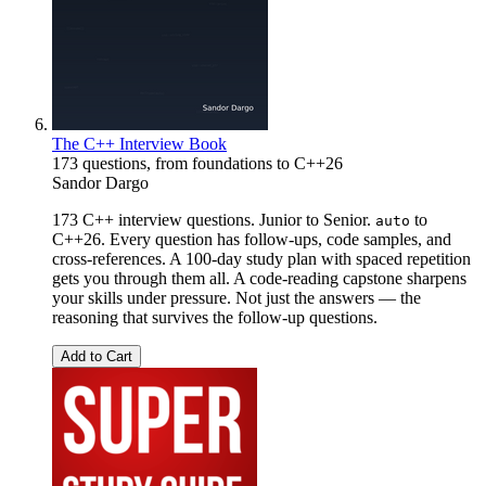
The C++ Interview Book
173 questions, from foundations to C++26
Sandor Dargo
173 C++ interview questions. Junior to Senior.
to
auto
C++26. Every question has follow-ups, code samples, and
cross-references. A 100-day study plan with spaced repetition
gets you through them all. A code-reading capstone sharpens
your skills under pressure. Not just the answers — the
reasoning that survives the follow-up questions.
Add to Cart