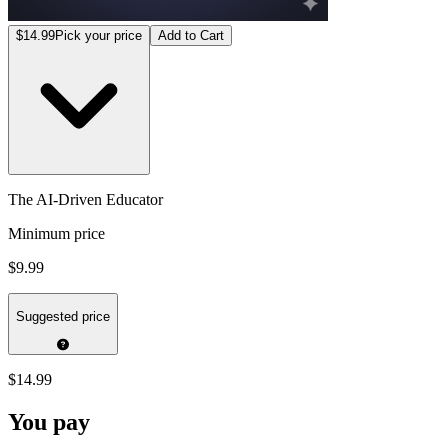
$14.99
Pick your price
Add to Cart
The AI-Driven Educator
Minimum price
$9.99
Suggested price
$14.99
You pay