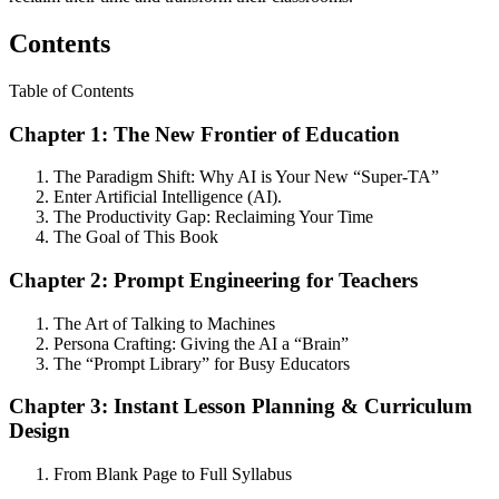
Contents
Table of Contents
Chapter 1: The New Frontier of Education
The Paradigm Shift: Why AI is Your New “Super-TA”
Enter Artificial Intelligence (AI).
The Productivity Gap: Reclaiming Your Time
The Goal of This Book
Chapter 2: Prompt Engineering for Teachers
The Art of Talking to Machines
Persona Crafting: Giving the AI a “Brain”
The “Prompt Library” for Busy Educators
Chapter 3: Instant Lesson Planning & Curriculum
Design
From Blank Page to Full Syllabus