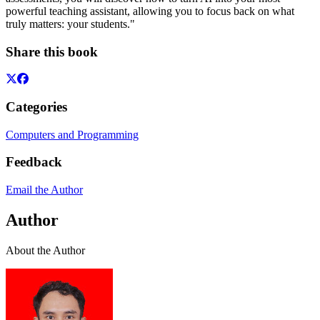
powerful teaching assistant, allowing you to focus back on what
truly matters: your students."
Share this book
Categories
Computers and Programming
Feedback
Email the Author
Author
About the Author