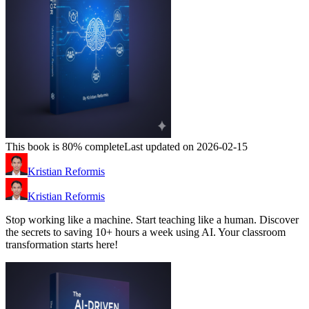
This book is 80% complete
Last updated on 2026-02-15
Kristian Reformis
Kristian Reformis
Stop working like a machine. Start teaching like a human. Discover
the secrets to saving 10+ hours a week using AI. Your classroom
transformation starts here!