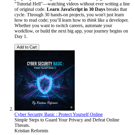
"Tutorial Hell"—watching videos without ever writing a line
of original code.
Learn JavaScript in 30 Days
breaks that
cycle. Through 30 hands-on projects, you won't just learn
how to read code; you’ll learn how to
think
like a developer.
Whether you want to switch careers, automate your
workflow, or build the next big app, your journey begins on
Day 1.
Add to Cart
Cyber Security Basic : Protect Yourself Online
Simple Steps to Guard Your Privacy and Defeat Online
Threats.
Kristian Reformis