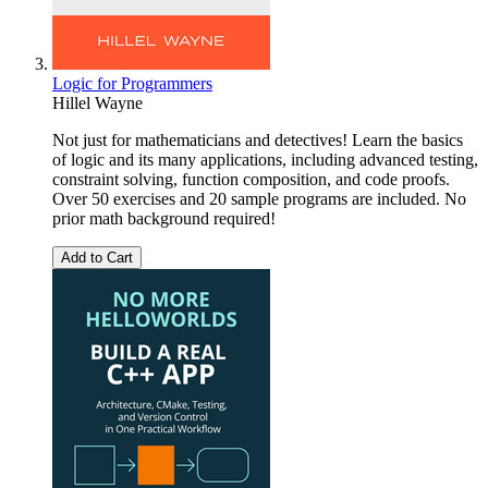
Logic for Programmers
Hillel Wayne
Not just for mathematicians and detectives! Learn the basics
of logic and its many applications, including advanced testing,
constraint solving, function composition, and code proofs.
Over 50 exercises and 20 sample programs are included. No
prior math background required!
Add to Cart