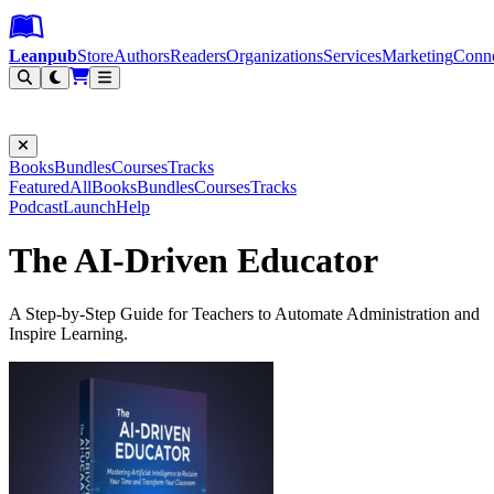
Leanpub Header
Leanpub Navigation
Skip to main content
Go to Leanpub.com
Leanpub
Store
Authors
Readers
Organizations
Services
Marketing
Conn
Filter
Books
Bundles
Courses
Tracks
Featured
All
Books
Bundles
Courses
Tracks
Podcast
Launch
Help
The AI-Driven Educator
A Step-by-Step Guide for Teachers to Automate Administration and
Inspire Learning.