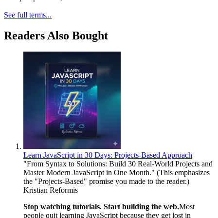
See full terms...
Readers Also Bought
Learn JavaScript in 30 Days: Projects-Based Approach
"From Syntax to Solutions: Build 30 Real-World Projects and
Master Modern JavaScript in One Month." (This emphasizes
the "Projects-Based" promise you made to the reader.)
Kristian Reformis
Stop watching tutorials. Start building the web.
Most
people quit learning JavaScript because they get lost in