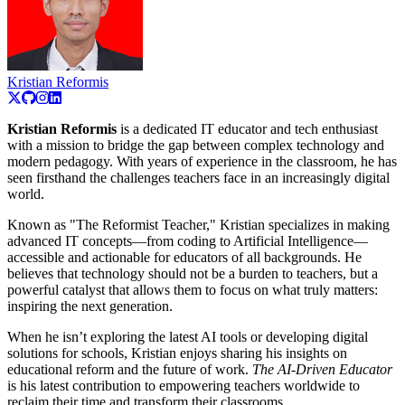
Kristian Reformis
Kristian Reformis
is a dedicated IT educator and tech enthusiast
with a mission to bridge the gap between complex technology and
modern pedagogy. With years of experience in the classroom, he has
seen firsthand the challenges teachers face in an increasingly digital
world.
Known as "The Reformist Teacher," Kristian specializes in making
advanced IT concepts—from coding to Artificial Intelligence—
accessible and actionable for educators of all backgrounds. He
believes that technology should not be a burden to teachers, but a
powerful catalyst that allows them to focus on what truly matters:
inspiring the next generation.
When he isn’t exploring the latest AI tools or developing digital
solutions for schools, Kristian enjoys sharing his insights on
educational reform and the future of work.
The AI-Driven Educator
is his latest contribution to empowering teachers worldwide to
reclaim their time and transform their classrooms.