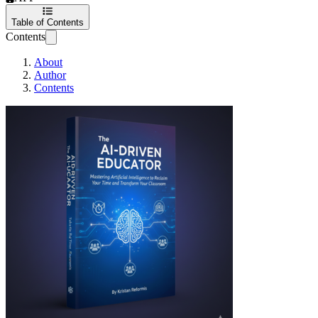
Table of Contents
Contents
About
Author
Contents
The AI-Driven Edu