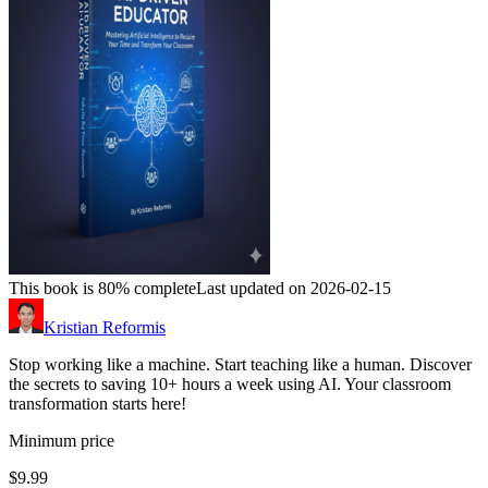
This book is 80% complete
Last updated on 2026-02-15
Kristian Reformis
Stop working like a machine. Start teaching like a human. Discover
the secrets to saving 10+ hours a week using AI. Your classroom
transformation starts here!
Minimum price
$9.99