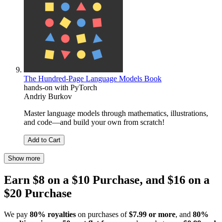
The Hundred-Page Language Models Book
hands-on with PyTorch
Andriy Burkov
Master language models through mathematics, illustrations,
and code―and build your own from scratch!
Add to Cart
Show more
Earn $8 on a $10 Purchase, and $16 on a
$20 Purchase
We pay
80% royalties
on purchases of
$7.99 or more
, and
80%