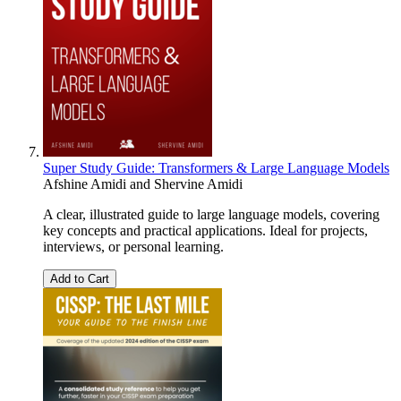
Super Study Guide: Transformers & Large Language Models
Afshine Amidi
and
Shervine Amidi
A clear, illustrated guide to large language models, covering
key concepts and practical applications. Ideal for projects,
interviews, or personal learning.
Add to Cart