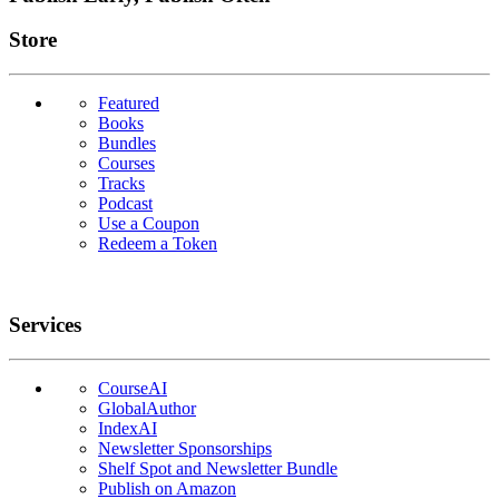
Links
Store
Featured
Books
Bundles
Courses
Tracks
Podcast
Use a Coupon
Redeem a Token
Services
CourseAI
GlobalAuthor
IndexAI
Newsletter Sponsorships
Shelf Spot and Newsletter Bundle
Publish on Amazon