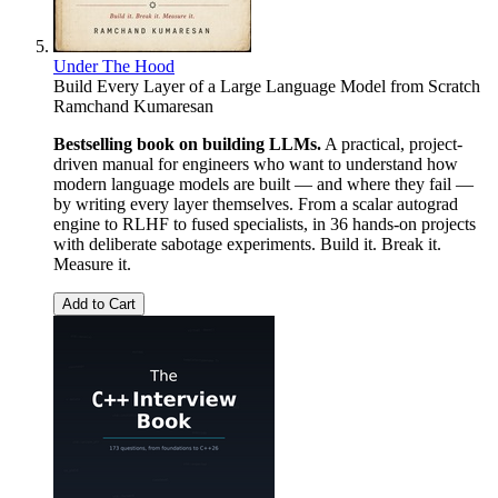
Under The Hood
Build Every Layer of a Large Language Model from Scratch
Ramchand Kumaresan
Bestselling book on building LLMs.
A practical, project-
driven manual for engineers who want to understand how
modern language models are built — and where they fail —
by writing every layer themselves. From a scalar autograd
engine to RLHF to fused specialists, in 36 hands-on projects
with deliberate sabotage experiments. Build it. Break it.
Measure it.
Add to Cart