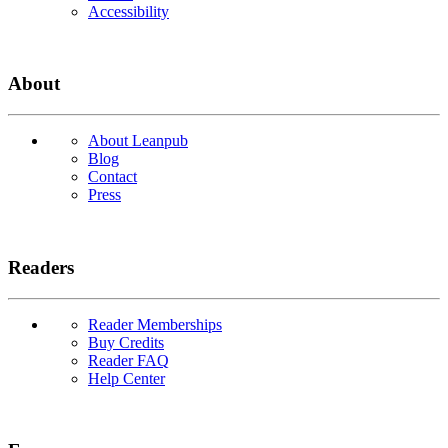
Accessibility
About
About Leanpub
Blog
Contact
Press
Readers
Reader Memberships
Buy Credits
Reader FAQ
Help Center