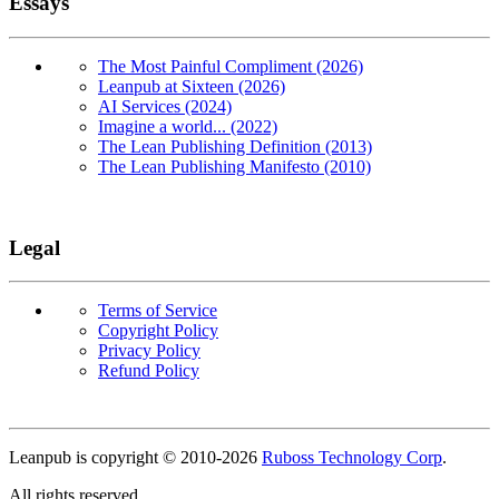
Essays
The Most Painful Compliment (2026)
Leanpub at Sixteen (2026)
AI Services (2024)
Imagine a world... (2022)
The Lean Publishing Definition (2013)
The Lean Publishing Manifesto (2010)
Legal
Terms of Service
Copyright Policy
Privacy Policy
Refund Policy
Copyright
Leanpub is copyright © 2010-
2026
Ruboss Technology Corp
.
All rights reserved.