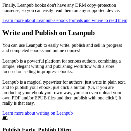
Finally, Leanpub books don't have any DRM copy-protection
nonsense, so you can easily read them on any supported device.
Learn more about Leanpub's ebook formats and where to read them
Write and Publish on Leanpub
You can use Leanpub to easily write, publish and sell in-progress
and completed ebooks and online courses!
Leanpub is a powerful platform for serious authors, combining a
simple, elegant writing and publishing workflow with a store
focused on selling in-progress ebooks.
Leanpub is a magical typewriter for authors: just write in plain text,
and to publish your ebook, just click a button. (Or, if you are
producing your ebook your own way, you can even upload your
own PDF and/or EPUB files and then publish with one click!) It
really is that easy.
Learn more about writing on Leanpub
Footer
Publish Early, Publish Often