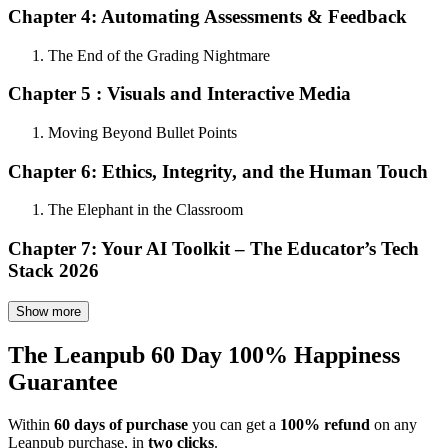
Chapter 4: Automating Assessments & Feedback
The End of the Grading Nightmare
Chapter 5 : Visuals and Interactive Media
Moving Beyond Bullet Points
Chapter 6: Ethics, Integrity, and the Human Touch
The Elephant in the Classroom
Chapter 7: Your AI Toolkit – The Educator’s Tech
Stack 2026
Show more
The Leanpub 60 Day 100% Happiness
Guarantee
Within
60 days of purchase
you can get a
100% refund
on any
Leanpub purchase, in
two clicks
.