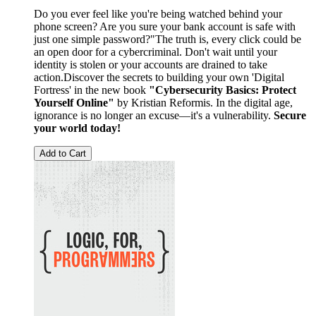
Do you ever feel like you're being watched behind your
phone screen? Are you sure your bank account is safe with
just one simple password?"The truth is, every click could be
an open door for a cybercriminal. Don't wait until your
identity is stolen or your accounts are drained to take
action.Discover the secrets to building your own 'Digital
Fortress' in the new book
"Cybersecurity Basics: Protect
Yourself Online"
by Kristian Reformis. In the digital age,
ignorance is no longer an excuse—it's a vulnerability.
Secure
your world today!
Add to Cart