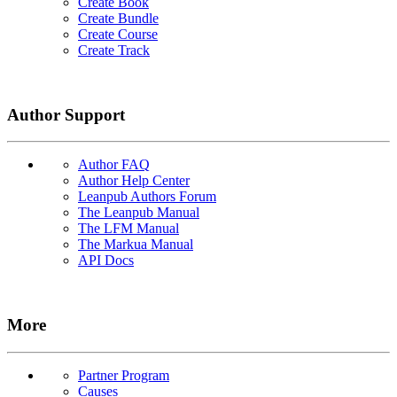
Create Book
Create Bundle
Create Course
Create Track
Author Support
Author FAQ
Author Help Center
Leanpub Authors Forum
The Leanpub Manual
The LFM Manual
The Markua Manual
API Docs
More
Partner Program
Causes