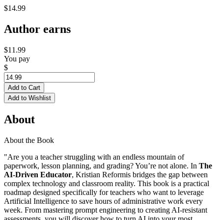
$14.99
Author earns
$11.99
You pay
$
Add to Cart
Add to Wishlist
About
About the Book
"Are you a teacher struggling with an endless mountain of
paperwork, lesson planning, and grading? You’re not alone. In
The
AI-Driven Educator
, Kristian Reformis bridges the gap between
complex technology and classroom reality. This book is a practical
roadmap designed specifically for teachers who want to leverage
Artificial Intelligence to save hours of administrative work every
week. From mastering prompt engineering to creating AI-resistant
assessments, you will discover how to turn AI into your most