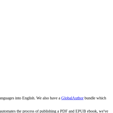
 languages into English. We also have a
GlobalAuthor
bundle which
pub automates the process of publishing a PDF and EPUB ebook, we've