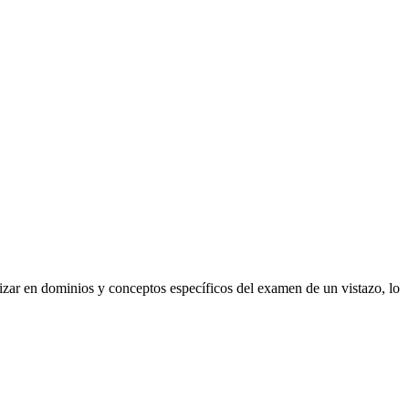
izar en dominios y conceptos específicos del examen de un vistazo, lo