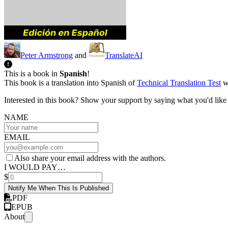
Peter Armstrong
and
TranslateAI
This is a book in
Spanish
!
This book is a translation into Spanish of
Technical Translation Test
wh
Interested in this book? Show your support by saying what you'd like t
NAME
EMAIL
Also share your email address with the authors.
I WOULD PAY…
$
Notify Me When This Is Published
PDF
EPUB
About