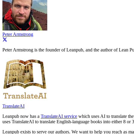
Peter Armstrong
Peter Armstrong is the founder of Leanpub, and the author of Lean Pu
TranslateAI
Leanpub now has a
TranslateAI service
which uses AI to translate th
uses TranslateAI to translate English-language books into either 8 or 
Leanpub exists to serve our authors. We want to help you reach as ma