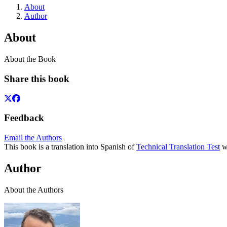
About
Author
About
About the Book
Share this book
Feedback
Email the Authors
This book is a translation into Spanish of
Technical Translation Test
wh
Author
About the Authors