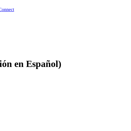
Connect
ción en Español)