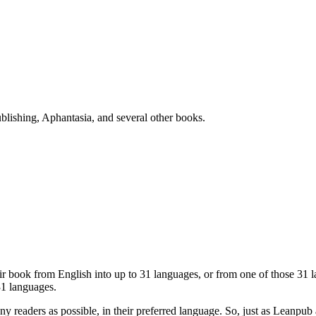
blishing, Aphantasia, and several other books.
eir book from English into up to 31 languages, or from one of those 31
31 languages.
ny readers as possible, in their preferred language. So, just as Lean