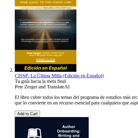
CISSP: La Última Milla (Edición en Español)
Tu guía hacia la meta final
Pete Zerger
and
TranslateAI
El libro cubre todos los temas del programa de estudios más re
que lo convierte en un recurso esencial para cualquiera que aspi
Add to Cart