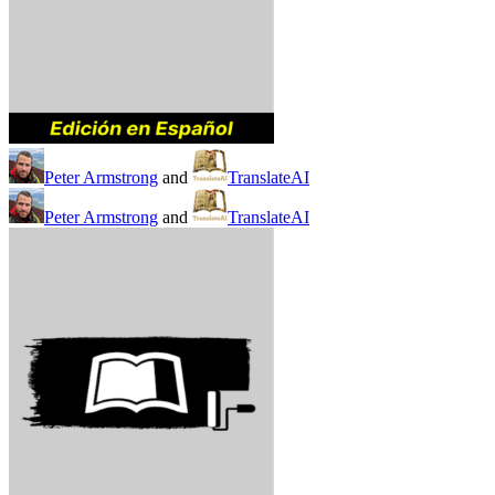
Peter Armstrong
and
TranslateAI
Peter Armstrong
and
TranslateAI