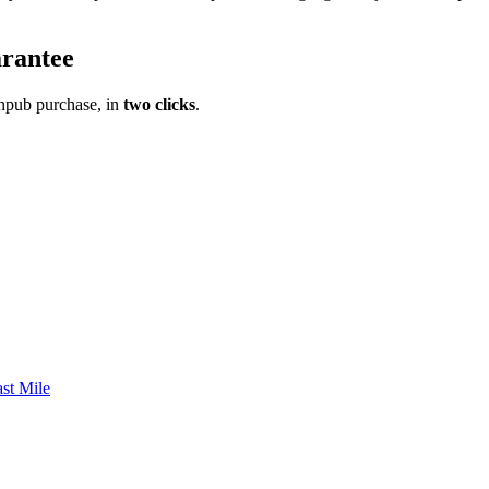
rantee
pub purchase, in
two clicks
.
st Mile