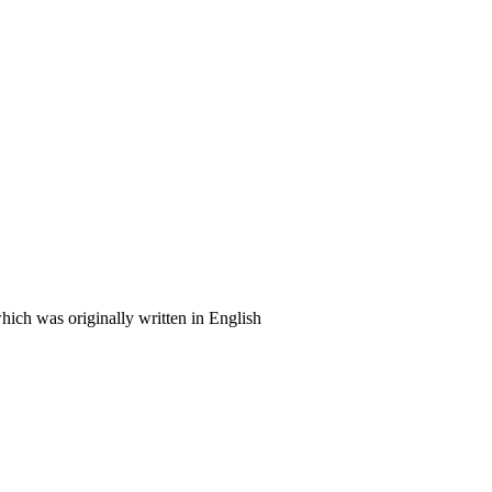
ich was originally written in English