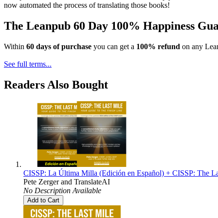
now automated the process of translating those books!
The Leanpub 60 Day 100% Happiness Gua
Within
60 days of purchase
you can get a
100% refund
on any Lean
See full terms...
Readers Also Bought
CISSP: La Última Milla (Edición en Español) + CISSP: The La
Pete Zerger
and
TranslateAI
No Description Available
Add to Cart