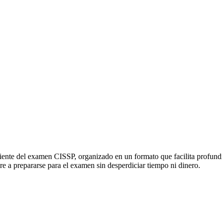
ciente del examen CISSP, organizado en un formato que facilita profund
re a prepararse para el examen sin desperdiciar tiempo ni dinero.