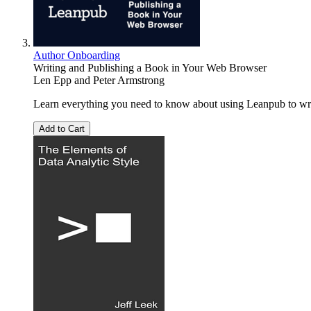
Author Onboarding
Writing and Publishing a Book in Your Web Browser
Len Epp
and
Peter Armstrong
Learn everything you need to know about using Leanpub to writ
Add to Cart