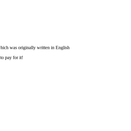
ich was originally written in English
o pay for it!