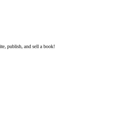
e, publish, and sell a book!