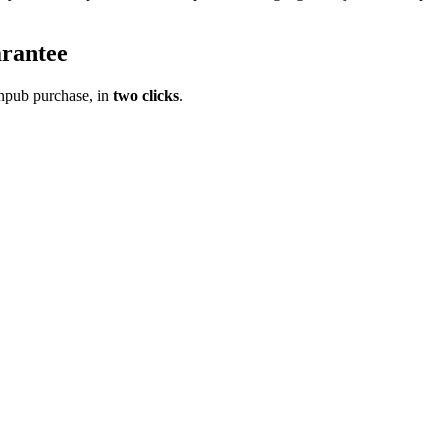
rantee
pub purchase, in
two clicks
.