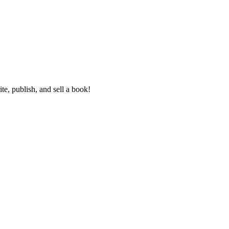
e, publish, and sell a book!