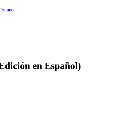
Connect
Edición en Español)