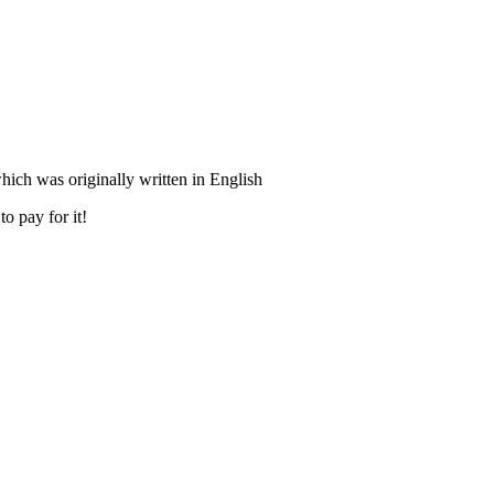
ich was originally written in English
o pay for it!