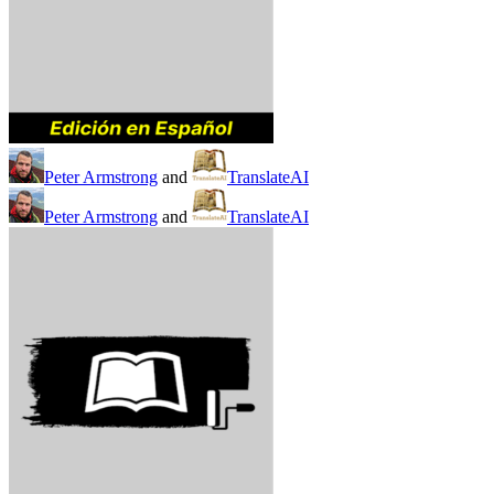
Peter Armstrong
and
TranslateAI
Peter Armstrong
and
TranslateAI