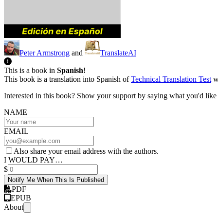
Peter Armstrong
and
TranslateAI
This is a book in
Spanish
!
This book is a translation into Spanish of
Technical Translation Test
wh
Interested in this book? Show your support by saying what you'd like t
NAME
EMAIL
Also share your email address with the authors.
I WOULD PAY…
$
Notify Me When This Is Published
PDF
EPUB
About