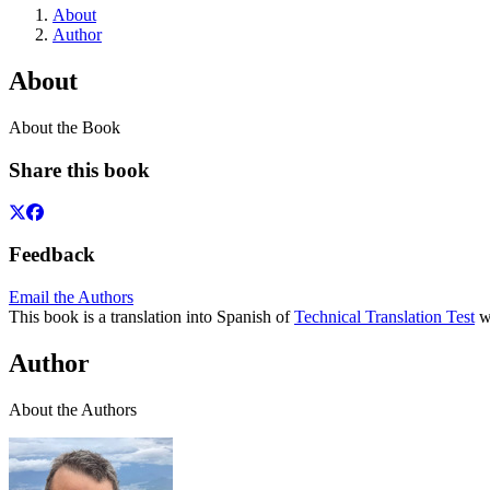
About
Author
About
About the Book
Share this book
Feedback
Email the Authors
This book is a translation into Spanish of
Technical Translation Test
wh
Author
About the Authors