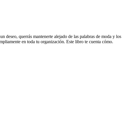
en un deseo, querrás mantenerte alejado de las palabras de moda y los
mpliamente en toda tu organización. Este libro te cuenta cómo.