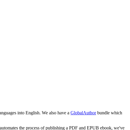
 languages into English. We also have a
GlobalAuthor
bundle which
pub automates the process of publishing a PDF and EPUB ebook, we've