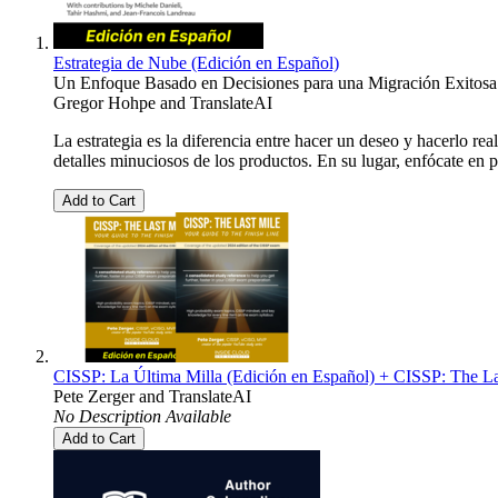
Estrategia de Nube (Edición en Español)
Un Enfoque Basado en Decisiones para una Migración Exitosa
Gregor Hohpe
and
TranslateAI
La estrategia es la diferencia entre hacer un deseo y hacerlo re
detalles minuciosos de los productos. En su lugar, enfócate en
Add to Cart
CISSP: La Última Milla (Edición en Español) + CISSP: The La
Pete Zerger
and
TranslateAI
No Description Available
Add to Cart