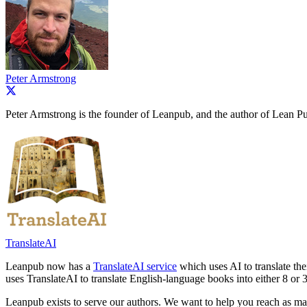
Peter Armstrong
Peter Armstrong is the founder of Leanpub, and the author of Lean Pu
TranslateAI
Leanpub now has a
TranslateAI service
which uses AI to translate th
uses TranslateAI to translate English-language books into either 8 or 
Leanpub exists to serve our authors. We want to help you reach as ma