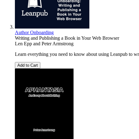
Author Onboarding
Writing and Publishing a Book in Your Web Browser
Len Epp
and
Peter Armstrong
Learn everything you need to know about using Leanpub to writ
Add to Cart