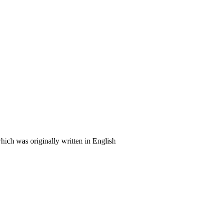
ich was originally written in English