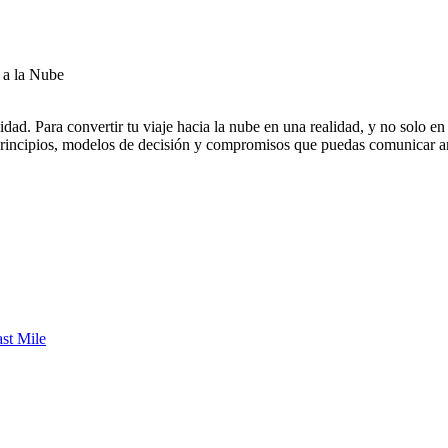
 a la Nube
alidad. Para convertir tu viaje hacia la nube en una realidad, y no solo 
 principios, modelos de decisión y compromisos que puedas comunicar a
st Mile