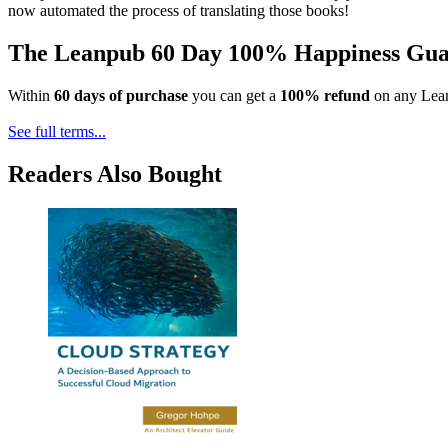
now automated the process of translating those books!
The Leanpub 60 Day 100% Happiness Gua
Within
60 days of purchase
you can get a
100% refund
on any Lean
See full terms...
Readers Also Bought