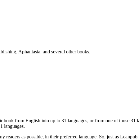
blishing, Aphantasia, and several other books.
eir book from English into up to 31 languages, or from one of those 31
31 languages.
ny readers as possible, in their preferred language. So, just as Lean