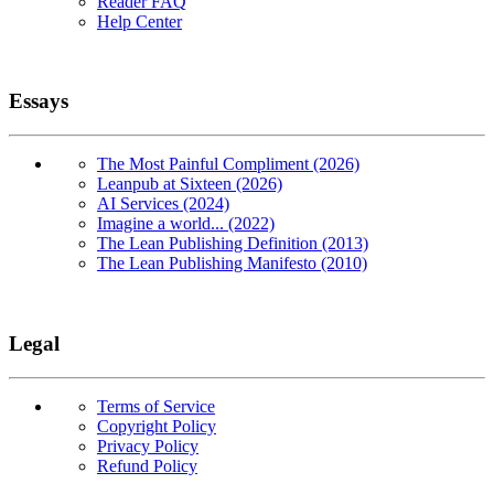
Reader FAQ
Help Center
Essays
The Most Painful Compliment (2026)
Leanpub at Sixteen (2026)
AI Services (2024)
Imagine a world... (2022)
The Lean Publishing Definition (2013)
The Lean Publishing Manifesto (2010)
Legal
Terms of Service
Copyright Policy
Privacy Policy
Refund Policy