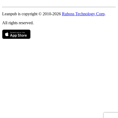
Copyright
Leanpub is copyright © 2010-
2026
Ruboss Technology Corp
.
All rights reserved.