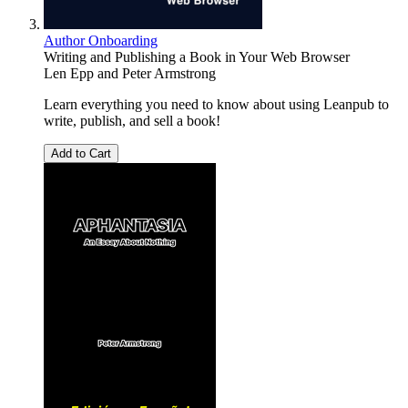
Author Onboarding
Writing and Publishing a Book in Your Web Browser
Len Epp
and
Peter Armstrong
Learn everything you need to know about using Leanpub to
write, publish, and sell a book!
Add to Cart