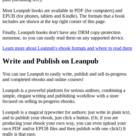
Most Leanpub books are available in PDF (for computers) and
EPUB (for phones, tablets and Kindle). The formats that a book
includes are shown at the top right corner of this page.
Finally, Leanpub books don't have any DRM copy-protection
nonsense, so you can easily read them on any supported device.
Learn more about Leanpub's ebook formats and where to read them
Write and Publish on Leanpub
You can use Leanpub to easily write, publish and sell in-progress
and completed ebooks and online courses!
Leanpub is a powerful platform for serious authors, combining a
simple, elegant writing and publishing workflow with a store
focused on selling in-progress ebooks.
Leanpub is a magical typewriter for authors: just write in plain text,
and to publish your ebook, just click a button. (Or, if you are
producing your ebook your own way, you can even upload your
own PDF and/or EPUB files and then publish with one click!) It
really is that easy.