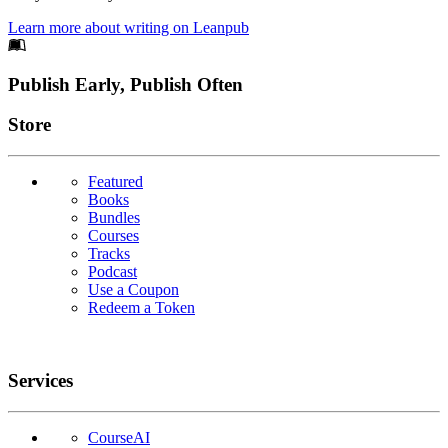
Learn more about writing on Leanpub
Footer
Publish Early, Publish Often
Links
Store
Featured
Books
Bundles
Courses
Tracks
Podcast
Use a Coupon
Redeem a Token
Services
CourseAI