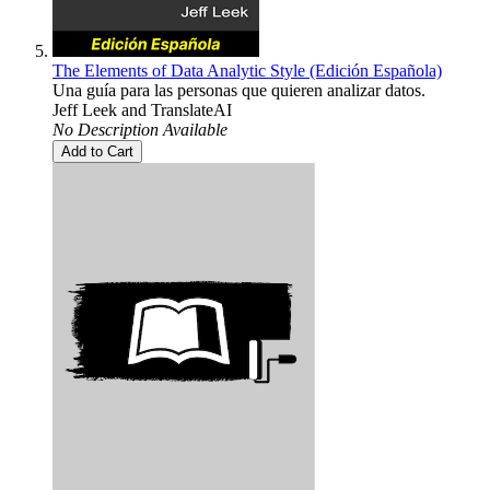
The Elements of Data Analytic Style (Edición Española)
Una guía para las personas que quieren analizar datos.
Jeff Leek
and
TranslateAI
No Description Available
Add to Cart