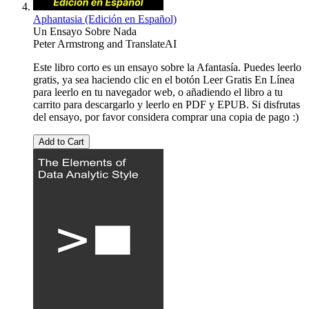
Aphantasia (Edición en Español)
Un Ensayo Sobre Nada
Peter Armstrong
and
TranslateAI
Este libro corto es un ensayo sobre la Afantasía. Puedes leerlo
gratis, ya sea haciendo clic en el botón Leer Gratis En Línea
para leerlo en tu navegador web, o añadiendo el libro a tu
carrito para descargarlo y leerlo en PDF y EPUB. Si disfrutas
del ensayo, por favor considera comprar una copia de pago :)
Add to Cart