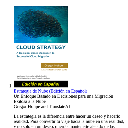
Estrategia de Nube (Edición en Español)
Un Enfoque Basado en Decisiones para una Migración
Exitosa a la Nube
Gregor Hohpe
and
TranslateAI
La estrategia es la diferencia entre hacer un deseo y hacerlo
realidad. Para convertir tu viaje hacia la nube en una realidad,
y no solo en un deseo, querrás mantenerte alejado de las