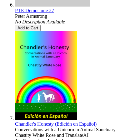
PTE Demo June 27
Peter Armstrong
No Description Available
Add to Cart
Chandler's Honesty (Edición en Español)
Conversations with a Unicorn in Animal Sanctuary
Chastity White Rose
and
TranslateAI