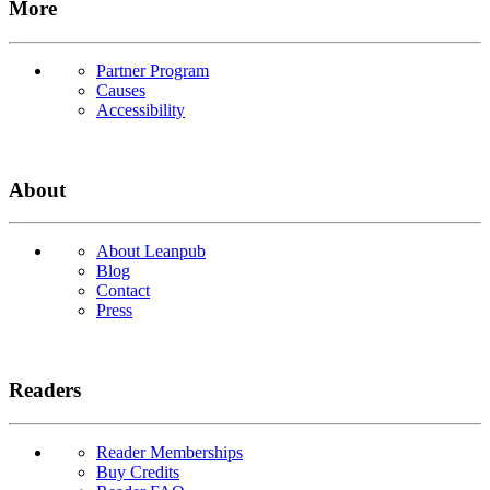
More
Partner Program
Causes
Accessibility
About
About Leanpub
Blog
Contact
Press
Readers
Reader Memberships
Buy Credits