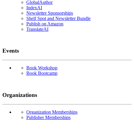
GlobalAuthor
IndexAI
Newsletter Sponsorships
Shelf Spot and Newsletter Bundle
Publish on Amazon
TranslateAI
Events
Book Workshop
Book Bootcamp
Organizations
Organization Memberships
Publisher Memberships