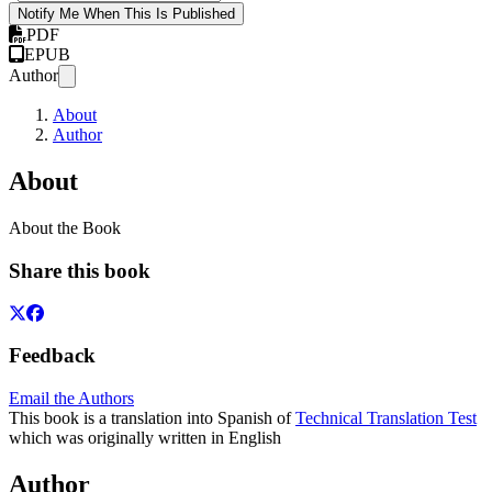
Notify Me When This Is Published
PDF
EPUB
Author
About
Author
About
About the Book
Share this book
Feedback
Email the Authors
This book is a translation into Spanish of
Technical Translation Test
which was originally written in English
Author