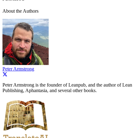
About the Authors
Peter Armstrong
Peter Armstrong is the founder of Leanpub, and the author of Lean
Publishing, Aphantasia, and several other books.