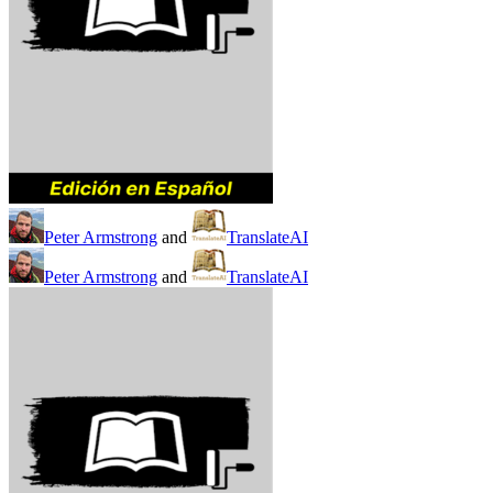
Peter Armstrong
and
TranslateAI
Peter Armstrong
and
TranslateAI