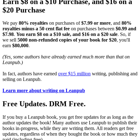
Earn $8 on a $10 Purchase, and $16 on a
$20 Purchase
We pay
80% royalties
on purchases of
$7.99 or more
, and
80%
royalties minus a 50 cent flat fee
on purchases between
$0.99 and
$7.98
.
You earn $8 on a $10 sale, and $16 on a $20 sale
. So, if
we sell
5000 non-refunded copies of your book for $20
, you'll
earn
$80,000
.
(Yes, some authors have already earned much more than that on
Leanpub.)
In fact, authors have earned
over $15 million
writing, publishing and
selling on Leanpub.
Learn more about writing on Leanpub
Free Updates. DRM Free.
If you buy a Leanpub book, you get free updates for as long as the
author updates the book! Many authors use Leanpub to publish their
books in-progress, while they are writing them. All readers get free
updates, regardless of when they bought the book or how much they
paid (including free).