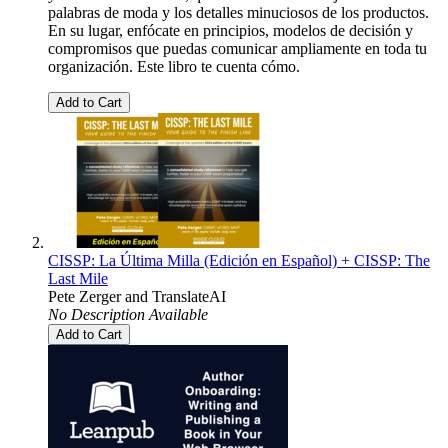
palabras de moda y los detalles minuciosos de los productos.
En su lugar, enfócate en principios, modelos de decisión y
compromisos que puedas comunicar ampliamente en toda tu
organización. Este libro te cuenta cómo.
Add to Cart
CISSP: La Última Milla (Edición en Español) + CISSP: The
Last Mile
Pete Zerger
and
TranslateAI
No Description Available
Add to Cart