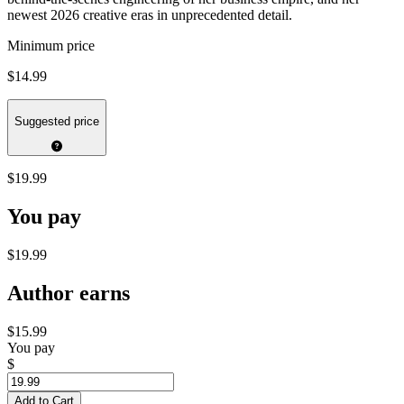
newest 2026 creative eras in unprecedented detail.
Minimum price
$14.99
Suggested price
$19.99
You pay
$19.99
Author earns
$15.99
You pay
$
Add to Cart