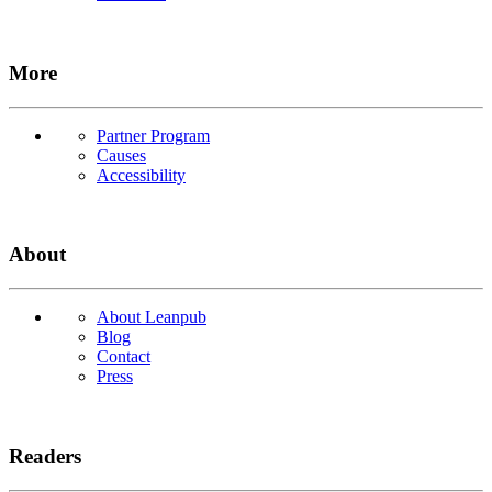
More
Partner Program
Causes
Accessibility
About
About Leanpub
Blog
Contact
Press
Readers