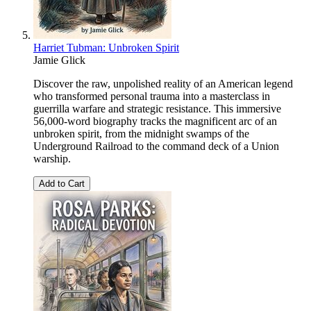
Harriet Tubman: Unbroken Spirit
Jamie Glick
Discover the raw, unpolished reality of an American legend
who transformed personal trauma into a masterclass in
guerrilla warfare and strategic resistance. This immersive
56,000-word biography tracks the magnificent arc of an
unbroken spirit, from the midnight swamps of the
Underground Railroad to the command deck of a Union
warship.
Add to Cart