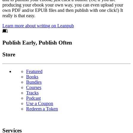
producing your ebook your own way, you can even upload your
own PDF and/or EPUB files and then publish with one click!) It
really is that easy.
Learn more about writing on Leanpub
Footer
Publish Early, Publish Often
Links
Store
Featured
Books
Bundles
Courses
Tracks
Podcast
Use a Coupon
Redeem a Token
Services