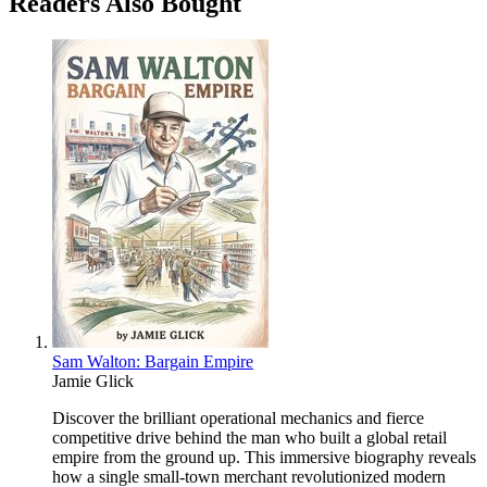
Readers Also Bought
Sam Walton: Bargain Empire
Jamie Glick
Discover the brilliant operational mechanics and fierce
competitive drive behind the man who built a global retail
empire from the ground up. This immersive biography reveals
how a single small-town merchant revolutionized modern