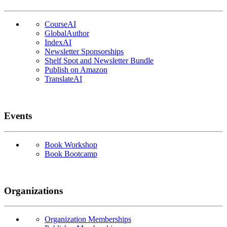
CourseAI
GlobalAuthor
IndexAI
Newsletter Sponsorships
Shelf Spot and Newsletter Bundle
Publish on Amazon
TranslateAI
Events
Book Workshop
Book Bootcamp
Organizations
Organization Memberships