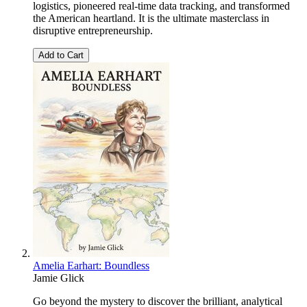
logistics, pioneered real-time data tracking, and transformed
the American heartland. It is the ultimate masterclass in
disruptive entrepreneurship.
Add to Cart
Amelia Earhart: Boundless
Jamie Glick
Go beyond the mystery to discover the brilliant, analytical