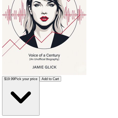
$19.99
Pick your price
Add to Cart