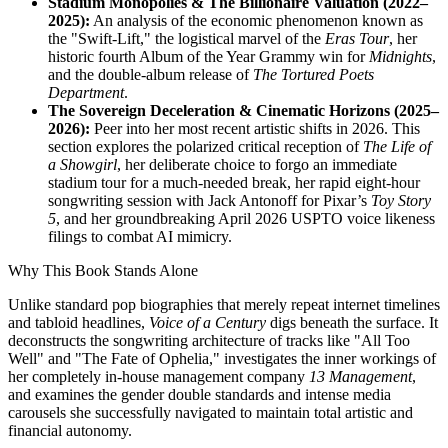
Stadium Monopolies & The Billionaire Valuation (2022–
2025):
An analysis of the economic phenomenon known as
the "Swift-Lift," the logistical marvel of the
Eras Tour
, her
historic fourth Album of the Year Grammy win for
Midnights
,
and the double-album release of
The Tortured Poets
Department
.
The Sovereign Deceleration & Cinematic Horizons (2025–
2026):
Peer into her most recent artistic shifts in 2026. This
section explores the polarized critical reception of
The Life of
a Showgirl
, her deliberate choice to forgo an immediate
stadium tour for a much-needed break, her rapid eight-hour
songwriting session with Jack Antonoff for Pixar’s
Toy Story
5
, and her groundbreaking April 2026 USPTO voice likeness
filings to combat AI mimicry.
Why This Book Stands Alone
Unlike standard pop biographies that merely repeat internet timelines
and tabloid headlines,
Voice of a Century
digs beneath the surface. It
deconstructs the songwriting architecture of tracks like "All Too
Well" and "The Fate of Ophelia," investigates the inner workings of
her completely in-house management company
13 Management
,
and examines the gender double standards and intense media
carousels she successfully navigated to maintain total artistic and
financial autonomy.