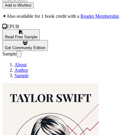
Add to Wishlist
✦
Also available for 1 book credit with a
Reader Membership
EPUB
Read Free Sample
Get Community Edition
Sample
About
Author
Sample
Taylor Swift: Voic