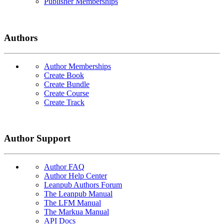
Publisher Memberships
Authors
Author Memberships
Create Book
Create Bundle
Create Course
Create Track
Author Support
Author FAQ
Author Help Center
Leanpub Authors Forum
The Leanpub Manual
The LFM Manual
The Markua Manual
API Docs