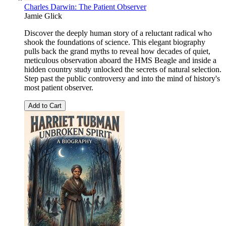
Charles Darwin: The Patient Observer
Jamie Glick
Discover the deeply human story of a reluctant radical who
shook the foundations of science. This elegant biography
pulls back the grand myths to reveal how decades of quiet,
meticulous observation aboard the HMS Beagle and inside a
hidden country study unlocked the secrets of natural selection.
Step past the public controversy and into the mind of history's
most patient observer.
Add to Cart