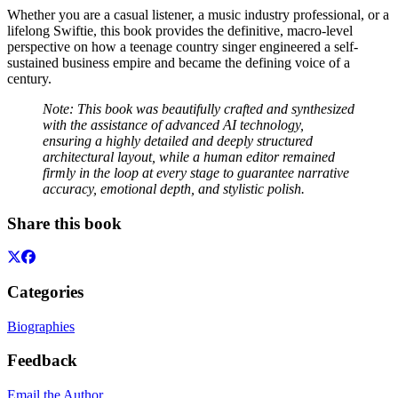
Whether you are a casual listener, a music industry professional, or a
lifelong Swiftie, this book provides the definitive, macro-level
perspective on how a teenage country singer engineered a self-
sustained business empire and became the defining voice of a
century.
Note: This book was beautifully crafted and synthesized
with the assistance of advanced AI technology,
ensuring a highly detailed and deeply structured
architectural layout, while a human editor remained
firmly in the loop at every stage to guarantee narrative
accuracy, emotional depth, and stylistic polish.
Share this book
Categories
Biographies
Feedback
Email the Author