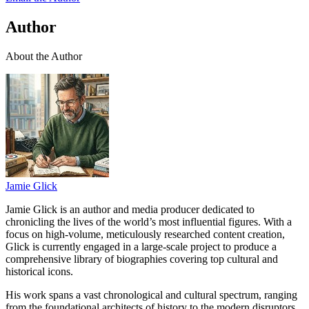
Author
About the Author
Jamie Glick
Jamie Glick is an author and media producer dedicated to
chronicling the lives of the world’s most influential figures. With a
focus on high-volume, meticulously researched content creation,
Glick is currently engaged in a large-scale project to produce a
comprehensive library of biographies covering top cultural and
historical icons.
His work spans a vast chronological and cultural spectrum, ranging
from the foundational architects of history to the modern disruptors