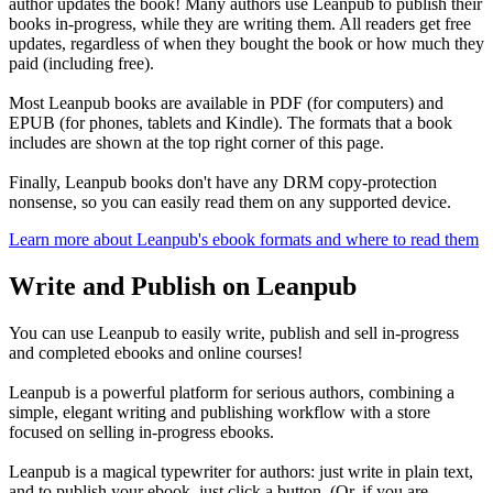
author updates the book! Many authors use Leanpub to publish their
books in-progress, while they are writing them. All readers get free
updates, regardless of when they bought the book or how much they
paid (including free).
Most Leanpub books are available in PDF (for computers) and
EPUB (for phones, tablets and Kindle). The formats that a book
includes are shown at the top right corner of this page.
Finally, Leanpub books don't have any DRM copy-protection
nonsense, so you can easily read them on any supported device.
Learn more about Leanpub's ebook formats and where to read them
Write and Publish on Leanpub
You can use Leanpub to easily write, publish and sell in-progress
and completed ebooks and online courses!
Leanpub is a powerful platform for serious authors, combining a
simple, elegant writing and publishing workflow with a store
focused on selling in-progress ebooks.
Leanpub is a magical typewriter for authors: just write in plain text,
and to publish your ebook, just click a button. (Or, if you are