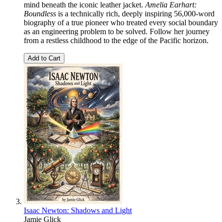
mind beneath the iconic leather jacket.
Amelia Earhart:
Boundless
is a technically rich, deeply inspiring 56,000-word
biography of a true pioneer who treated every social boundary
as an engineering problem to be solved. Follow her journey
from a restless childhood to the edge of the Pacific horizon.
Add to Cart
Isaac Newton: Shadows and Light
Jamie Glick