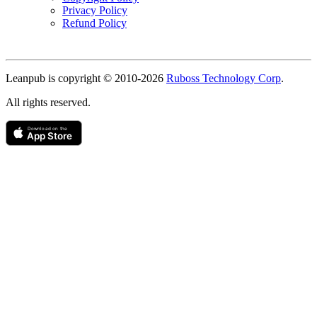
Privacy Policy
Refund Policy
Copyright
Leanpub is copyright © 2010-
2026
Ruboss Technology Corp
.
All rights reserved.