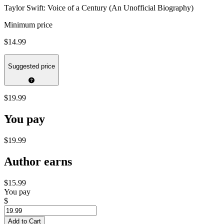
Taylor Swift: Voice of a Century (An Unofficial Biography)
Minimum price
$14.99
Suggested price
$19.99
You pay
$19.99
Author earns
$15.99
You pay
$
Add to Cart