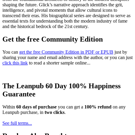
shaping the future. Glick’s narrative approach identifies the grit,
intelligence, and pivotal moments that allow cultural icons to
transcend their eras. His biographical series are designed to serve as
essential texts for understanding both the modern industry of fame
and the historical bedrock of the 21st century.
Get the free Community Edition
You can
get the free Community Edition in PDF or EPUB
just by
sharing your name and email address with the author, or you can just
click this link
to read a shorter sample online...
The Leanpub 60 Day 100% Happiness
Guarantee
Within
60 days of purchase
you can get a
100% refund
on any
Leanpub purchase, in
two clicks
.
See full terms...