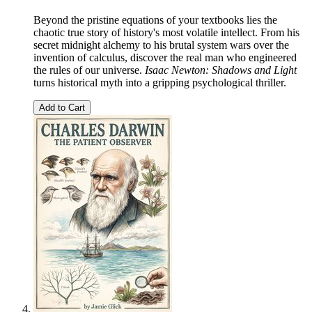
Beyond the pristine equations of your textbooks lies the
chaotic true story of history's most volatile intellect. From his
secret midnight alchemy to his brutal system wars over the
invention of calculus, discover the real man who engineered
the rules of our universe.
Isaac Newton: Shadows and Light
turns historical myth into a gripping psychological thriller.
Add to Cart