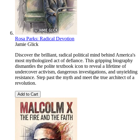
Rosa Parks: Radical Devotion
Jamie Glick
Discover the brilliant, radical political mind behind America's
most mythologized act of defiance. This gripping biography
dismantles the polite textbook icon to reveal a lifetime of
undercover activism, dangerous investigations, and unyielding
resistance. Step past the myth and meet the true architect of a
revolution.
Add to Cart