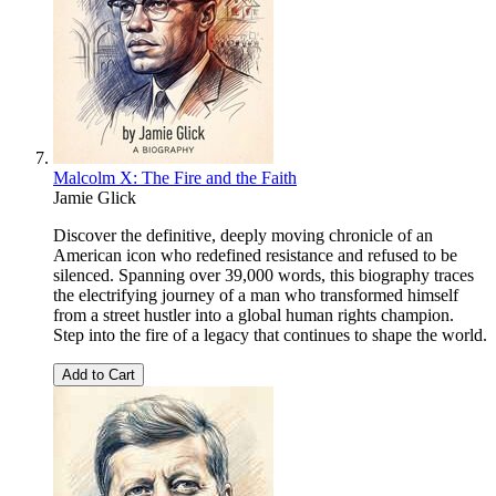
Malcolm X: The Fire and the Faith
Jamie Glick
Discover the definitive, deeply moving chronicle of an
American icon who redefined resistance and refused to be
silenced. Spanning over 39,000 words, this biography traces
the electrifying journey of a man who transformed himself
from a street hustler into a global human rights champion.
Step into the fire of a legacy that continues to shape the world.
Add to Cart