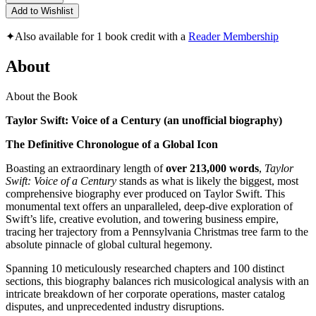
Add to Wishlist
✦
Also available for 1 book credit with a
Reader Membership
About
About the Book
Taylor Swift: Voice of a Century (an unofficial biography)
The Definitive Chronologue of a Global Icon
Boasting an extraordinary length of
over 213,000 words
,
Taylor
Swift: Voice of a Century
stands as what is likely the biggest, most
comprehensive biography ever produced on Taylor Swift. This
monumental text offers an unparalleled, deep-dive exploration of
Swift’s life, creative evolution, and towering business empire,
tracing her trajectory from a Pennsylvania Christmas tree farm to the
absolute pinnacle of global cultural hegemony.
Spanning 10 meticulously researched chapters and 100 distinct
sections, this biography balances rich musicological analysis with an
intricate breakdown of her corporate operations, master catalog
disputes, and unprecedented industry disruptions.