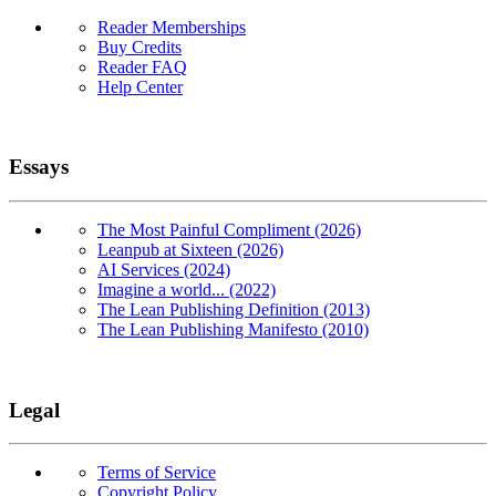
Reader Memberships
Buy Credits
Reader FAQ
Help Center
Essays
The Most Painful Compliment (2026)
Leanpub at Sixteen (2026)
AI Services (2024)
Imagine a world... (2022)
The Lean Publishing Definition (2013)
The Lean Publishing Manifesto (2010)
Legal
Terms of Service
Copyright Policy