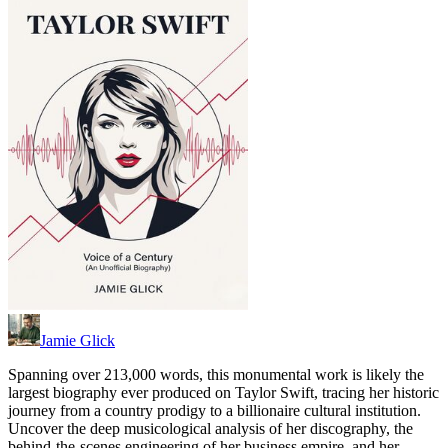
Jamie Glick
Spanning over 213,000 words, this monumental work is likely the
largest biography ever produced on Taylor Swift, tracing her historic
journey from a country prodigy to a billionaire cultural institution.
Uncover the deep musicological analysis of her discography, the
behind-the-scenes engineering of her business empire, and her