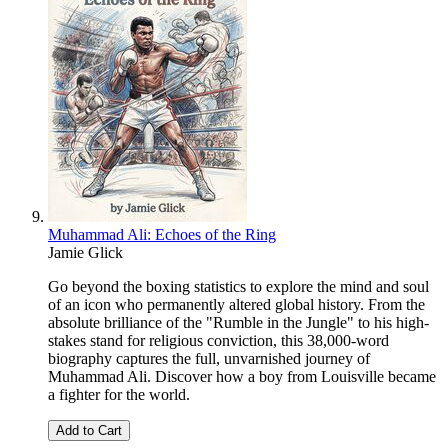
Muhammad Ali: Echoes of the Ring
Jamie Glick
Go beyond the boxing statistics to explore the mind and soul
of an icon who permanently altered global history. From the
absolute brilliance of the "Rumble in the Jungle" to his high-
stakes stand for religious conviction, this 38,000-word
biography captures the full, unvarnished journey of
Muhammad Ali. Discover how a boy from Louisville became
a fighter for the world.
Add to Cart