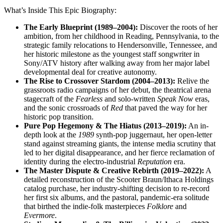
What’s Inside This Epic Biography:
The Early Blueprint (1989–2004):
Discover the roots of her
ambition, from her childhood in Reading, Pennsylvania, to the
strategic family relocations to Hendersonville, Tennessee, and
her historic milestone as the youngest staff songwriter in
Sony/ATV history after walking away from her major label
developmental deal for creative autonomy.
The Rise to Crossover Stardom (2004–2013):
Relive the
grassroots radio campaigns of her debut, the theatrical arena
stagecraft of the
Fearless
and solo-written
Speak Now
eras,
and the sonic crossroads of
Red
that paved the way for her
historic pop transition.
Pure Pop Hegemony & The Hiatus (2013–2019):
An in-
depth look at the
1989
synth-pop juggernaut, her open-letter
stand against streaming giants, the intense media scrutiny that
led to her digital disappearance, and her fierce reclamation of
identity during the electro-industrial
Reputation
era.
The Master Dispute & Creative Rebirth (2019–2022):
A
detailed reconstruction of the Scooter Braun/Ithaca Holdings
catalog purchase, her industry-shifting decision to re-record
her first six albums, and the pastoral, pandemic-era solitude
that birthed the indie-folk masterpieces
Folklore
and
Evermore
.