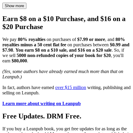
Show more
Earn $8 on a $10 Purchase, and $16 on a
$20 Purchase
We pay
80% royalties
on purchases of
$7.99 or more
, and
80%
royalties minus a 50 cent flat fee
on purchases between
$0.99 and
$7.98
.
You earn $8 on a $10 sale, and $16 on a $20 sale
. So, if
we sell
5000 non-refunded copies of your book for $20
, you'll
earn
$80,000
.
(Yes, some authors have already earned much more than that on
Leanpub.)
In fact, authors have earned
over $15 million
writing, publishing and
selling on Leanpub.
Learn more about writing on Leanpub
Free Updates. DRM Free.
If you buy a Leanpub book, you get free updates for as long as the