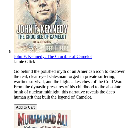
John F. Kennedy: The Crucible of Camelot
Jamie Glick
Go behind the polished myth of an American icon to discover
the real, clear-eyed statesman forged in private suffering,
wartime survival, and the high-stakes chess of the Cold War.
From the dynastic pressures of his childhood to the absolute
brink of nuclear midnight, this narrative reveals the deep
human grit that built the legend of Camelot.
Add to Cart