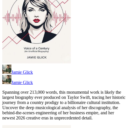
Jamie Glick
Jamie Glick
Spanning over 213,000 words, this monumental work is likely the
largest biography ever produced on Taylor Swift, tracing her historic
journey from a country prodigy to a billionaire cultural institution.
Uncover the deep musicological analysis of her discography, the
behind-the-scenes engineering of her business empire, and her
newest 2026 creative eras in unprecedented detail.