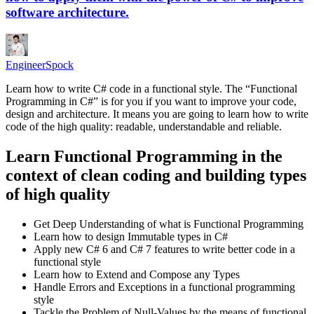
software architecture.
EngineerSpock
Learn how to write C# code in a functional style. The “Functional
Programming in C#” is for you if you want to improve your code,
design and architecture. It means you are going to learn how to write
code of the high quality: readable, understandable and reliable.
Learn Functional Programming in the
context of clean coding and building types
of high quality
Get Deep Understanding of what is Functional Programming
Learn how to design Immutable types in C#
Apply new C# 6 and C# 7 features to write better code in a
functional style
Learn how to Extend and Compose any Types
Handle Errors and Exceptions in a functional programming
style
Tackle the Problem of Null-Values by the means of functional