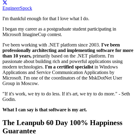
EngineerSpock
I'm thankful enough for that I love what I do.
I began my career as a postgraduate student participating in
Microsoft ImagineCup contest.
I've been working with .NET platform since 2003.
I've been
professionally architecting and implementing software for more
than 10 years,
primarily based on the .NET platform. I'm
passionate about building rich and powerful applications using
modern technologies.
I'm a certified specialist
in Windows
Applications and Service Communication Applications by
Microsoft. I'm one of the coordinators of the MskDotNet User
Group in Moscow.
"If it's work, we try to do less. If it's art, we try to do more." - Seth
Godin.
What I can say is that software is my art.
The Leanpub 60 Day 100% Happiness
Guarantee