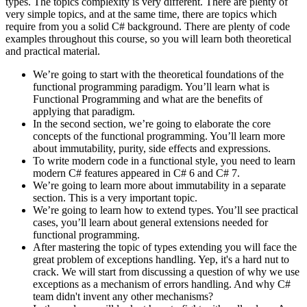
types. The topics complexity is very different. There are plenty of
very simple topics, and at the same time, there are topics which
require from you a solid C# background. There are plenty of code
examples throughout this course, so you will learn both theoretical
and practical material.
We’re going to start with the theoretical foundations of the
functional programming paradigm. You’ll learn what is
Functional Programming and what are the benefits of
applying that paradigm.
In the second section, we’re going to elaborate the core
concepts of the functional programming. You’ll learn more
about immutability, purity, side effects and expressions.
To write modern code in a functional style, you need to learn
modern C# features appeared in C# 6 and C# 7.
We’re going to learn more about immutability in a separate
section. This is a very important topic.
We’re going to learn how to extend types. You’ll see practical
cases, you’ll learn about general extensions needed for
functional programming.
After mastering the topic of types extending you will face the
great problem of exceptions handling. Yep, it's a hard nut to
crack. We will start from discussing a question of why we use
exceptions as a mechanism of errors handling. And why C#
team didn't invent any other mechanisms?