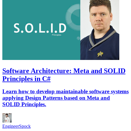
Software Architecture: Meta and SOLID
Principles in C#
Learn how to develop maintainable software systems
applying Design Patterns based on Meta and
SOLID Principles.
EngineerSpock