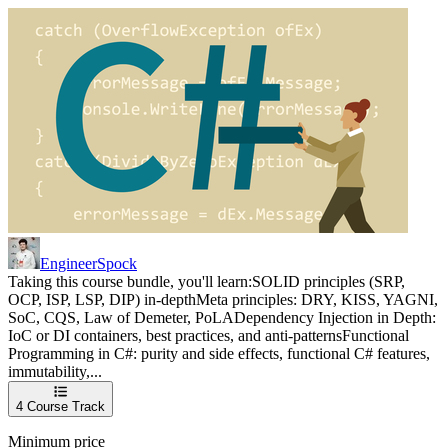
EngineerSpock
Taking this course bundle, you'll learn:SOLID principles (SRP,
OCP, ISP, LSP, DIP) in-depthMeta principles: DRY, KISS, YAGNI,
SoC, CQS, Law of Demeter, PoLADependency Injection in Depth:
IoC or DI containers, best practices, and anti-patternsFunctional
Programming in C#: purity and side effects, functional C# features,
immutability,...
4
Course Track
Minimum price