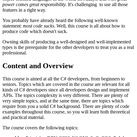
power comes great responsibility.
It's challenging to use all those
features in a right way.
You probably have already heard the following well-known
statement:
most code sucks.
Well, this course is all about how to
produce code which doesn't suck.
Owning skills of producing a well-designed and well-implemented
types is the prerequisite for the other developers to treat you as a real
professional.
Content and Overview
This course is aimed at all the C# developers, from beginners to
seniors. Topics which are covered in the course are relevant for all
kinds of C# developers since all developers design and implement
APIs. The topics complexity is very different. There are plenty of
very simple topics, and at the same time, there are topics which
require from you a solid C# background. There are plenty of code
examples throughout this course, so you will learn both theoretical
and practical material.
The course covers the following topics: