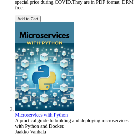
special price during COVID.They are in PDF format, DRM
free.
Add to Cart
Microservices with Python
A practical guide to building and deploying microservices
with Python and Docker.
Jaakko Vanhala