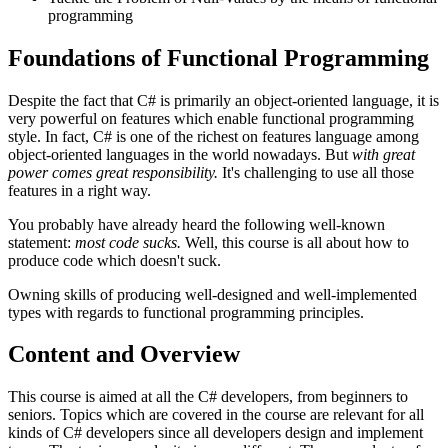
programming
Foundations of Functional Programming
Despite the fact that C# is primarily an object-oriented language, it is
very powerful on features which enable functional programming
style. In fact, C# is one of the richest on features language among
object-oriented languages in the world nowadays. But
with great
power comes great responsibility.
It's challenging to use all those
features in a right way.
You probably have already heard the following well-known
statement:
most code sucks.
Well, this course is all about how to
produce code which doesn't suck.
Owning skills of producing well-designed and well-implemented
types with regards to functional programming principles.
Content and Overview
This course is aimed at all the C# developers, from beginners to
seniors. Topics which are covered in the course are relevant for all
kinds of C# developers since all developers design and implement