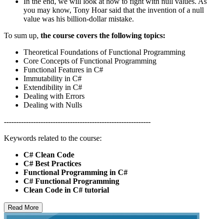
In the end, we will look at how to fight with null values. As
you may know, Tony Hoar said that the invention of a null
value was his billion-dollar mistake.
To sum up,
the course covers the following topics:
Theoretical Foundations of Functional Programming
Core Concepts of Functional Programming
Functional Features in C#
Immutability in C#
Extendibility in C#
Dealing with Errors
Dealing with Nulls
------------------------------------------------------------
Keywords related to the course:
C# Clean Code
C# Best Practices
Functional Programming in C#
C# Functional Programming
Clean Code in C# tutorial
Read More