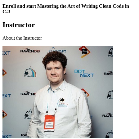
Enroll and start Mastering the Art of Writing Clean Code in
C#!
Instructor
About the Instructor