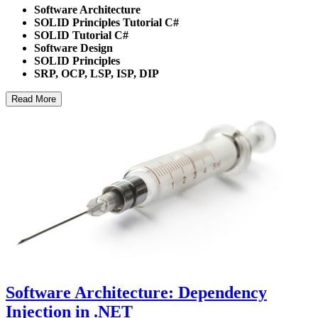
Software Architecture
SOLID Principles Tutorial C#
SOLID Tutorial C#
Software Design
SOLID Principles
SRP, OCP, LSP, ISP, DIP
Read More
Software Architecture: Dependency
Injection in .NET