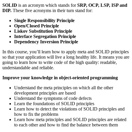
SOLID
is an acronym which stands for
SRP, OCP, LSP, ISP and
DIP.
These five acronyms in their turn stand for:
Single Responsibility Principle
Open/Closed Principle
Liskov Substitution Principle
Interface Segregation Principle
Dependency Inversion Principle
In this course, you’ll learn how to apply meta and SOLID principles
so that your application will live a long healthy life. It means you are
going to learn how to write code of the high quality: readable,
understandable and reliable.
Improve your knowledge in object-oriented programming
Understand the meta principles on which all the other
development principles are based
Understand the symptoms of code defects
Learn the foundations of SOLID principles
Learn how to detect the violations of SOLID principles and
how to fix the problems
Learn how meta principles and SOLID principles are related
to each other and how to find the balance between them