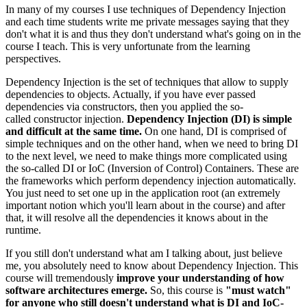
In many of my courses I use techniques of Dependency Injection
and each time students write me private messages saying that they
don't what it is and thus they don't understand what's going on in the
course I teach. This is very unfortunate from the learning
perspectives.
Dependency Injection is the set of techniques that allow to supply
dependencies to objects. Actually, if you have ever passed
dependencies via constructors, then you applied the so-
called constructor injection.
Dependency Injection (DI)
is simple
and difficult at the same time.
On one hand, DI is comprised of
simple techniques and on the other hand, when we need to bring DI
to the next level, we need to make things more complicated using
the so-called DI or IoC (Inversion of Control) Containers. These are
the frameworks which perform dependency injection automatically.
You just need to set one up in the application root (an extremely
important notion which you'll learn about in the course) and after
that, it will resolve all the dependencies it knows about in the
runtime.
If you still don't understand what am I talking about, just believe
me, you absolutely need to know about Dependency Injection. This
course will tremendously
improve your understanding of how
software architectures emerge.
So, this course is
"must watch"
for anyone who still doesn't understand what is DI and IoC-