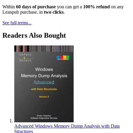
Within
60 days of purchase
you can get a
100% refund
on any
Leanpub purchase, in
two clicks
.
See full terms...
Readers Also Bought
Advanced Windows Memory Dump Analysis with Data
Structures