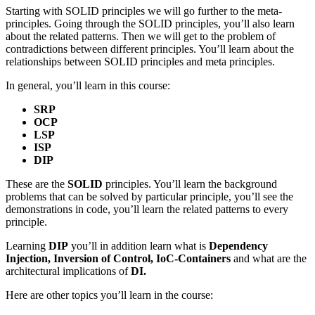
Starting with SOLID principles we will go further to the meta-
principles. Going through the SOLID principles, you’ll also learn
about the related patterns. Then we will get to the problem of
contradictions between different principles. You’ll learn about the
relationships between SOLID principles and meta principles.
In general, you’ll learn in this course:
SRP
OCP
LSP
ISP
DIP
These are the
SOLID
principles. You’ll learn the background
problems that can be solved by particular principle, you’ll see the
demonstrations in code, you’ll learn the related patterns to every
principle.
Learning
DIP
you’ll in addition learn what is
Dependency
Injection, Inversion of Control, IoC-Containers
and what are the
architectural implications of
DI.
Here are other topics you’ll learn in the course: