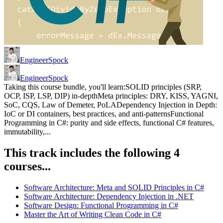
EngineerSpock
EngineerSpock
Taking this course bundle, you'll learn:SOLID principles (SRP,
OCP, ISP, LSP, DIP) in-depthMeta principles: DRY, KISS, YAGNI,
SoC, CQS, Law of Demeter, PoLADependency Injection in Depth:
IoC or DI containers, best practices, and anti-patternsFunctional
Programming in C#: purity and side effects, functional C# features,
immutability,...
This track includes the following 4
courses...
Software Architecture: Meta and SOLID Principles in C#
Software Architecture: Dependency Injection in .NET
Software Design: Functional Programming in C#
Master the Art of Writing Clean Code in C#