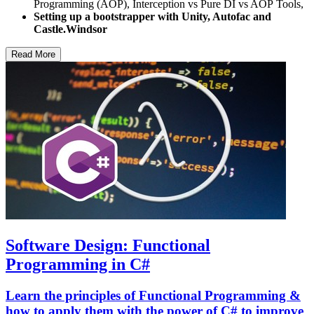
Programming (AOP), Interception vs Pure DI vs AOP Tools,
Setting up a bootstrapper with Unity, Autofac and
Castle.Windsor
Read More
Software Design: Functional
Programming in C#
Learn the principles of Functional Programming &
how to apply them with the power of C# to improve