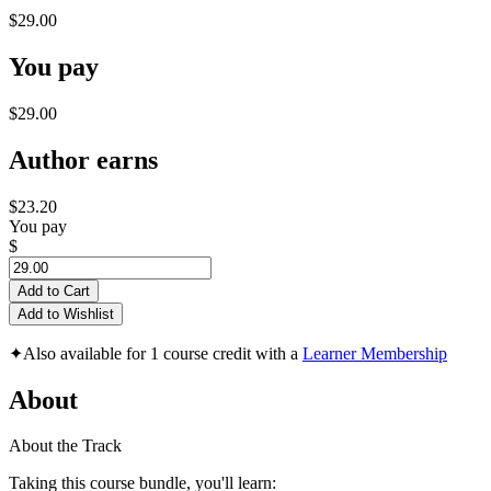
$29.00
You pay
$29.00
Author earns
$23.20
You pay
$
Add to Cart
Add to Wishlist
✦
Also available for 1 course credit with a
Learner Membership
About
About the Track
Taking this course bundle, you'll learn: