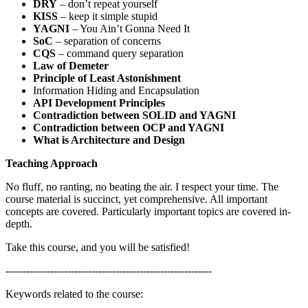
DRY
– don’t repeat yourself
KISS
– keep it simple stupid
YAGNI
– You Ain’t Gonna Need It
SoC
– separation of concerns
CQS
– command query separation
Law of Demeter
Principle of Least Astonishment
Information Hiding and Encapsulation
API Development Principles
Contradiction between SOLID and YAGNI
Contradiction between OCP and YAGNI
What is Architecture and Design
Teaching Approach
No fluff, no ranting, no beating the air. I respect your time. The
course material is succinct, yet comprehensive. All important
concepts are covered. Particularly important topics are covered in-
depth.
Take this course, and you will be satisfied!
------------------------------------------------------------
Keywords related to the course: