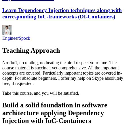
Learn Dependency Injection techniques along with
corresponding IoC-frameworks (DI-Containers)
EngineerSpock
Teaching Approach
No fluff, no ranting, no beating the air. I respect your time. The
course material is succinct, yet comprehensive. All the important
concepts are covered. Particularly important topics are covered in-
depth. For absolute beginners, I offer my help on Skype absolutely
free, if requested.
Take this course, and you will be satisfied.
Build a solid foundation in software
architecture applying Dependency
Injection with IoC-Containers