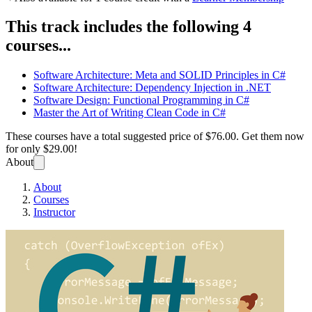
This track includes the following 4
courses...
Software Architecture: Meta and SOLID Principles in C#
Software Architecture: Dependency Injection in .NET
Software Design: Functional Programming in C#
Master the Art of Writing Clean Code in C#
These courses have a total suggested price of
$76.00
. Get them now
for only
$29.00!
About
About
Courses
Instructor
Design