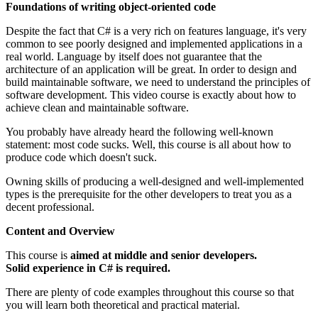
Foundations of writing object-oriented code
Despite the fact that C# is a very rich on features language, it's very
common to see poorly designed and implemented applications in a
real world. Language by itself does not guarantee that the
architecture of an application will be great. In order to design and
build maintainable software, we need to understand the principles of
software development. This video course is exactly about how to
achieve clean and maintainable software.
You probably have already heard the following well-known
statement: most code sucks. Well, this course is all about how to
produce code which doesn't suck.
Owning skills of producing a well-designed and well-implemented
types is the prerequisite for the other developers to treat you as a
decent professional.
Content and Overview
This course is
aimed at middle and senior developers.
Solid experience in C# is required.
There are plenty of code examples throughout this course so that
you will learn both theoretical and practical material.