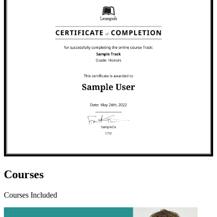
Courses
Courses Included