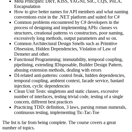
Meta Principles: DRY, KISS, YAGNI, SoC, CQS, PoLA,
Encapsulation
How to give better names for API members and what naming
conventions exist in the .NET platform and suited for C#
Common problems encountered by C# developers in the
process of designing and implementing APIs: classes vs
structures, creational patterns vs constructors, poor naming,
excessively long methods, output parameters and so on.
Common Architectural Design Smells such as Primitive
Obsession, Hidden Dependencies, Violation of Law of
Demeter and other.
Functional Programming: immutability, temporal coupling,
pipelining, extending IDisposable, Builder Design Pattern,
abusing extension methods, dealing with errors
DI-related anti-patterns: control freak, hidden dependencies,
temporal coupling, ambient context, facade service, bastard
injection, cyclic dependencies
Clean Unit Tests: singletons and static classes, excessive
number of interfaces, testing trivial code, testing of a single
concern, different best practices
Practicing TDD: definition, 3 laws, parsing roman numerals,
continuous testing, implementing Tic-Tac-Toe
The list is far from being complete. The course covers a great
number of topics.