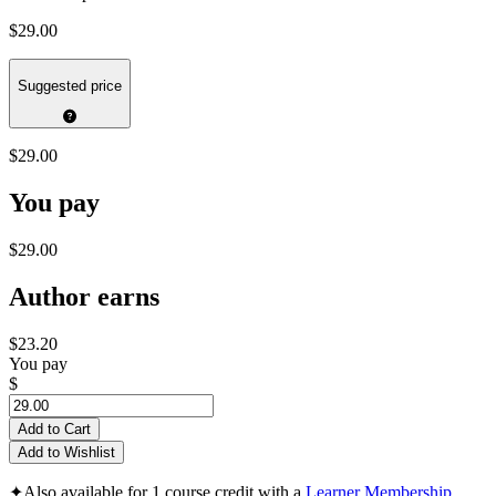
$29.00
Suggested price
$29.00
You pay
$29.00
Author earns
$23.20
You pay
$
Add to Cart
Add to Wishlist
✦
Also available for 1 course credit with a
Learner Membership