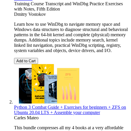
Training Course Transcript and WinDbg Practice Exercises
with Notes, Fifth Edition
Dmitry Vostokov
Learn how to use WinDbg to navigate memory space and
Windows data structures to diagnose structural and behavioral
patterns in the 64-bit kernel and complete (physical) memory
dumps. Additional topics include memory search, kernel
linked list navigation, practical WinDbg scripting, registry,
system variables and objects, device drivers, and I/O.
Add to Cart
Python 3 Combat Guide + Exercises for beginners + ZFS on
Ubuntu 20.04 LTS + Assemble your computer
Carles Mateo
This bundle compresses all my 4 books at a very affordable