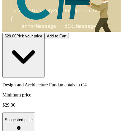
$29.00
Pick your price
Add to Cart
Design and Architecture Fundamentals in C#
Minimum price
$29.00
Suggested price