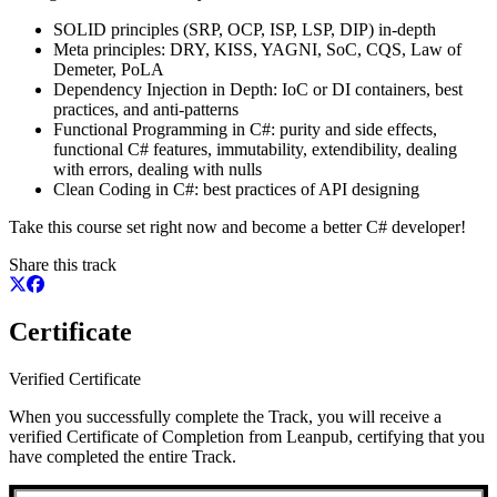
SOLID principles (SRP, OCP, ISP, LSP, DIP) in-depth
Meta principles: DRY, KISS, YAGNI, SoC, CQS, Law of
Demeter, PoLA
Dependency Injection in Depth: IoC or DI containers, best
practices, and anti-patterns
Functional Programming in C#: purity and side effects,
functional C# features, immutability, extendibility, dealing
with errors, dealing with nulls
Clean Coding in C#: best practices of API designing
Take this course set right now and become a better C# developer!
Share this track
Certificate
Verified Certificate
When you successfully complete the Track, you will receive a
verified Certificate of Completion from Leanpub, certifying that you
have completed the entire Track.