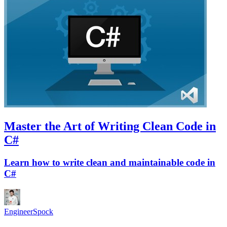
Master the Art of Writing Clean Code in
C#
Learn how to write clean and maintainable code in
C#
EngineerSpock