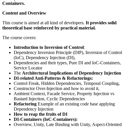
Containers.
Content and Overview
This course is aimed at all kind of developers.
It provides solid
theoretical base reinforced by practical material.
The course covers:
Introduction to Inversion of Control
:
Dependency Inversion Principle (DIP), Inversion of Control
(IoC), Dependency Injection (DI),
Dependencies and their types, Pure DI and IoC-Containers,
Service Locator
The
Architectural Implications of Dependency Injection
DI-related Anti-Patterns & Refactorings:
Control Freak, Hidden Dependencies, Temporal Coupling,
Constructor Over-Injection and how to avoid it,
Ambient Context, Facade Service, Property Injection vs
Bastard Injection, Cyclic Dependencies
Refactoring
Example of an existing code base applying
Dependency Injection
How to reap the fruits of DI
DI-Containers (IoC-Containers):
Overview, Unity, Late Binding with Unity, Aspect-Oriented