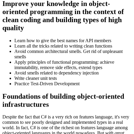
Improve your knowledge in object-
oriented programming in the context of
clean coding and building types of high
quality
Learn how to give the best names for API members
Learn all the tricks related to writing clean functions
Avoid common architectural smells. Get rid of unpleasant
smells
Apply principles of functional programming: achieve
immutability, remove side effects, extend types
Avoid smells related to dependency injection
Write cleaner unit tests
Practice Test-Driven Development
Foundations of building object-oriented
infrastructures
Despite the fact that C# is a very rich on features language, it's very
common to see poorly designed and implemented types in a real
world. In fact, C# is one of the richest on features language among
object-oriented languages in the world nowadays. But
with great