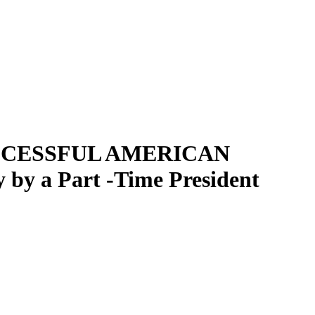
Filter
SUCCESSFUL AMERICAN
y a Part -Time President