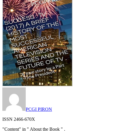
PCGI PIRON
ISSN 2466-670X
"Content" in " About the Book " .