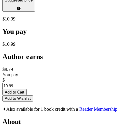
Suggested price
$10.99
You pay
$10.99
Author earns
$8.79
You pay
$
Add to Cart
Add to Wishlist
✦
Also available for 1 book credit with a
Reader Membership
About