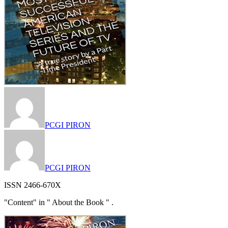
PCGI PIRON
PCGI PIRON
ISSN 2466-670X
"Content" in " About the Book " .