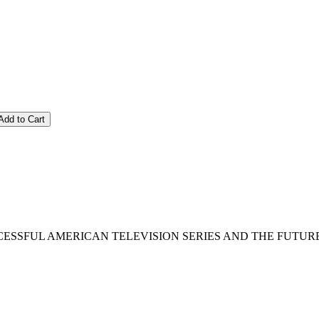
Add to Cart
SFUL AMERICAN TELEVISION SERIES AND THE FUTURE OF TV : 