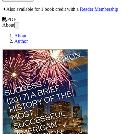
✦
Also available for 1 book credit with a
Reader Membership
PDF
About
About
Author
SUCCESS : TV (2017