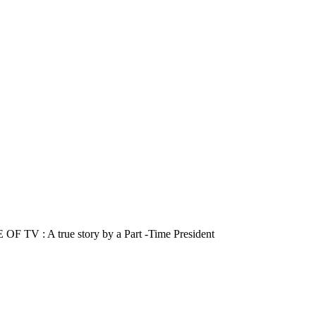
A true story by a Part -Time President