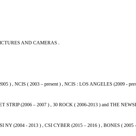
PICTURES AND CAMERAS .
05 ) , NCIS ( 2003 – present ) , NCIS : LOS ANGELES (2009 - pres
STRIP (2006 – 2007 ) , 30 ROCK ( 2006-2013 ) and THE NEWSR
SI NY (2004 - 2013 ) , CSI CYBER (2015 – 2016 ) , BONES ( 2005 