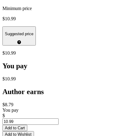
Minimum price
$10.99
Suggested price
$10.99
You pay
$10.99
Author earns
$8.79
You pay
$
Add to Cart
Add to Wishlist