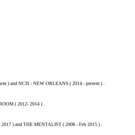
ent ) and NCIS : NEW ORLEANS ( 2014 - present ) .
OOM ( 2012- 2014 ) .
- 2017 ) and THE MENTALIST ( 2008 - Feb 2015 ) .