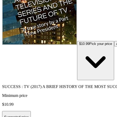
$10.99
Pick your price
SUCCESS : TV (2017) A BRIEF HISTORY OF THE MOST SUCCES
Minimum price
$10.99