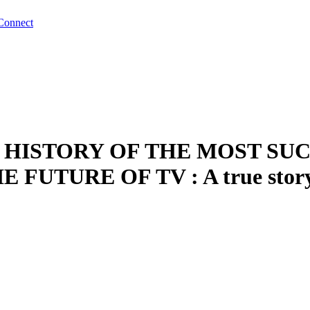
Connect
IEF HISTORY OF THE MOST 
UTURE OF TV : A true story b