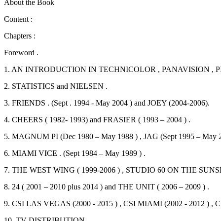
About the Book
Content :
Chapters :
Foreword .
1. AN INTRODUCTION IN TECHNICOLOR , PANAVISION , 
2. STATISTICS and NIELSEN .
3. FRIENDS . (Sept . 1994 - May 2004 ) and JOEY (2004-2006).
4. CHEERS ( 1982- 1993) and FRASIER ( 1993 – 2004 ) .
5. MAGNUM PI (Dec 1980 – May 1988 ) , JAG (Sept 1995 – May 20
6. MIAMI VICE . (Sept 1984 – May 1989 ) .
7. THE WEST WING ( 1999-2006 ) , STUDIO 60 ON THE SUNSET 
8. 24 ( 2001 – 2010 plus 2014 ) and THE UNIT ( 2006 – 2009 ) .
9. CSI LAS VEGAS (2000 - 2015 ) , CSI MIAMI (2002 - 2012 ) , C
10. TV DISTRIBUTION.