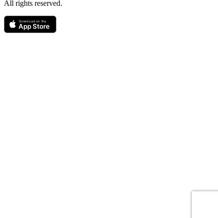
All rights reserved.