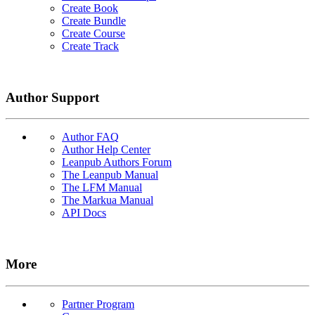
Create Book
Create Bundle
Create Course
Create Track
Author Support
Author FAQ
Author Help Center
Leanpub Authors Forum
The Leanpub Manual
The LFM Manual
The Markua Manual
API Docs
More
Partner Program