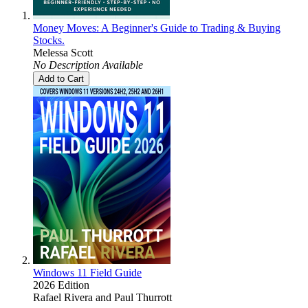
Money Moves: A Beginner's Guide to Trading & Buying
Stocks.
Melessa Scott
No Description Available
Add to Cart
Windows 11 Field Guide
2026 Edition
Rafael Rivera
and
Paul Thurrott