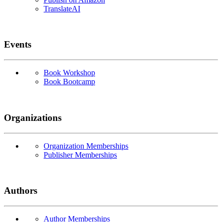
TranslateAI
Events
Book Workshop
Book Bootcamp
Organizations
Organization Memberships
Publisher Memberships
Authors
Author Memberships