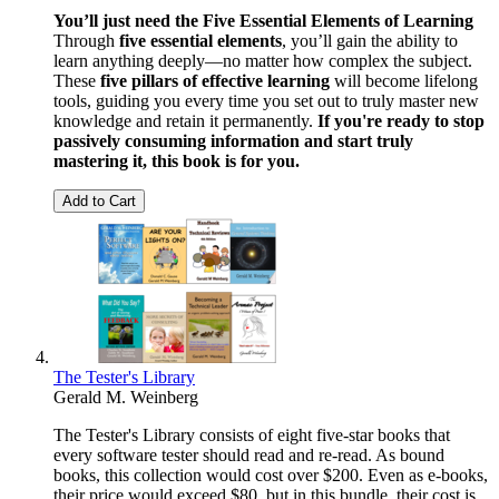
You’ll just need the Five Essential Elements of Learning
Through
five essential elements
, you’ll gain the ability to
learn anything deeply—no matter how complex the subject.
These
five pillars of effective learning
will become lifelong
tools, guiding you every time you set out to truly master new
knowledge and retain it permanently.
If you're ready to stop
passively consuming information and start truly
mastering it, this book is for you.
Add to Cart
The Tester's Library
Gerald M. Weinberg
The Tester's Library consists of eight five-star books that
every software tester should read and re-read. As bound
books, this collection would cost over $200. Even as e-books,
their price would exceed $80, but in this bundle, their cost is