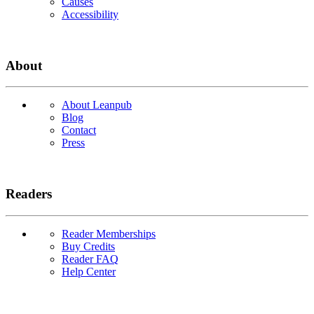
Causes
Accessibility
About
About Leanpub
Blog
Contact
Press
Readers
Reader Memberships
Buy Credits
Reader FAQ
Help Center