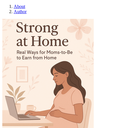
About
Author
Strong at Home: R