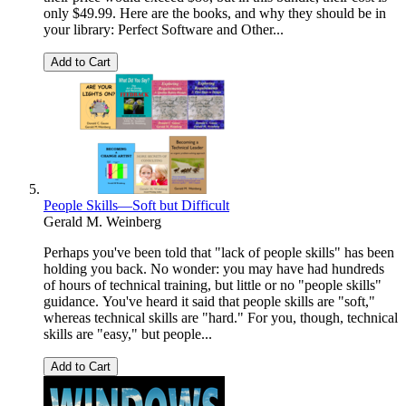
only $49.99. Here are the books, and why they should be in
your library: Perfect Software and Other...
Add to Cart
People Skills—Soft but Difficult
Gerald M. Weinberg
Perhaps you've been told that "lack of people skills" has been
holding you back. No wonder: you may have had hundreds
of hours of technical training, but little or no "people skills"
guidance. You've heard it said that people skills are "soft,"
whereas technical skills are "hard." For you, though, technical
skills are "easy," but people...
Add to Cart