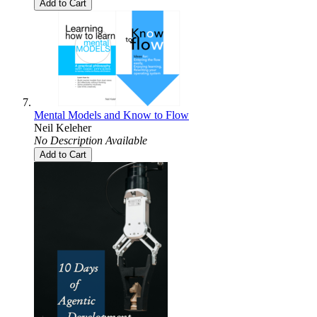
Add to Cart
Mental Models and Know to Flow
Neil Keleher
No Description Available
Add to Cart