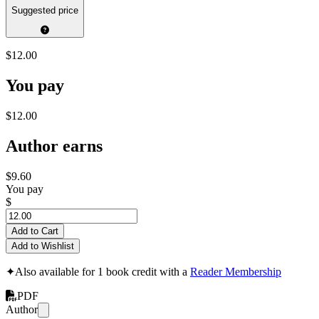
Suggested price
$12.00
You pay
$12.00
Author earns
$9.60
You pay
$
Add to Cart
Add to Wishlist
✦
Also available for 1 book credit with a
Reader Membership
PDF
Author