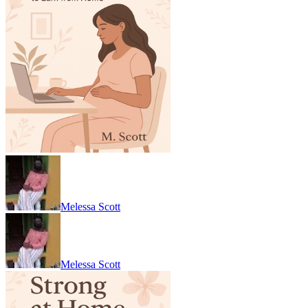
Melessa Scott
Melessa Scott