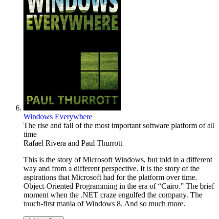
Windows Everywhere
The rise and fall of the most important software platform of all
time
Rafael Rivera
and
Paul Thurrott
This is the story of Microsoft Windows, but told in a different
way and from a different perspective. It is the story of the
aspirations that Microsoft had for the platform over time.
Object-Oriented Programming in the era of “Cairo.” The brief
moment when the .NET craze engulfed the company. The
touch-first mania of Windows 8. And so much more.