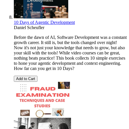
10 Days of Agentic Development
Daniel Scheufler
Before the dawn of AI, Software Development was a constant
growth career. It still is, but the tools changed over night!
Now it's not just your knowledge that needs to grow, but also
your skill with the tools! While video courses can be great,
nothing beats practice! This book collects 10 simple exercises
to hone your agentic development and context engineering.
How far can you get in 10 Days?
Add to Cart