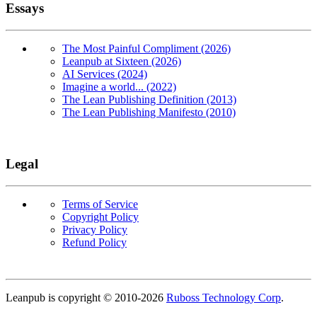
Essays
The Most Painful Compliment (2026)
Leanpub at Sixteen (2026)
AI Services (2024)
Imagine a world... (2022)
The Lean Publishing Definition (2013)
The Lean Publishing Manifesto (2010)
Legal
Terms of Service
Copyright Policy
Privacy Policy
Refund Policy
Copyright
Leanpub is copyright © 2010-
2026
Ruboss Technology Corp
.