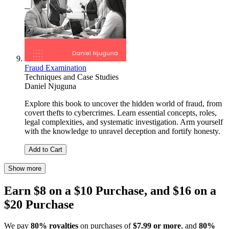
Fraud Examination
Techniques and Case Studies
Daniel Njuguna
Explore this book to uncover the hidden world of fraud, from
covert thefts to cybercrimes. Learn essential concepts, roles,
legal complexities, and systematic investigation. Arm yourself
with the knowledge to unravel deception and fortify honesty.
Add to Cart
Show more
Earn $8 on a $10 Purchase, and $16 on a
$20 Purchase
We pay
80% royalties
on purchases of
$7.99 or more
, and
80%