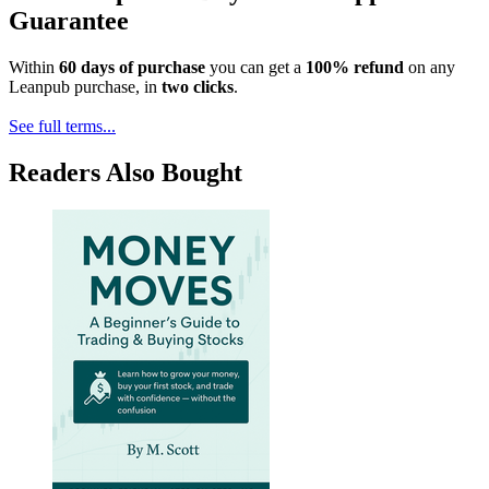
Guarantee
Within
60 days of purchase
you can get a
100% refund
on any
Leanpub purchase, in
two clicks
.
See full terms...
Readers Also Bought