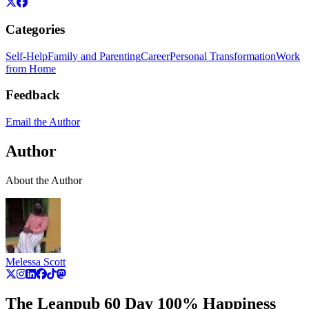
Categories
Self-Help
Family and Parenting
Career
Personal Transformation
Work
from Home
Feedback
Email the Author
Author
About the Author
Melessa Scott
The Leanpub 60 Day 100% Happiness