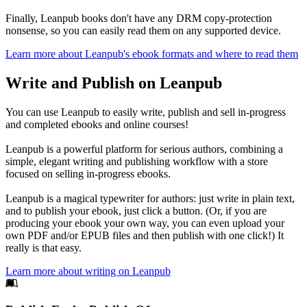
Finally, Leanpub books don't have any DRM copy-protection
nonsense, so you can easily read them on any supported device.
Learn more about Leanpub's ebook formats and where to read them
Write and Publish on Leanpub
You can use Leanpub to easily write, publish and sell in-progress
and completed ebooks and online courses!
Leanpub is a powerful platform for serious authors, combining a
simple, elegant writing and publishing workflow with a store
focused on selling in-progress ebooks.
Leanpub is a magical typewriter for authors: just write in plain text,
and to publish your ebook, just click a button. (Or, if you are
producing your ebook your own way, you can even upload your
own PDF and/or EPUB files and then publish with one click!) It
really is that easy.
Learn more about writing on Leanpub
Footer