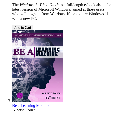
The
Windows 11 Field Guide
is a full-length e-book about the
latest version of Microsoft Windows, aimed at those users
who will upgrade from Windows 10 or acquire Windows 11
with a new PC.
Add to Cart
Be a Learning Machine
Alberto Souza