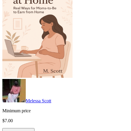
Melessa Scott
Minimum price
$7.00