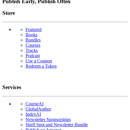
Publish Early, Publish Often
Links
Store
Featured
Books
Bundles
Courses
Tracks
Podcast
Use a Coupon
Redeem a Token
Services
CourseAI
GlobalAuthor
IndexAI
Newsletter Sponsorships
Shelf Spot and Newsletter Bundle
Publish on Amazon