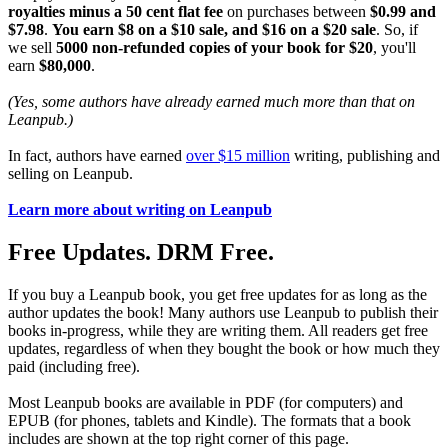
royalties minus a 50 cent flat fee
on purchases between
$0.99 and
$7.98
.
You earn $8 on a $10 sale, and $16 on a $20 sale
. So, if
we sell
5000 non-refunded copies of your book for $20
, you'll
earn
$80,000
.
(Yes, some authors have already earned much more than that on
Leanpub.)
In fact, authors have earned
over $15 million
writing, publishing and
selling on Leanpub.
Learn more about writing on Leanpub
Free Updates. DRM Free.
If you buy a Leanpub book, you get free updates for as long as the
author updates the book! Many authors use Leanpub to publish their
books in-progress, while they are writing them. All readers get free
updates, regardless of when they bought the book or how much they
paid (including free).
Most Leanpub books are available in PDF (for computers) and
EPUB (for phones, tablets and Kindle). The formats that a book
includes are shown at the top right corner of this page.