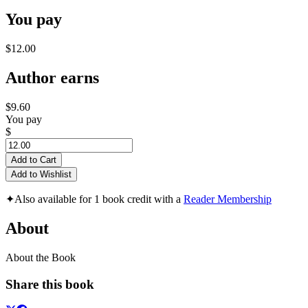
You pay
$12.00
Author earns
$9.60
You pay
$
Add to Cart
Add to Wishlist
✦
Also available for 1 book credit with a
Reader Membership
About
About the Book
Share this book