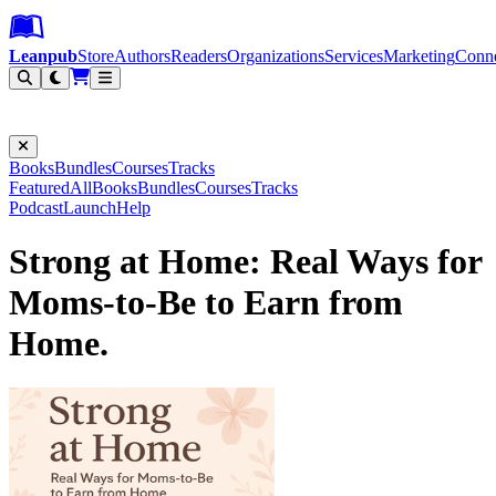
Leanpub Header
Leanpub Navigation
Skip to main content
Go to Leanpub.com
Leanpub
Store
Authors
Readers
Organizations
Services
Marketing
Conn
Filter
Books
Bundles
Courses
Tracks
Featured
All
Books
Bundles
Courses
Tracks
Podcast
Launch
Help
Strong at Home: Real Ways for
Moms-to-Be to Earn from
Home.