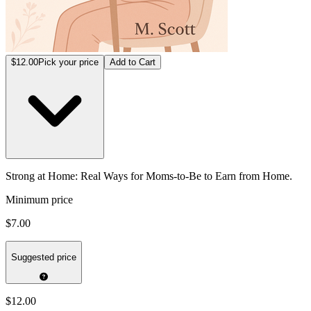
$12.00
Pick your price
Add to Cart
Strong at Home: Real Ways for Moms-to-Be to Earn from Home.
Minimum price
$7.00
Suggested price
$12.00