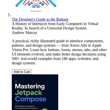
The Designer's Guide to the Buttons
A History of Interfaces from Early Computers to Virtual
Reality. In Search of a Universal Design System
Andrew Marcus
A practical, richly illustrated guide to interface components,
patterns, and design systems — from Xerox Alto to Apple
Vision Pro. Learn how buttons, forms, menus, tabs, and other
UI elements evolved, and make better design decisions using
500+ real-world examples from 180 apps, websites, and
design systems.
Add to Cart