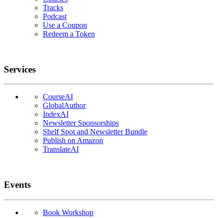
Tracks
Podcast
Use a Coupon
Redeem a Token
Services
CourseAI
GlobalAuthor
IndexAI
Newsletter Sponsorships
Shelf Spot and Newsletter Bundle
Publish on Amazon
TranslateAI
Events
Book Workshop