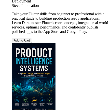
Deployment
Steve Publications
Take your Flutter skills from beginner to professional with a
practical guide to building production ready applications.
Learn Dart, master Flutter's core concepts, integrate real world
services, optimize performance, and confidently publish
polished apps to the App Store and Google Play.
Add to Cart