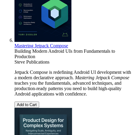
Mastering Jetpack Compose
Building Modern Android UIs from Fundamentals to
Production
Steve Publications
Jetpack Compose is redefining Android UI development with
a modern declarative approach.
Mastering Jetpack Compose
teaches you the fundamentals, advanced techniques, and
production-ready patterns you need to build high-quality
Android applications with confidence.
Add to Cart