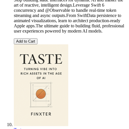
art of reactive, intelligent design.Leverage Swift 6
concurrency and @Observable to handle real-time token
streaming and async outputs.From SwiftData persistence to
animated visualizations, learn to architect production-ready
Apple apps.The ultimate guide to building fluid, professional
user experiences powered by modern AI models.
Add to Cart