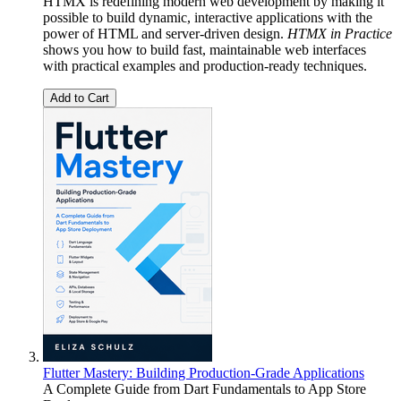
HTMX is redefining modern web development by making it
possible to build dynamic, interactive applications with the
power of HTML and server-driven design.
HTMX in Practice
shows you how to build fast, maintainable web interfaces
with practical examples and production-ready techniques.
Add to Cart
Flutter Mastery: Building Production-Grade Applications
A Complete Guide from Dart Fundamentals to App Store