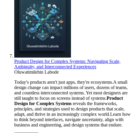
Product Design for Complex Systems: Navigating Scale,
Ambiguity, and Interconnected Experiences
Oluwatimilehin Labode
Today's products aren't just apps, they're ecosystems.A small
design change can impact millions of users, dozens of teams,
and countless interconnected systems. Yet most designers are
still taught to focus on screens instead of systems.
Product
Design for Complex Systems
reveals the frameworks,
principles, and strategies used to design products that scale,
adapt, and thrive in an increasingly complex world.Learn how
to think beyond interfaces, navigate uncertainty, align with
business and engineering, and design systems that endure.