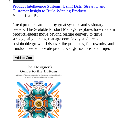
Product Intelligence Systems: Using Data, Strategy, and
Customer Insight to Build Winning Products
Yilchini Jan Bida
Great products are built by great systems and visionary
leaders. The Scalable Product Manager explores how modern
product leaders move beyond feature delivery to drive
strategy, align teams, manage complexity, and create
sustainable growth. Discover the principles, frameworks, and
mindset needed to scale products, organizations, and impact.
Add to Cart