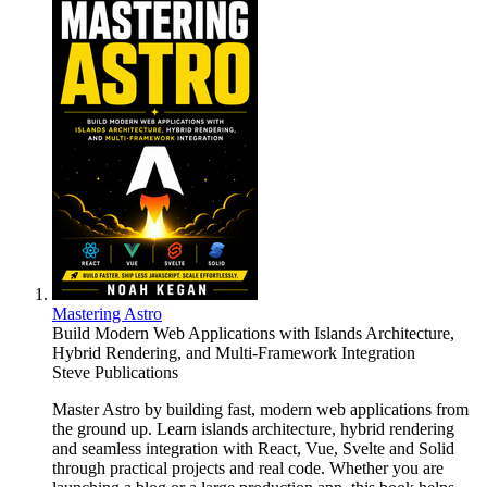
Mastering Astro
Build Modern Web Applications with Islands Architecture,
Hybrid Rendering, and Multi-Framework Integration
Steve Publications
Master Astro by building fast, modern web applications from
the ground up. Learn islands architecture, hybrid rendering
and seamless integration with React, Vue, Svelte and Solid
through practical projects and real code. Whether you are