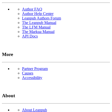
Author FAQ
Author Help Center
Leanpub Authors Forum
The Leanpub Manual
The LFM Manual
The Markua Manual
API Docs
More
Partner Program
Causes
Accessibility
About
About Leanpub