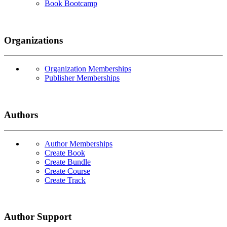
Book Bootcamp
Organizations
Organization Memberships
Publisher Memberships
Authors
Author Memberships
Create Book
Create Bundle
Create Course
Create Track
Author Support