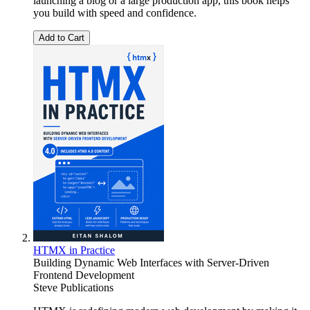
launching a blog or a large production app, this book helps
you build with speed and confidence.
Add to Cart
HTMX in Practice
Building Dynamic Web Interfaces with Server-Driven
Frontend Development
Steve Publications