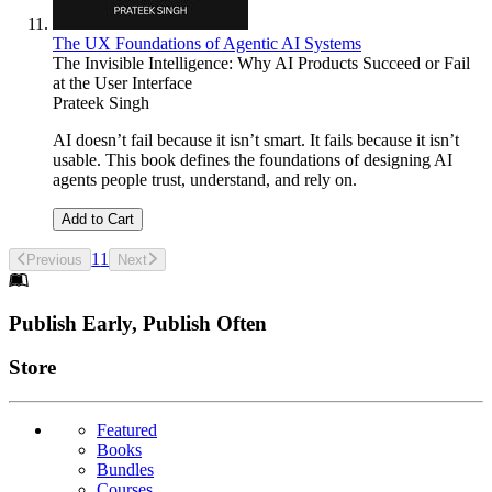
The UX Foundations of Agentic AI Systems
The Invisible Intelligence: Why AI Products Succeed or Fail
at the User Interface
Prateek Singh
AI doesn’t fail because it isn’t smart. It fails because it isn’t
usable. This book defines the foundations of designing AI
agents people trust, understand, and rely on.
Add to Cart
1
1
Previous
Next
Footer
Publish Early, Publish Often
Links
Store
Featured
Books
Bundles
Courses