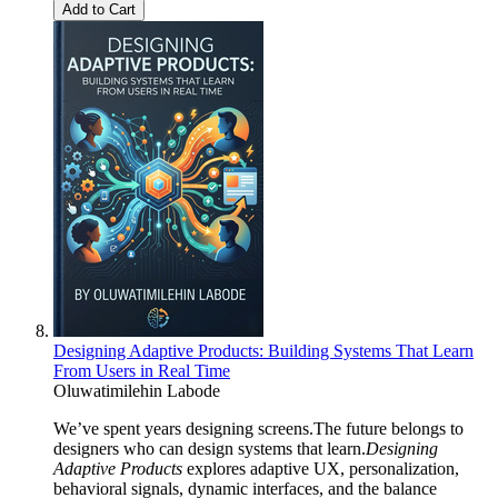
Add to Cart
Designing Adaptive Products: Building Systems That Learn
From Users in Real Time
Oluwatimilehin Labode
We’ve spent years designing screens.The future belongs to
designers who can design systems that learn.
Designing
Adaptive Products
explores adaptive UX, personalization,
behavioral signals, dynamic interfaces, and the balance