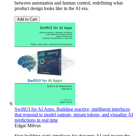
between automation and human control, redefining what
product design looks like in the AI era.
Add to Cart
SwiftUI for AI Apps. Building reactive, intelligent interfaces
that respond to model outputs, stream tokens, and visualize AI
predictions in real time
Edgar Milvus
Stop building static interfaces for dynamic AI and master the