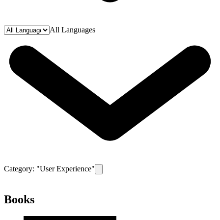
All Languages
Category: "
User Experience
"
Remove filter for category
User Experienc
Books