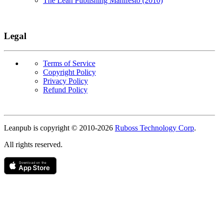
The Lean Publishing Manifesto (2010)
Legal
Terms of Service
Copyright Policy
Privacy Policy
Refund Policy
Copyright
Leanpub is copyright © 2010-
2026
Ruboss Technology Corp
.
All rights reserved.