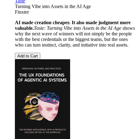
Taste
Turning Vibe into Assets in the AI Age
Finxter
AI made creation cheaper. It also made judgment more
valuable.
Taste: Turning Vibe into Assets in the AI Age
shows
why the next wave of winners will not simply be the people
with the best credentials or the biggest teams, but the ones
who can turn instinct, clarity, and initiative into real assets.
Add to Cart