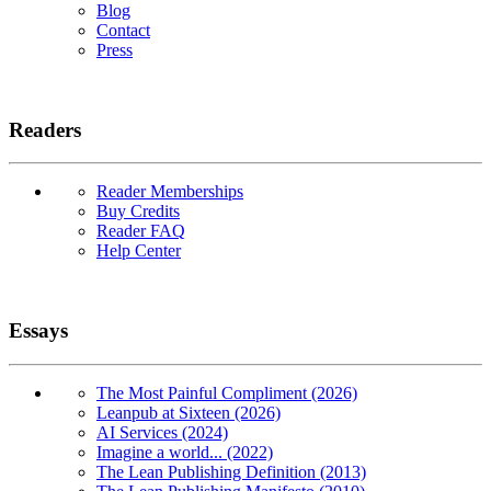
Blog
Contact
Press
Readers
Reader Memberships
Buy Credits
Reader FAQ
Help Center
Essays
The Most Painful Compliment (2026)
Leanpub at Sixteen (2026)
AI Services (2024)
Imagine a world... (2022)
The Lean Publishing Definition (2013)