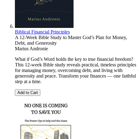
Biblical Financial Principles
A 12-Week Bible Study to Master God’s Plan for Money,
Debt, and Generosity
Marius Andronie
What if God’s Word holds the key to true financial freedom?
This 12-week Bible study reveals practical, timeless principles
for managing money, overcoming debt, and living with
generosity and peace. Transform your finances — one faithful
step at a time.
Add to Cart