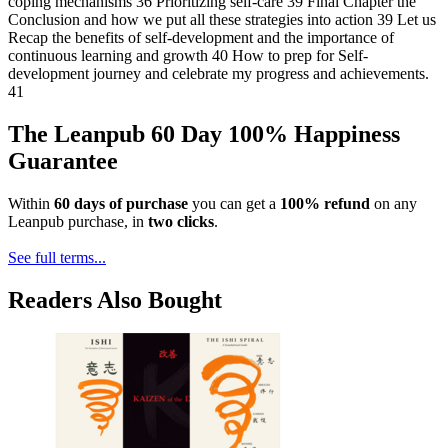
coping mechanisms 36 Prioritizing self-care 39 Final Chapter the
Conclusion and how we put all these strategies into action 39 Let us
Recap the benefits of self-development and the importance of
continuous learning and growth 40 How to prep for Self-
development journey and celebrate my progress and achievements.
41
The Leanpub 60 Day 100% Happiness
Guarantee
Within
60 days of purchase
you can get a
100% refund
on any
Leanpub purchase, in
two clicks
.
See full terms...
Readers Also Bought