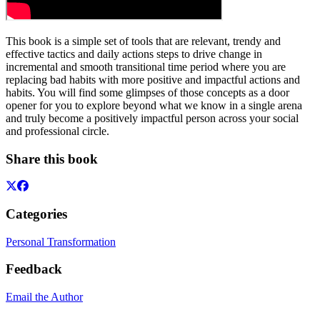
This book is a simple set of tools that are relevant, trendy and
effective tactics and daily actions steps to drive change in
incremental and smooth transitional time period where you are
replacing bad habits with more positive and impactful actions and
habits. You will find some glimpses of those concepts as a door
opener for you to explore beyond what we know in a single arena
and truly become a positively impactful person across your social
and professional circle.
Share this book
Categories
Personal Transformation
Feedback
Email the Author