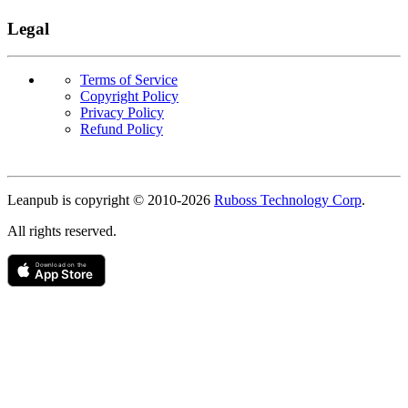
Legal
Terms of Service
Copyright Policy
Privacy Policy
Refund Policy
Copyright
Leanpub is copyright © 2010-
2026
Ruboss Technology Corp
.
All rights reserved.