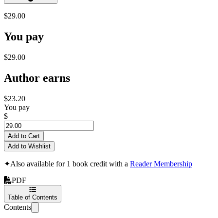
$29.00
You pay
$29.00
Author earns
$23.20
You pay
$
Add to Cart
Add to Wishlist
✦
Also available for 1 book credit with a
Reader Membership
PDF
Table of Contents
Contents