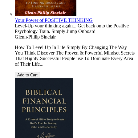
Your Power of POSITIVE THINKING
Level-Up your thinking again... Get back onto the Positive
Psychology Train. Simply Jump Onboard
Glenn-Philip Sinclair
How To Level Up In Life Simply By Changing The Way
You Think Discover The Proven & Powerful Mindset Secrets
That Highly-Successful People use To Dominate Every Area
of Their Life...
Add to Cart