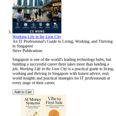
Working Life in the Lion City
An IT Professional's Guide to Living, Working, and Thriving
in Singapore
Steve Publications
Singapore is one of the world's leading technology hubs, but
building a successful career there takes more than landing a
job.
Working Life in the Lion City
is a practical guide to living,
working and thriving in Singapore with honest advice, real-
world insights and practical strategies for IT professionals at
every stage of their career.
Add to Cart