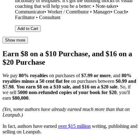
dictionary of templates. It’s got the building blocks of visual
coaching that will help you be a better: • Note-taker•
Communicator• Worker / Contributor • Manager• Coach•
Facilitator • Consultant
Add to Cart
Show more
Earn $8 on a $10 Purchase, and $16 on a
$20 Purchase
We pay
80% royalties
on purchases of
$7.99 or more
, and
80%
royalties minus a 50 cent flat fee
on purchases between
$0.99 and
$7.98
.
You earn $8 on a $10 sale, and $16 on a $20 sale
. So, if
we sell
5000 non-refunded copies of your book for $20
, you'll
earn
$80,000
.
(Yes, some authors have already earned much more than that on
Leanpub.)
In fact, authors have earned
over $15 million
writing, publishing and
selling on Leanpub.