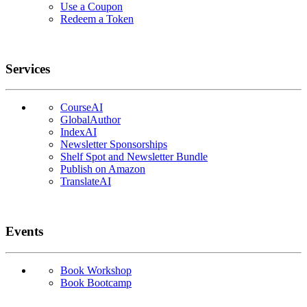
Use a Coupon
Redeem a Token
Services
CourseAI
GlobalAuthor
IndexAI
Newsletter Sponsorships
Shelf Spot and Newsletter Bundle
Publish on Amazon
TranslateAI
Events
Book Workshop
Book Bootcamp