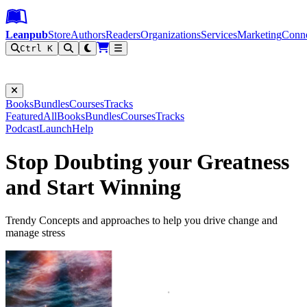
Leanpub Header
Leanpub Navigation
Skip to main content
Go to Leanpub.com
Leanpub
Store
Authors
Readers
Organizations
Services
Marketing
Conn
Ctrl K
Filter
Books
Bundles
Courses
Tracks
Featured
All
Books
Bundles
Courses
Tracks
Podcast
Launch
Help
Stop Doubting your Greatness
and Start Winning
Trendy Concepts and approaches to help you drive change and
manage stress