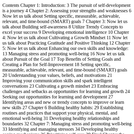
Contents Chapter 1: Introduction: 3 The pursuit of self-development
is a journey 4 Chapter 2: Assessing your strengths and weaknesses 6
Now let us talk about Setting specific, measurable, achievable,
relevant, and time-bound (SMART) goals 7 Chapter 3: Now let us
talk about Building self-awareness 8 Utilize Trendy Concepts to
excel your success 9 Developing emotional intelligence 10 Chapter
4: Now let us talk about Cultivating a Growth Mindset 11 Now let
us talk about Practicing Gratitude and Positive Thinking 12 Chapter
5: Now let us talk about Enhancing our own skills and knowledge:
13 Managing stress and promoting well-being 16 Now let us talk
about Pursuit of the Goal 17 Top Benefits of Setting Goals and
Creating a Plan for Self-Improvement 18 Setting specific,
measurable, achievable, relevant, and time-bound (SMART) goals
20 Understanding your values, beliefs, and motivations 21
Improving your communication skills and spark intelligent
conversations 23 Cultivating a growth mindset 23 Embracing
challenges and setbacks as opportunities for learning and growth 24
Seeking out opportunities for learning and development 27
Identifying areas and new or trendy concepts to improve or learn
new skills 27 Chapter 6 Building healthy habits: 29 Establishing
routines and practices that support your physical, mental, and
emotional well-being 31 Developing healthy relationships and
boundaries 32 Chapter 7: Managing stress and promoting well-being
33 Identifying and managing stressors 34 Developing healthy