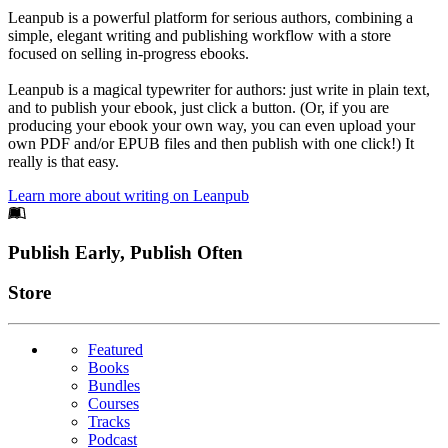
Leanpub is a powerful platform for serious authors, combining a
simple, elegant writing and publishing workflow with a store
focused on selling in-progress ebooks.
Leanpub is a magical typewriter for authors: just write in plain text,
and to publish your ebook, just click a button. (Or, if you are
producing your ebook your own way, you can even upload your
own PDF and/or EPUB files and then publish with one click!) It
really is that easy.
Learn more about writing on Leanpub
Footer
Publish Early, Publish Often
Links
Store
Featured
Books
Bundles
Courses
Tracks
Podcast