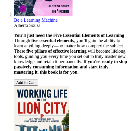
Be a Learning Machine
Alberto Souza
You’ll just need the Five Essential Elements of Learning
Through
five essential elements
, you’ll gain the ability to
learn anything deeply—no matter how complex the subject.
These
five pillars of effective learning
will become lifelong
tools, guiding you every time you set out to truly master new
knowledge and retain it permanently.
If you're ready to stop
passively consuming information and start truly
mastering it, this book is for you.
Add to Cart