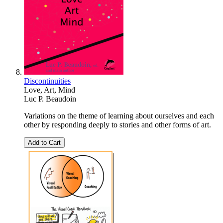
Discontinuities
Love, Art, Mind
Luc P. Beaudoin
Variations on the theme of learning about ourselves and each
other by responding deeply to stories and other forms of art.
Add to Cart