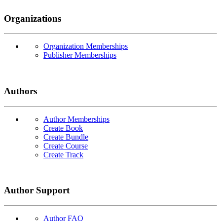
Organizations
Organization Memberships
Publisher Memberships
Authors
Author Memberships
Create Book
Create Bundle
Create Course
Create Track
Author Support
Author FAQ