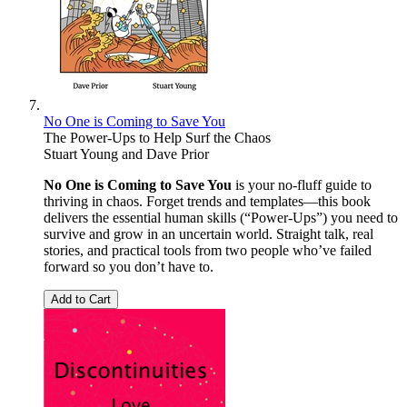
No One is Coming to Save You
The Power-Ups to Help Surf the Chaos
Stuart Young
and
Dave Prior
No One is Coming to Save You
is your no-fluff guide to
thriving in chaos. Forget trends and templates—this book
delivers the essential human skills (“Power-Ups”) you need to
survive and grow in an uncertain world. Straight talk, real
stories, and practical tools from two people who’ve failed
forward so you don’t have to.
Add to Cart