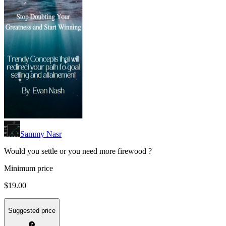
Sammy Nasr
Would you settle or you need more firewood ?
Minimum price
$19.00
Suggested price