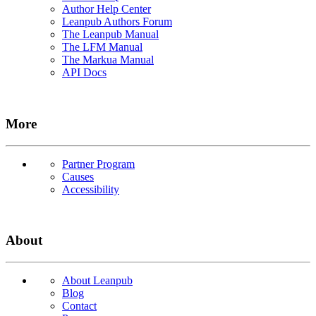
Author Help Center
Leanpub Authors Forum
The Leanpub Manual
The LFM Manual
The Markua Manual
API Docs
More
Partner Program
Causes
Accessibility
About
About Leanpub
Blog
Contact