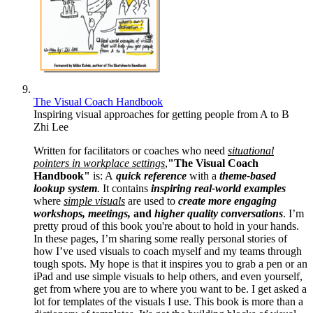
The Visual Coach Handbook
Inspiring visual approaches for getting people from A to B
Zhi Lee
Written for facilitators or coaches who need
situational
pointers in workplace settings
,
"The Visual Coach
Handbook"
is: A
quick reference
with a
theme-based
lookup system
.
It contains
inspiring real-world examples
where
simple visuals
are used to
create more engaging
workshops, meetings,
and
higher quality conversations
. I’m
pretty proud of this book you're about to hold in your hands.
In these pages, I’m sharing some really personal stories of
how I’ve used visuals to coach myself and my teams through
tough spots. My hope is that it inspires you to grab a pen or an
iPad and use simple visuals to help others, and even yourself,
get from where you are to where you want to be. I get asked a
lot for templates of the visuals I use. This book is more than a