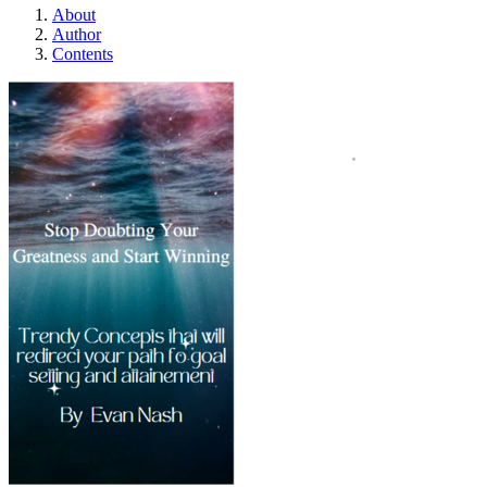
About
Author
Contents
Stop Doubting you