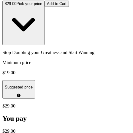
$29.00
Pick your price
Add to Cart
Stop Doubting your Greatness and Start Winning
Minimum price
$19.00
Suggested price
$29.00
You pay
$29.00