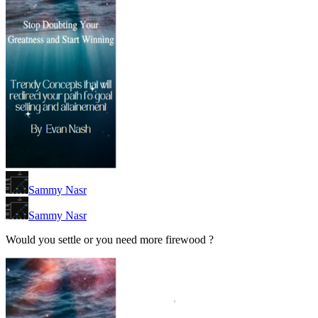
Sammy Nasr
Sammy Nasr
Would you settle or you need more firewood ?