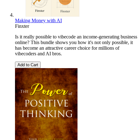
Making Money with AI
Finxter
Is it really possible to vibecode an income-generating business
online? This bundle shows you how it's not only possible, it
has become an attractive career choice for millions of
vibecoders and AI bros.
Add to Cart