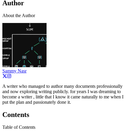
Author
About the Author
Sammy Nasr
A writer who managed to author many documents professionally
and now exploring writing publicly. for years I was dreaming to
become a writer , little that I know it came naturally to me when I
put the plan and passionately done it.
Contents
Table of Contents