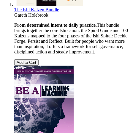
The Ishi Kaizen Bundle
Gareth Holebrook
From determined intent to daily practice.
This bundle
brings together the core Ishi canon, the Spiral Guide and 100
Kaizens mapped to the four phases of the Ishi Spiral: Decide,
Forge, Persist and Reflect. Built for people who want more
than inspiration, it offers a framework for self-governance,
disciplined action and steady improvement.
Add to Cart