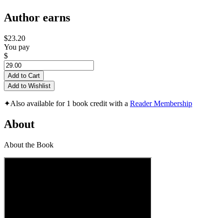
Author earns
$23.20
You pay
$
Add to Cart
Add to Wishlist
✦
Also available for 1 book credit with a
Reader Membership
About
About the Book