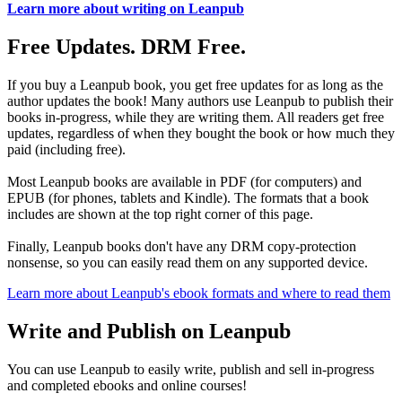
Learn more about writing on Leanpub
Free Updates. DRM Free.
If you buy a Leanpub book, you get free updates for as long as the
author updates the book! Many authors use Leanpub to publish their
books in-progress, while they are writing them. All readers get free
updates, regardless of when they bought the book or how much they
paid (including free).
Most Leanpub books are available in PDF (for computers) and
EPUB (for phones, tablets and Kindle). The formats that a book
includes are shown at the top right corner of this page.
Finally, Leanpub books don't have any DRM copy-protection
nonsense, so you can easily read them on any supported device.
Learn more about Leanpub's ebook formats and where to read them
Write and Publish on Leanpub
You can use Leanpub to easily write, publish and sell in-progress
and completed ebooks and online courses!