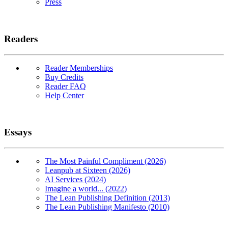
Press
Readers
Reader Memberships
Buy Credits
Reader FAQ
Help Center
Essays
The Most Painful Compliment (2026)
Leanpub at Sixteen (2026)
AI Services (2024)
Imagine a world... (2022)
The Lean Publishing Definition (2013)
The Lean Publishing Manifesto (2010)