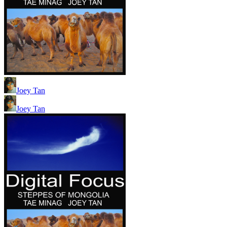
Joey Tan
Joey Tan