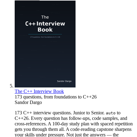
The C++ Interview Book
173 questions, from foundations to C++26
Sandor Dargo
173 C++ interview questions. Junior to Senior.
to
auto
C++26. Every question has follow-ups, code samples, and
cross-references. A 100-day study plan with spaced repetition
gets you through them all. A code-reading capstone sharpens
your skills under pressure. Not just the answers — the