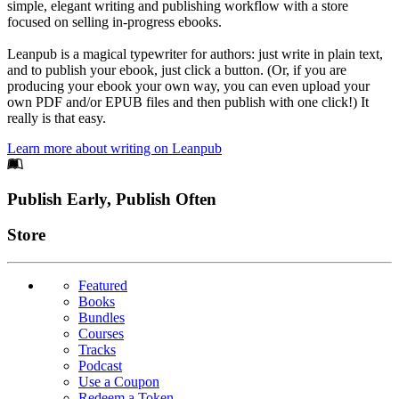
simple, elegant writing and publishing workflow with a store
focused on selling in-progress ebooks.
Leanpub is a magical typewriter for authors: just write in plain text,
and to publish your ebook, just click a button. (Or, if you are
producing your ebook your own way, you can even upload your
own PDF and/or EPUB files and then publish with one click!) It
really is that easy.
Learn more about writing on Leanpub
Footer
Publish Early, Publish Often
Links
Store
Featured
Books
Bundles
Courses
Tracks
Podcast
Use a Coupon
Redeem a Token