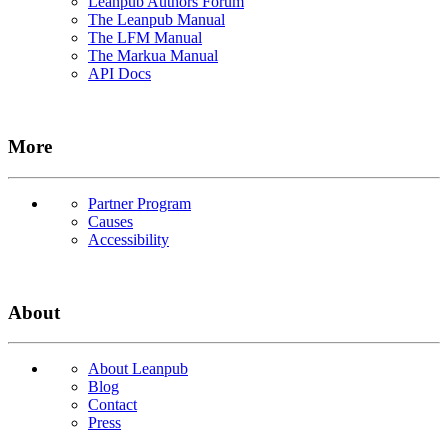
Leanpub Authors Forum
The Leanpub Manual
The LFM Manual
The Markua Manual
API Docs
More
Partner Program
Causes
Accessibility
About
About Leanpub
Blog
Contact
Press