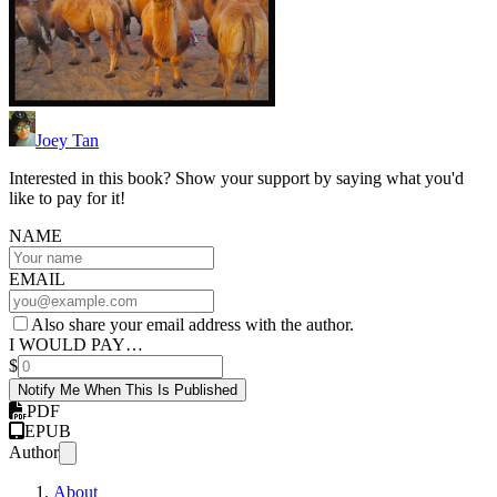
Joey Tan
Interested in this book? Show your support by saying what you'd
like to pay for it!
NAME
EMAIL
Also share your email address with the author.
I WOULD PAY…
$
Notify Me When This Is Published
PDF
EPUB
Author
About