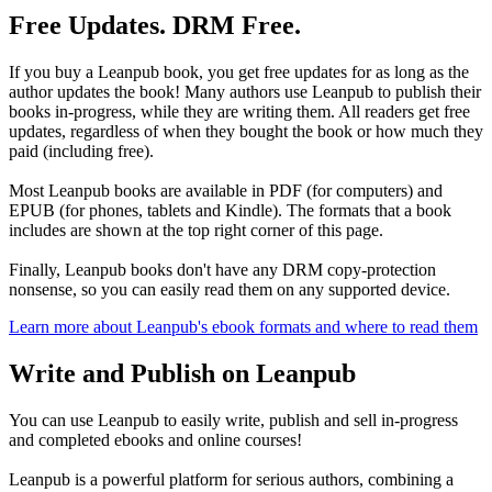
Free Updates. DRM Free.
If you buy a Leanpub book, you get free updates for as long as the
author updates the book! Many authors use Leanpub to publish their
books in-progress, while they are writing them. All readers get free
updates, regardless of when they bought the book or how much they
paid (including free).
Most Leanpub books are available in PDF (for computers) and
EPUB (for phones, tablets and Kindle). The formats that a book
includes are shown at the top right corner of this page.
Finally, Leanpub books don't have any DRM copy-protection
nonsense, so you can easily read them on any supported device.
Learn more about Leanpub's ebook formats and where to read them
Write and Publish on Leanpub
You can use Leanpub to easily write, publish and sell in-progress
and completed ebooks and online courses!
Leanpub is a powerful platform for serious authors, combining a