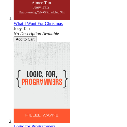
What I Want For Christmas
Joey Tan
No Description Available
Add to Cart
Logic for Programmers