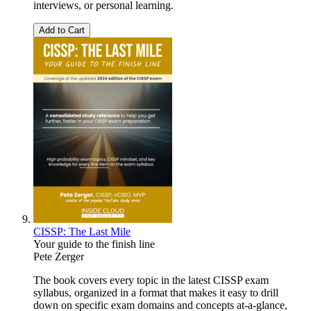
interviews, or personal learning.
Add to Cart
CISSP: The Last Mile
Your guide to the finish line
Pete Zerger
The book covers every topic in the latest CISSP exam
syllabus, organized in a format that makes it easy to drill
down on specific exam domains and concepts at-a-glance,