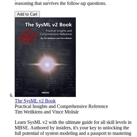
reasoning that survives the follow-up questions.
Add to Cart
The SysML v2 Book
Practical Insights and Comprehensive Reference
Tim Weilkiens
and
Vince Molnár
Learn SysML v2 with the ultimate guide for all skill levels in
MBSE. Authored by insiders, it's your key to unlocking the
full potential of system modeling and a passport to mastering