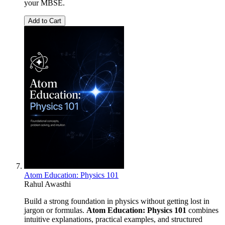
your MBSE.
Add to Cart
Atom Education: Physics 101
Rahul Awasthi
Build a strong foundation in physics without getting lost in
jargon or formulas.
Atom Education: Physics 101
combines
intuitive explanations, practical examples, and structured