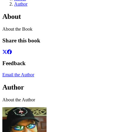
Author
About
About the Book
Share this book
Feedback
Email the Author
Author
About the Author