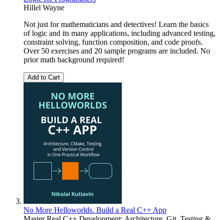
Hillel Wayne
Not just for mathematicians and detectives! Learn the basics
of logic and its many applications, including advanced testing,
constraint solving, function composition, and code proofs.
Over 50 exercises and 20 sample programs are included. No
prior math background required!
Add to Cart
No More Helloworlds. Build a Real C++ App
Master Real C++ Development: Architecture, Git, Testing &