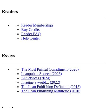
Readers
Reader Memberships
Buy Credits
Reader FAQ
Help Center
Essays
The Most Painful Compliment (2026)
Leanpub at Sixteen (2026)
AI Services (2024)
Imagine a world... (2022)
The Lean Publishing Definition (2013)
The Lean Publishing Manifesto (2010)