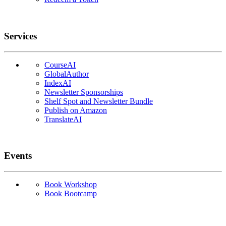
Services
CourseAI
GlobalAuthor
IndexAI
Newsletter Sponsorships
Shelf Spot and Newsletter Bundle
Publish on Amazon
TranslateAI
Events
Book Workshop
Book Bootcamp