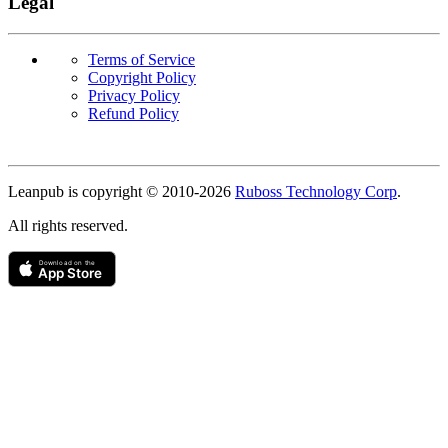
Legal
Terms of Service
Copyright Policy
Privacy Policy
Refund Policy
Copyright
Leanpub is copyright © 2010-
2026
Ruboss Technology Corp
.
All rights reserved.