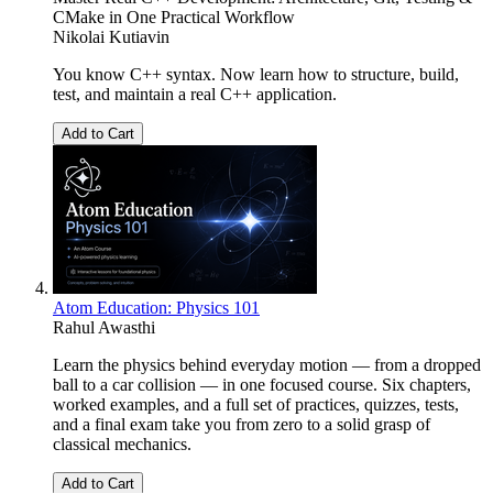
CMake in One Practical Workflow
Nikolai Kutiavin
You know C++ syntax. Now learn how to structure, build,
test, and maintain a real C++ application.
Add to Cart
Atom Education: Physics 101
Rahul Awasthi
Learn the physics behind everyday motion — from a dropped
ball to a car collision — in one focused course. Six chapters,
worked examples, and a full set of practices, quizzes, tests,
and a final exam take you from zero to a solid grasp of
classical mechanics.
Add to Cart