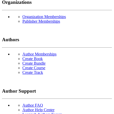
Organizations
Organization Memberships
Publisher Memberships
Authors
Author Memberships
Create Book
Create Bundle
Create Course
Create Track
Author Support
Author FAQ
Author Help Center