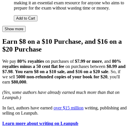
making it an essential exam resource for anyone who aims to
prepare for the exam without wasting time or money.
Add to Cart
Show more
Earn $8 on a $10 Purchase, and $16 on a
$20 Purchase
We pay
80% royalties
on purchases of
$7.99 or more
, and
80%
royalties minus a 50 cent flat fee
on purchases between
$0.99 and
$7.98
.
You earn $8 on a $10 sale, and $16 on a $20 sale
. So, if
we sell
5000 non-refunded copies of your book for $20
, you'll
earn
$80,000
.
(Yes, some authors have already earned much more than that on
Leanpub.)
In fact, authors have earned
over $15 million
writing, publishing and
selling on Leanpub.
Learn more about writing on Leanpub