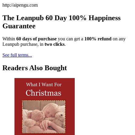
http://aipengu.com
The Leanpub 60 Day 100% Happiness
Guarantee
Within
60 days of purchase
you can get a
100% refund
on any
Leanpub purchase, in
two clicks
.
See full terms...
Readers Also Bought