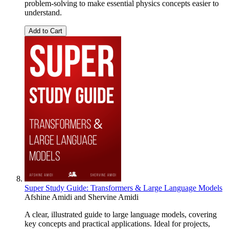
problem-solving to make essential physics concepts easier to
understand.
Add to Cart
Super Study Guide: Transformers & Large Language Models
Afshine Amidi
and
Shervine Amidi
A clear, illustrated guide to large language models, covering
key concepts and practical applications. Ideal for projects,