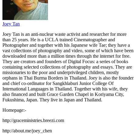
Joey Tan
Joey Tan is an anti-nuclear waste activist and researcher for more
than 25 years. He is a UCLA trained Cinematographer and
Photographer and together with his Japanese wife Tae; they have a
vast collections of photography and video, some of which have been
downloaded more than a million times through the internet for free.
They are creators and founders of Digital Focus: a series of books
containing selected collections of photography and essays. They are
missionaries to the poor and underprivileged children, mostly
orphans in Thai Burma Borders in Thailand. Joey is also the founder
and chief co-ordinator for Sangkhlaburi Junior College Of
International Languages in Thailand. Together with his wife, they
also financed and built Grace Garden Chapel in Koriyama City,
Fukushima, Japan. They live in Japan and Thailand.
Homepage:-
http://graceministries.breezi.com
http://about.me/joey_chen