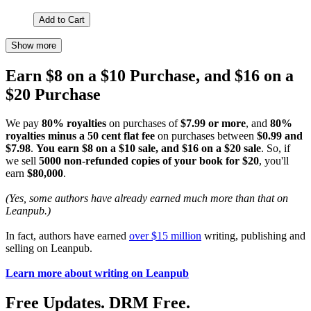
Add to Cart
Show more
Earn $8 on a $10 Purchase, and $16 on a
$20 Purchase
We pay
80% royalties
on purchases of
$7.99 or more
, and
80%
royalties minus a 50 cent flat fee
on purchases between
$0.99 and
$7.98
.
You earn $8 on a $10 sale, and $16 on a $20 sale
. So, if
we sell
5000 non-refunded copies of your book for $20
, you'll
earn
$80,000
.
(Yes, some authors have already earned much more than that on
Leanpub.)
In fact, authors have earned
over $15 million
writing, publishing and
selling on Leanpub.
Learn more about writing on Leanpub
Free Updates. DRM Free.