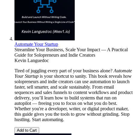
Automate Your Startup
Streamline Your Business, Scale Your Impact — A Practical
Guide for Solopreneurs and Indie Creators
Kevin Languedoc
Tired of juggling every part of your business alone?
Automate
Your Startup
is your shortcut to sanity. This book reveals how
solopreneurs and indie creators can use automation to launch
faster, sell smarter, and scale sustainably. From email
sequences and sales funnels to content workflows and product
delivery, you’ll learn how to build systems that run on
autopilot — freeing you to focus on what you do best.
Whether you're a developer, writer, or digital product maker,
this guide gives you the tools to grow without grinding. Stop
hustling. Start automating.
Add to Cart