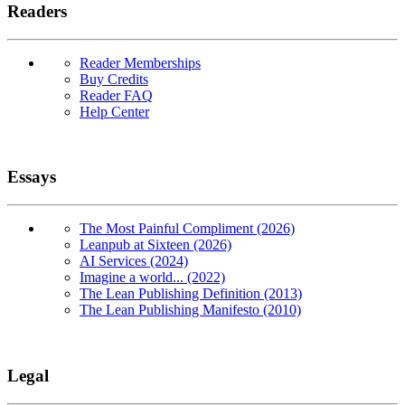
Readers
Reader Memberships
Buy Credits
Reader FAQ
Help Center
Essays
The Most Painful Compliment (2026)
Leanpub at Sixteen (2026)
AI Services (2024)
Imagine a world... (2022)
The Lean Publishing Definition (2013)
The Lean Publishing Manifesto (2010)
Legal