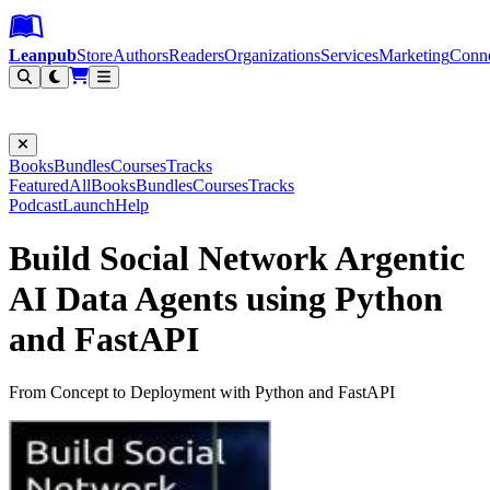
Leanpub Header
Leanpub Navigation
Skip to main content
Go to Leanpub.com
Leanpub
Store
Authors
Readers
Organizations
Services
Marketing
Conn
Filter
Books
Bundles
Courses
Tracks
Featured
All
Books
Bundles
Courses
Tracks
Podcast
Launch
Help
Build Social Network Argentic
AI Data Agents using Python
and FastAPI
From Concept to Deployment with Python and FastAPI