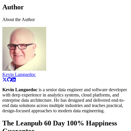
Author
About the Author
Kevin Languedoc
Kevin Languedoc
is a senior data engineer and software developer
with deep experience in analytics systems, cloud platforms, and
enterprise data architecture. He has designed and delivered end-to-
end data solutions across multiple industries and teaches practical,
design-focused approaches to modern data engineering.
The Leanpub 60 Day 100% Happiness
Guarantee