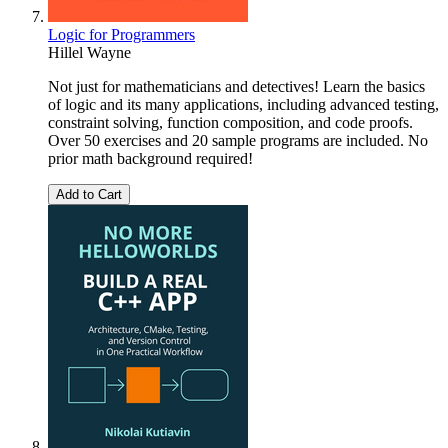
Logic for Programmers
Hillel Wayne
Not just for mathematicians and detectives! Learn the basics
of logic and its many applications, including advanced testing,
constraint solving, function composition, and code proofs.
Over 50 exercises and 20 sample programs are included. No
prior math background required!
Add to Cart