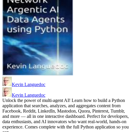
Kevin Languedoc
Kevin Languedoc
Unlock the power of multi-agent AI! Learn how to build a Python
application that searches, analyzes, and aggregates content from
Facebook, Reddit, LinkedIn, Mastodon, Quora, Pinterest, Tumblr,
and more — all in one interactive dashboard. Perfect for developers,
data enthusiasts, and AI innovators who want real-world, hands-on
experience. Comes complete with the full Python application so you