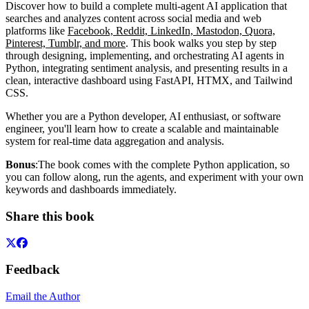
Discover how to build a complete multi-agent AI application that
searches and analyzes content across social media and web
platforms like
Facebook, Reddit, LinkedIn, Mastodon, Quora,
Pinterest, Tumblr, and more
. This book walks you step by step
through designing, implementing, and orchestrating AI agents in
Python, integrating sentiment analysis, and presenting results in a
clean, interactive dashboard using FastAPI, HTMX, and Tailwind
CSS.
Whether you are a Python developer, AI enthusiast, or software
engineer, you'll learn how to create a scalable and maintainable
system for real-time data aggregation and analysis.
Bonus
:The book comes with the complete Python application, so
you can follow along, run the agents, and experiment with your own
keywords and dashboards immediately.
Share this book
Feedback
Email the Author