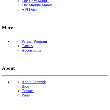
The LFM Manual
The Markua Manual
API Docs
More
Partner Program
Causes
Accessibility
About
About Leanpub
Blog
Contact
Press