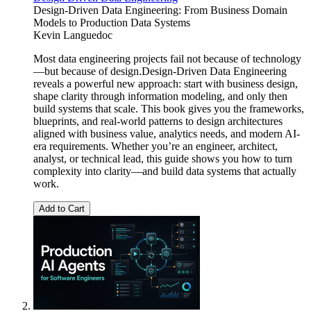
Design-Driven Data Engineering: From Business Domain
Models to Production Data Systems
Kevin Languedoc
Most data engineering projects fail not because of technology
—but because of design.Design-Driven Data Engineering
reveals a powerful new approach: start with business design,
shape clarity through information modeling, and only then
build systems that scale. This book gives you the frameworks,
blueprints, and real-world patterns to design architectures
aligned with business value, analytics needs, and modern AI-
era requirements. Whether you’re an engineer, architect,
analyst, or technical lead, this guide shows you how to turn
complexity into clarity—and build data systems that actually
work.
Add to Cart