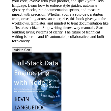
your code, evolve with your product, and speak your users’
language. Learn how to enforce style guides, automate
glossary checks, run documentation sprints, and measure
impact with precision. Whether you're a solo dev, a startup
team, or scaling across an enterprise, this book gives you the
workflows, templates, and mindset to treat documentation like
a first-class citizen. Stop writing throwaway manuals. Start
building living systems of clarity. The future of technical
writing is here—and it’s automated, collaborative, and built
for velocity.
Add to Cart