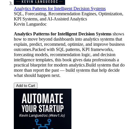
Analytics Patterns for Intelligent Decision Systems
SQL, Forecasting, Recommendation Engines, Optimization,
KPI Systems, and AI-Assisted Analytics
Kevin Languedoc
Analytics Patterns for Intelligent Decision Systems
shows
how to move beyond dashboards into analytics systems that
explain, predict, recommend, optimize, and improve business
outcomes.Packed with SQL patterns, KPI frameworks,
forecasting models, recommendation logic, and decision
intelligence templates, this book gives data professionals a
practical blueprint for modern analytics.Build systems that do
more than report the past — build systems that help decide
what should happen next.
Add to Cart