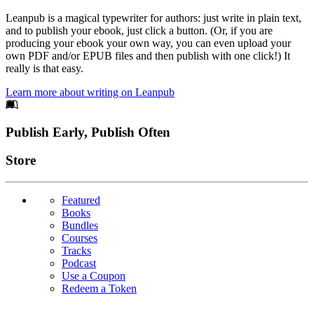
Leanpub is a magical typewriter for authors: just write in plain text,
and to publish your ebook, just click a button. (Or, if you are
producing your ebook your own way, you can even upload your
own PDF and/or EPUB files and then publish with one click!) It
really is that easy.
Learn more about writing on Leanpub
Footer
Publish Early, Publish Often
Links
Store
Featured
Books
Bundles
Courses
Tracks
Podcast
Use a Coupon
Redeem a Token