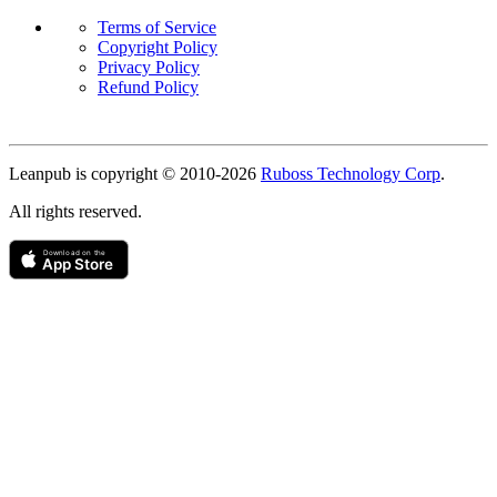
Terms of Service
Copyright Policy
Privacy Policy
Refund Policy
Copyright
Leanpub is copyright © 2010-
2026
Ruboss Technology Corp
.
All rights reserved.