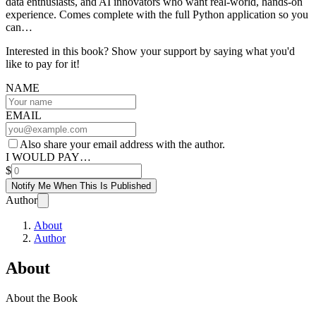
data enthusiasts, and AI innovators who want real-world, hands-on
experience. Comes complete with the full Python application so you
can…
Interested in this book? Show your support by saying what you'd
like to pay for it!
NAME
EMAIL
Also share your email address with the author.
I WOULD PAY…
$
Notify Me When This Is Published
Author
About
Author
About
About the Book