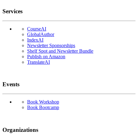
Services
CourseAI
GlobalAuthor
IndexAI
Newsletter Sponsorships
Shelf Spot and Newsletter Bundle
Publish on Amazon
TranslateAI
Events
Book Workshop
Book Bootcamp
Organizations