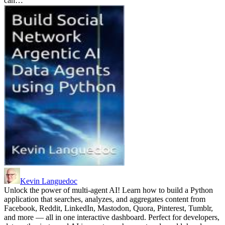
can…
Kevin Languedoc
Unlock the power of multi-agent AI! Learn how to build a Python
application that searches, analyzes, and aggregates content from
Facebook, Reddit, LinkedIn, Mastodon, Quora, Pinterest, Tumblr,
and more — all in one interactive dashboard. Perfect for developers,