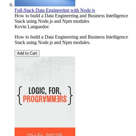
Full-Stack Data Engineering with Node.js
How to build a Data Engineering and Business Intelligence
Stack using Node.js and Npm modules
Kevin Languedoc
How to build a Data Engineering and Business Intelligence
Stack using Node.js and Npm modules.
Add to Cart