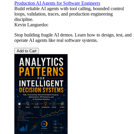
Production AI Agents for Software Engineers
Build reliable AI agents with tool calling, bounded control
loops, validation, traces, and production engineering
discipline.
Kevin Languedoc
Stop building fragile AI demos. Learn how to design, test, and
operate AI agents like real software systems.
Add to Cart