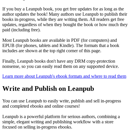
If you buy a Leanpub book, you get free updates for as long as the
author updates the book! Many authors use Leanpub to publish their
books in-progress, while they are writing them. All readers get free
updates, regardless of when they bought the book or how much they
paid (including free).
Most Leanpub books are available in PDF (for computers) and
EPUB (for phones, tablets and Kindle). The formats that a book
includes are shown at the top right corner of this page.
Finally, Leanpub books don't have any DRM copy-protection
nonsense, so you can easily read them on any supported device.
Learn more about Leanpub's ebook formats and where to read them
Write and Publish on Leanpub
You can use Leanpub to easily write, publish and sell in-progress
and completed ebooks and online courses!
Leanpub is a powerful platform for serious authors, combining a
simple, elegant writing and publishing workflow with a store
focused on selling in-progress ebooks.