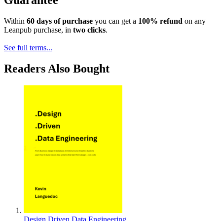
Within
60 days of purchase
you can get a
100% refund
on any
Leanpub purchase, in
two clicks
.
See full terms...
Readers Also Bought
Design Driven Data Engineering