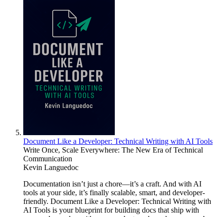
Document Like a Developer: Technical Writing with AI Tools
Write Once, Scale Everywhere: The New Era of Technical
Communication
Kevin Languedoc
Documentation isn’t just a chore—it’s a craft. And with AI
tools at your side, it’s finally scalable, smart, and developer-
friendly. Document Like a Developer: Technical Writing with
AI Tools is your blueprint for building docs that ship with