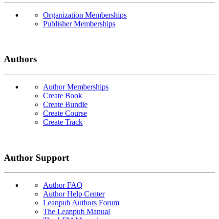
Organization Memberships
Publisher Memberships
Authors
Author Memberships
Create Book
Create Bundle
Create Course
Create Track
Author Support
Author FAQ
Author Help Center
Leanpub Authors Forum
The Leanpub Manual