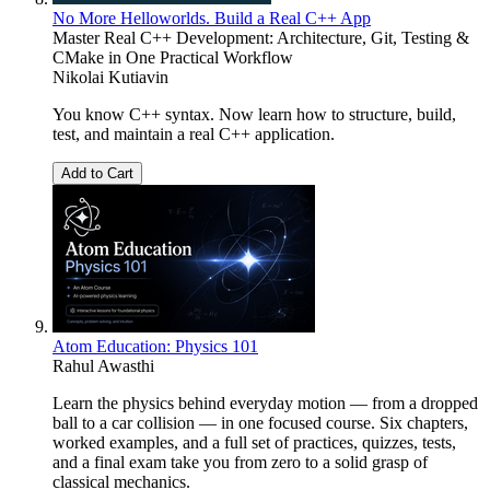
No More Helloworlds. Build a Real C++ App
Master Real C++ Development: Architecture, Git, Testing &
CMake in One Practical Workflow
Nikolai Kutiavin
You know C++ syntax. Now learn how to structure, build,
test, and maintain a real C++ application.
Add to Cart
Atom Education: Physics 101
Rahul Awasthi
Learn the physics behind everyday motion — from a dropped
ball to a car collision — in one focused course. Six chapters,
worked examples, and a full set of practices, quizzes, tests,
and a final exam take you from zero to a solid grasp of
classical mechanics.