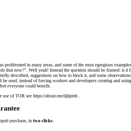
 proliferated in many areas, and some of the most egregious examples
n do that now?". Well yeah! Instead the question should be framed: is it
 briefly described, suggestions on how to block it, and some observatio
l be used, instead of forcing workers and developers creating and using
fort everyone could benefit.
te use of TOR see https://about.me/djilpmh .
rantee
pub purchase, in
two clicks
.