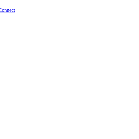
Connect