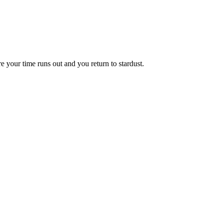
e your time runs out and you return to stardust.