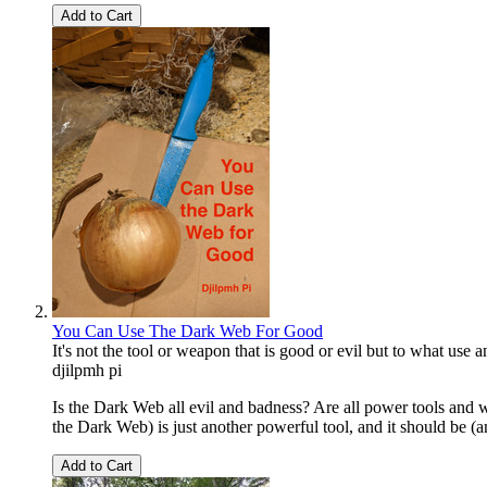
Add to Cart
You Can Use The Dark Web For Good
It's not the tool or weapon that is good or evil but to what use an
djilpmh pi
Is the Dark Web all evil and badness? Are all power tools and 
the Dark Web) is just another powerful tool, and it should be (an
Add to Cart