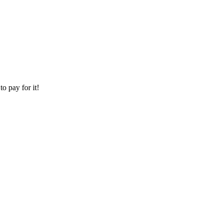
o pay for it!