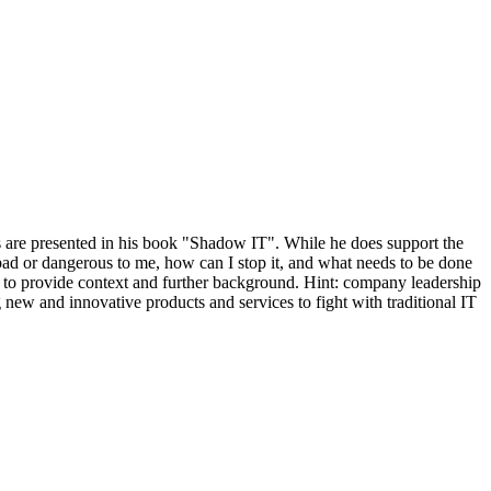
 are presented in his book "Shadow IT". While he does support the
 bad or dangerous to me, how can I stop it, and what needs to be done
ns to provide context and further background. Hint: company leadership
 new and innovative products and services to fight with traditional IT