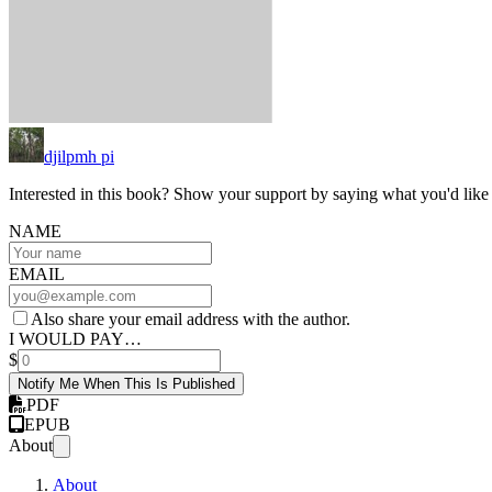
djilpmh pi
Interested in this book? Show your support by saying what you'd like t
NAME
EMAIL
Also share your email address with the author.
I WOULD PAY…
$
Notify Me When This Is Published
PDF
EPUB
About
About