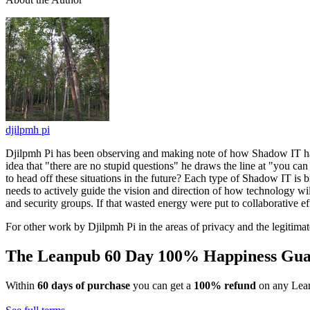
djilpmh pi
Djilpmh Pi has been observing and making note of how Shadow IT has
idea that "there are no stupid questions" he draws the line at "you ca
to head off these situations in the future? Each type of Shadow IT is
needs to actively guide the vision and direction of how technology wil
and security groups. If that wasted energy were put to collaborative ef
For other work by Djilpmh Pi in the areas of privacy and the legitima
The Leanpub 60 Day 100% Happiness Gua
Within
60 days of purchase
you can get a
100% refund
on any Lean