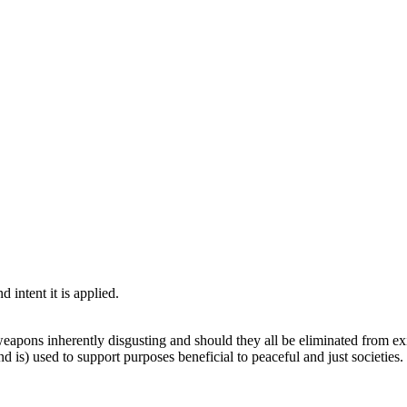
d intent it is applied.
weapons inherently disgusting and should they all be eliminated from ex
d is) used to support purposes beneficial to peaceful and just societies.