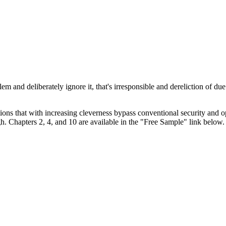
 and deliberately ignore it, that's irresponsible and dereliction of due
ions that with increasing cleverness bypass conventional security and op
h. Chapters 2, 4, and 10 are available in the "Free Sample" link below.