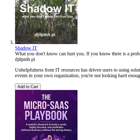
Shadow IT
What you don't know can hurt you. If you know there is a problem
djilpmh pi
Unhelpfulness from IT resources has driven users to using solut
events in your own organization, you're not looking hard enoug
Add to Cart