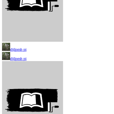
djilpmh pi
djilpmh pi