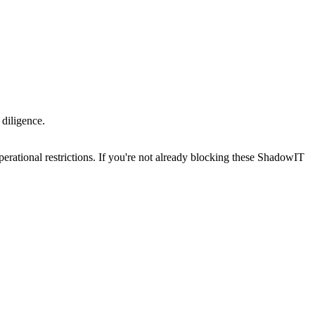
 diligence.
erational restrictions. If you're not already blocking these ShadowIT