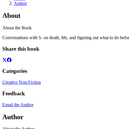
Author
About
About the Book
Conversations with S. on death, life, and figuring out what to do befor
Share this book
Categories
Creative Non-Fiction
Feedback
Email the Author
Author
About the Author