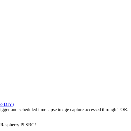
To DIY)
igger and scheduled time lapse image capture accessed through TOR.
 Raspberry Pi SBC!