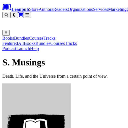
Leanpub Header
Leanpub Navigation
Skip to main content
Go to Leanpub.com
Leanpub
Store
Authors
Readers
Organizations
Services
Marketing
Books
Bundles
Courses
Tracks
Featured
All
Books
Bundles
Courses
Tracks
Podcast
Launch
Help
S. Musings
Death, Life, and the Universe from a certain point of view.