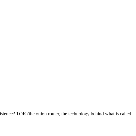
istence? TOR (the onion router, the technology behind what is called