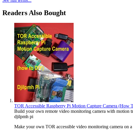
See full terms...
Readers Also Bought
TOR Accessible Raspberry Pi Motion Capture Camera (How 
Build your own remote video monitoring camera with motion tr
djilpmh pi
Make your own TOR accessible video monitoring camera on a