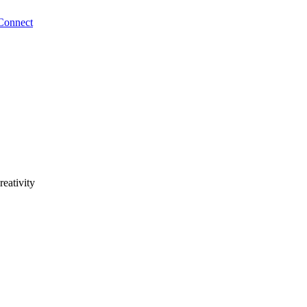
Connect
reativity