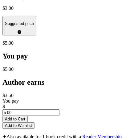
$3.00
Suggested price
$5.00
You pay
$5.00
Author earns
$3.50
You pay
$
Add to Cart
Add to Wishlist
✦
Also available for 1 book credit with a
Reader Membership