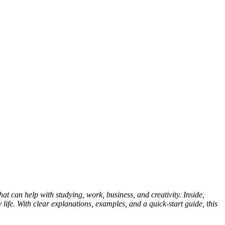
hat can help with studying, work, business, and creativity. Inside,
 life. With clear explanations, examples, and a quick-start guide, this