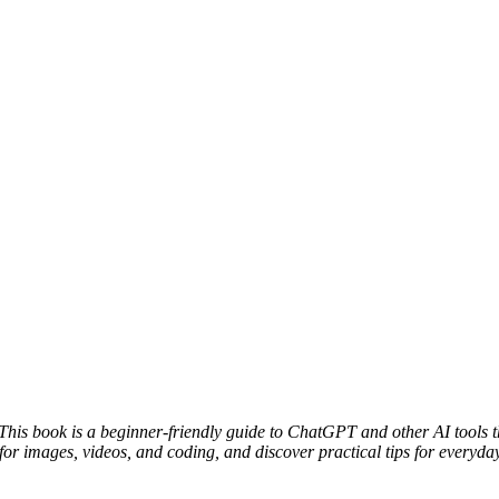
e. This book is a beginner-friendly guide to ChatGPT and other AI tools t
for images, videos, and coding, and discover practical tips for everyday