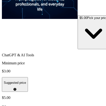
$5.00
Pick your pri
ChatGPT & AI Tools
Minimum price
$3.00
Suggested price
$5.00