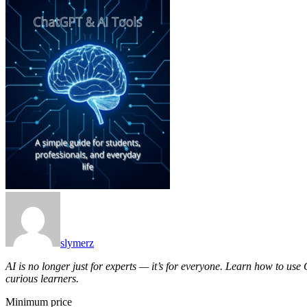
slymerz
AI is no longer just for experts — it’s for everyone. Learn how to use
curious learners.
Minimum price