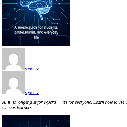
slymerz
slymerz
AI is no longer just for experts — it’s for everyone. Learn how to use
curious learners.