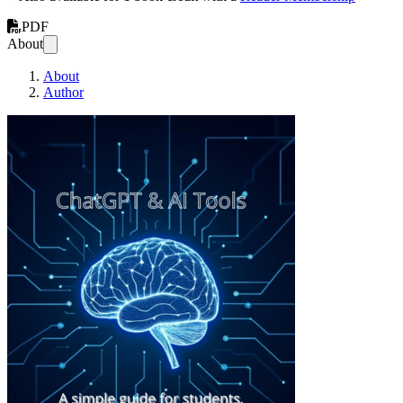
PDF
About
About
Author
ChatGPT & AI Too