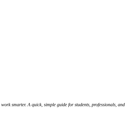
 work smarter. A quick, simple guide for students, professionals, and