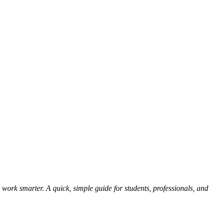
 work smarter. A quick, simple guide for students, professionals, and