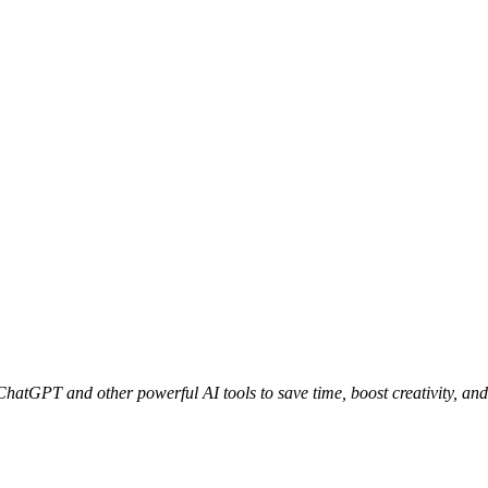
 ChatGPT and other powerful AI tools to save time, boost creativity, and