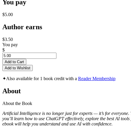
You pay
$5.00
Author earns
$3.50
You pay
$
Add to Cart
Add to Wishlist
✦
Also available for 1 book credit with a
Reader Membership
About
About the Book
Artificial Intelligence is no longer just for experts — it’s for everyon
you’ll learn how to use ChatGPT effectively, explore the best AI tools 
ebook will help you understand and use AI with confidence.