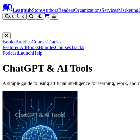
Leanpub Header
Leanpub Navigation
Skip to main content
Go to Leanpub.com
Leanpub
Store
Authors
Readers
Organizations
Services
Marketing
Ctrl K
Books
Bundles
Courses
Tracks
Featured
All
Books
Bundles
Courses
Tracks
Podcast
Launch
Help
ChatGPT & AI Tools
A simple guide to using artificial intelligence for learning, work, and c