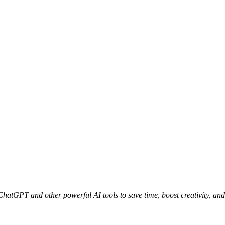
 ChatGPT and other powerful AI tools to save time, boost creativity, and