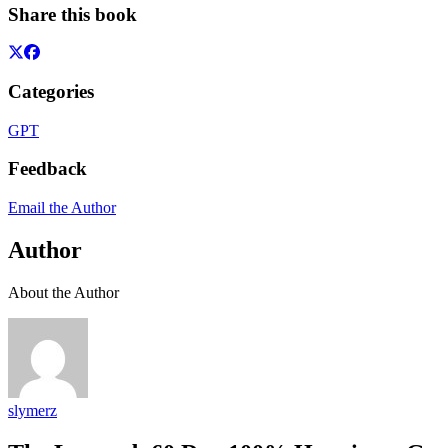
Share this book
Categories
GPT
Feedback
Email the Author
Author
About the Author
slymerz