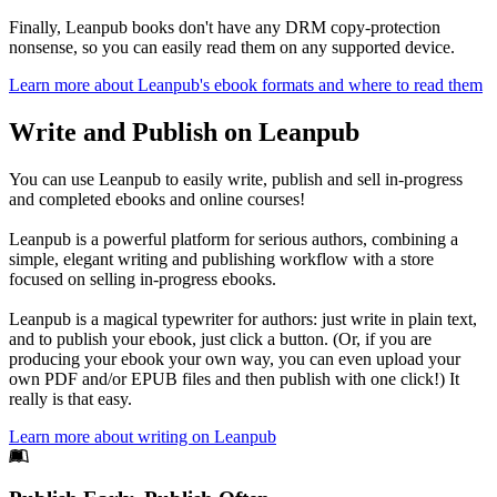
Finally, Leanpub books don't have any DRM copy-protection
nonsense, so you can easily read them on any supported device.
Learn more about Leanpub's ebook formats and where to read them
Write and Publish on Leanpub
You can use Leanpub to easily write, publish and sell in-progress
and completed ebooks and online courses!
Leanpub is a powerful platform for serious authors, combining a
simple, elegant writing and publishing workflow with a store
focused on selling in-progress ebooks.
Leanpub is a magical typewriter for authors: just write in plain text,
and to publish your ebook, just click a button. (Or, if you are
producing your ebook your own way, you can even upload your
own PDF and/or EPUB files and then publish with one click!) It
really is that easy.
Learn more about writing on Leanpub
Footer