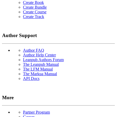
Create Book
Create Bundle
Create Course
Create Track
Author Support
Author FAQ
Author Help Center
Leanpub Authors Forum
The Leanpub Manual
The LFM Manual
The Markua Manual
API Docs
More
Partner Program
Causes