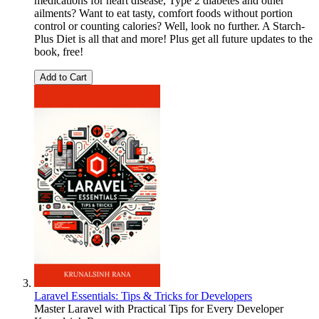
medications for heart disease, Type 2 diabetes and other
ailments? Want to eat tasty, comfort foods without portion
control or counting calories? Well, look no further. A Starch-
Plus Diet is all that and more! Plus get all future updates to the
book, free!
Add to Cart
Laravel Essentials: Tips & Tricks for Developers
Master Laravel with Practical Tips for Every Developer