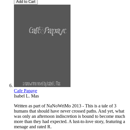
Add to Cart
Cafe Papaye
Isabel L. Mas
Written as part of NaNoWriMo 2013 - This is a tale of 3
humans that should have never crossed paths. And yet, what
was only an afternoon indiscretion is bound to become much
more than they had expected. A lust-to-love story, featuring a
menage and rated R.