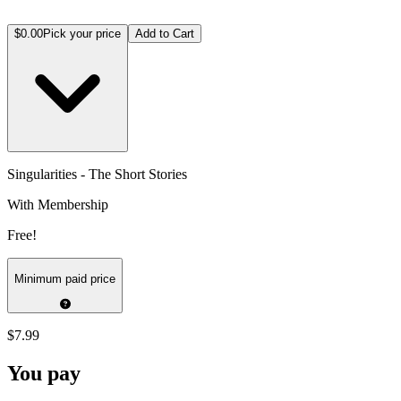
$0.00
Pick your price
Add to Cart
Singularities - The Short Stories
With Membership
Free!
Minimum paid price
$7.99
You pay