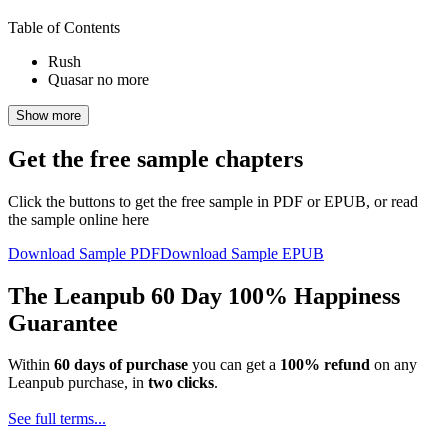
Table of Contents
Rush
Quasar no more
Show more
Get the free sample chapters
Click the buttons to get the free sample in PDF or EPUB, or read
the sample online here
Download Sample PDF
Download Sample EPUB
The Leanpub 60 Day 100% Happiness
Guarantee
Within
60 days of purchase
you can get a
100% refund
on any
Leanpub purchase, in
two clicks
.
See full terms...