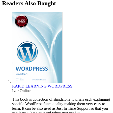
Readers Also Bought
RAPID LEARNING WORDPRESS
Ivor Online
This book is collection of standalone tutorials each explaining
specific WordPress functionality making them very easy to
learn. It can be also used as Just In Time Support so that you
can learn what you need when you need it.