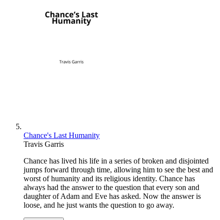
Chance's Last Humanity
Travis Garris
Chance has lived his life in a series of broken and disjointed
jumps forward through time, allowing him to see the best and
worst of humanity and its religious identity. Chance has
always had the answer to the question that every son and
daughter of Adam and Eve has asked. Now the answer is
loose, and he just wants the question to go away.