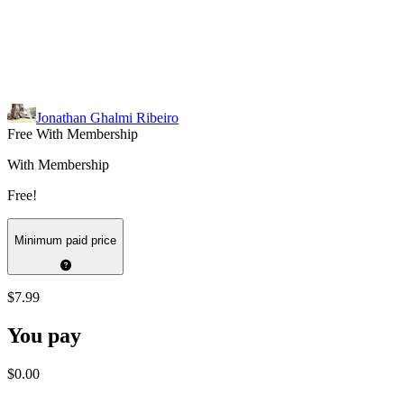
Jonathan Ghalmi Ribeiro
Free With Membership
With Membership
Free!
Minimum paid price
$7.99
You pay
$0.00