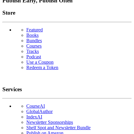
Publish Early, Publish Often
Links
Store
Featured
Books
Bundles
Courses
Tracks
Podcast
Use a Coupon
Redeem a Token
Services
CourseAI
GlobalAuthor
IndexAI
Newsletter Sponsorships
Shelf Spot and Newsletter Bundle
Publish on Amazon