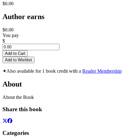
$0.00
Author earns
$0.00
You pay
$
Add to Cart
Add to Wishlist
✦
Also available for 1 book credit with a
Reader Membership
About
About the Book
Share this book
Categories