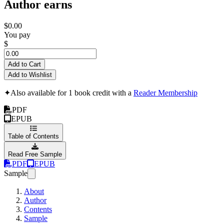
Author earns
$0.00
You pay
$
Add to Cart
Add to Wishlist
✦
Also available for 1 book credit with a
Reader Membership
PDF
EPUB
Table of Contents
Read Free Sample
PDF
EPUB
Sample
About
Author
Contents
Sample