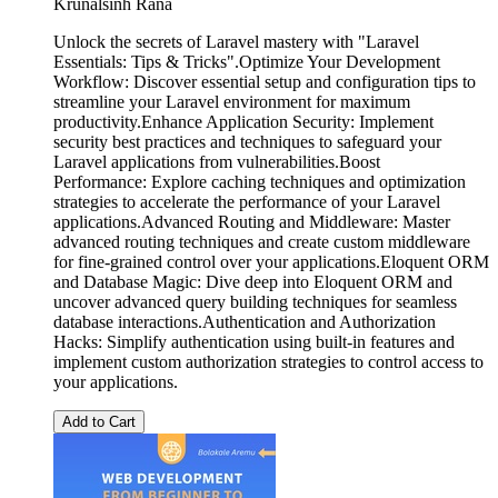
Krunalsinh Rana
Unlock the secrets of Laravel mastery with "Laravel
Essentials: Tips & Tricks".Optimize Your Development
Workflow: Discover essential setup and configuration tips to
streamline your Laravel environment for maximum
productivity.Enhance Application Security: Implement
security best practices and techniques to safeguard your
Laravel applications from vulnerabilities.Boost
Performance: Explore caching techniques and optimization
strategies to accelerate the performance of your Laravel
applications.Advanced Routing and Middleware: Master
advanced routing techniques and create custom middleware
for fine-grained control over your applications.Eloquent ORM
and Database Magic: Dive deep into Eloquent ORM and
uncover advanced query building techniques for seamless
database interactions.Authentication and Authorization
Hacks: Simplify authentication using built-in features and
implement custom authorization strategies to control access to
your applications.
Add to Cart