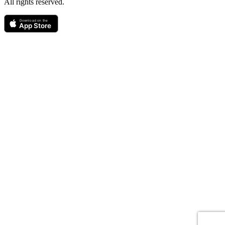
All rights reserved.