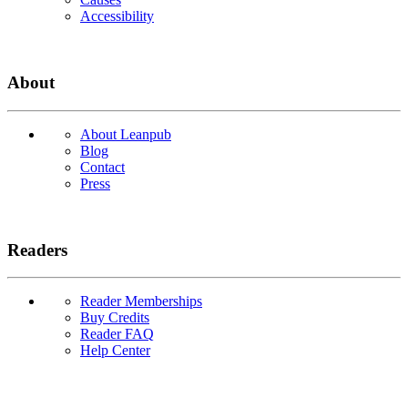
Accessibility
About
About Leanpub
Blog
Contact
Press
Readers
Reader Memberships
Buy Credits
Reader FAQ
Help Center