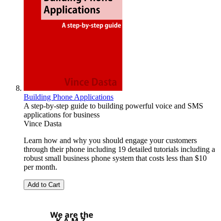
Building Phone Applications
A step-by-step guide to building powerful voice and SMS
applications for business
Vince Dasta
Learn how and why you should engage your customers
through their phone including 19 detailed tutorials including a
robust small business phone system that costs less than $10
per month.
Add to Cart