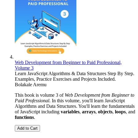
Web Development from Beginner to Paid Professional,
Volume 3
Learn JavaScript Algorithms & Data Structures Step By Step.
Examples, Practice Exercises and Projects Included.
Bolakale Aremu
This book is volume 3 of
Web Development from Beginner to
Paid Professional
. In this volume, you'll learn JavaScript
Algorithms and Data Structures. You'll learn the fundamentals
of JavaScript including
variables
,
arrays
,
objects
,
loops
, and
functions
.
Add to Cart