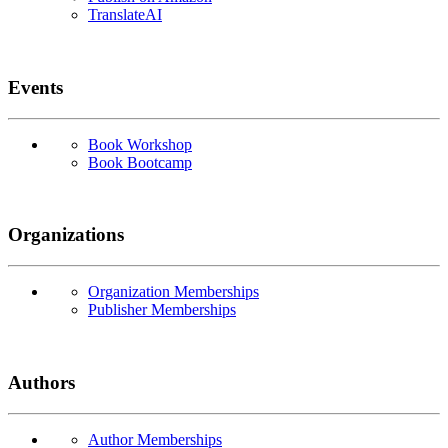
TranslateAI
Events
Book Workshop
Book Bootcamp
Organizations
Organization Memberships
Publisher Memberships
Authors
Author Memberships