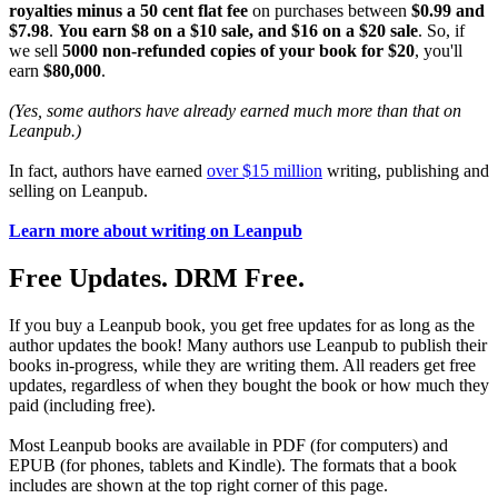
royalties minus a 50 cent flat fee
on purchases between
$0.99 and
$7.98
.
You earn $8 on a $10 sale, and $16 on a $20 sale
. So, if
we sell
5000 non-refunded copies of your book for $20
, you'll
earn
$80,000
.
(Yes, some authors have already earned much more than that on
Leanpub.)
In fact, authors have earned
over $15 million
writing, publishing and
selling on Leanpub.
Learn more about writing on Leanpub
Free Updates. DRM Free.
If you buy a Leanpub book, you get free updates for as long as the
author updates the book! Many authors use Leanpub to publish their
books in-progress, while they are writing them. All readers get free
updates, regardless of when they bought the book or how much they
paid (including free).
Most Leanpub books are available in PDF (for computers) and
EPUB (for phones, tablets and Kindle). The formats that a book
includes are shown at the top right corner of this page.