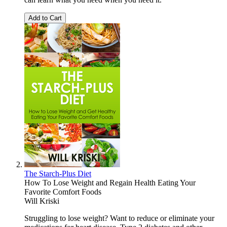
Add to Cart
The Starch-Plus Diet
How To Lose Weight and Regain Health Eating Your
Favorite Comfort Foods
Will Kriski
Struggling to lose weight? Want to reduce or eliminate your