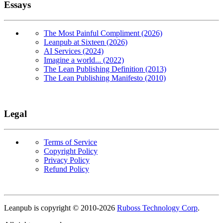
Essays
The Most Painful Compliment (2026)
Leanpub at Sixteen (2026)
AI Services (2024)
Imagine a world... (2022)
The Lean Publishing Definition (2013)
The Lean Publishing Manifesto (2010)
Legal
Terms of Service
Copyright Policy
Privacy Policy
Refund Policy
Copyright
Leanpub is copyright © 2010-
2026
Ruboss Technology Corp
.