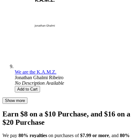
We are the K.A.M.Z.
Jonathan Ghalmi Ribeiro
No Description Available
Add to Cart
Show more
Earn $8 on a $10 Purchase, and $16 on a
$20 Purchase
We pay
80% royalties
on purchases of
$7.99 or more
, and
80%