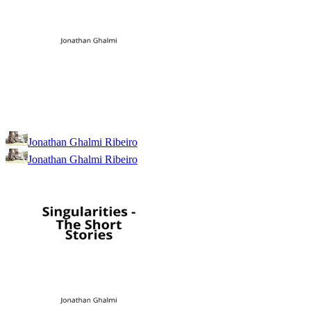
Jonathan Ghalmi Ribeiro
Jonathan Ghalmi Ribeiro