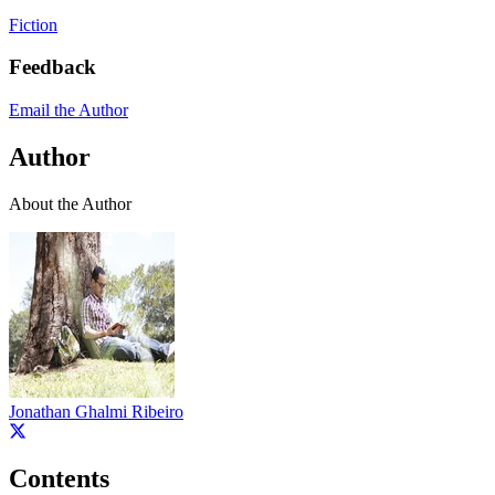
Fiction
Feedback
Email the Author
Author
About the Author
Jonathan Ghalmi Ribeiro
Contents