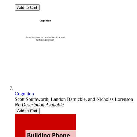
Add to Cart
Cognition
Scott Southworth
,
Landon Barnickle
, and
Nicholas Lorenson
No Description Available
Add to Cart