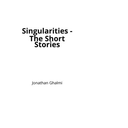
Singularities - The 