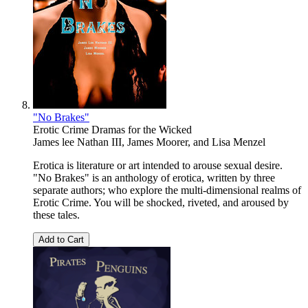
"No Brakes"
Erotic Crime Dramas for the Wicked
James lee Nathan III
,
James Moorer
, and
Lisa Menzel
Erotica is literature or art intended to arouse sexual desire.
"No Brakes" is an anthology of erotica, written by three
separate authors; who explore the multi-dimensional realms of
Erotic Crime. You will be shocked, riveted, and aroused by
these tales.
Add to Cart