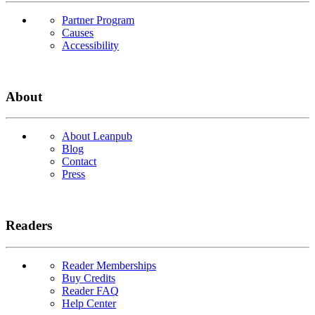
Partner Program
Causes
Accessibility
About
About Leanpub
Blog
Contact
Press
Readers
Reader Memberships
Buy Credits
Reader FAQ
Help Center