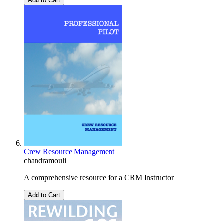
Add to Cart
Crew Resource Management
chandramouli
A comprehensive resource for a CRM Instructor
Add to Cart