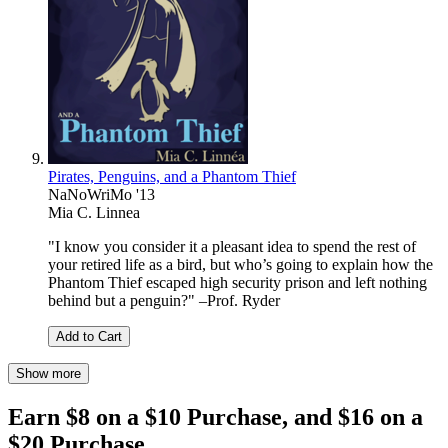
Pirates, Penguins, and a Phantom Thief
NaNoWriMo '13
Mia C. Linnea
"I know you consider it a pleasant idea to spend the rest of
your retired life as a bird, but who’s going to explain how the
Phantom Thief escaped high security prison and left nothing
behind but a penguin?" –Prof. Ryder
Add to Cart
Show more
Earn $8 on a $10 Purchase, and $16 on a
$20 Purchase