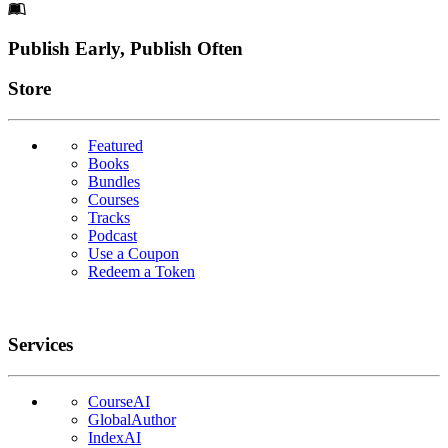
Footer
Publish Early, Publish Often
Links
Store
Featured
Books
Bundles
Courses
Tracks
Podcast
Use a Coupon
Redeem a Token
Services
CourseAI
GlobalAuthor
IndexAI