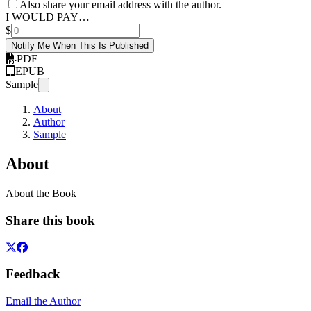
Also share your email address with the author.
I WOULD PAY…
$
Notify Me When This Is Published
PDF
EPUB
Sample
About
Author
Sample
About
About the Book
Share this book
Feedback
Email the Author