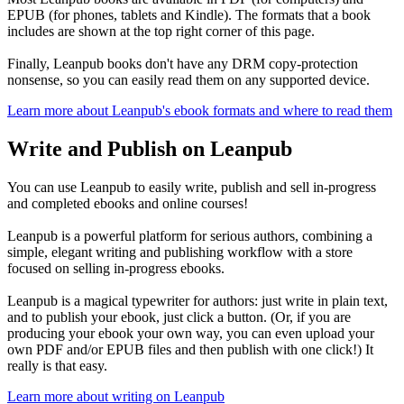
EPUB (for phones, tablets and Kindle). The formats that a book
includes are shown at the top right corner of this page.
Finally, Leanpub books don't have any DRM copy-protection
nonsense, so you can easily read them on any supported device.
Learn more about Leanpub's ebook formats and where to read them
Write and Publish on Leanpub
You can use Leanpub to easily write, publish and sell in-progress
and completed ebooks and online courses!
Leanpub is a powerful platform for serious authors, combining a
simple, elegant writing and publishing workflow with a store
focused on selling in-progress ebooks.
Leanpub is a magical typewriter for authors: just write in plain text,
and to publish your ebook, just click a button. (Or, if you are
producing your ebook your own way, you can even upload your
own PDF and/or EPUB files and then publish with one click!) It
really is that easy.
Learn more about writing on Leanpub