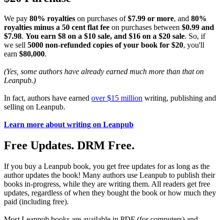
We pay
80% royalties
on purchases of
$7.99 or more
, and
80%
royalties minus a 50 cent flat fee
on purchases between
$0.99 and
$7.98
.
You earn $8 on a $10 sale, and $16 on a $20 sale
. So, if
we sell
5000 non-refunded copies of your book for $20
, you'll
earn
$80,000
.
(Yes, some authors have already earned much more than that on
Leanpub.)
In fact, authors have earned
over $15 million
writing, publishing and
selling on Leanpub.
Learn more about writing on Leanpub
Free Updates. DRM Free.
If you buy a Leanpub book, you get free updates for as long as the
author updates the book! Many authors use Leanpub to publish their
books in-progress, while they are writing them. All readers get free
updates, regardless of when they bought the book or how much they
paid (including free).
Most Leanpub books are available in PDF (for computers) and