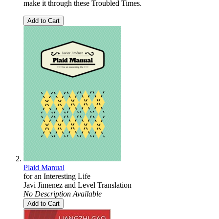
make it through these Troubled Times.
Add to Cart
Plaid Manual
for an Interesting Life
Javi Jimenez
and
Level Translation
No Description Available
Add to Cart