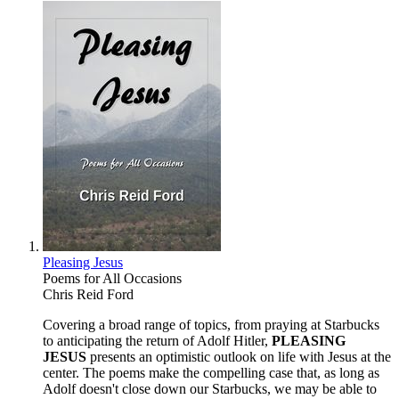
Pleasing Jesus
Poems for All Occasions
Chris Reid Ford
Covering a broad range of topics, from praying at Starbucks
to anticipating the return of Adolf Hitler,
PLEASING
JESUS
presents an optimistic outlook on life with Jesus at the
center. The poems make the compelling case that, as long as
Adolf doesn't close down our Starbucks, we may be able to