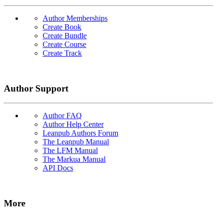
Author Memberships
Create Book
Create Bundle
Create Course
Create Track
Author Support
Author FAQ
Author Help Center
Leanpub Authors Forum
The Leanpub Manual
The LFM Manual
The Markua Manual
API Docs
More