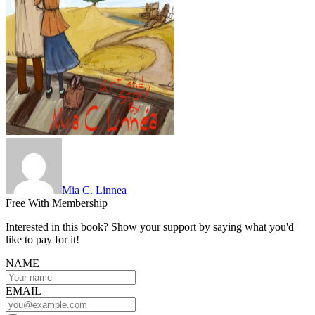
Mia C. Linnea
Free With Membership
Interested in this book? Show your support by saying what you'd
like to pay for it!
NAME
EMAIL