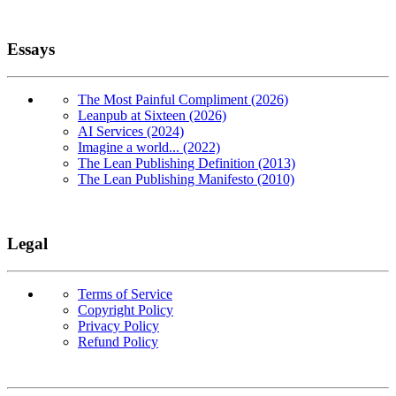
Essays
The Most Painful Compliment (2026)
Leanpub at Sixteen (2026)
AI Services (2024)
Imagine a world... (2022)
The Lean Publishing Definition (2013)
The Lean Publishing Manifesto (2010)
Legal
Terms of Service
Copyright Policy
Privacy Policy
Refund Policy
Copyright