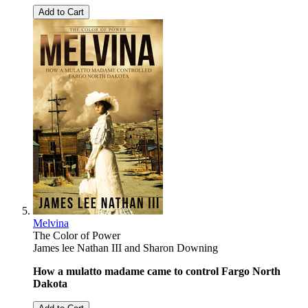
Add to Cart
Melvina
The Color of Power
James lee Nathan III
and
Sharon Downing
How a mulatto madame came to control Fargo North
Dakota