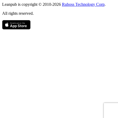
Leanpub is copyright © 2010-
2026
Ruboss Technology Corp
.
All rights reserved.