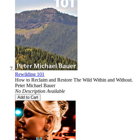
Rewilding 101
How to Reclaim and Restore The Wild Within and Without.
Peter Michael Bauer
No Description Available
Add to Cart