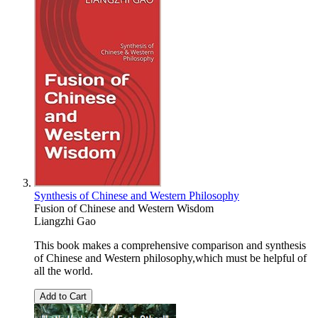
Synthesis of Chinese and Western Philosophy
Fusion of Chinese and Western Wisdom
Liangzhi Gao
This book makes a comprehensive comparison and synthesis
of Chinese and Western philosophy,which must be helpful of
all the world.
Add to Cart