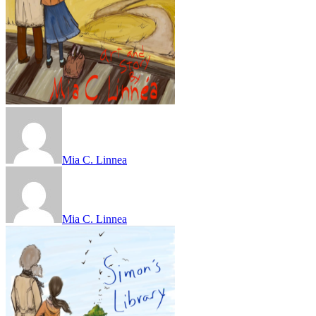
Mia C. Linnea
Mia C. Linnea