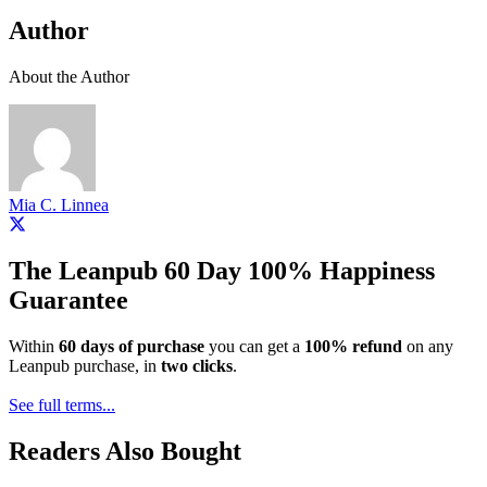
Author
About the Author
Mia C. Linnea
The Leanpub 60 Day 100% Happiness
Guarantee
Within
60 days of purchase
you can get a
100% refund
on any
Leanpub purchase, in
two clicks
.
See full terms...
Readers Also Bought