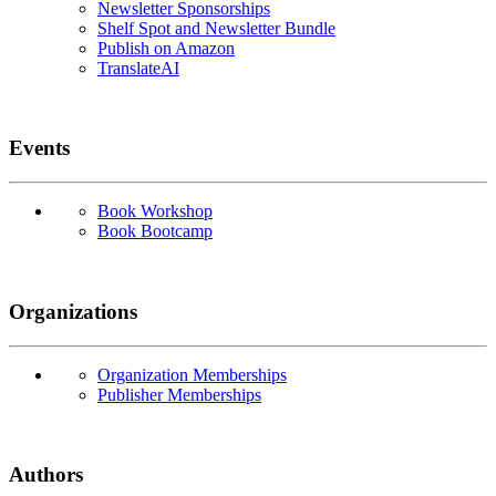
Newsletter Sponsorships
Shelf Spot and Newsletter Bundle
Publish on Amazon
TranslateAI
Events
Book Workshop
Book Bootcamp
Organizations
Organization Memberships
Publisher Memberships
Authors