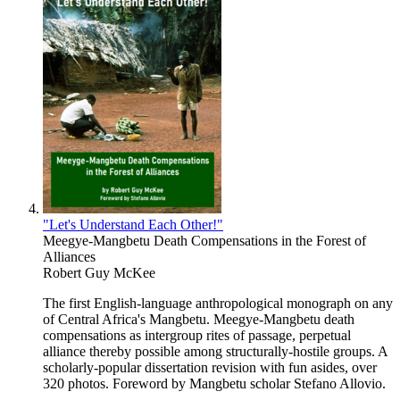
"Let's Understand Each Other!"
Meegye-Mangbetu Death Compensations in the Forest of
Alliances
Robert Guy McKee
The first English-language anthropological monograph on any
of Central Africa's Mangbetu. Meegye-Mangbetu death
compensations as intergroup rites of passage, perpetual
alliance thereby possible among structurally-hostile groups. A
scholarly-popular dissertation revision with fun asides, over
320 photos. Foreword by Mangbetu scholar Stefano Allovio.