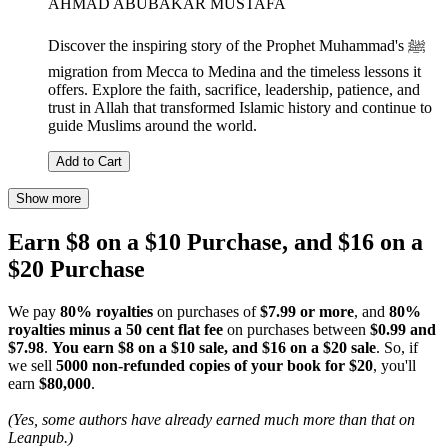
AHMAD ABUBAKAR MUSTAFA
Discover the inspiring story of the Prophet Muhammad's ﷺ
migration from Mecca to Medina and the timeless lessons it
offers. Explore the faith, sacrifice, leadership, patience, and
trust in Allah that transformed Islamic history and continue to
guide Muslims around the world.
Add to Cart
Show more
Earn $8 on a $10 Purchase, and $16 on a
$20 Purchase
We pay
80% royalties
on purchases of
$7.99 or more
, and
80%
royalties minus a 50 cent flat fee
on purchases between
$0.99 and
$7.98
.
You earn $8 on a $10 sale, and $16 on a $20 sale
. So, if
we sell
5000 non-refunded copies of your book for $20
, you'll
earn
$80,000
.
(Yes, some authors have already earned much more than that on
Leanpub.)