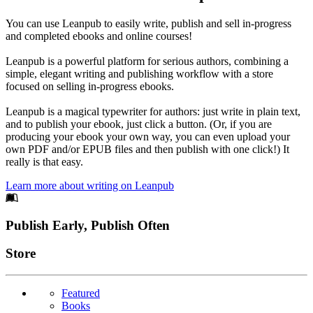
You can use Leanpub to easily write, publish and sell in-progress
and completed ebooks and online courses!
Leanpub is a powerful platform for serious authors, combining a
simple, elegant writing and publishing workflow with a store
focused on selling in-progress ebooks.
Leanpub is a magical typewriter for authors: just write in plain text,
and to publish your ebook, just click a button. (Or, if you are
producing your ebook your own way, you can even upload your
own PDF and/or EPUB files and then publish with one click!) It
really is that easy.
Learn more about writing on Leanpub
Footer
Publish Early, Publish Often
Links
Store
Featured
Books