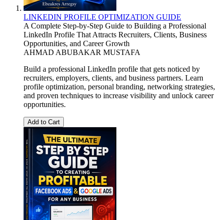
LINKEDIN PROFILE OPTIMIZATION GUIDE
A Complete Step-by-Step Guide to Building a Professional
LinkedIn Profile That Attracts Recruiters, Clients, Business
Opportunities, and Career Growth
AHMAD ABUBAKAR MUSTAFA
Build a professional LinkedIn profile that gets noticed by
recruiters, employers, clients, and business partners. Learn
profile optimization, personal branding, networking strategies,
and proven techniques to increase visibility and unlock career
opportunities.
Add to Cart