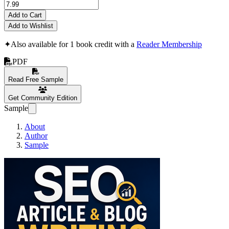
Add to Cart
Add to Wishlist
✦
Also available for 1 book credit with a
Reader Membership
PDF
Read Free Sample
Get Community Edition
Sample
About
Author
Sample
SEO ARTICLE & 