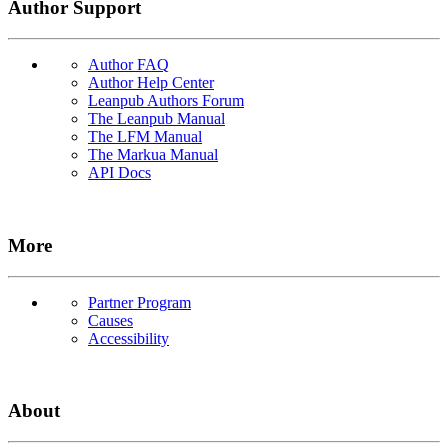
Author Support
Author FAQ
Author Help Center
Leanpub Authors Forum
The Leanpub Manual
The LFM Manual
The Markua Manual
API Docs
More
Partner Program
Causes
Accessibility
About