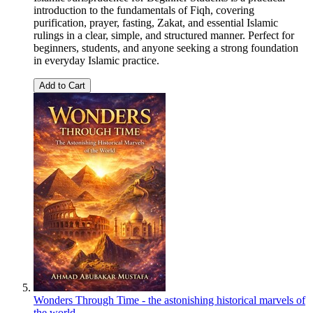
introduction to the fundamentals of Fiqh, covering
purification, prayer, fasting, Zakat, and essential Islamic
rulings in a clear, simple, and structured manner. Perfect for
beginners, students, and anyone seeking a strong foundation
in everyday Islamic practice.
Add to Cart
Wonders Through Time - the astonishing historical marvels of
the world