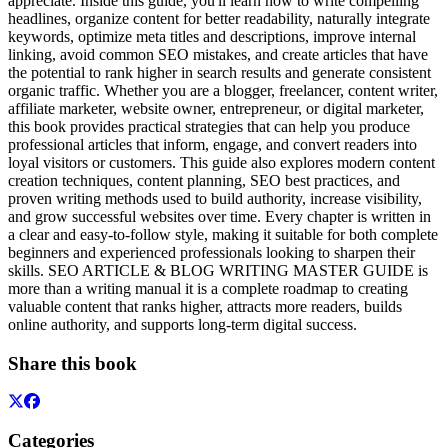
appreciate. Inside this guide, you'll learn how to write compelling
headlines, organize content for better readability, naturally integrate
keywords, optimize meta titles and descriptions, improve internal
linking, avoid common SEO mistakes, and create articles that have
the potential to rank higher in search results and generate consistent
organic traffic. Whether you are a blogger, freelancer, content writer,
affiliate marketer, website owner, entrepreneur, or digital marketer,
this book provides practical strategies that can help you produce
professional articles that inform, engage, and convert readers into
loyal visitors or customers. This guide also explores modern content
creation techniques, content planning, SEO best practices, and
proven writing methods used to build authority, increase visibility,
and grow successful websites over time. Every chapter is written in
a clear and easy-to-follow style, making it suitable for both complete
beginners and experienced professionals looking to sharpen their
skills. SEO ARTICLE & BLOG WRITING MASTER GUIDE is
more than a writing manual it is a complete roadmap to creating
valuable content that ranks higher, attracts more readers, builds
online authority, and supports long-term digital success.
Share this book
Categories