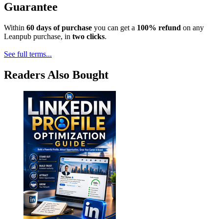
Guarantee
Within
60 days of purchase
you can get a
100% refund
on any
Leanpub purchase, in
two clicks
.
See full terms...
Readers Also Bought