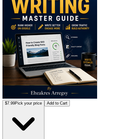
$7.99
Pick your price
Add to Cart