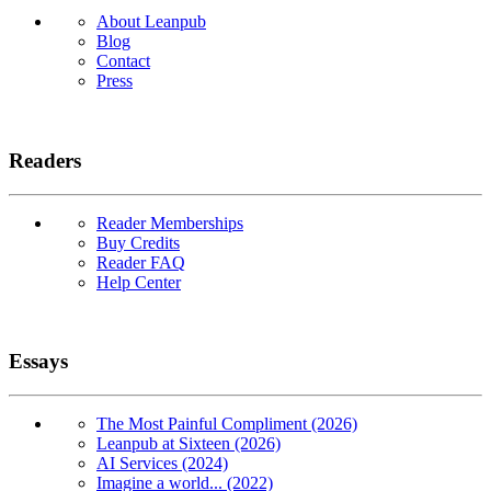
About Leanpub
Blog
Contact
Press
Readers
Reader Memberships
Buy Credits
Reader FAQ
Help Center
Essays
The Most Painful Compliment (2026)
Leanpub at Sixteen (2026)
AI Services (2024)
Imagine a world... (2022)