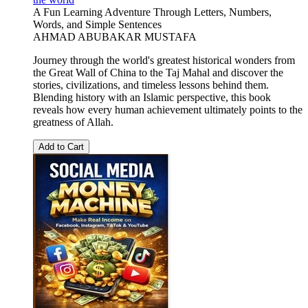
A Fun Learning Adventure Through Letters, Numbers,
Words, and Simple Sentences
AHMAD ABUBAKAR MUSTAFA
Journey through the world's greatest historical wonders from
the Great Wall of China to the Taj Mahal and discover the
stories, civilizations, and timeless lessons behind them.
Blending history with an Islamic perspective, this book
reveals how every human achievement ultimately points to the
greatness of Allah.
Add to Cart