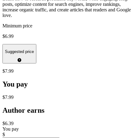
posts, optimize content for search engines, improve rankings,
increase organic traffic, and create articles that readers and Google
love.
Minimum price
$6.99
Suggested price
$7.99
You pay
$7.99
Author earns
$6.39
You pay
$