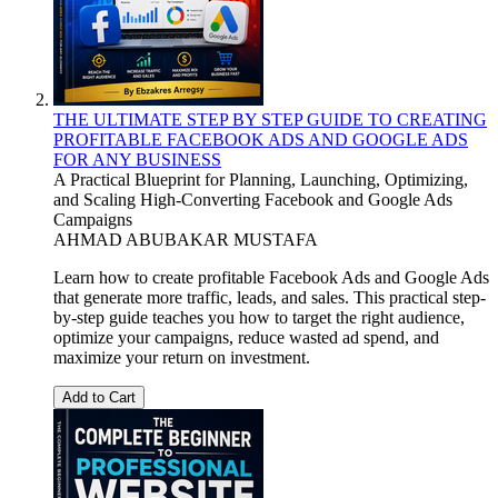
THE ULTIMATE STEP BY STEP GUIDE TO CREATING
PROFITABLE FACEBOOK ADS AND GOOGLE ADS
FOR ANY BUSINESS
A Practical Blueprint for Planning, Launching, Optimizing,
and Scaling High-Converting Facebook and Google Ads
Campaigns
AHMAD ABUBAKAR MUSTAFA
Learn how to create profitable Facebook Ads and Google Ads
that generate more traffic, leads, and sales. This practical step-
by-step guide teaches you how to target the right audience,
optimize your campaigns, reduce wasted ad spend, and
maximize your return on investment.
Add to Cart