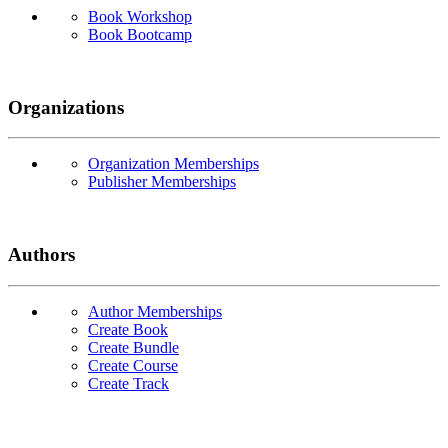
Book Workshop
Book Bootcamp
Organizations
Organization Memberships
Publisher Memberships
Authors
Author Memberships
Create Book
Create Bundle
Create Course
Create Track