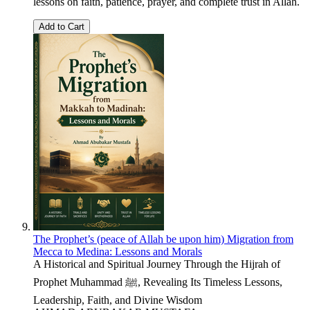
lessons on faith, patience, prayer, and complete trust in Allah.
Add to Cart
The Prophet’s (peace of Allah be upon him) Migration from
Mecca to Medina: Lessons and Morals
A Historical and Spiritual Journey Through the Hijrah of
Prophet Muhammad ﷺ, Revealing Its Timeless Lessons,
Leadership, Faith, and Divine Wisdom