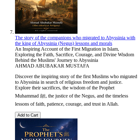
The story of the companions who migrated to Abyssinia with
the king of Abyssinia (Negus) lessons and morals
An Inspiring Account of the First Migration in Islam,
Exploring the Faith, Sacrifice, Courage, and Divine Wisdom
Behind the Muslims' Journey to Abyssinia
AHMAD ABUBAKAR MUSTAFA
Discover the inspiring story of the first Muslims who migrated
to Abyssinia in search of religious freedom and justice.
Explore their sacrifices, the wisdom of the Prophet
Muhammad ﷺ, the justice of the Negus, and the timeless
lessons of faith, patience, courage, and trust in Allah.
Add to Cart