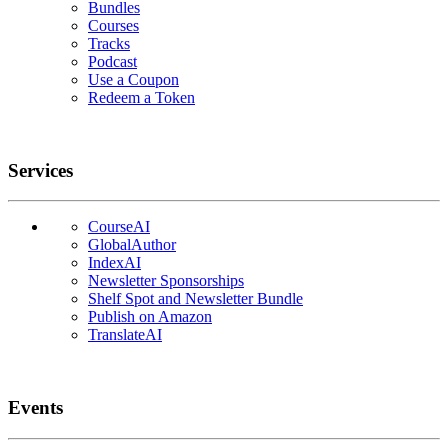
Bundles
Courses
Tracks
Podcast
Use a Coupon
Redeem a Token
Services
CourseAI
GlobalAuthor
IndexAI
Newsletter Sponsorships
Shelf Spot and Newsletter Bundle
Publish on Amazon
TranslateAI
Events