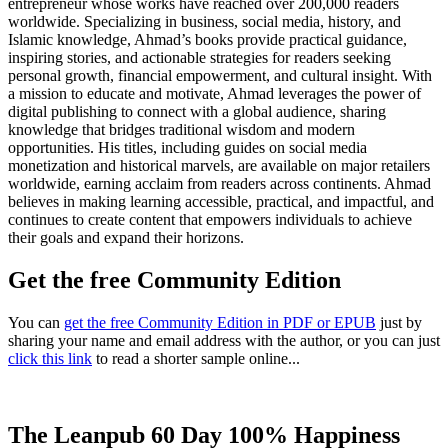
entrepreneur whose works have reached over 200,000 readers
worldwide. Specializing in business, social media, history, and
Islamic knowledge, Ahmad’s books provide practical guidance,
inspiring stories, and actionable strategies for readers seeking
personal growth, financial empowerment, and cultural insight. With
a mission to educate and motivate, Ahmad leverages the power of
digital publishing to connect with a global audience, sharing
knowledge that bridges traditional wisdom and modern
opportunities. His titles, including guides on social media
monetization and historical marvels, are available on major retailers
worldwide, earning acclaim from readers across continents. Ahmad
believes in making learning accessible, practical, and impactful, and
continues to create content that empowers individuals to achieve
their goals and expand their horizons.
Get the free Community Edition
You can
get the free Community Edition in PDF or EPUB
just by
sharing your name and email address with the author, or you can just
click this link
to read a shorter sample online...
The Leanpub 60 Day 100% Happiness