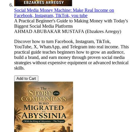
Social Media Money Machine: Make Real Income on
Facebook, Instagram, TikTok, you tube
A Practical Beginner's Guide to Making Money with Today's
Biggest Social Media Platforms
AHMAD ABUBAKAR MUSTAFA (Ebzakres Arregsy)
Discover how to turn Facebook, Instagram, TikTok,
YouTube, X, WhatsApp, and Telegram into real income. This
practical guide teaches beginners how to grow an audience,
build a brand, and earn money through proven social media
strategies without expensive equipment or advanced technical
skills.
Add to Cart