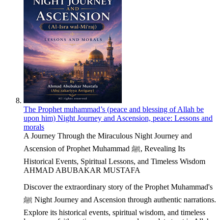
The Prophet muhammad’s (peace and blessing of Allah be
upon him) Night Journey and Ascension, peace: Lessons and
morals
A Journey Through the Miraculous Night Journey and
Ascension of Prophet Muhammad ﷺ, Revealing Its
Historical Events, Spiritual Lessons, and Timeless Wisdom
AHMAD ABUBAKAR MUSTAFA
Discover the extraordinary story of the Prophet Muhammad's
ﷺ Night Journey and Ascension through authentic narrations.
Explore its historical events, spiritual wisdom, and timeless