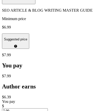
SEO ARTICLE & BLOG WRITING MASTER GUIDE
Minimum price
$6.99
Suggested price
$7.99
You pay
$7.99
Author earns
$6.39
You pay
$