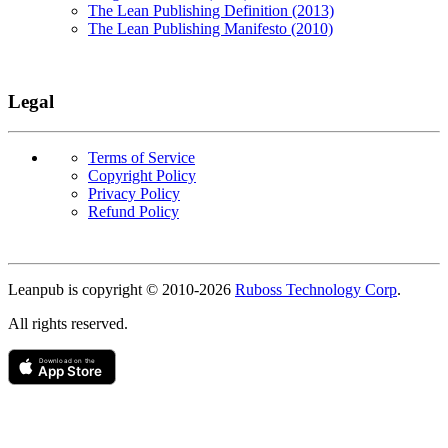
The Lean Publishing Definition (2013)
The Lean Publishing Manifesto (2010)
Legal
Terms of Service
Copyright Policy
Privacy Policy
Refund Policy
Copyright
Leanpub is copyright © 2010-
2026
Ruboss Technology Corp
.
All rights reserved.