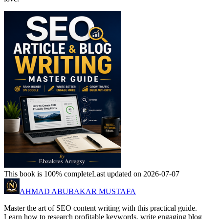
This book is 100% complete
Last updated on 2026-07-07
AHMAD ABUBAKAR MUSTAFA
Master the art of SEO content writing with this practical guide.
Learn how to research profitable keywords, write engaging blog