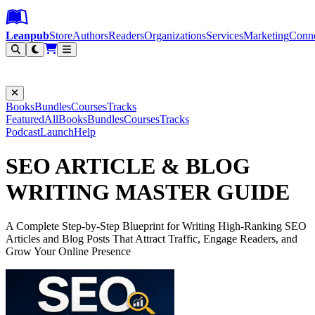
Leanpub Header
Leanpub Navigation
Skip to main content
Go to Leanpub.com
Leanpub
Store
Authors
Readers
Organizations
Services
Marketing
Conn
Filter
Books
Bundles
Courses
Tracks
Featured
All
Books
Bundles
Courses
Tracks
Podcast
Launch
Help
SEO ARTICLE & BLOG
WRITING MASTER GUIDE
A Complete Step-by-Step Blueprint for Writing High-Ranking SEO
Articles and Blog Posts That Attract Traffic, Engage Readers, and
Grow Your Online Presence