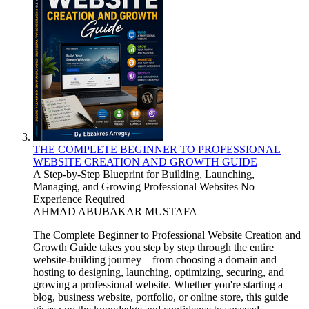
THE COMPLETE BEGINNER TO PROFESSIONAL
WEBSITE CREATION AND GROWTH GUIDE
A Step-by-Step Blueprint for Building, Launching,
Managing, and Growing Professional Websites No
Experience Required
AHMAD ABUBAKAR MUSTAFA
The Complete Beginner to Professional Website Creation and
Growth Guide takes you step by step through the entire
website-building journey—from choosing a domain and
hosting to designing, launching, optimizing, securing, and
growing a professional website. Whether you're starting a
blog, business website, portfolio, or online store, this guide