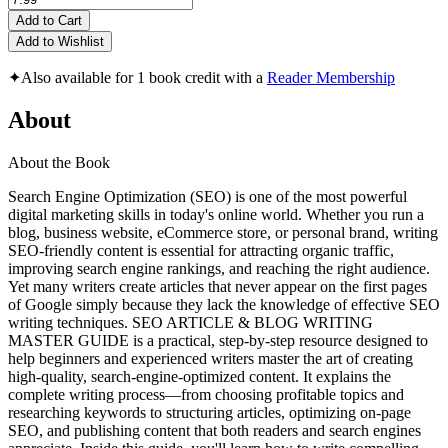
Add to Cart
Add to Wishlist
✦
Also available for 1 book credit with a
Reader Membership
About
About the Book
Search Engine Optimization (SEO) is one of the most powerful
digital marketing skills in today's online world. Whether you run a
blog, business website, eCommerce store, or personal brand, writing
SEO-friendly content is essential for attracting organic traffic,
improving search engine rankings, and reaching the right audience.
Yet many writers create articles that never appear on the first pages
of Google simply because they lack the knowledge of effective SEO
writing techniques. SEO ARTICLE & BLOG WRITING
MASTER GUIDE is a practical, step-by-step resource designed to
help beginners and experienced writers master the art of creating
high-quality, search-engine-optimized content. It explains the
complete writing process—from choosing profitable topics and
researching keywords to structuring articles, optimizing on-page
SEO, and publishing content that both readers and search engines