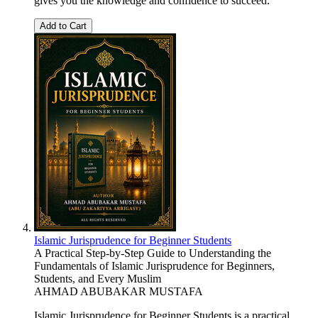
gives you the knowledge and confidence to succeed.
Add to Cart
Islamic Jurisprudence for Beginner Students
A Practical Step-by-Step Guide to Understanding the
Fundamentals of Islamic Jurisprudence for Beginners,
Students, and Every Muslim
AHMAD ABUBAKAR MUSTAFA
Islamic Jurisprudence for Beginner Students is a practical