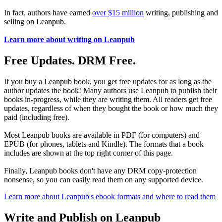
In fact, authors have earned
over $15 million
writing, publishing and
selling on Leanpub.
Learn more about writing on Leanpub
Free Updates. DRM Free.
If you buy a Leanpub book, you get free updates for as long as the
author updates the book! Many authors use Leanpub to publish their
books in-progress, while they are writing them. All readers get free
updates, regardless of when they bought the book or how much they
paid (including free).
Most Leanpub books are available in PDF (for computers) and
EPUB (for phones, tablets and Kindle). The formats that a book
includes are shown at the top right corner of this page.
Finally, Leanpub books don't have any DRM copy-protection
nonsense, so you can easily read them on any supported device.
Learn more about Leanpub's ebook formats and where to read them
Write and Publish on Leanpub