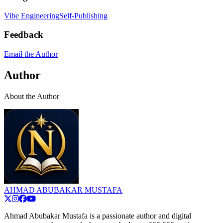
Vibe Engineering
Self-Publishing
Feedback
Email the Author
Author
About the Author
AHMAD ABUBAKAR MUSTAFA
Ahmad Abubakar Mustafa is a passionate author and digital