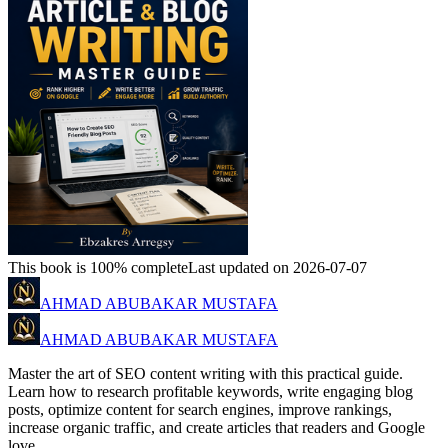
This book is 100% complete
Last updated on 2026-07-07
AHMAD ABUBAKAR MUSTAFA
AHMAD ABUBAKAR MUSTAFA
Master the art of SEO content writing with this practical guide.
Learn how to research profitable keywords, write engaging blog
posts, optimize content for search engines, improve rankings,
increase organic traffic, and create articles that readers and Google
love.