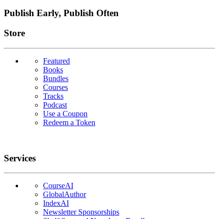
Publish Early, Publish Often
Links
Store
Featured
Books
Bundles
Courses
Tracks
Podcast
Use a Coupon
Redeem a Token
Services
CourseAI
GlobalAuthor
IndexAI
Newsletter Sponsorships