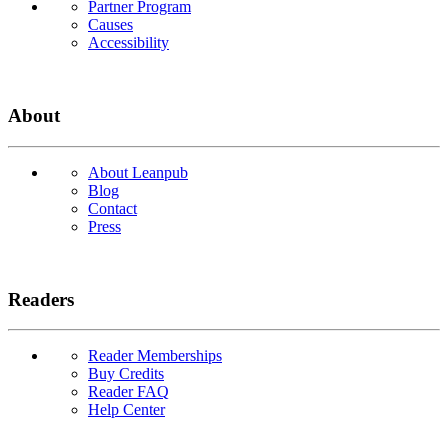
Partner Program
Causes
Accessibility
About
About Leanpub
Blog
Contact
Press
Readers
Reader Memberships
Buy Credits
Reader FAQ
Help Center