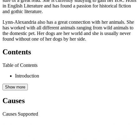
sure of a great read. She is currently studying to gain her BSC Hons
in English Literature and has found a passion for historical fiction
and gothic literature.
Lynn-Alexandria also has a great connection with her animals. She
has worked with all different animals ranging from wild animals to
the domestic pet. Her dogs are her world and she is usually never
found without one of her dogs by her side.
Contents
Table of Contents
Introduction
Show more
Causes
Causes Supported