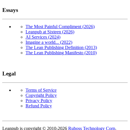
Essays
The Most Painful Compliment (2026)
Leanpub at Sixteen (2026)
AI Services (2024)
Imagine a world... (2022)
The Lean Publishing Definition (2013)
The Lean Publishing Manifesto (2010)
Legal
Terms of Service
Copyright Policy
Privacy Policy
Refund Policy
Copyright
Leanpub is copyright © 2010-
2026
Ruboss Technology Corp
.