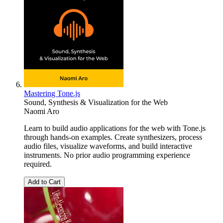
Mastering Tone.js
Sound, Synthesis & Visualization for the Web
Naomi Aro
Learn to build audio applications for the web with Tone.js
through hands-on examples. Create synthesizers, process
audio files, visualize waveforms, and build interactive
instruments. No prior audio programming experience
required.
Add to Cart