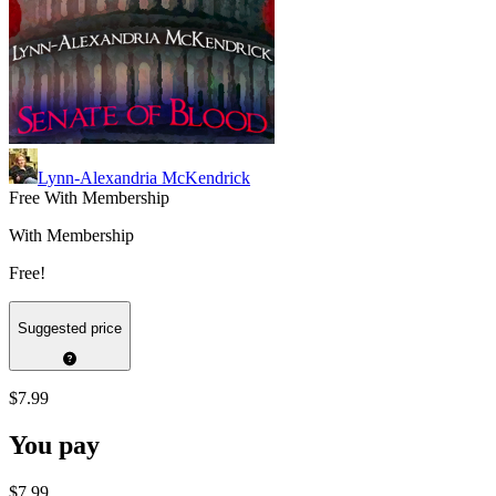
Lynn-Alexandria McKendrick
Free With Membership
With Membership
Free!
Suggested price
$7.99
You pay
$7.99