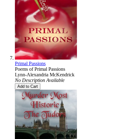
Primal Passions
Poems of Primal Passions
Lynn-Alexandria McKendrick
No Description Available
Add to Cart