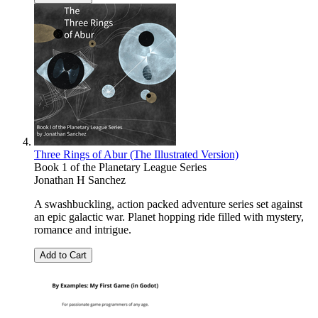
Three Rings of Abur (The Illustrated Version)
Book 1 of the Planetary League Series
Jonathan H Sanchez
A swashbuckling, action packed adventure series set against
an epic galactic war. Planet hopping ride filled with mystery,
romance and intrigue.
Add to Cart