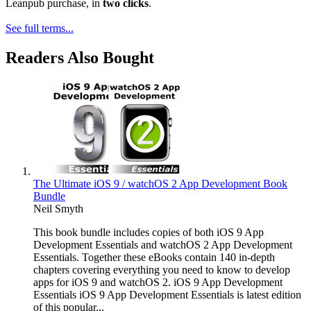
Leanpub purchase, in
two clicks
.
See full terms...
Readers Also Bought
The Ultimate iOS 9 / watchOS 2 App Development Book
Bundle
Neil Smyth
This book bundle includes copies of both iOS 9 App
Development Essentials and watchOS 2 App Development
Essentials. Together these eBooks contain 140 in-depth
chapters covering everything you need to know to develop
apps for iOS 9 and watchOS 2. iOS 9 App Development
Essentials iOS 9 App Development Essentials is latest edition
of this popular...