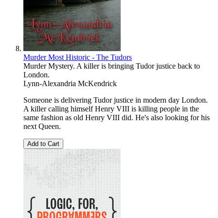
Murder Most Historic - The Tudors
Murder Mystery. A killer is bringing Tudor justice back to
London.
Lynn-Alexandria McKendrick
Someone is delivering Tudor justice in modern day London.
A killer calling himself Henry VIII is killing people in the
same fashion as old Henry VIII did. He's also looking for his
next Queen.
Add to Cart