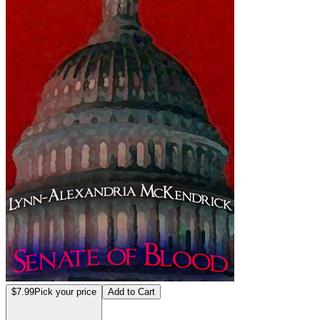
$7.99
Pick your price
Add to Cart