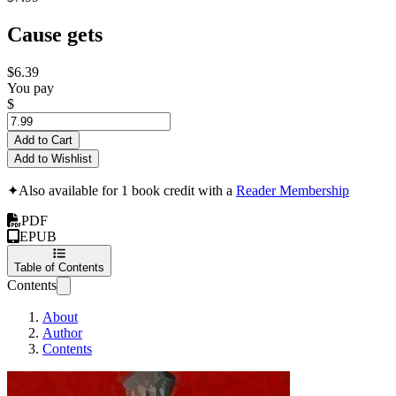
Cause gets
$6.39
You pay
$
Add to Cart
Add to Wishlist
✦
Also available for 1 book credit with a
Reader Membership
PDF
EPUB
Table of Contents
Contents
About
Author
Contents
Senate of Blood