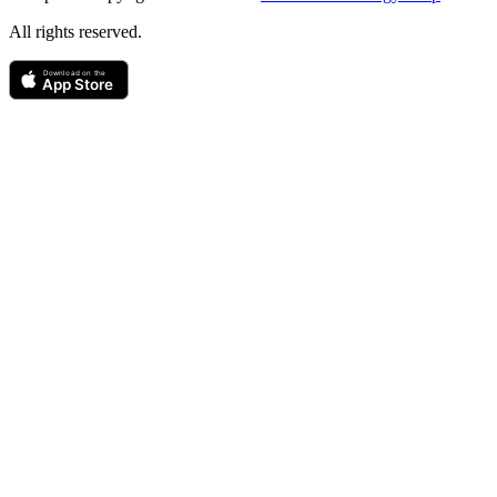
All rights reserved.