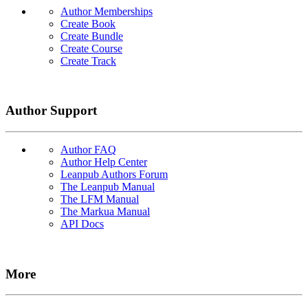
Author Memberships
Create Book
Create Bundle
Create Course
Create Track
Author Support
Author FAQ
Author Help Center
Leanpub Authors Forum
The Leanpub Manual
The LFM Manual
The Markua Manual
API Docs
More