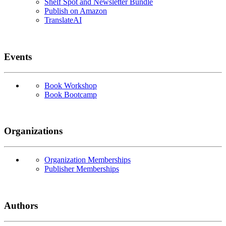
Shelf Spot and Newsletter Bundle
Publish on Amazon
TranslateAI
Events
Book Workshop
Book Bootcamp
Organizations
Organization Memberships
Publisher Memberships
Authors