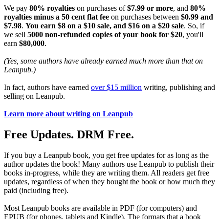
We pay
80% royalties
on purchases of
$7.99 or more
, and
80%
royalties minus a 50 cent flat fee
on purchases between
$0.99 and
$7.98
.
You earn $8 on a $10 sale, and $16 on a $20 sale
. So, if
we sell
5000 non-refunded copies of your book for $20
, you'll
earn
$80,000
.
(Yes, some authors have already earned much more than that on
Leanpub.)
In fact, authors have earned
over $15 million
writing, publishing and
selling on Leanpub.
Learn more about writing on Leanpub
Free Updates. DRM Free.
If you buy a Leanpub book, you get free updates for as long as the
author updates the book! Many authors use Leanpub to publish their
books in-progress, while they are writing them. All readers get free
updates, regardless of when they bought the book or how much they
paid (including free).
Most Leanpub books are available in PDF (for computers) and
EPUB (for phones, tablets and Kindle). The formats that a book