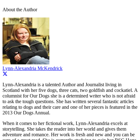
About the Author
Lynn-Alexandria McKendrick
Lynn-Alexandria is a talented Author and Journalist living in
Scotland with her five dogs, three cats, two goldfish and cockatiel. A
columnist for Our Dogs she is a determined writer who is not afraid
to ask the tough questions. She has written several fantastic articles
relating to dogs and their care and one of her pieces is featured in the
2013 Our Dogs Annual.
When it comes to her fictional work, Lynn-Alexandria excels at
storytelling. She takes the reader into her world and gives them
adventure and romance. Her work is fresh and new and you can be