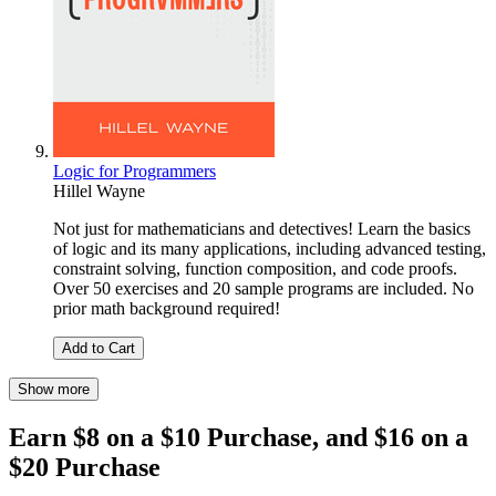
Logic for Programmers
Hillel Wayne
Not just for mathematicians and detectives! Learn the basics
of logic and its many applications, including advanced testing,
constraint solving, function composition, and code proofs.
Over 50 exercises and 20 sample programs are included. No
prior math background required!
Add to Cart
Show more
Earn $8 on a $10 Purchase, and $16 on a
$20 Purchase