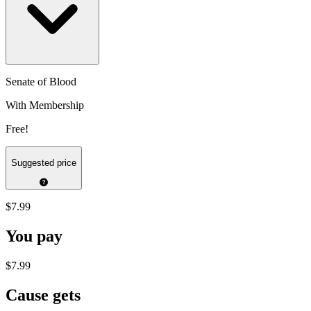
Senate of Blood
With Membership
Free!
Suggested price
$7.99
You pay
$7.99
Cause gets