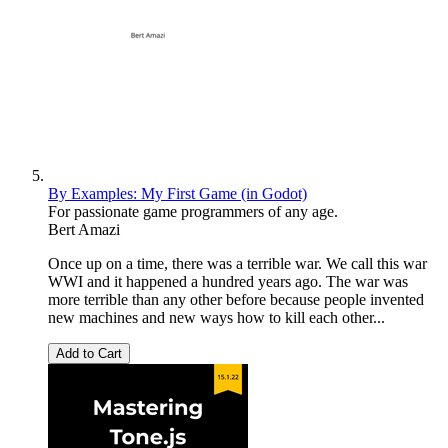
By Examples: My First Game (in Godot)
For passionate game programmers of any age.
Bert Amazi
Once up on a time, there was a terrible war. We call this war
WWI and it happened a hundred years ago. The war was
more terrible than any other before because people invented
new machines and new ways how to kill each other...
Add to Cart