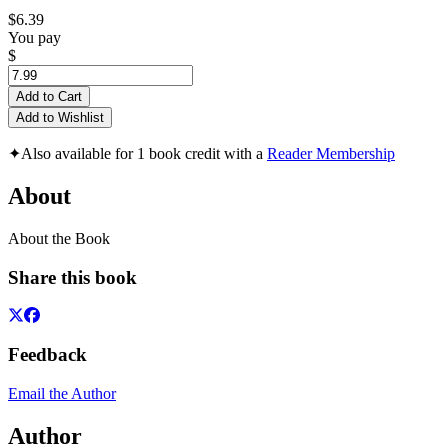
$6.39
You pay
$
Add to Cart
Add to Wishlist
✦
Also available for 1 book credit with a
Reader Membership
About
About the Book
Share this book
Feedback
Email the Author
Author