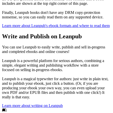
includes are shown at the top right corner of this page.
Finally, Leanpub books don't have any DRM copy-protection
nonsense, so you can easily read them on any supported device.
Learn more about Leanpub's ebook formats and where to read them
Write and Publish on Leanpub
You can use Leanpub to easily write, publish and sell in-progress
and completed ebooks and online courses!
Leanpub is a powerful platform for serious authors, combining a
simple, elegant writing and publishing workflow with a store
focused on selling in-progress ebooks.
Leanpub is a magical typewriter for authors: just write in plain text,
and to publish your ebook, just click a button. (Or, if you are
producing your ebook your own way, you can even upload your
own PDF and/or EPUB files and then publish with one click!) It
really is that easy.
Learn more about writing on Leanpub
Footer