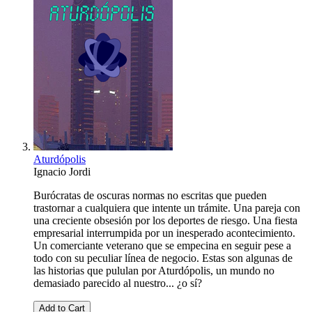
Aturdópolis
Ignacio Jordi
Burócratas de oscuras normas no escritas que pueden
trastornar a cualquiera que intente un trámite. Una pareja con
una creciente obsesión por los deportes de riesgo. Una fiesta
empresarial interrumpida por un inesperado acontecimiento.
Un comerciante veterano que se empecina en seguir pese a
todo con su peculiar línea de negocio. Estas son algunas de
las historias que pululan por Aturdópolis, un mundo no
demasiado parecido al nuestro... ¿o sí?
Add to Cart