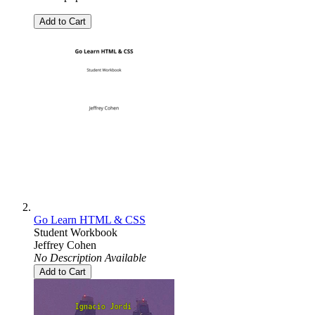
Add to Cart
Go Learn HTML & CSS
Student Workbook
Jeffrey Cohen
No Description Available
Add to Cart