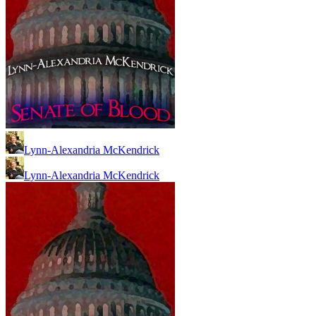
Lynn-Alexandria McKendrick
Lynn-Alexandria McKendrick