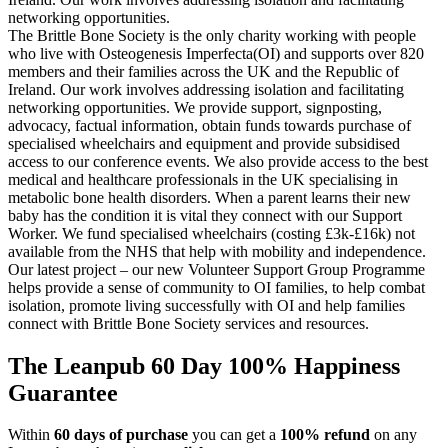
networking opportunities.
The Brittle Bone Society is the only charity working with people
who live with Osteogenesis Imperfecta(OI) and supports over 820
members and their families across the UK and the Republic of
Ireland. Our work involves addressing isolation and facilitating
networking opportunities. We provide support, signposting,
advocacy, factual information, obtain funds towards purchase of
specialised wheelchairs and equipment and provide subsidised
access to our conference events. We also provide access to the best
medical and healthcare professionals in the UK specialising in
metabolic bone health disorders. When a parent learns their new
baby has the condition it is vital they connect with our Support
Worker. We fund specialised wheelchairs (costing £3k-£16k) not
available from the NHS that help with mobility and independence.
Our latest project – our new Volunteer Support Group Programme
helps provide a sense of community to OI families, to help combat
isolation, promote living successfully with OI and help families
connect with Brittle Bone Society services and resources.
The Leanpub 60 Day 100% Happiness
Guarantee
Within
60 days of purchase
you can get a
100% refund
on any