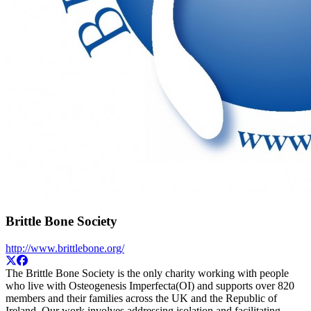
Brittle Bone Society
http://www.brittlebone.org/
The Brittle Bone Society is the only charity working with people
who live with Osteogenesis Imperfecta(OI) and supports over 820
members and their families across the UK and the Republic of
Ireland. Our work involves addressing isolation and facilitating