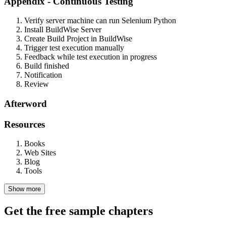
Appendix - Continuous Testing
Verify server machine can run Selenium Python
Install BuildWise Server
Create Build Project in BuildWise
Trigger test execution manually
Feedback while test execution in progress
Build finished
Notification
Review
Afterword
Resources
Books
Web Sites
Blog
Tools
Show more
Get the free sample chapters