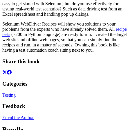
easy to get started with Selenium, but do you use effectively for
testing real-world test scenarios? Such as data driving test from an
Excel spreadsheet and handling pop up dialogs.
Selenium WebDriver Recipes will show you solutions to your
problems from the experts who have already solved them. All
recipe
tests
(~200 in Python language) are ready-to-run. I created the target
web site and offline web pages, so that you can simply find the
recipes and run, in a matter of seconds. Owning this book is like
having a test automation coach sitting next to you.
Share this book
Categories
Testing
Feedback
Email the Author
Bundle