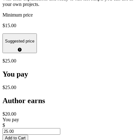
your own projects.
Minimum price
$15.00
Suggested price
$25.00
You pay
$25.00
Author earns
$20.00
You pay
$
Add to Cart