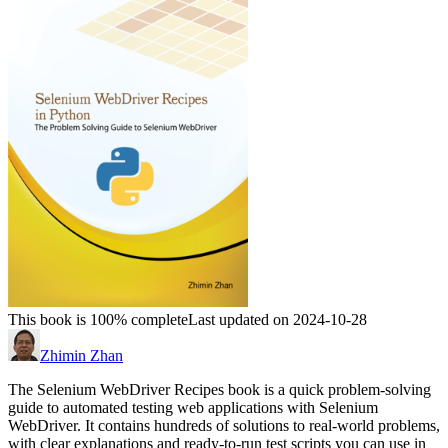
This book is 100% complete
Last updated on 2024-10-28
Zhimin Zhan
The Selenium WebDriver Recipes book is a quick problem-solving
guide to automated testing web applications with Selenium
WebDriver. It contains hundreds of solutions to real-world problems,
with clear explanations and ready-to-run test scripts you can use in