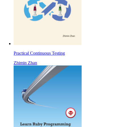
Practical Continuous Testing
Zhimin Zhan