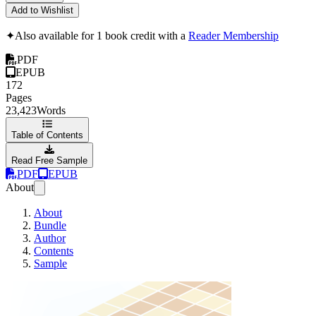
Add to Wishlist
✦
Also available for 1 book credit with a
Reader Membership
PDF
EPUB
172
Pages
23,423
Words
Table of Contents
Read Free Sample
PDF
EPUB
About
About
Bundle
Author
Contents
Sample
Selenium WebDrive