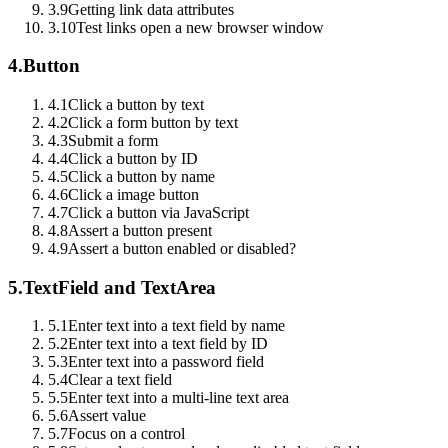
3.9
Getting link data attributes
3.10
Test links open a new browser window
4.
Button
4.1
Click a button by text
4.2
Click a form button by text
4.3
Submit a form
4.4
Click a button by ID
4.5
Click a button by name
4.6
Click a image button
4.7
Click a button via JavaScript
4.8
Assert a button present
4.9
Assert a button enabled or disabled?
5.
TextField and TextArea
5.1
Enter text into a text field by name
5.2
Enter text into a text field by ID
5.3
Enter text into a password field
5.4
Clear a text field
5.5
Enter text into a multi-line text area
5.6
Assert value
5.7
Focus on a control