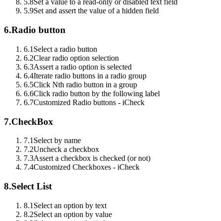
5.8
Set a value to a read-only or disabled text field
5.9
Set and assert the value of a hidden field
6.
Radio button
6.1
Select a radio button
6.2
Clear radio option selection
6.3
Assert a radio option is selected
6.4
Iterate radio buttons in a radio group
6.5
Click Nth radio button in a group
6.6
Click radio button by the following label
6.7
Customized Radio buttons - iCheck
7.
CheckBox
7.1
Select by name
7.2
Uncheck a checkbox
7.3
Assert a checkbox is checked (or not)
7.4
Customized Checkboxes - iCheck
8.
Select List
8.1
Select an option by text
8.2
Select an option by value