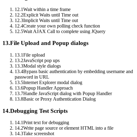
12.1
Wait within a time frame
12.2
Explicit Waits until Time out
12.3
Implicit Waits until Time out
12.4
Create your own polling check function
12.5
Wait AJAX Call to complete using JQuery
13.
File Upload and Popup dialogs
13.1
File upload
13.2
JavaScript pop ups
13.3
Modal style dialogs
13.4
Bypass basic authentication by embedding username and
password in URL
13.5
Internet Explorer modal dialog
13.6
Popup Handler Approach
13.7
Handle JavaScript dialog with Popup Handler
13.8
Basic or Proxy Authentication Dialog
14.
Debugging Test Scripts
14.1
Print text for debugging
14.2
Write page source or element HTML into a file
14.3
Take screenshot