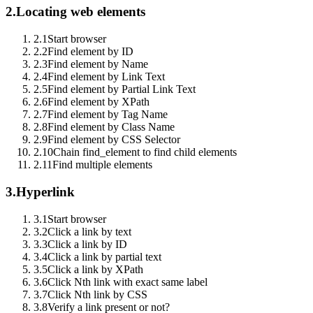
2.
Locating web elements
2.1
Start browser
2.2
Find element by ID
2.3
Find element by Name
2.4
Find element by Link Text
2.5
Find element by Partial Link Text
2.6
Find element by XPath
2.7
Find element by Tag Name
2.8
Find element by Class Name
2.9
Find element by CSS Selector
2.10
Chain find_element to find child elements
2.11
Find multiple elements
3.
Hyperlink
3.1
Start browser
3.2
Click a link by text
3.3
Click a link by ID
3.4
Click a link by partial text
3.5
Click a link by XPath
3.6
Click Nth link with exact same label
3.7
Click Nth link by CSS
3.8
Verify a link present or not?