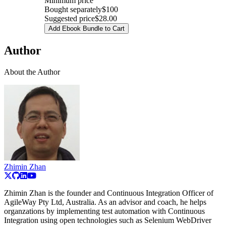
Minimum price
Bought separately
$100
Suggested price
$28.00
Add Ebook Bundle to Cart
Author
About the Author
Zhimin Zhan
Zhimin Zhan is the founder and Continuous Integration Officer of
AgileWay Pty Ltd, Australia. As an advisor and coach, he helps
organzations by implementing test automation with Continuous
Integration using open technologies such as Selenium WebDriver