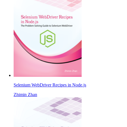
Selenium WebDriver Recipes in Node.js
Zhimin Zhan