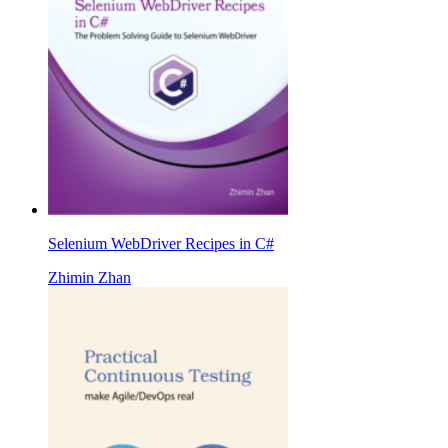
Selenium WebDriver Recipes in C#
Zhimin Zhan