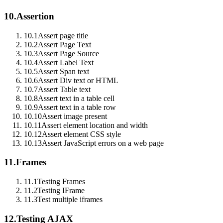
10.
Assertion
10.1
Assert page title
10.2
Assert Page Text
10.3
Assert Page Source
10.4
Assert Label Text
10.5
Assert Span text
10.6
Assert Div text or HTML
10.7
Assert Table text
10.8
Assert text in a table cell
10.9
Assert text in a table row
10.10
Assert image present
10.11
Assert element location and width
10.12
Assert element CSS style
10.13
Assert JavaScript errors on a web page
11.
Frames
11.1
Testing Frames
11.2
Testing IFrame
11.3
Test multiple iframes
12.
Testing AJAX