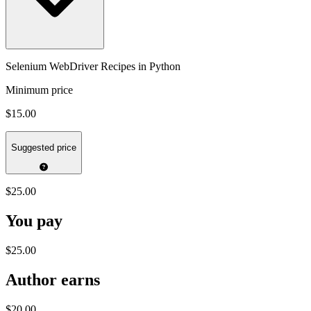
Selenium WebDriver Recipes in Python
Minimum price
$15.00
Suggested price
$25.00
You pay
$25.00
Author earns
$20.00