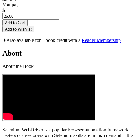
You pay
$
Add to Cart
Add to Wishlist
✦
Also available for 1 book credit with a
Reader Membership
About
About the Book
Selenium WebDriver is a popular browser automation framework.
Testers or developers with Selenium skills are in high demand. It is