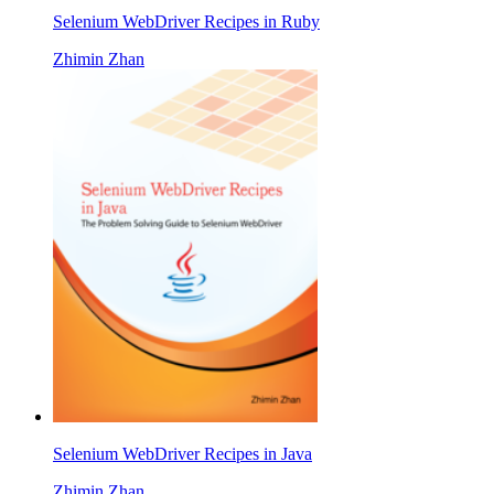
Selenium WebDriver Recipes in Ruby
Zhimin Zhan
Selenium WebDriver Recipes in Java
Zhimin Zhan