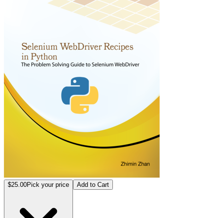
$25.00
Pick your price
Add to Cart