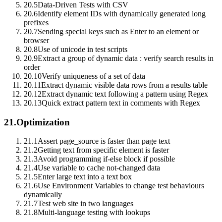
20.5
Data-Driven Tests with CSV
20.6
Identify element IDs with dynamically generated long
prefixes
20.7
Sending special keys such as Enter to an element or
browser
20.8
Use of unicode in test scripts
20.9
Extract a group of dynamic data : verify search results in
order
20.10
Verify uniqueness of a set of data
20.11
Extract dynamic visible data rows from a results table
20.12
Extract dynamic text following a pattern using Regex
20.13
Quick extract pattern text in comments with Regex
21.
Optimization
21.1
Assert page_source is faster than page text
21.2
Getting text from specific element is faster
21.3
Avoid programming if-else block if possible
21.4
Use variable to cache not-changed data
21.5
Enter large text into a text box
21.6
Use Environment Variables to change test behaviours
dynamically
21.7
Test web site in two languages
21.8
Multi-language testing with lookups