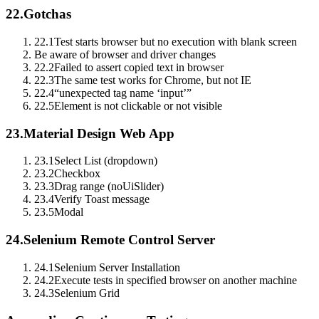
22.
Gotchas
22.1
Test starts browser but no execution with blank screen
Be aware of browser and driver changes
22.2
Failed to assert copied text in browser
22.3
The same test works for Chrome, but not IE
22.4
“unexpected tag name ‘input’”
22.5
Element is not clickable or not visible
23.
Material Design Web App
23.1
Select List (dropdown)
23.2
Checkbox
23.3
Drag range (noUiSlider)
23.4
Verify Toast message
23.5
Modal
24.
Selenium Remote Control Server
24.1
Selenium Server Installation
24.2
Execute tests in specified browser on another machine
24.3
Selenium Grid