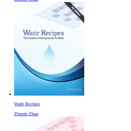
Watir Recipes
Zhimin Zhan