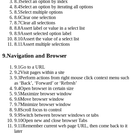
8.3
Select an option by index
8.4
Select an option by iterating all options
8.5
Select multiple options
8.6
Clear one selection
8.7
Clear all selections
8.8
Assert label or value in a select list
8.9
Assert selected option label
8.10
Assert the value of a select list
8.11
Assert multiple selections
9.
Navigation and Browser
9.1
Go to a URL
9.2
Visit pages within a site
9.3
Perform actions from right mouse click context menu such
as ‘Back’, ‘Forward’ or ‘Refresh’
9.4
Open browser in certain size
9.5
Maximize browser window
9.6
Move browser window
9.7
Minimize browser window
9.8
Scroll focus to control
9.9
Switch between browser windows or tabs
9.10
Open new and close browser Tabs
9.11
Remember current web page URL, then come back to it
later