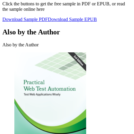
Click the buttons to get the free sample in PDF or EPUB, or read
the sample online here
Download Sample PDF
Download Sample EPUB
Also by the Author
Also by the Author