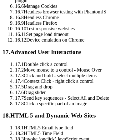
plugin
16.6
Manage Cookies
16.7
Headless browser testing with PhantomJS
16.8
Headless Chrome
16.9
Headless Firefox
16.10
Test responsive websites
16.11
Set page load timeout
16.12
Device emulation on Chrome
17.
Advanced User Interactions
17.1
Double click a control
17.2
Move mouse to a control - Mouse Over
17.3
Click and hold - select multiple items
17.4
Context Click - right click a control
17.5
Drag and drop
17.6
Drag slider
17.7
Send key sequences - Select All and Delete
17.8
Click a specific part of an image
18.
HTML 5 and Dynamic Web Sites
18.1
HTML5 Email type field
18.2
HTML5 Time Field
18.3
Invoke ‘onclick’ JavaScript event