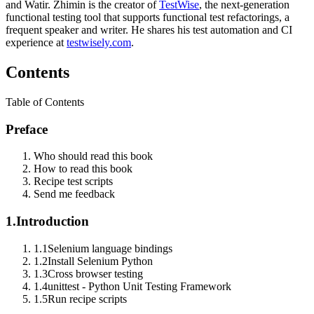
and Watir. Zhimin is the creator of
TestWise
, the next-generation
functional testing tool that supports functional test refactorings, a
frequent speaker and writer. He shares his test automation and CI
experience at
testwisely.com
.
Contents
Table of Contents
Preface
Who should read this book
How to read this book
Recipe test scripts
Send me feedback
1.
Introduction
1.1
Selenium language bindings
1.2
Install Selenium Python
1.3
Cross browser testing
1.4
unittest - Python Unit Testing Framework
1.5
Run recipe scripts