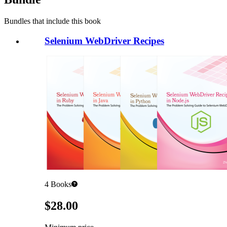
Bundles that include this book
Selenium WebDriver Recipes
4
Books
Pricing
$28.00