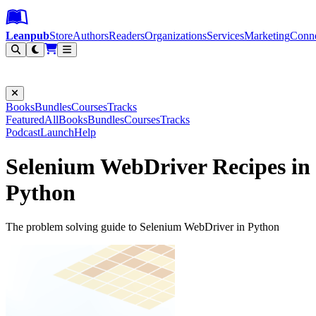
Leanpub Header
Leanpub Navigation
Skip to main content
Go to Leanpub.com
Leanpub
Store
Authors
Readers
Organizations
Services
Marketing
Conn
Filter
Books
Bundles
Courses
Tracks
Featured
All
Books
Bundles
Courses
Tracks
Podcast
Launch
Help
Selenium WebDriver Recipes in
Python
The problem solving guide to Selenium WebDriver in Python