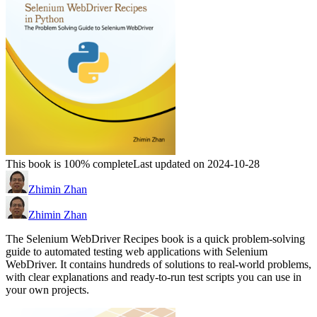
This book is 100% complete
Last updated on 2024-10-28
Zhimin Zhan
Zhimin Zhan
The Selenium WebDriver Recipes book is a quick problem-solving
guide to automated testing web applications with Selenium
WebDriver. It contains hundreds of solutions to real-world problems,
with clear explanations and ready-to-run test scripts you can use in
your own projects.