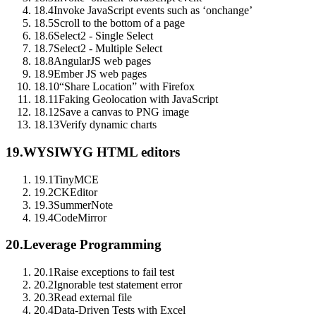
18.4
Invoke JavaScript events such as ‘onchange’
18.5
Scroll to the bottom of a page
18.6
Select2 - Single Select
18.7
Select2 - Multiple Select
18.8
AngularJS web pages
18.9
Ember JS web pages
18.10
“Share Location” with Firefox
18.11
Faking Geolocation with JavaScript
18.12
Save a canvas to PNG image
18.13
Verify dynamic charts
19.
WYSIWYG HTML editors
19.1
TinyMCE
19.2
CKEditor
19.3
SummerNote
19.4
CodeMirror
20.
Leverage Programming
20.1
Raise exceptions to fail test
20.2
Ignorable test statement error
20.3
Read external file
20.4
Data-Driven Tests with Excel