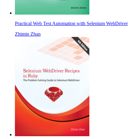
Practical Web Test Automation with Selenium WebDriver
Zhimin Zhan