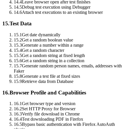
14.4
Leave browser open after test finishes
14.5
Debug test execution using Debugger
14.6
Attach test executions to an existing browser
15.
Test Data
15.1
Get date dynamically
15.2
Get a random boolean value
15.3
Generate a number within a range
15.4
Get a random character
15.5
Get a random string at fixed length
15.6
Get a random string in a collection
15.7
Generate random person names, emails, addresses with
Faker
15.8
Generate a test file at fixed sizes
15.9
Retrieve data from Database
16.
Browser Profile and Capabilities
16.1
Get browser type and version
16.2
Set HTTP Proxy for Browser
16.3
Verify file download in Chrome
16.4
Test downloading PDF in Firefox
16.5
Bypass basic authentication with Firefox AutoAuth