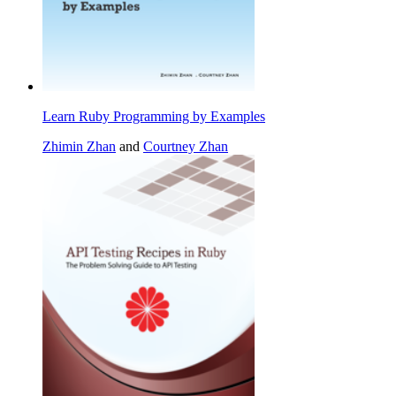
Learn Ruby Programming by Examples
Zhimin Zhan
and
Courtney Zhan