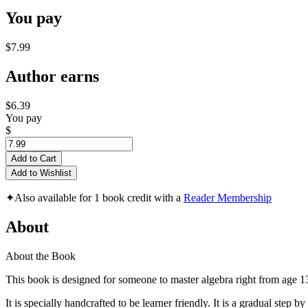
You pay
$7.99
Author earns
$6.39
You pay
$
Add to Cart
Add to Wishlist
✦
Also available for 1 book credit with a
Reader Membership
About
About the Book
This book is designed for someone to master algebra right from age 1
It is specially handcrafted to be learner friendly. It is a gradual ste