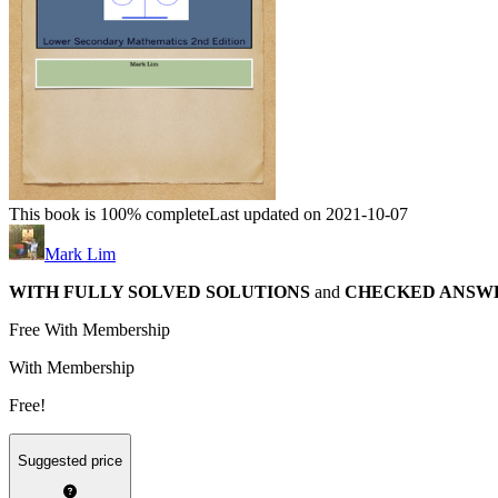
This book is 100% complete
Last updated on 2021-10-07
Mark Lim
WITH FULLY SOLVED SOLUTIONS
and
CHECKED ANSW
Free With Membership
With Membership
Free!
Suggested price