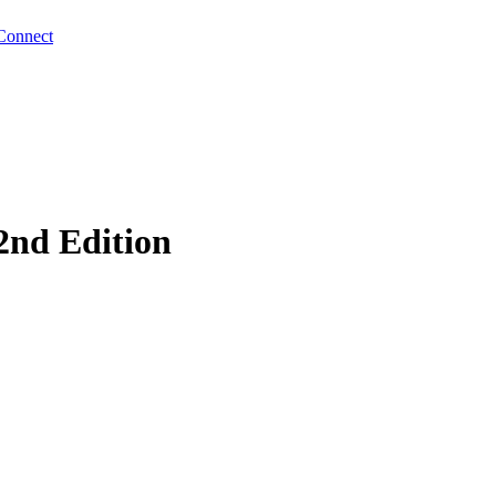
Connect
2nd Edition