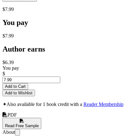
$7.99
You pay
$7.99
Author earns
$6.39
You pay
$
Add to Cart
Add to Wishlist
✦
Also available for 1 book credit with a
Reader Membership
PDF
Read Free Sample
About