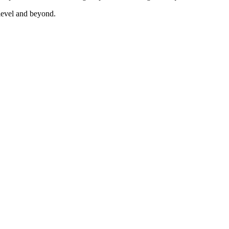
vel and beyond.