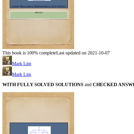
This book is 100% complete
Last updated on 2021-10-07
Mark Lim
Mark Lim
WITH FULLY SOLVED SOLUTIONS
and
CHECKED ANSW