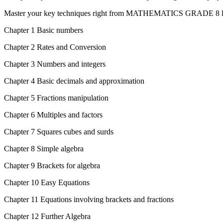
Master your key techniques right from MATHEMATICS GRADE 8 le
Chapter 1 Basic numbers
Chapter 2 Rates and Conversion
Chapter 3 Numbers and integers
Chapter 4 Basic decimals and approximation
Chapter 5 Fractions manipulation
Chapter 6 Multiples and factors
Chapter 7 Squares cubes and surds
Chapter 8 Simple algebra
Chapter 9 Brackets for algebra
Chapter 10 Easy Equations
Chapter 11 Equations involving brackets and fractions
Chapter 12 Further Algebra