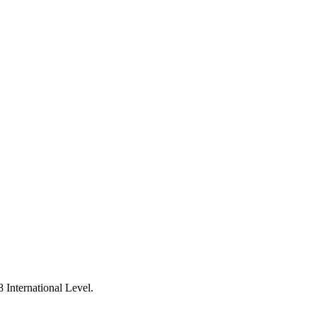
 International Level.