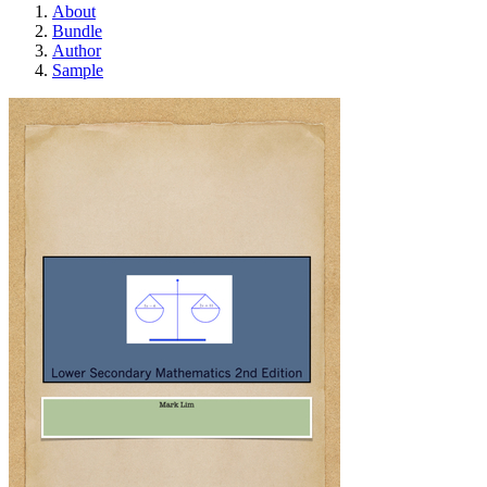
About
Bundle
Author
Sample
Lower Secondary Mat