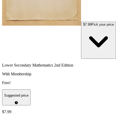
$7.99
Pick your price
Lower Secondary Mathematics 2nd Edition
With Membership
Free!
Suggested price
$7.99