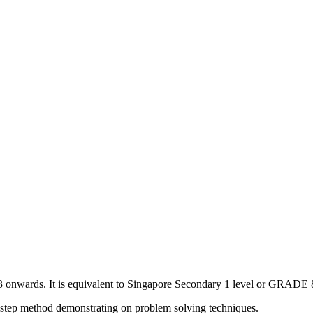
3 onwards. It is equivalent to Singapore Secondary 1 level or GRADE 8
p by step method demonstrating on problem solving techniques.